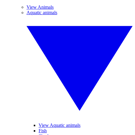
View Animals
Aquatic animals
View Aquatic animals
Fish