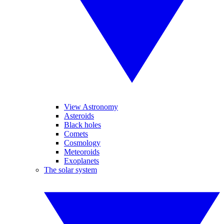
View Astronomy
Asteroids
Black holes
Comets
Cosmology
Meteoroids
Exoplanets
The solar system