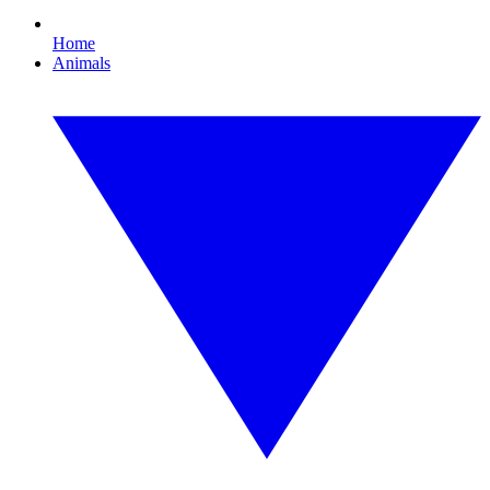
Home
Animals