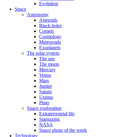
Evolution
Space
Astronomy
Asteroids
Black holes
Comets
Cosmology
Meteoroids
Exoplanets
The solar system
The sun
The moon
Mercury
Venus
Mars
Jupiter
Saturn
Uranus
Pluto
Space exploration
Extraterrestrial life
Stargazing
NASA
Space photo of the week
Technology