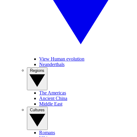
View Human evolution
Neanderthals
Regions
The Americas
Ancient China
Middle East
Cultures
Romans