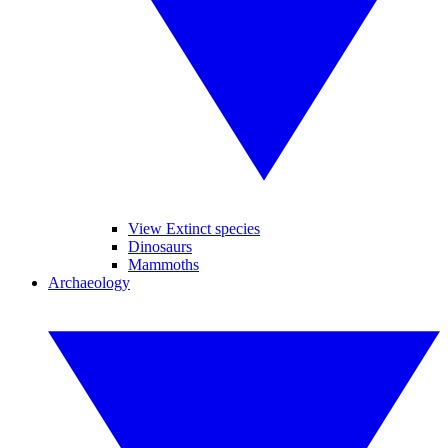
View Extinct species
Dinosaurs
Mammoths
Archaeology