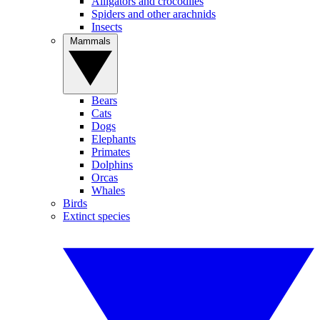
Alligators and crocodiles
Spiders and other arachnids
Insects
Mammals
Bears
Cats
Dogs
Elephants
Primates
Dolphins
Orcas
Whales
Birds
Extinct species