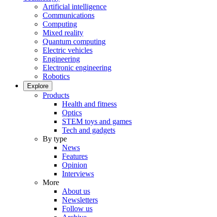
Artificial intelligence
Communications
Computing
Mixed reality
Quantum computing
Electric vehicles
Engineering
Electronic engineering
Robotics
Explore
Products
Health and fitness
Optics
STEM toys and games
Tech and gadgets
By type
News
Features
Opinion
Interviews
More
About us
Newsletters
Follow us