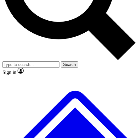
No ads, ever
Exclusive, origina
Scientist interviews and video
Member-only f
Search
JOIN LIVE SCIENCE PRO
Sign in