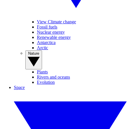
View Climate change
Fossil fuels
Nuclear energy
Renewable energy
Antarctica
Arctic
Nature
Plants
Rivers and oceans
Evolution
Space