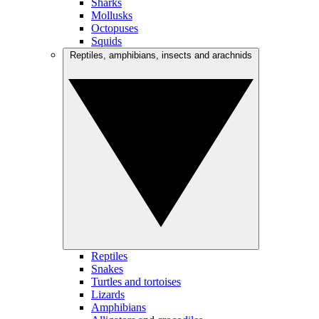
Sharks
Mollusks
Octopuses
Squids
Reptiles, amphibians, insects and arachnids
Reptiles
Snakes
Turtles and tortoises
Lizards
Amphibians