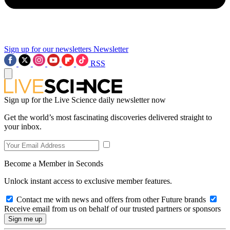
Sign up for our newsletters
Newsletter
RSS
Sign up for the Live Science daily newsletter now
Get the world’s most fascinating discoveries delivered straight to
your inbox.
Become a Member in Seconds
Unlock instant access to exclusive member features.
Contact me with news and offers from other Future brands
Receive email from us on behalf of our trusted partners or sponsors