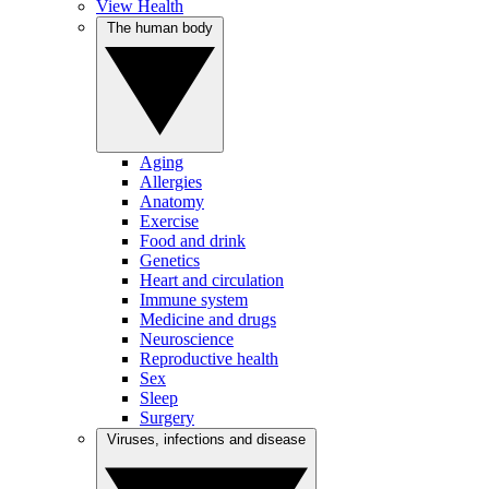
View Health
The human body
Aging
Allergies
Anatomy
Exercise
Food and drink
Genetics
Heart and circulation
Immune system
Medicine and drugs
Neuroscience
Reproductive health
Sex
Sleep
Surgery
Viruses, infections and disease