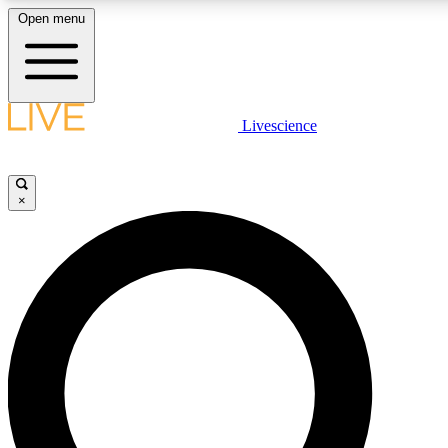
Open menu
LIVE SCIENCE PLUS
Livescience
Get started to get free access to selected news stories, receive our daily
newsletter, post comments, play games and earn badges.
×
JOIN FREE
LIVE SCIENCE PRO
Unlimited access to our exclusive features, expert analysis and in-depth
ad-free