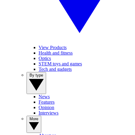
View Products
Health and fitness
Optics
STEM toys and games
Tech and gadgets
By type
News
Features
Opinion
Interviews
More