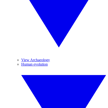
View Archaeology
Human evolution