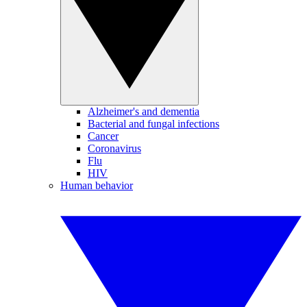
Alzheimer's and dementia
Bacterial and fungal infections
Cancer
Coronavirus
Flu
HIV
Human behavior