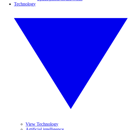
Technology
View Technology
Artificial intelligence