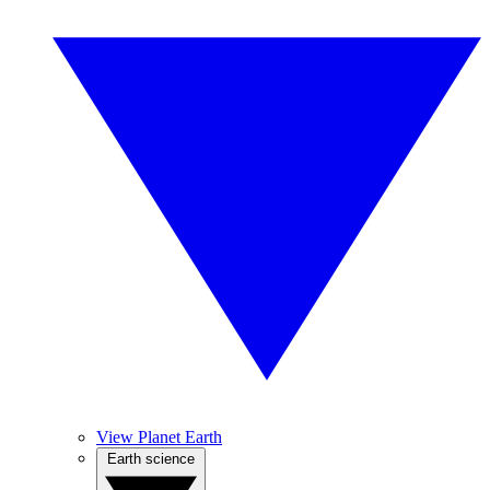
View Planet Earth
Earth science