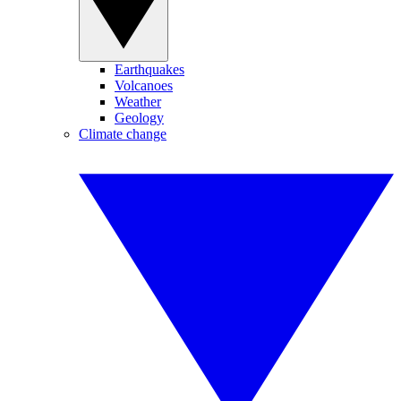
Earthquakes
Volcanoes
Weather
Geology
Climate change