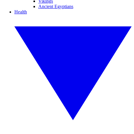
Vikings
Ancient Egyptians
Health