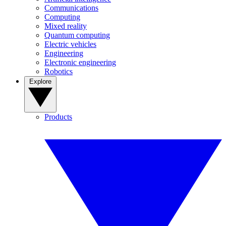
Communications
Computing
Mixed reality
Quantum computing
Electric vehicles
Engineering
Electronic engineering
Robotics
Explore
Products