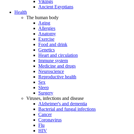
Vikings
Ancient Egyptians
Health
The human body
Aging
Allergies
Anatomy
Exercise
Food and drink
Genetics
Heart and circulation
Immune system
Medicine and drugs
Neuroscience
Reproductive health
Sex
Sleep
Surgery
Viruses, infections and disease
Alzheimer's and dementia
Bacterial and fungal infections
Cancer
Coronavirus
Flu
HIV