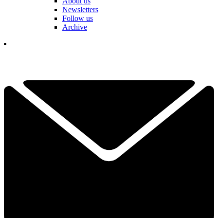
About us
Newsletters
Follow us
Archive