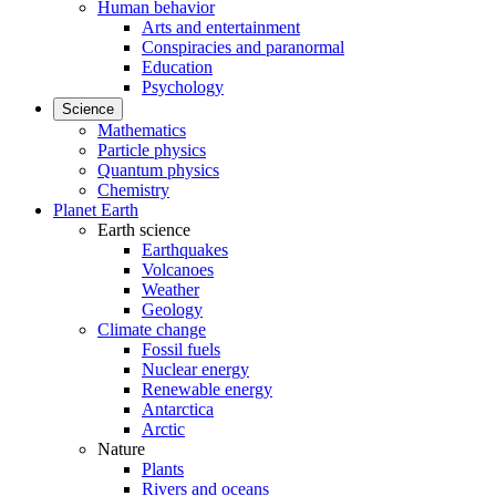
Human behavior
Arts and entertainment
Conspiracies and paranormal
Education
Psychology
Science
Mathematics
Particle physics
Quantum physics
Chemistry
Planet Earth
Earth science
Earthquakes
Volcanoes
Weather
Geology
Climate change
Fossil fuels
Nuclear energy
Renewable energy
Antarctica
Arctic
Nature
Plants
Rivers and oceans