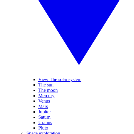
View The solar system
The sun
The moon
Mercury
Venus
Mars
Jupiter
Saturn
Uranus
Pluto
Space exploration