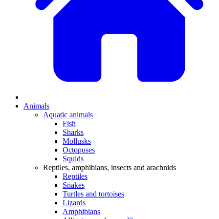
Animals
Aquatic animals
Fish
Sharks
Mollusks
Octopuses
Squids
Reptiles, amphibians, insects and arachnids
Reptiles
Snakes
Turtles and tortoises
Lizards
Amphibians