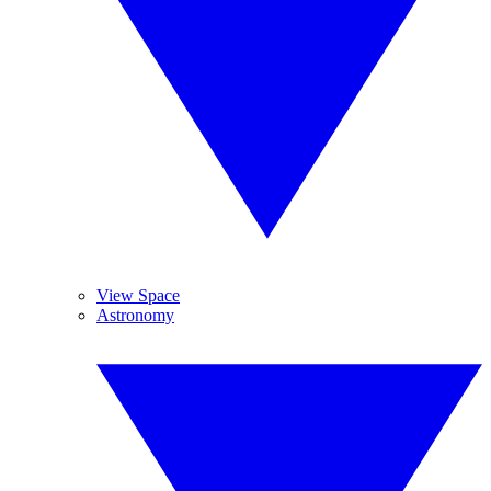
View Space
Astronomy