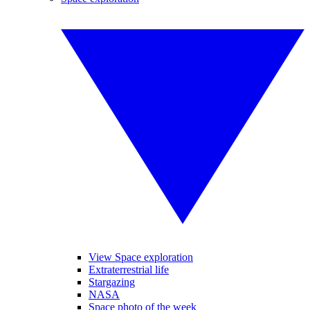
View Space exploration
Extraterrestrial life
Stargazing
NASA
Space photo of the week