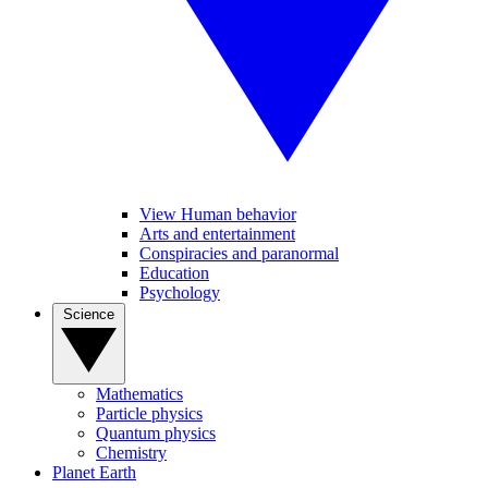
View Human behavior
Arts and entertainment
Conspiracies and paranormal
Education
Psychology
Science
Mathematics
Particle physics
Quantum physics
Chemistry
Planet Earth