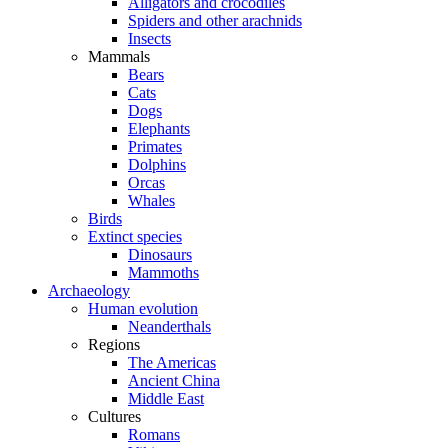
Alligators and crocodiles
Spiders and other arachnids
Insects
Mammals
Bears
Cats
Dogs
Elephants
Primates
Dolphins
Orcas
Whales
Birds
Extinct species
Dinosaurs
Mammoths
Archaeology
Human evolution
Neanderthals
Regions
The Americas
Ancient China
Middle East
Cultures
Romans