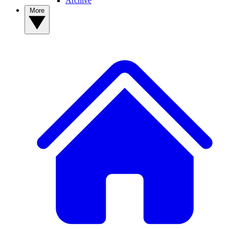
Archive
More