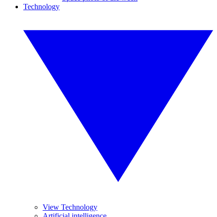
Technology
View Technology
Artificial intelligence