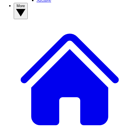
Archive
More