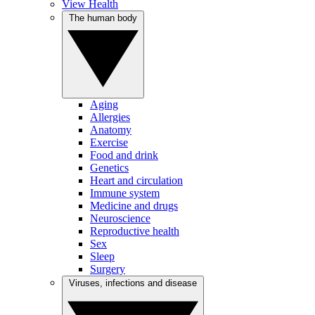
View Health
The human body
Aging
Allergies
Anatomy
Exercise
Food and drink
Genetics
Heart and circulation
Immune system
Medicine and drugs
Neuroscience
Reproductive health
Sex
Sleep
Surgery
Viruses, infections and disease