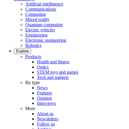
Artificial intelligence
Communications
Computing
Mixed reality
Quantum computing
Electric vehicles
Engineering
Electronic engineering
Robotics
Explore
Products
Health and fitness
Optics
STEM toys and games
Tech and gadgets
By type
News
Features
Opinion
Interviews
More
About us
Newsletters
Follow us