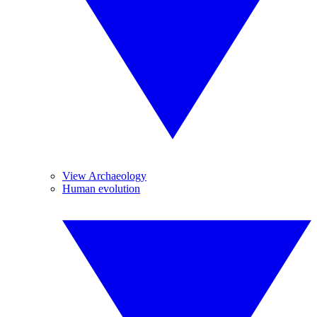
View Archaeology
Human evolution