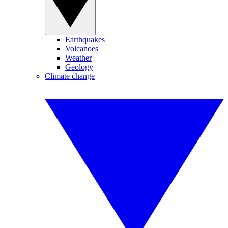
Earthquakes
Volcanoes
Weather
Geology
Climate change