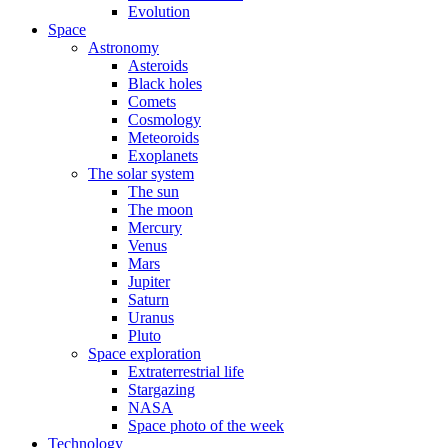
Evolution
Space
Astronomy
Asteroids
Black holes
Comets
Cosmology
Meteoroids
Exoplanets
The solar system
The sun
The moon
Mercury
Venus
Mars
Jupiter
Saturn
Uranus
Pluto
Space exploration
Extraterrestrial life
Stargazing
NASA
Space photo of the week
Technology