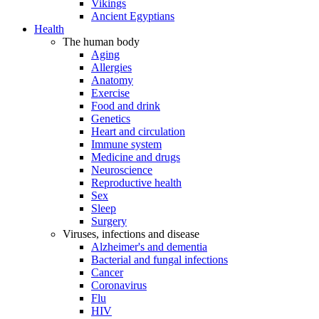
Vikings
Ancient Egyptians
Health
The human body
Aging
Allergies
Anatomy
Exercise
Food and drink
Genetics
Heart and circulation
Immune system
Medicine and drugs
Neuroscience
Reproductive health
Sex
Sleep
Surgery
Viruses, infections and disease
Alzheimer's and dementia
Bacterial and fungal infections
Cancer
Coronavirus
Flu
HIV