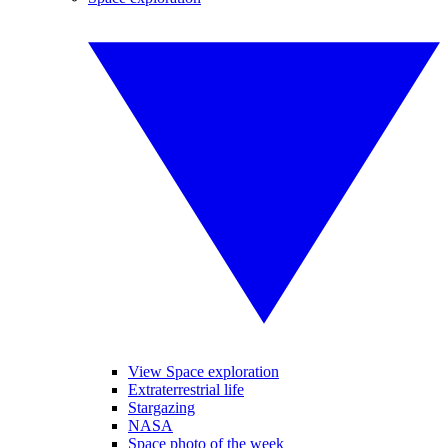
View Space exploration
Extraterrestrial life
Stargazing
NASA
Space photo of the week