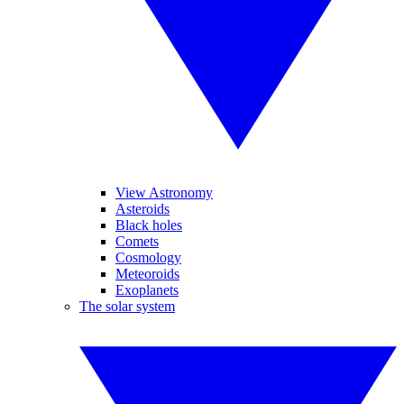
View Astronomy
Asteroids
Black holes
Comets
Cosmology
Meteoroids
Exoplanets
The solar system