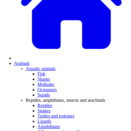
Animals
Aquatic animals
Fish
Sharks
Mollusks
Octopuses
Squids
Reptiles, amphibians, insects and arachnids
Reptiles
Snakes
Turtles and tortoises
Lizards
Amphibians