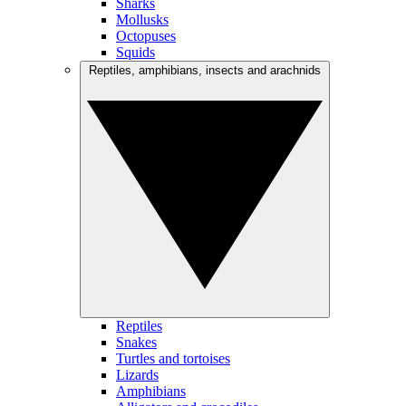
Sharks
Mollusks
Octopuses
Squids
Reptiles, amphibians, insects and arachnids
Reptiles
Snakes
Turtles and tortoises
Lizards
Amphibians