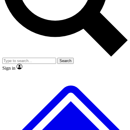
No ads, ever
Exclusive, original
reporting
Scientist interviews and
Member-only features
video
Search
Sign in
JOIN LIVE SCIENCE PRO