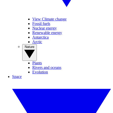
View Climate change
Fossil fuels
Nuclear energy
Renewable energy
Antarctica
Arctic
Nature
Plants
Rivers and oceans
Evolution
Space