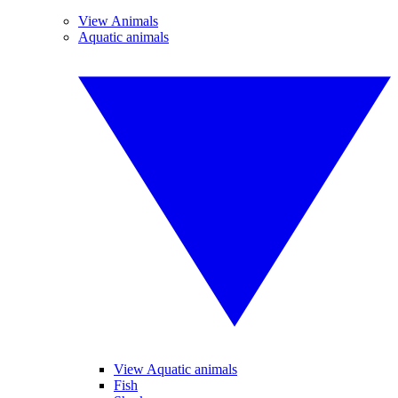
View Animals
Aquatic animals
View Aquatic animals
Fish