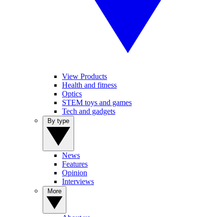
View Products
Health and fitness
Optics
STEM toys and games
Tech and gadgets
By type
News
Features
Opinion
Interviews
More