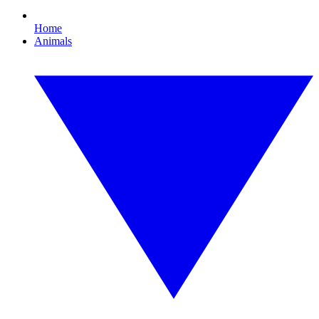
Home
Animals