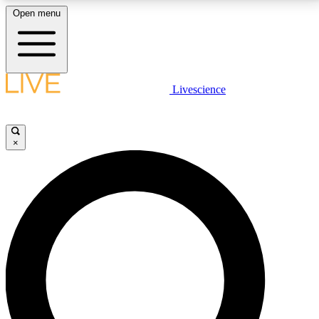
Open menu
LIVE SCIENCE PLUS
Livescience
Get started to get free access to selected news stories, receive our
daily newsletter, post comments, play games and earn badges.
×
JOIN FREE
LIVE SCIENCE PRO
Unlimited access to our exclusive features, expert analysis and in-depth
interviews, all ad-free