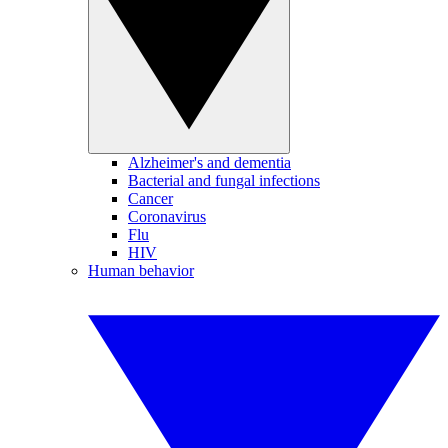
Alzheimer's and dementia
Bacterial and fungal infections
Cancer
Coronavirus
Flu
HIV
Human behavior