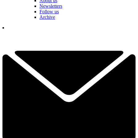
About us
Newsletters
Follow us
Archive