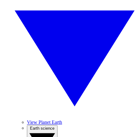
View Planet Earth
Earth science