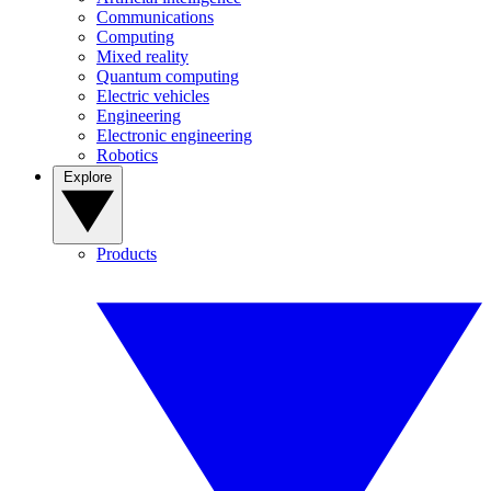
Communications
Computing
Mixed reality
Quantum computing
Electric vehicles
Engineering
Electronic engineering
Robotics
Explore
Products