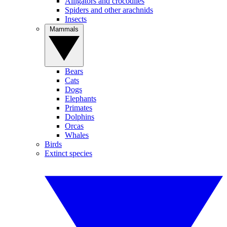
Alligators and crocodiles
Spiders and other arachnids
Insects
Mammals
Bears
Cats
Dogs
Elephants
Primates
Dolphins
Orcas
Whales
Birds
Extinct species