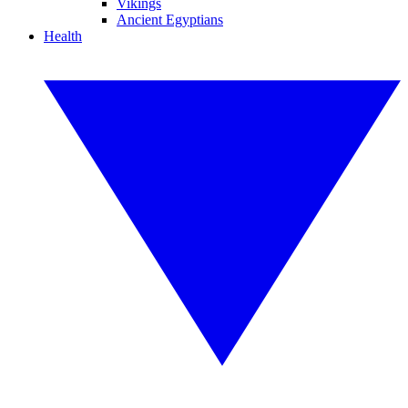
Vikings
Ancient Egyptians
Health