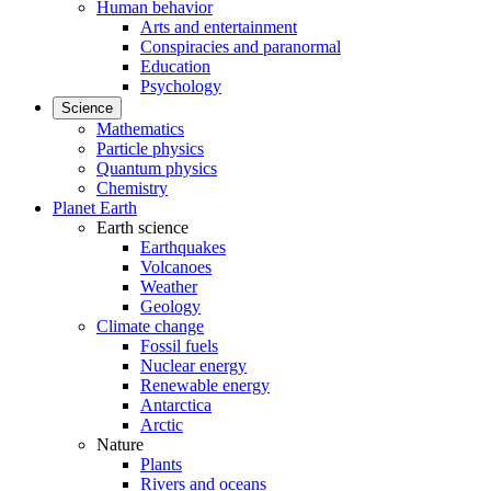
Human behavior
Arts and entertainment
Conspiracies and paranormal
Education
Psychology
Science
Mathematics
Particle physics
Quantum physics
Chemistry
Planet Earth
Earth science
Earthquakes
Volcanoes
Weather
Geology
Climate change
Fossil fuels
Nuclear energy
Renewable energy
Antarctica
Arctic
Nature
Plants
Rivers and oceans