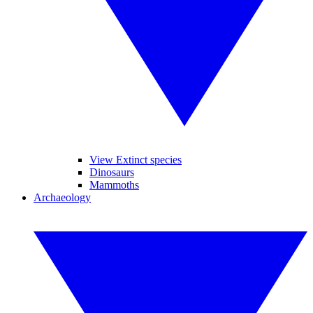
View Extinct species
Dinosaurs
Mammoths
Archaeology