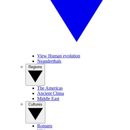
View Human evolution
Neanderthals
Regions
The Americas
Ancient China
Middle East
Cultures
Romans