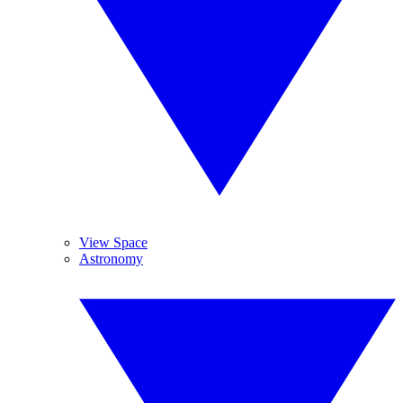
View Space
Astronomy