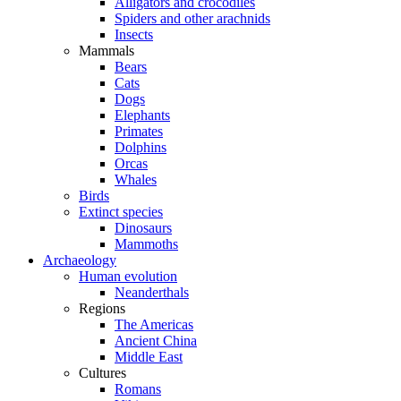
Alligators and crocodiles
Spiders and other arachnids
Insects
Mammals
Bears
Cats
Dogs
Elephants
Primates
Dolphins
Orcas
Whales
Birds
Extinct species
Dinosaurs
Mammoths
Archaeology
Human evolution
Neanderthals
Regions
The Americas
Ancient China
Middle East
Cultures
Romans