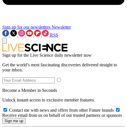
Sign up for our newsletters
Newsletter
RSS
Sign up for the Live Science daily newsletter now
Get the world’s most fascinating discoveries delivered straight to
your inbox.
Become a Member in Seconds
Unlock instant access to exclusive member features.
Contact me with news and offers from other Future brands
Receive email from us on behalf of our trusted partners or sponsors