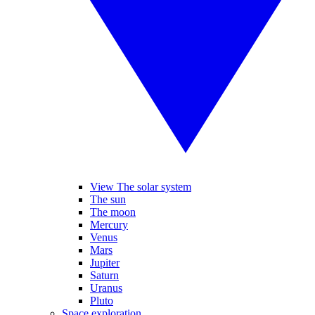
View The solar system
The sun
The moon
Mercury
Venus
Mars
Jupiter
Saturn
Uranus
Pluto
Space exploration