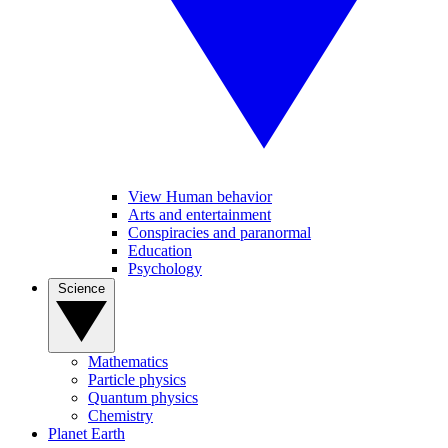
View Human behavior
Arts and entertainment
Conspiracies and paranormal
Education
Psychology
Science
Mathematics
Particle physics
Quantum physics
Chemistry
Planet Earth