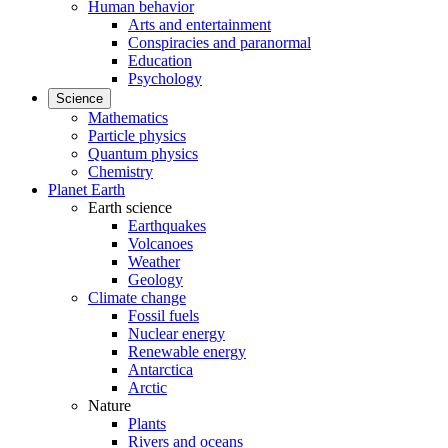
Human behavior
Arts and entertainment
Conspiracies and paranormal
Education
Psychology
Science
Mathematics
Particle physics
Quantum physics
Chemistry
Planet Earth
Earth science
Earthquakes
Volcanoes
Weather
Geology
Climate change
Fossil fuels
Nuclear energy
Renewable energy
Antarctica
Arctic
Nature
Plants
Rivers and oceans