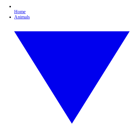
Home
Animals