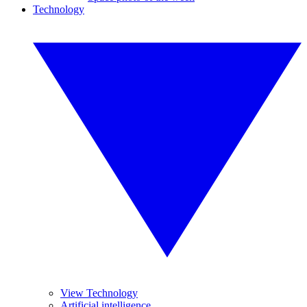
Technology
View Technology
Artificial intelligence