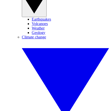
Earthquakes
Volcanoes
Weather
Geology
Climate change