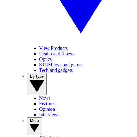
View Products
Health and fitness
Optics
STEM toys and games
Tech and gadgets
By type
News
Features
Opinion
Interviews
More