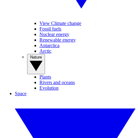
View Climate change
Fossil fuels
Nuclear energy
Renewable energy
Antarctica
Arctic
Nature
Plants
Rivers and oceans
Evolution
Space