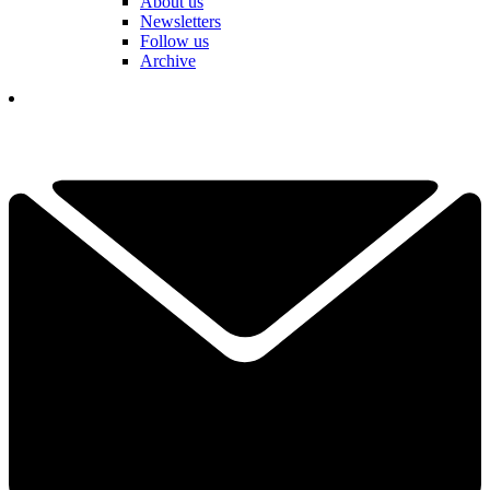
About us
Newsletters
Follow us
Archive