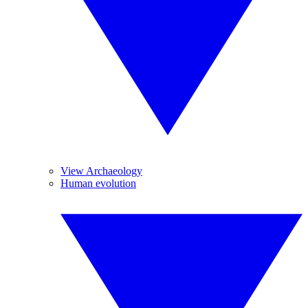
View Archaeology
Human evolution