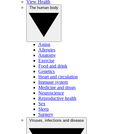
View Health
The human body
Aging
Allergies
Anatomy
Exercise
Food and drink
Genetics
Heart and circulation
Immune system
Medicine and drugs
Neuroscience
Reproductive health
Sex
Sleep
Surgery
Viruses, infections and disease