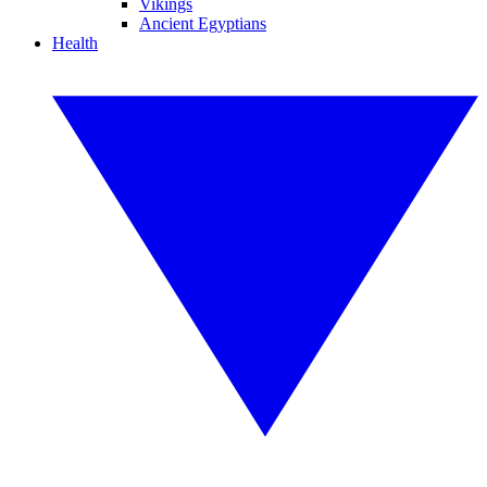
Vikings
Ancient Egyptians
Health