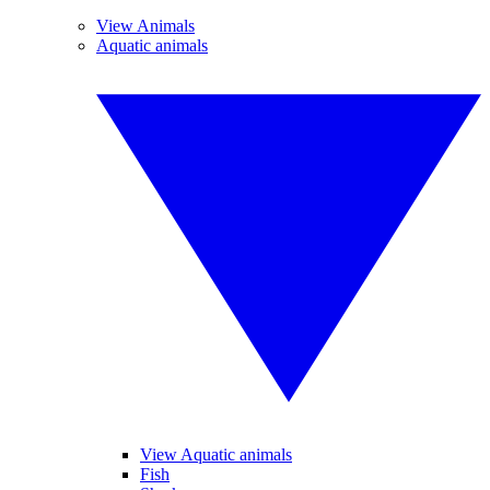
View Animals
Aquatic animals
View Aquatic animals
Fish