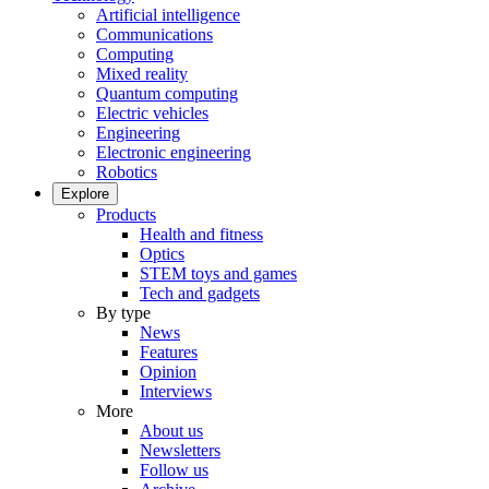
Artificial intelligence
Communications
Computing
Mixed reality
Quantum computing
Electric vehicles
Engineering
Electronic engineering
Robotics
Explore
Products
Health and fitness
Optics
STEM toys and games
Tech and gadgets
By type
News
Features
Opinion
Interviews
More
About us
Newsletters
Follow us