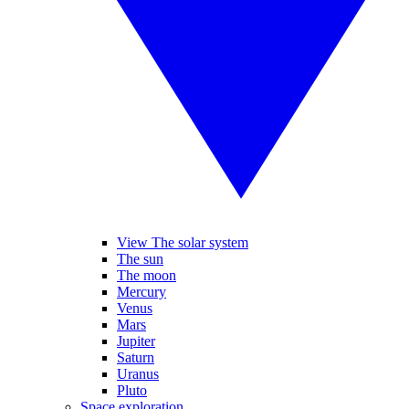
View The solar system
The sun
The moon
Mercury
Venus
Mars
Jupiter
Saturn
Uranus
Pluto
Space exploration