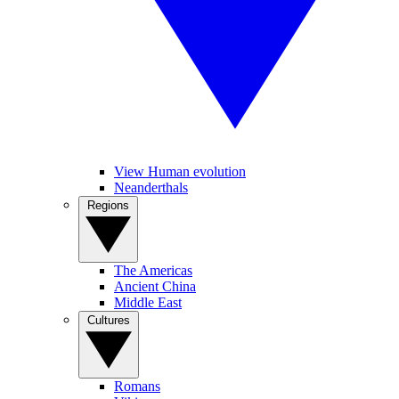
View Human evolution
Neanderthals
Regions
The Americas
Ancient China
Middle East
Cultures
Romans