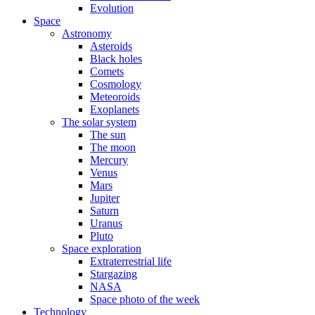
Evolution
Space
Astronomy
Asteroids
Black holes
Comets
Cosmology
Meteoroids
Exoplanets
The solar system
The sun
The moon
Mercury
Venus
Mars
Jupiter
Saturn
Uranus
Pluto
Space exploration
Extraterrestrial life
Stargazing
NASA
Space photo of the week
Technology