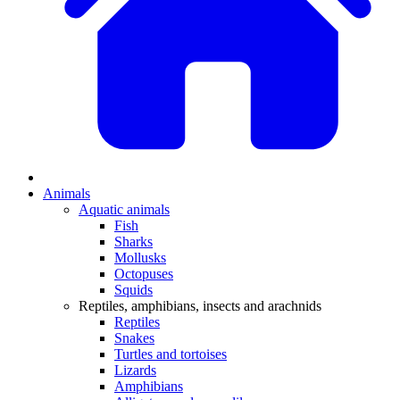
Animals
Aquatic animals
Fish
Sharks
Mollusks
Octopuses
Squids
Reptiles, amphibians, insects and arachnids
Reptiles
Snakes
Turtles and tortoises
Lizards
Amphibians