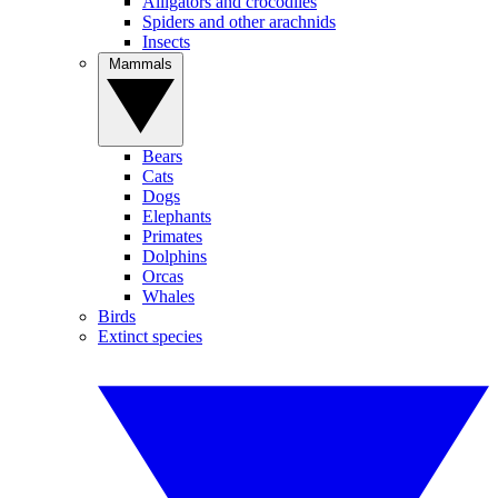
Alligators and crocodiles
Spiders and other arachnids
Insects
Mammals
Bears
Cats
Dogs
Elephants
Primates
Dolphins
Orcas
Whales
Birds
Extinct species