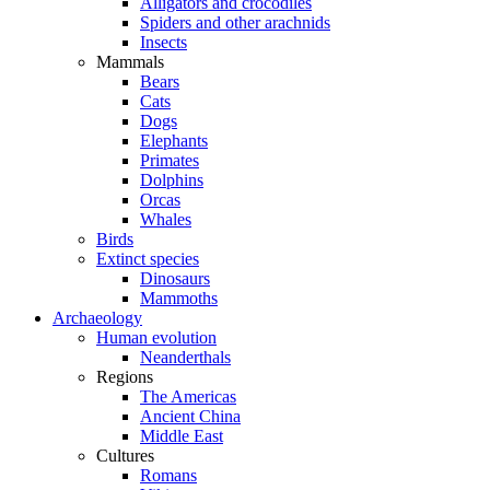
Alligators and crocodiles
Spiders and other arachnids
Insects
Mammals
Bears
Cats
Dogs
Elephants
Primates
Dolphins
Orcas
Whales
Birds
Extinct species
Dinosaurs
Mammoths
Archaeology
Human evolution
Neanderthals
Regions
The Americas
Ancient China
Middle East
Cultures
Romans