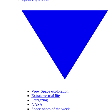
View Space exploration
Extraterrestrial life
Stargazing
NASA
Space photo of the week