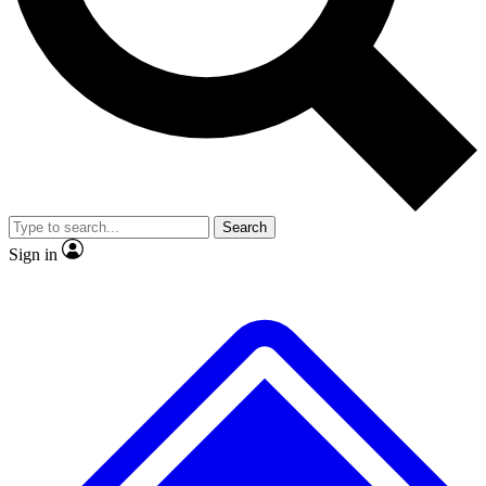
No ads, ever
Exclusive, original
reporting
Scientist interviews and
Member-only features
video
Search
Sign in
JOIN LIVE SCIENCE PRO