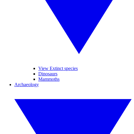
View Extinct species
Dinosaurs
Mammoths
Archaeology