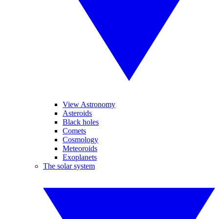
View Astronomy
Asteroids
Black holes
Comets
Cosmology
Meteoroids
Exoplanets
The solar system