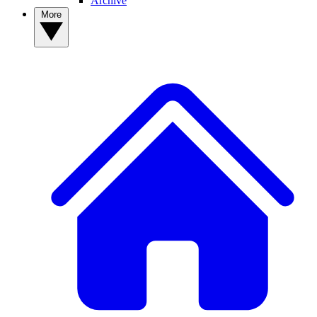
Archive
More