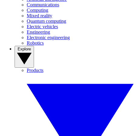
Communications
Computing
Mixed reality
Quantum computing
Electric vehicles
Engineering
Electronic engineering
Robotics
Explore
Products