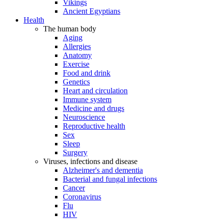
Vikings
Ancient Egyptians
Health
The human body
Aging
Allergies
Anatomy
Exercise
Food and drink
Genetics
Heart and circulation
Immune system
Medicine and drugs
Neuroscience
Reproductive health
Sex
Sleep
Surgery
Viruses, infections and disease
Alzheimer's and dementia
Bacterial and fungal infections
Cancer
Coronavirus
Flu
HIV