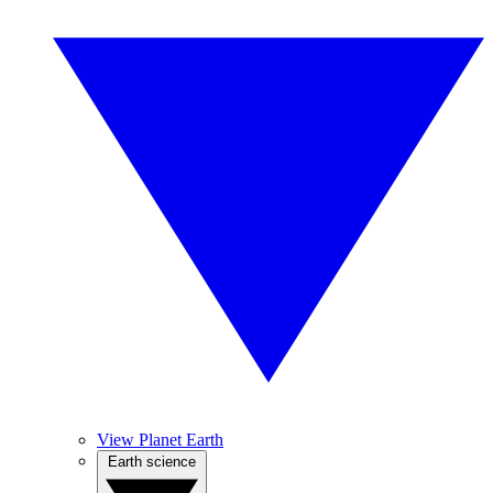
View Planet Earth
Earth science