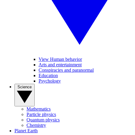
View Human behavior
Arts and entertainment
Conspiracies and paranormal
Education
Psychology
Science
Mathematics
Particle physics
Quantum physics
Chemistry
Planet Earth