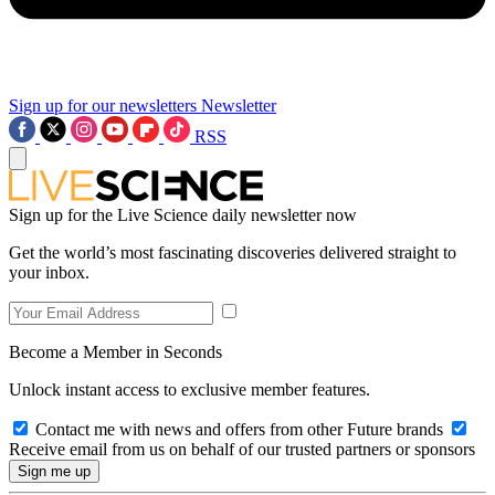
Sign up for our newsletters
Newsletter
RSS
Sign up for the Live Science daily newsletter now
Get the world’s most fascinating discoveries delivered straight to
your inbox.
Become a Member in Seconds
Unlock instant access to exclusive member features.
Contact me with news and offers from other Future brands
Receive email from us on behalf of our trusted partners or sponsors