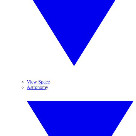
View Space
Astronomy