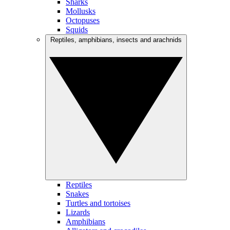
Sharks
Mollusks
Octopuses
Squids
Reptiles, amphibians, insects and arachnids
Reptiles
Snakes
Turtles and tortoises
Lizards
Amphibians