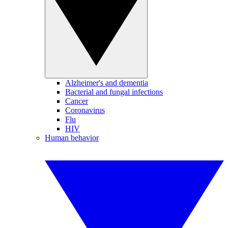
Alzheimer's and dementia
Bacterial and fungal infections
Cancer
Coronavirus
Flu
HIV
Human behavior