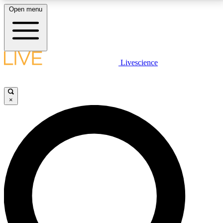
Open menu
LIVE SCIENCE PLUS
Livescience
Get started to get free access to selected news stories, receive our
daily newsletter, post comments, play games and earn badges.
×
JOIN FREE
LIVE SCIENCE PRO
Unlimited access to our exclusive features, expert analysis and in-depth
interviews, all ad-free