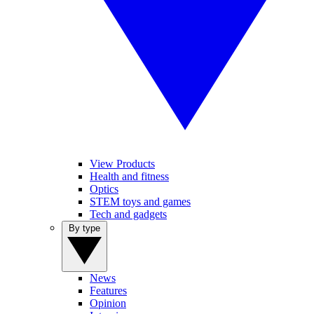
View Products
Health and fitness
Optics
STEM toys and games
Tech and gadgets
By type
News
Features
Opinion