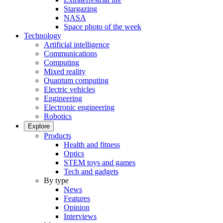
Stargazing
NASA
Space photo of the week
Technology
Artificial intelligence
Communications
Computing
Mixed reality
Quantum computing
Electric vehicles
Engineering
Electronic engineering
Robotics
Explore
Products
Health and fitness
Optics
STEM toys and games
Tech and gadgets
By type
News
Features
Opinion
Interviews