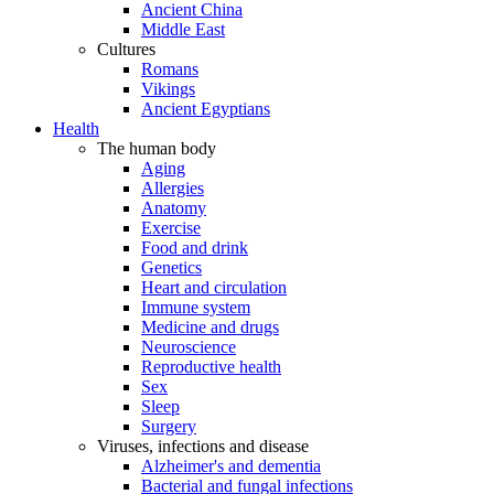
Ancient China
Middle East
Cultures
Romans
Vikings
Ancient Egyptians
Health
The human body
Aging
Allergies
Anatomy
Exercise
Food and drink
Genetics
Heart and circulation
Immune system
Medicine and drugs
Neuroscience
Reproductive health
Sex
Sleep
Surgery
Viruses, infections and disease
Alzheimer's and dementia
Bacterial and fungal infections