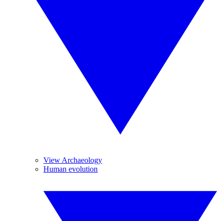
View Archaeology
Human evolution