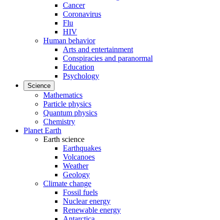
Cancer
Coronavirus
Flu
HIV
Human behavior
Arts and entertainment
Conspiracies and paranormal
Education
Psychology
Science
Mathematics
Particle physics
Quantum physics
Chemistry
Planet Earth
Earth science
Earthquakes
Volcanoes
Weather
Geology
Climate change
Fossil fuels
Nuclear energy
Renewable energy
Antarctica