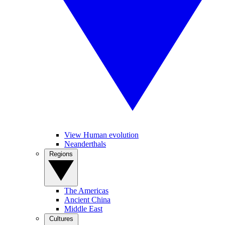
View Human evolution
Neanderthals
Regions
The Americas
Ancient China
Middle East
Cultures