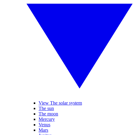
View The solar system
The sun
The moon
Mercury
Venus
Mars