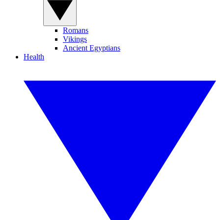
Romans
Vikings
Ancient Egyptians
Health