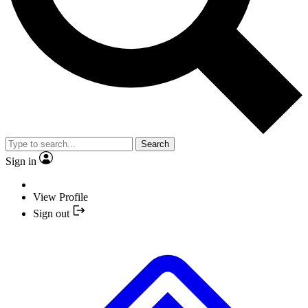
Search
Sign in
View Profile
Sign out