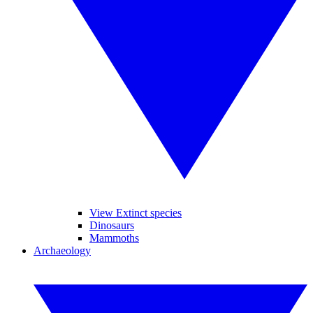
View Extinct species
Dinosaurs
Mammoths
Archaeology