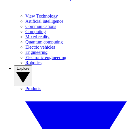
View Technology
Artificial intelligence
Communications
Computing
Mixed reality
Quantum computing
Electric vehicles
Engineering
Electronic engineering
Robotics
Explore
Products