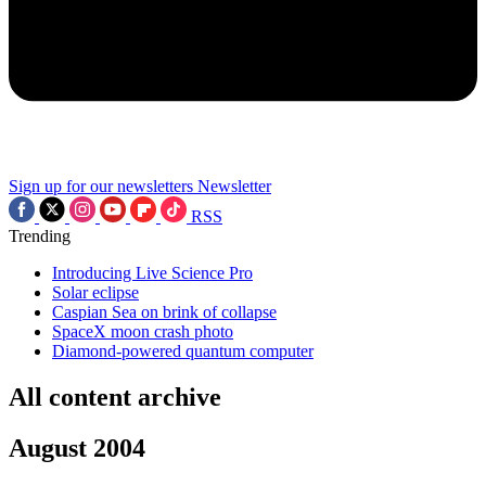
Sign up for our newsletters
Newsletter
RSS
Trending
Introducing Live Science Pro
Solar eclipse
Caspian Sea on brink of collapse
SpaceX moon crash photo
Diamond-powered quantum computer
All content archive
August 2004