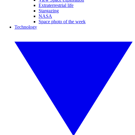
Extraterrestrial life
Stargazing
NASA
Space photo of the week
Technology