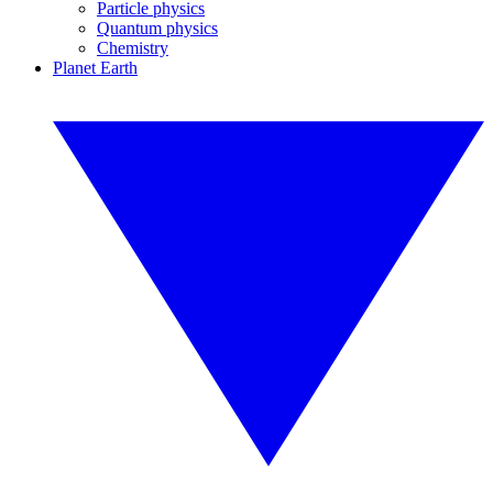
Particle physics
Quantum physics
Chemistry
Planet Earth