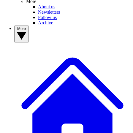
More
About us
Newsletters
Follow us
Archive
More