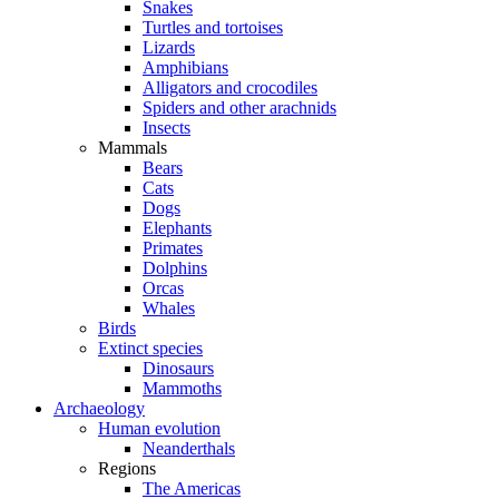
Snakes
Turtles and tortoises
Lizards
Amphibians
Alligators and crocodiles
Spiders and other arachnids
Insects
Mammals
Bears
Cats
Dogs
Elephants
Primates
Dolphins
Orcas
Whales
Birds
Extinct species
Dinosaurs
Mammoths
Archaeology
Human evolution
Neanderthals
Regions
The Americas