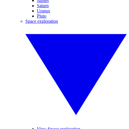
Jupiter
Saturn
Uranus
Pluto
Space exploration
View Space exploration