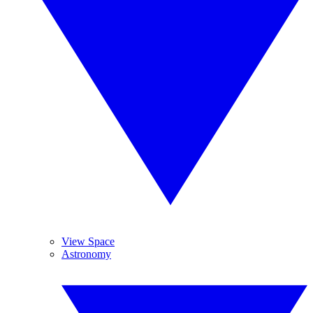
View Space
Astronomy