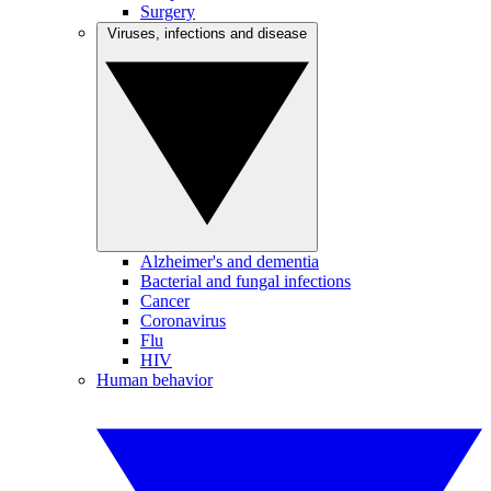
Surgery
Viruses, infections and disease
Alzheimer's and dementia
Bacterial and fungal infections
Cancer
Coronavirus
Flu
HIV
Human behavior