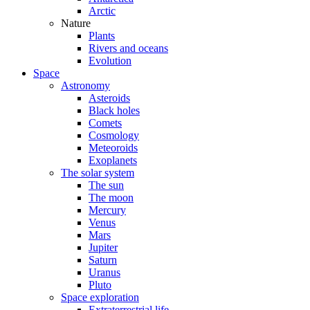
Arctic
Nature
Plants
Rivers and oceans
Evolution
Space
Astronomy
Asteroids
Black holes
Comets
Cosmology
Meteoroids
Exoplanets
The solar system
The sun
The moon
Mercury
Venus
Mars
Jupiter
Saturn
Uranus
Pluto
Space exploration
Extraterrestrial life