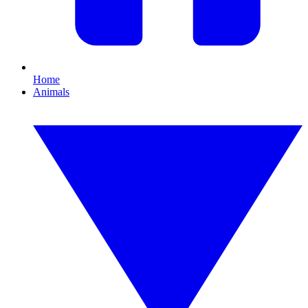
Home
Animals