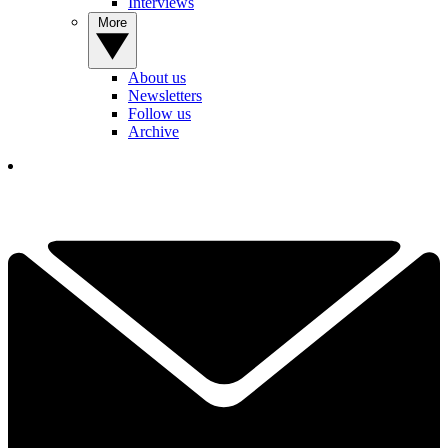
Interviews
More
About us
Newsletters
Follow us
Archive