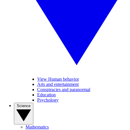
View Human behavior
Arts and entertainment
Conspiracies and paranormal
Education
Psychology
Science
Mathematics