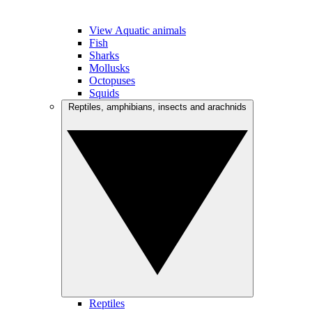
View Aquatic animals
Fish
Sharks
Mollusks
Octopuses
Squids
Reptiles, amphibians, insects and arachnids
Reptiles