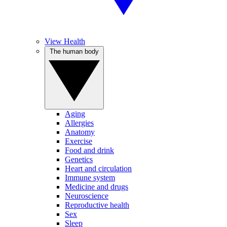
View Health
The human body
Aging
Allergies
Anatomy
Exercise
Food and drink
Genetics
Heart and circulation
Immune system
Medicine and drugs
Neuroscience
Reproductive health
Sex
Sleep