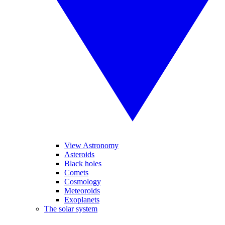
View Astronomy
Asteroids
Black holes
Comets
Cosmology
Meteoroids
Exoplanets
The solar system