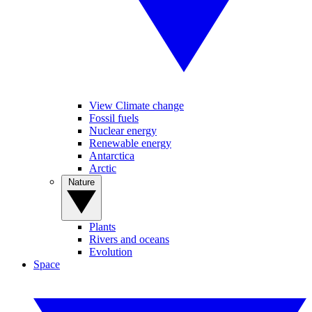
View Climate change
Fossil fuels
Nuclear energy
Renewable energy
Antarctica
Arctic
Nature
Plants
Rivers and oceans
Evolution
Space