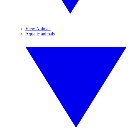
View Animals
Aquatic animals