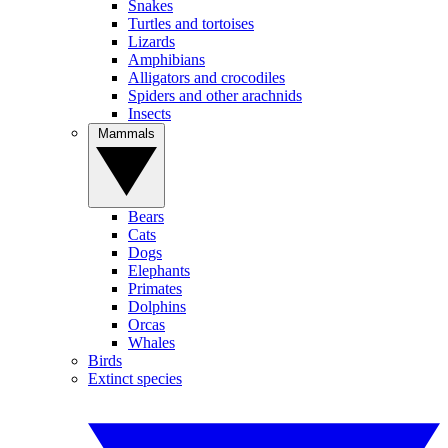
Snakes
Turtles and tortoises
Lizards
Amphibians
Alligators and crocodiles
Spiders and other arachnids
Insects
Mammals
Bears
Cats
Dogs
Elephants
Primates
Dolphins
Orcas
Whales
Birds
Extinct species