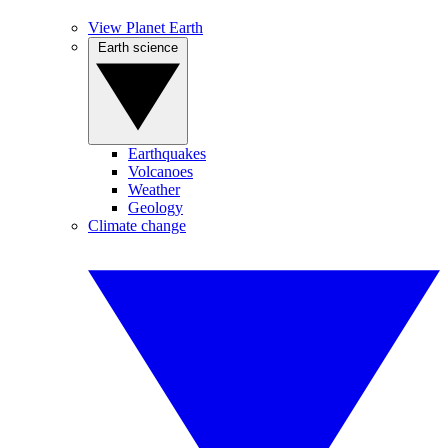
View Planet Earth
Earth science
Earthquakes
Volcanoes
Weather
Geology
Climate change