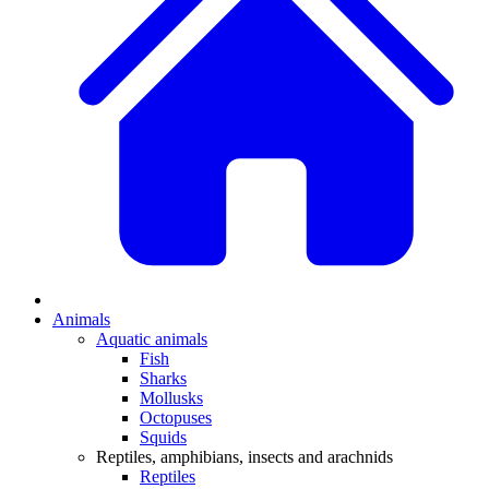
Animals
Aquatic animals
Fish
Sharks
Mollusks
Octopuses
Squids
Reptiles, amphibians, insects and arachnids
Reptiles