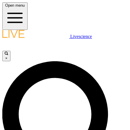
Open menu
Livescience
×