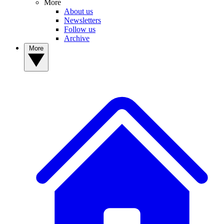
More
About us
Newsletters
Follow us
Archive
More