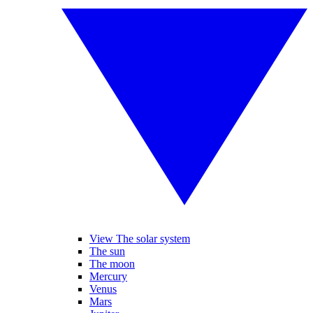
View The solar system
The sun
The moon
Mercury
Venus
Mars