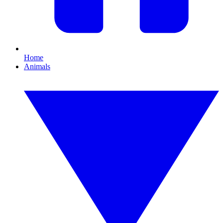
Home
Animals