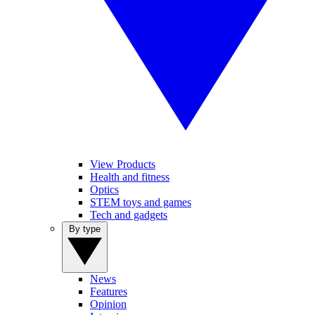
View Products
Health and fitness
Optics
STEM toys and games
Tech and gadgets
By type
News
Features
Opinion