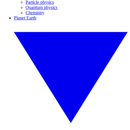
Particle physics
Quantum physics
Chemistry
Planet Earth