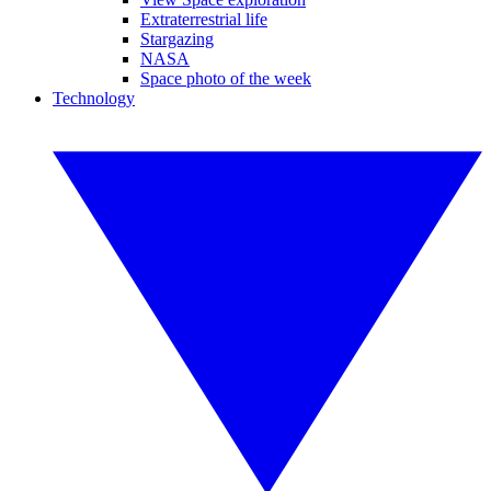
Extraterrestrial life
Stargazing
NASA
Space photo of the week
Technology