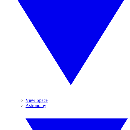
View Space
Astronomy