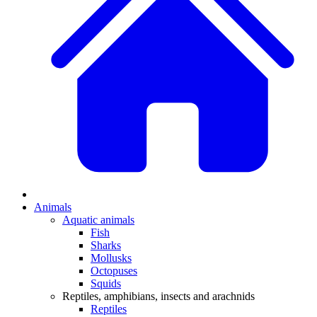
Animals
Aquatic animals
Fish
Sharks
Mollusks
Octopuses
Squids
Reptiles, amphibians, insects and arachnids
Reptiles