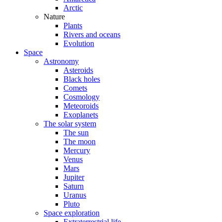
Arctic
Nature
Plants
Rivers and oceans
Evolution
Space
Astronomy
Asteroids
Black holes
Comets
Cosmology
Meteoroids
Exoplanets
The solar system
The sun
The moon
Mercury
Venus
Mars
Jupiter
Saturn
Uranus
Pluto
Space exploration
Extraterrestrial life