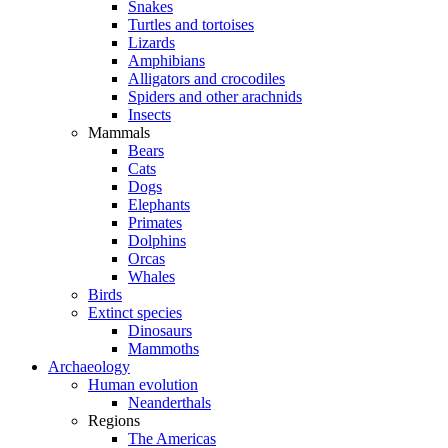
Snakes
Turtles and tortoises
Lizards
Amphibians
Alligators and crocodiles
Spiders and other arachnids
Insects
Mammals
Bears
Cats
Dogs
Elephants
Primates
Dolphins
Orcas
Whales
Birds
Extinct species
Dinosaurs
Mammoths
Archaeology
Human evolution
Neanderthals
Regions
The Americas