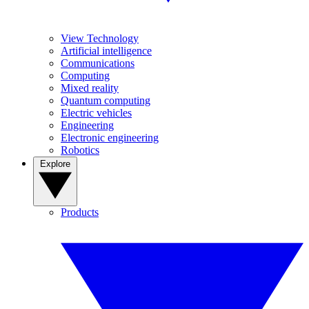
View Technology
Artificial intelligence
Communications
Computing
Mixed reality
Quantum computing
Electric vehicles
Engineering
Electronic engineering
Robotics
Explore
Products