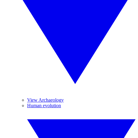
View Archaeology
Human evolution