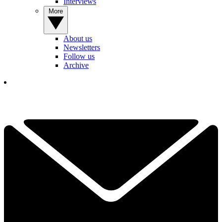
Interviews
More
About us
Newsletters
Follow us
Archive