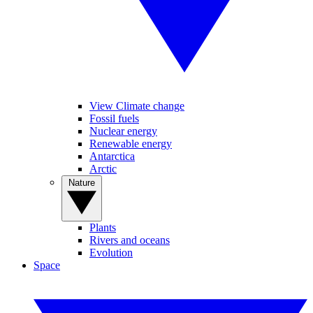
View Climate change
Fossil fuels
Nuclear energy
Renewable energy
Antarctica
Arctic
Nature
Plants
Rivers and oceans
Evolution
Space