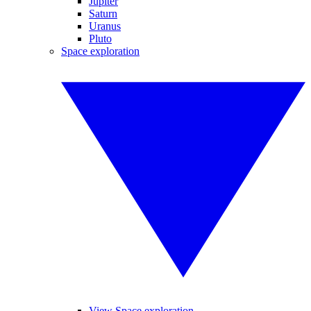
Jupiter
Saturn
Uranus
Pluto
Space exploration
View Space exploration