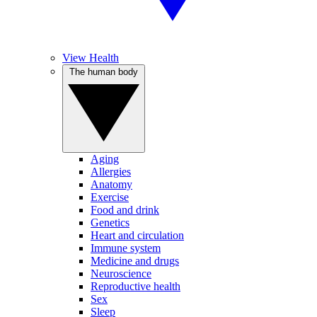
View Health
The human body
Aging
Allergies
Anatomy
Exercise
Food and drink
Genetics
Heart and circulation
Immune system
Medicine and drugs
Neuroscience
Reproductive health
Sex
Sleep