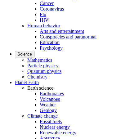
Cancer
Coronavirus
Flu
HIV
Human behavior
Arts and entertainment
Conspiracies and paranormal
Education
Psychology
Science
Mathematics
Particle physics
Quantum physics
Chemistry
Planet Earth
Earth science
Earthquakes
Volcanoes
Weather
Geology
Climate change
Fossil fuels
Nuclear energy
Renewable energy
Antarctica