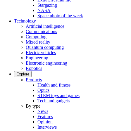
Stargazing
NASA
Space photo of the week
Technology
Artificial intelligence
Communications
Computing
Mixed reality
Quantum computing
Electric vehicles
Engineering
Electronic engineering
Robotics
Explore
Products
Health and fitness
Optics
STEM toys and games
Tech and gadgets
By type
News
Features
Opinion
Interviews