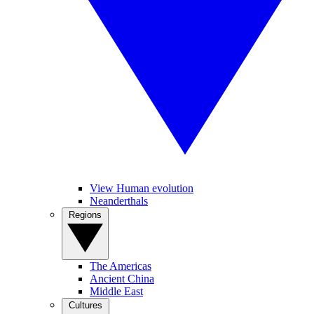
View Human evolution
Neanderthals
Regions
The Americas
Ancient China
Middle East
Cultures