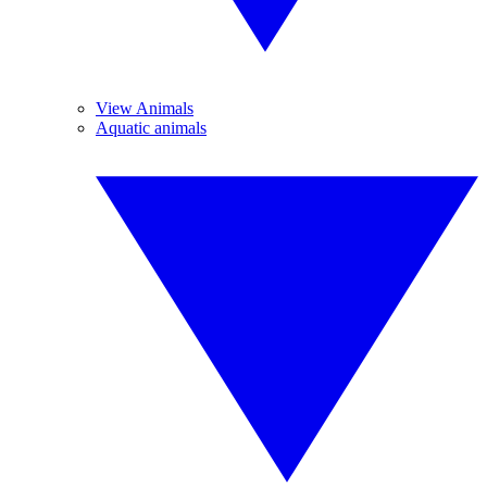
View Animals
Aquatic animals