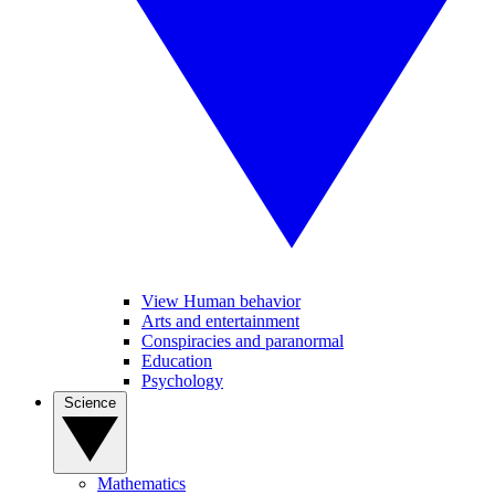
View Human behavior
Arts and entertainment
Conspiracies and paranormal
Education
Psychology
Science
Mathematics