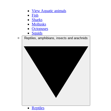
View Aquatic animals
Fish
Sharks
Mollusks
Octopuses
Squids
Reptiles, amphibians, insects and arachnids
Reptiles