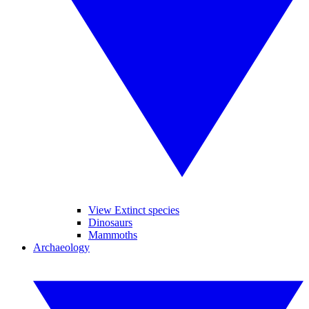
View Extinct species
Dinosaurs
Mammoths
Archaeology