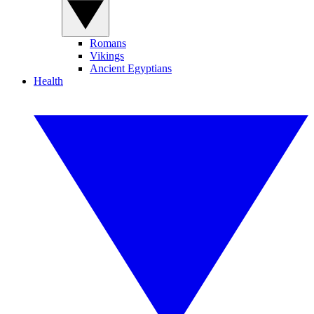
Romans
Vikings
Ancient Egyptians
Health