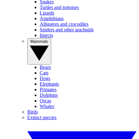
Snakes
Turtles and tortoises
Lizards
Amphibians
Alligators and crocodiles
Spiders and other arachnids
Insects
Mammals
Bears
Cats
Dogs
Elephants
Primates
Dolphins
Orcas
Whales
Birds
Extinct species