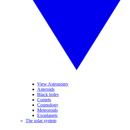
View Astronomy
Asteroids
Black holes
Comets
Cosmology
Meteoroids
Exoplanets
The solar system