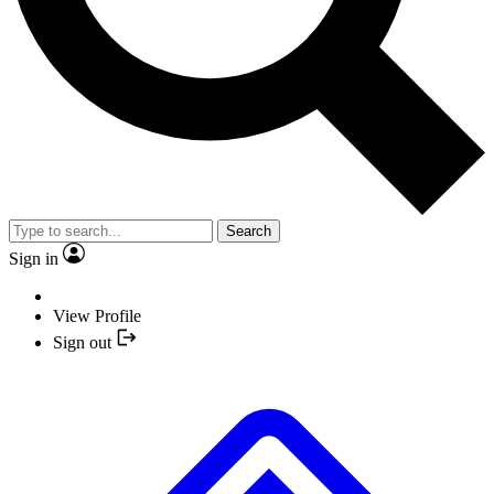
Search
Sign in
View Profile
Sign out