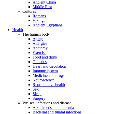
Ancient China
Middle East
Cultures
Romans
Vikings
Ancient Egyptians
Health
The human body
Aging
Allergies
Anatomy
Exercise
Food and drink
Genetics
Heart and circulation
Immune system
Medicine and drugs
Neuroscience
Reproductive health
Sex
Sleep
Surgery
Viruses, infections and disease
Alzheimer's and dementia
Bacterial and fungal infections