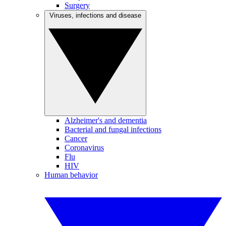
Surgery
Viruses, infections and disease
Alzheimer's and dementia
Bacterial and fungal infections
Cancer
Coronavirus
Flu
HIV
Human behavior