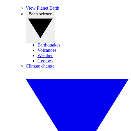
View Planet Earth
Earth science
Earthquakes
Volcanoes
Weather
Geology
Climate change