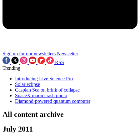
Sign up for our newsletters
Newsletter
RSS
Trending
Introducing Live Science Pro
Solar eclipse
Caspian Sea on brink of collapse
SpaceX moon crash photo
Diamond-powered quantum computer
All content archive
July 2011