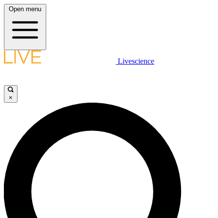
Open menu
Livescience
×