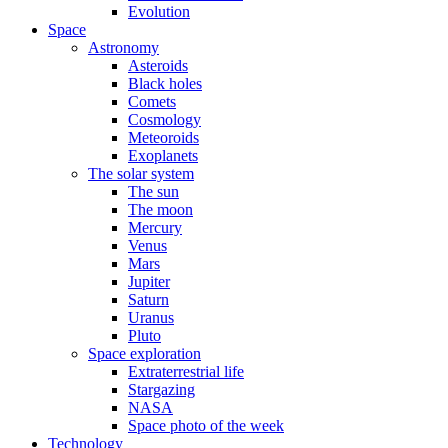
Evolution
Space
Astronomy
Asteroids
Black holes
Comets
Cosmology
Meteoroids
Exoplanets
The solar system
The sun
The moon
Mercury
Venus
Mars
Jupiter
Saturn
Uranus
Pluto
Space exploration
Extraterrestrial life
Stargazing
NASA
Space photo of the week
Technology