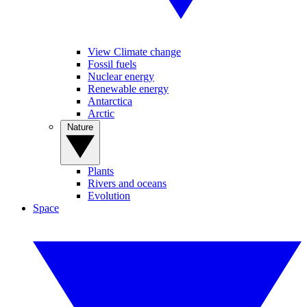
View Climate change
Fossil fuels
Nuclear energy
Renewable energy
Antarctica
Arctic
Nature
Plants
Rivers and oceans
Evolution
Space