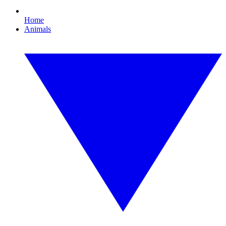
Home
Animals