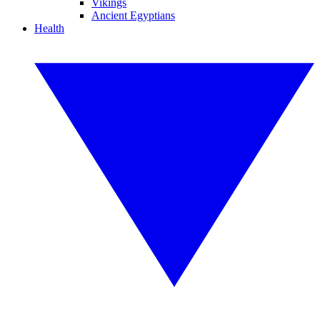
Vikings
Ancient Egyptians
Health