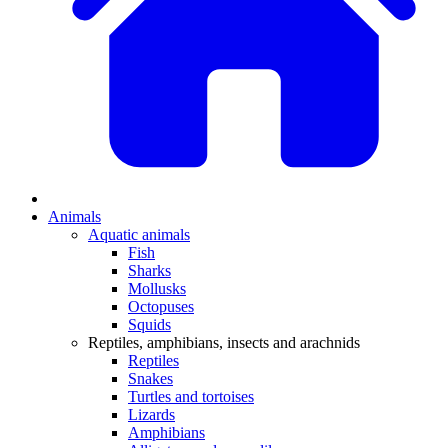
Animals
Aquatic animals
Fish
Sharks
Mollusks
Octopuses
Squids
Reptiles, amphibians, insects and arachnids
Reptiles
Snakes
Turtles and tortoises
Lizards
Amphibians