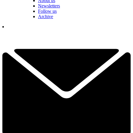
About us
Newsletters
Follow us
Archive