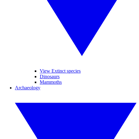
View Extinct species
Dinosaurs
Mammoths
Archaeology