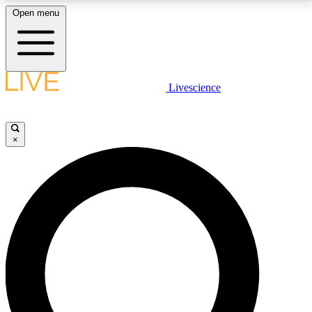
Open menu
LIVE SCIENCE PLUS
Livescience
Get started to get free access to selected news stories, receive our
daily newsletter, post comments, play games and earn badges.
×
JOIN FREE
LIVE SCIENCE PRO
Unlimited access to our exclusive features, expert analysis and in-depth
interviews, all ad-free