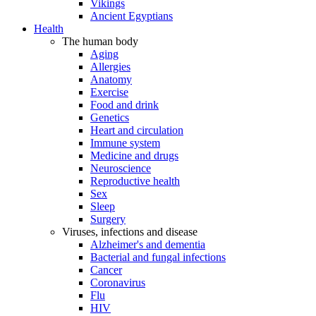
Vikings
Ancient Egyptians
Health
The human body
Aging
Allergies
Anatomy
Exercise
Food and drink
Genetics
Heart and circulation
Immune system
Medicine and drugs
Neuroscience
Reproductive health
Sex
Sleep
Surgery
Viruses, infections and disease
Alzheimer's and dementia
Bacterial and fungal infections
Cancer
Coronavirus
Flu
HIV