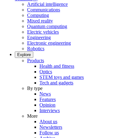
Artificial intelligence
Communications
Computing
Mixed reality
Quantum computing
Electric vehicles
Engineering
Electronic engineering
Robotics
Explore
Products
Health and fitness
Optics
STEM toys and games
Tech and gadgets
By type
News
Features
Opinion
Interviews
More
About us
Newsletters
Follow us