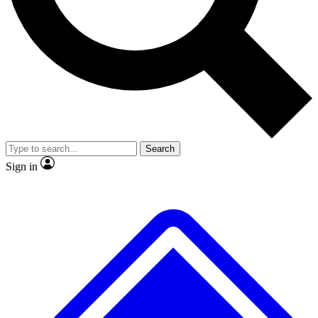
No ads, ever
Exclusive, original
reporting
Scientist interviews and
Member-only features
video
Search
Sign in
JOIN LIVE SCIENCE PRO