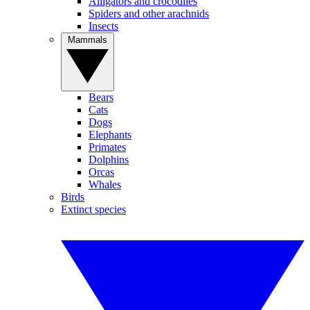
Alligators and crocodiles
Spiders and other arachnids
Insects
Mammals
Bears
Cats
Dogs
Elephants
Primates
Dolphins
Orcas
Whales
Birds
Extinct species