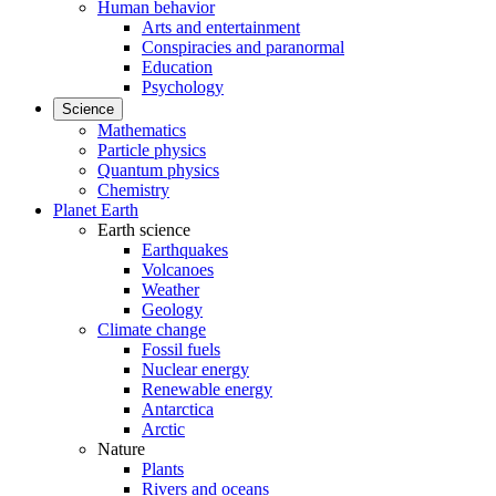
Human behavior
Arts and entertainment
Conspiracies and paranormal
Education
Psychology
Science
Mathematics
Particle physics
Quantum physics
Chemistry
Planet Earth
Earth science
Earthquakes
Volcanoes
Weather
Geology
Climate change
Fossil fuels
Nuclear energy
Renewable energy
Antarctica
Arctic
Nature
Plants
Rivers and oceans