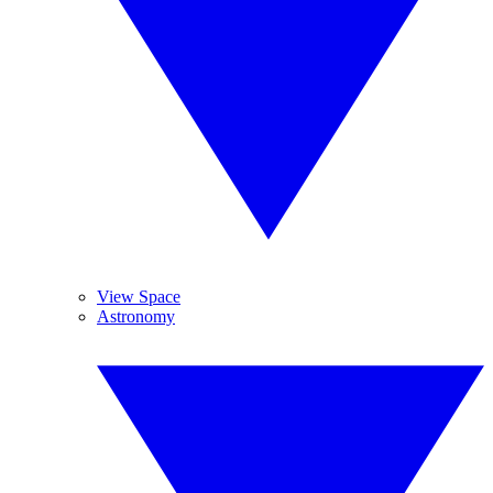
View Space
Astronomy