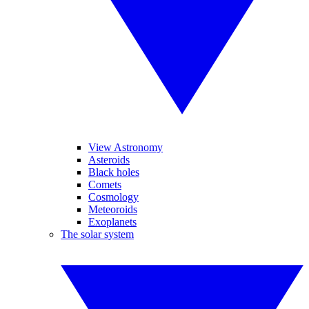
View Astronomy
Asteroids
Black holes
Comets
Cosmology
Meteoroids
Exoplanets
The solar system