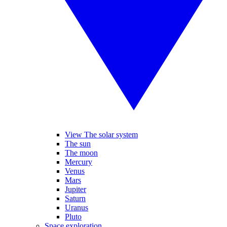
View The solar system
The sun
The moon
Mercury
Venus
Mars
Jupiter
Saturn
Uranus
Pluto
Space exploration