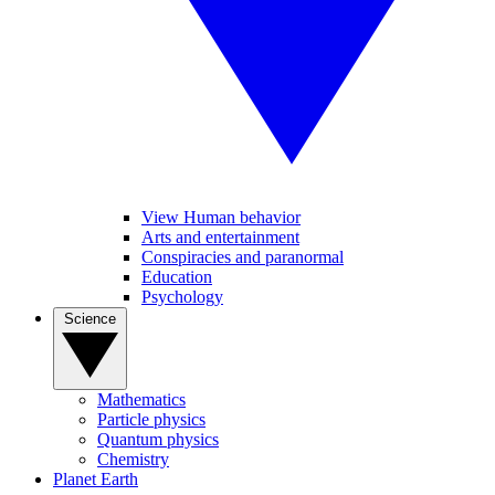
View Human behavior
Arts and entertainment
Conspiracies and paranormal
Education
Psychology
Science
Mathematics
Particle physics
Quantum physics
Chemistry
Planet Earth