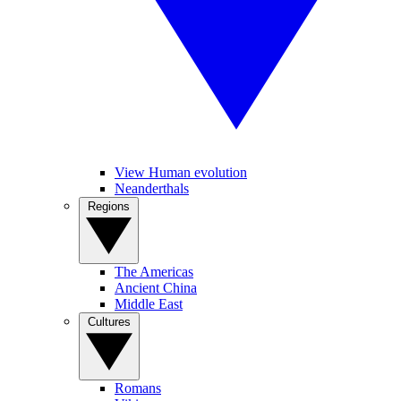
View Human evolution
Neanderthals
Regions
The Americas
Ancient China
Middle East
Cultures
Romans