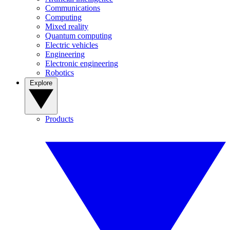
Communications
Computing
Mixed reality
Quantum computing
Electric vehicles
Engineering
Electronic engineering
Robotics
Explore
Products