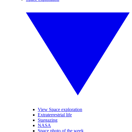
View Space exploration
Extraterrestrial life
Stargazing
NASA
Space photo of the week