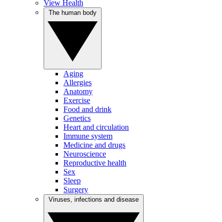
View Health
The human body
Aging
Allergies
Anatomy
Exercise
Food and drink
Genetics
Heart and circulation
Immune system
Medicine and drugs
Neuroscience
Reproductive health
Sex
Sleep
Surgery
Viruses, infections and disease