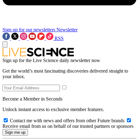
Sign up for our newsletters
Newsletter
RSS
Sign up for the Live Science daily newsletter now
Get the world’s most fascinating discoveries delivered straight to
your inbox.
Become a Member in Seconds
Unlock instant access to exclusive member features.
Contact me with news and offers from other Future brands
Receive email from us on behalf of our trusted partners or sponsors