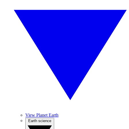
View Planet Earth
Earth science