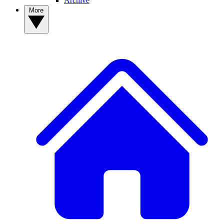
Archive
More