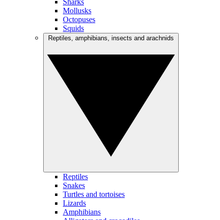
Sharks
Mollusks
Octopuses
Squids
Reptiles, amphibians, insects and arachnids
Reptiles
Snakes
Turtles and tortoises
Lizards
Amphibians