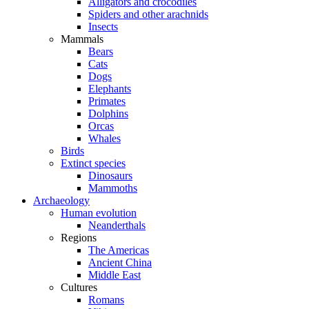
Alligators and crocodiles
Spiders and other arachnids
Insects
Mammals
Bears
Cats
Dogs
Elephants
Primates
Dolphins
Orcas
Whales
Birds
Extinct species
Dinosaurs
Mammoths
Archaeology
Human evolution
Neanderthals
Regions
The Americas
Ancient China
Middle East
Cultures
Romans