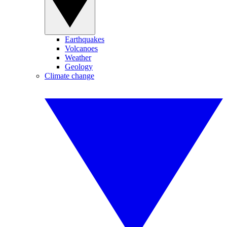
Earthquakes
Volcanoes
Weather
Geology
Climate change