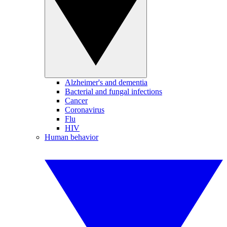
Alzheimer's and dementia
Bacterial and fungal infections
Cancer
Coronavirus
Flu
HIV
Human behavior