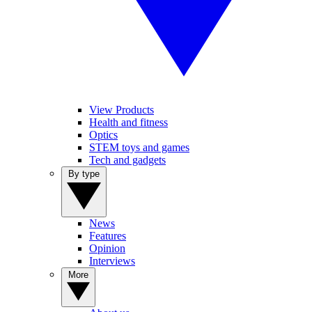
View Products
Health and fitness
Optics
STEM toys and games
Tech and gadgets
By type
News
Features
Opinion
Interviews
More