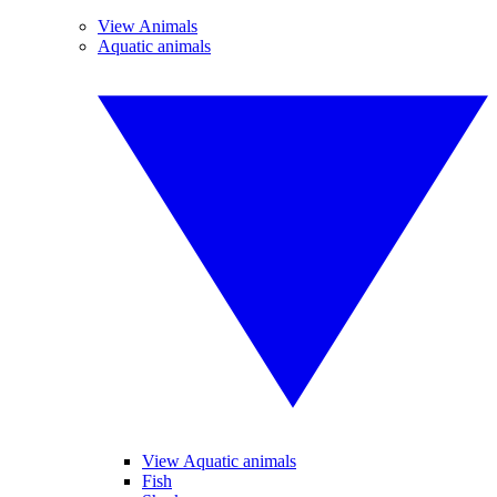
View Animals
Aquatic animals
View Aquatic animals
Fish