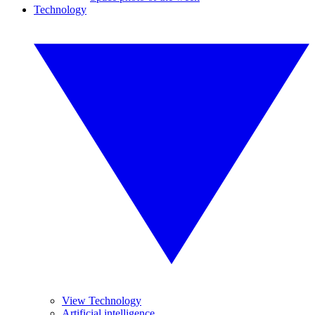
Technology
View Technology
Artificial intelligence