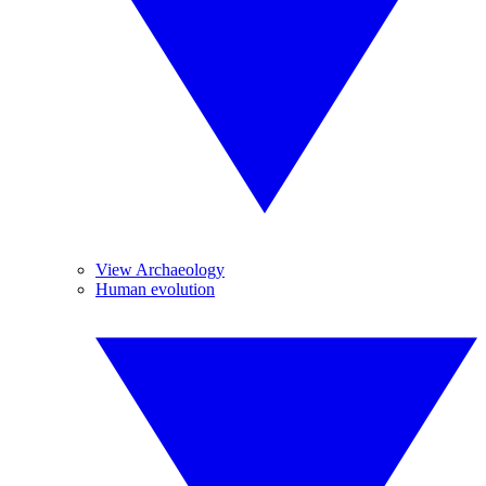
View Archaeology
Human evolution