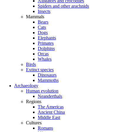
Alligators and crocodiles
Spiders and other arachnids
Insects
Mammals
Bears
Cats
Dogs
Elephants
Primates
Dolphins
Orcas
Whales
Birds
Extinct species
Dinosaurs
Mammoths
Archaeology
Human evolution
Neanderthals
Regions
The Americas
Ancient China
Middle East
Cultures
Romans