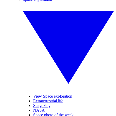
View Space exploration
Extraterrestrial life
Stargazing
NASA
Space photo of the week