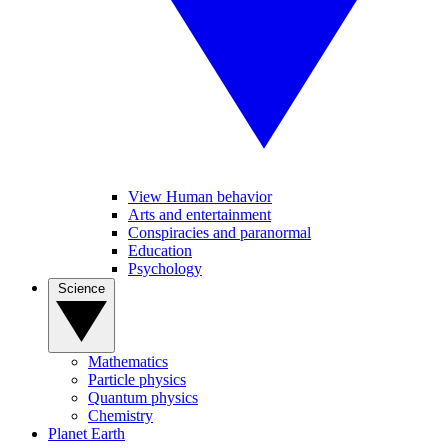
View Human behavior
Arts and entertainment
Conspiracies and paranormal
Education
Psychology
Science
Mathematics
Particle physics
Quantum physics
Chemistry
Planet Earth