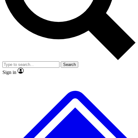
No ads, ever
Exclusive, origina
Scientist interviews and video
Member-only f
Search
JOIN LIVE SCIENCE PRO
Sign in