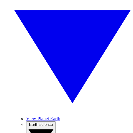
View Planet Earth
Earth science