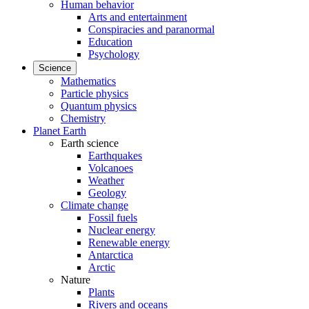
Human behavior
Arts and entertainment
Conspiracies and paranormal
Education
Psychology
Science
Mathematics
Particle physics
Quantum physics
Chemistry
Planet Earth
Earth science
Earthquakes
Volcanoes
Weather
Geology
Climate change
Fossil fuels
Nuclear energy
Renewable energy
Antarctica
Arctic
Nature
Plants
Rivers and oceans