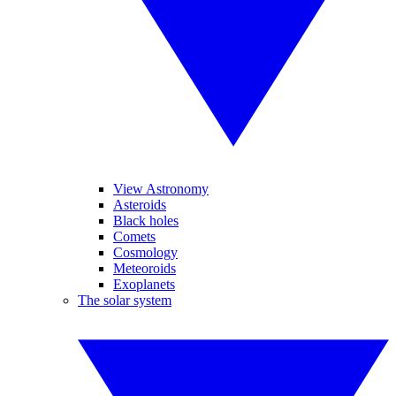
View Astronomy
Asteroids
Black holes
Comets
Cosmology
Meteoroids
Exoplanets
The solar system