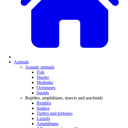
Animals
Aquatic animals
Fish
Sharks
Mollusks
Octopuses
Squids
Reptiles, amphibians, insects and arachnids
Reptiles
Snakes
Turtles and tortoises
Lizards
Amphibians