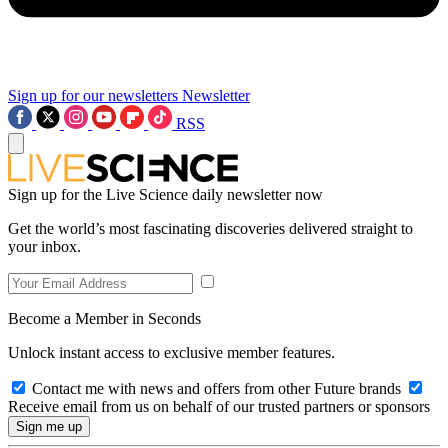
Sign up for our newsletters
Newsletter
RSS
Sign up for the Live Science daily newsletter now
Get the world’s most fascinating discoveries delivered straight to
your inbox.
Become a Member in Seconds
Unlock instant access to exclusive member features.
Contact me with news and offers from other Future brands
Receive email from us on behalf of our trusted partners or sponsors