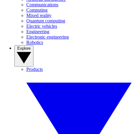
Communications
Computing
Mixed reality
Quantum computing
Electric vehicles
Engineering
Electronic engineering
Robotics
Explore
Products