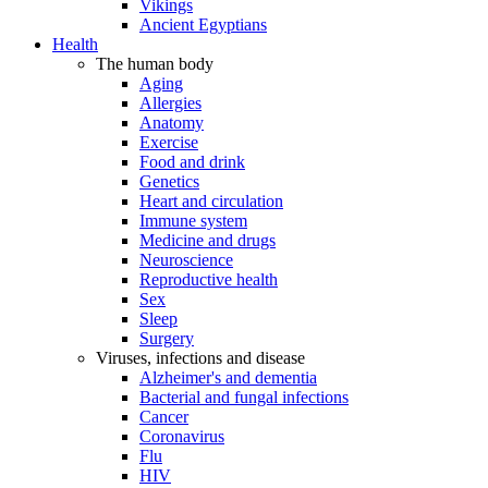
Vikings
Ancient Egyptians
Health
The human body
Aging
Allergies
Anatomy
Exercise
Food and drink
Genetics
Heart and circulation
Immune system
Medicine and drugs
Neuroscience
Reproductive health
Sex
Sleep
Surgery
Viruses, infections and disease
Alzheimer's and dementia
Bacterial and fungal infections
Cancer
Coronavirus
Flu
HIV