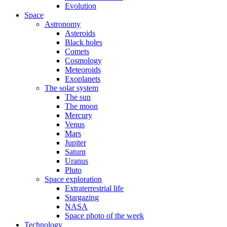
Evolution
Space
Astronomy
Asteroids
Black holes
Comets
Cosmology
Meteoroids
Exoplanets
The solar system
The sun
The moon
Mercury
Venus
Mars
Jupiter
Saturn
Uranus
Pluto
Space exploration
Extraterrestrial life
Stargazing
NASA
Space photo of the week
Technology