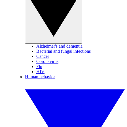
Alzheimer's and dementia
Bacterial and fungal infections
Cancer
Coronavirus
Flu
HIV
Human behavior