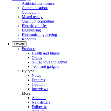
Artificial intelligence
Communications
Computing
Mixed reality
Quantum computing
Electric vehicles
Engineering
Electronic engineering
Robotics
Explore
Products
Health and fitness
Optics
STEM toys and games
Tech and gadgets
By type
News
Features
Opinion
Interviews
More
About us
Newsletters
Follow us