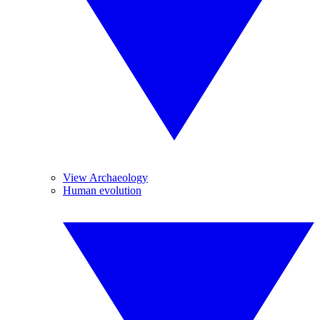
View Archaeology
Human evolution