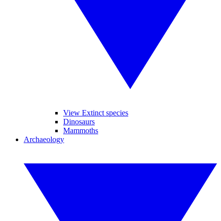
View Extinct species
Dinosaurs
Mammoths
Archaeology