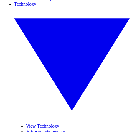
Technology
View Technology
Artificial intelligence