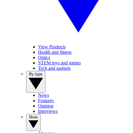
View Products
Health and fitness
Optics
STEM toys and games
Tech and gadgets
By type
News
Features
Opinion
Interviews
More