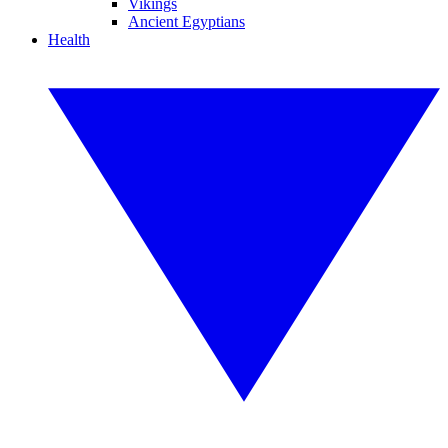
Vikings
Ancient Egyptians
Health