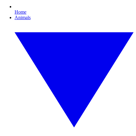
Home
Animals