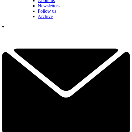
About us
Newsletters
Follow us
Archive