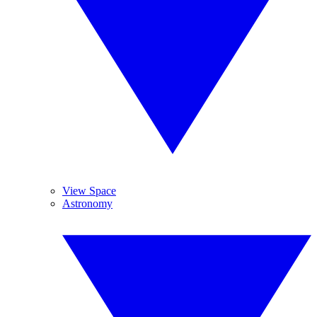
View Space
Astronomy