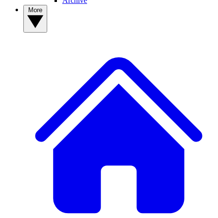
Archive
More