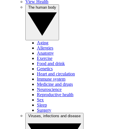
View Health
The human body
Aging
Allergies
Anatomy
Exercise
Food and drink
Genetics
Heart and circulation
Immune system
Medicine and drugs
Neuroscience
Reproductive health
Sex
Sleep
Surgery
Viruses, infections and disease