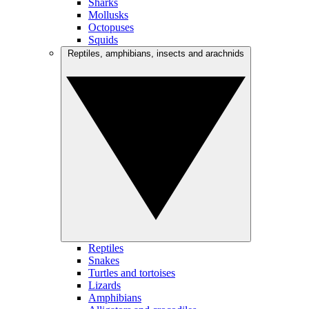
Sharks
Mollusks
Octopuses
Squids
Reptiles, amphibians, insects and arachnids
Reptiles
Snakes
Turtles and tortoises
Lizards
Amphibians