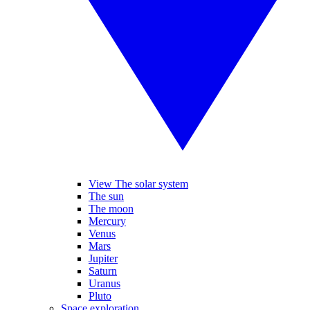
View The solar system
The sun
The moon
Mercury
Venus
Mars
Jupiter
Saturn
Uranus
Pluto
Space exploration