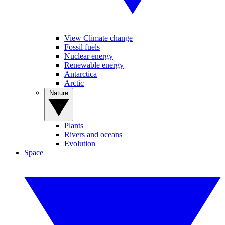
View Climate change
Fossil fuels
Nuclear energy
Renewable energy
Antarctica
Arctic
Nature
Plants
Rivers and oceans
Evolution
Space