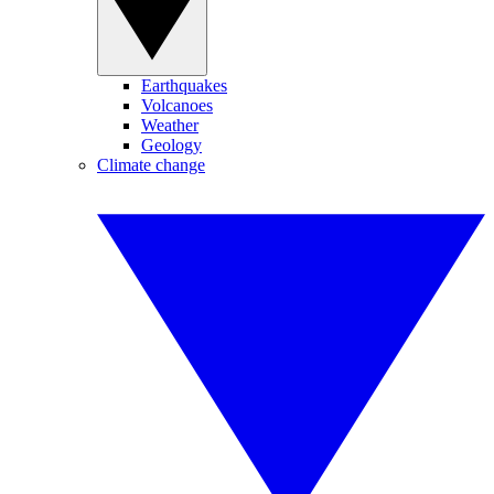
Earthquakes
Volcanoes
Weather
Geology
Climate change