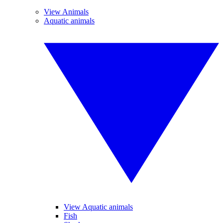
View Animals
Aquatic animals
View Aquatic animals
Fish