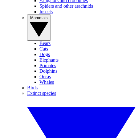
Alligators and crocodiles
Spiders and other arachnids
Insects
Mammals
Bears
Cats
Dogs
Elephants
Primates
Dolphins
Orcas
Whales
Birds
Extinct species