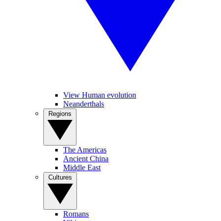
View Human evolution
Neanderthals
Regions
The Americas
Ancient China
Middle East
Cultures
Romans