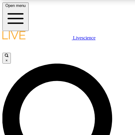
Open menu
LIVE SCIENCE PLUS
Livescience
Get started to get free access to selected news stories, receive our daily
newsletter, post comments, play games and earn badges.
×
JOIN FREE
LIVE SCIENCE PRO
Unlimited access to our exclusive features, expert analysis and in-depth
ad-free