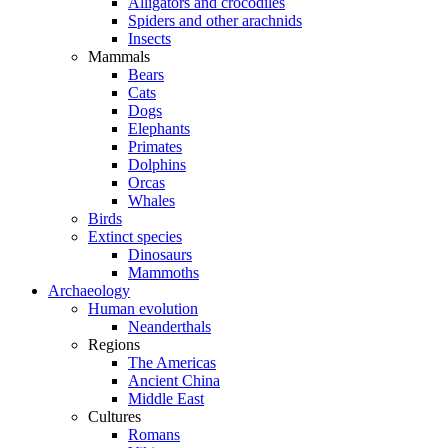
Alligators and crocodiles
Spiders and other arachnids
Insects
Mammals
Bears
Cats
Dogs
Elephants
Primates
Dolphins
Orcas
Whales
Birds
Extinct species
Dinosaurs
Mammoths
Archaeology
Human evolution
Neanderthals
Regions
The Americas
Ancient China
Middle East
Cultures
Romans