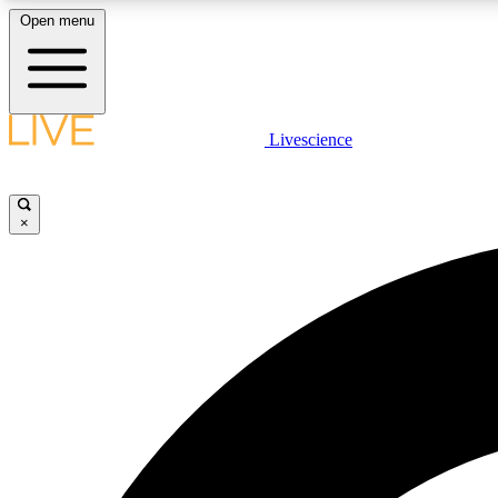
Open menu
Livescience
LIVE SCIENCE PLUS
Get started to get free access to selected news stories, receive
our daily newsletter, post comments, play games and earn
×
badges.
JOIN FREE