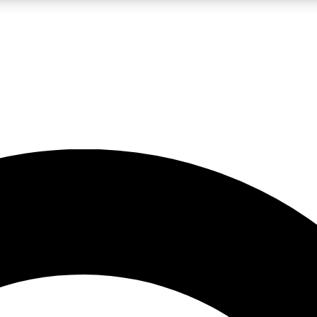
LIVE SCIENCE PRO
Unlimited access to our exclusive features, expert analysis and in-depth
No ads, ever
Exclusive, original
reporting
JOIN LIV