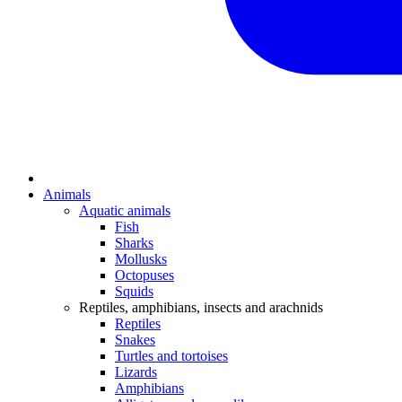
Animals
Aquatic animals
Fish
Sharks
Mollusks
Octopuses
Squids
Reptiles, amphibians, insects and arachnids
Reptiles
Snakes
Turtles and tortoises
Lizards
Amphibians