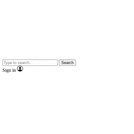
Search
Sign in