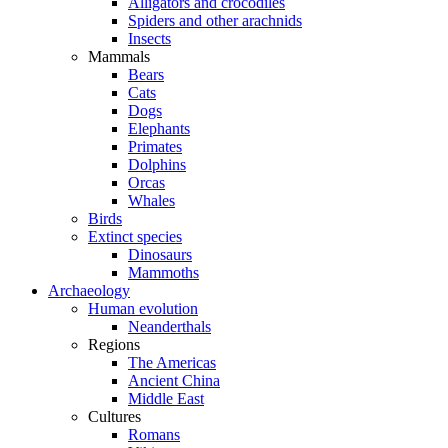
Alligators and crocodiles
Spiders and other arachnids
Insects
Mammals
Bears
Cats
Dogs
Elephants
Primates
Dolphins
Orcas
Whales
Birds
Extinct species
Dinosaurs
Mammoths
Archaeology
Human evolution
Neanderthals
Regions
The Americas
Ancient China
Middle East
Cultures
Romans