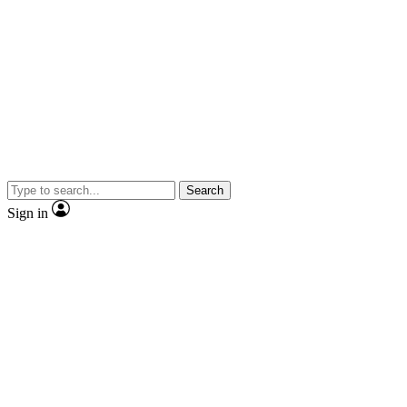
Search
Sign in