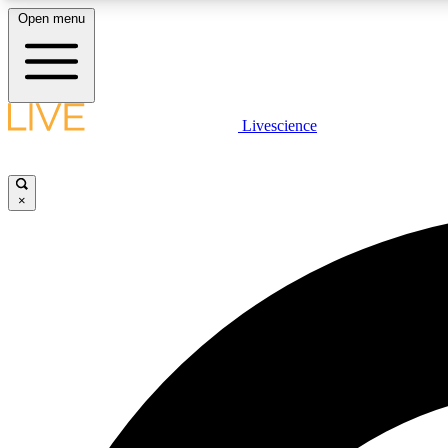
Open menu
Livescience
LIVE SCIENCE PLUS
Get started to get free access to selected news stories, receive
our daily newsletter, post comments, play games and earn
×
badges.
JOIN FREE