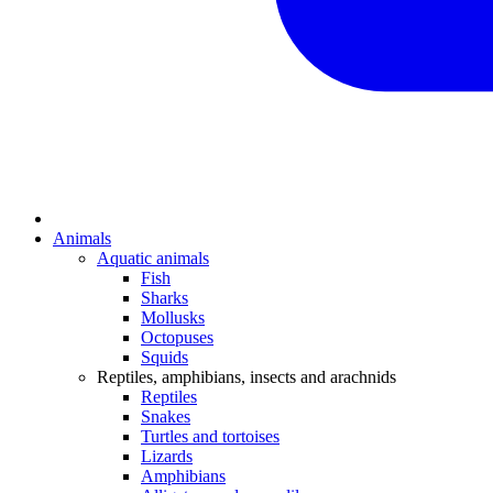
Animals
Aquatic animals
Fish
Sharks
Mollusks
Octopuses
Squids
Reptiles, amphibians, insects and arachnids
Reptiles
Snakes
Turtles and tortoises
Lizards
Amphibians