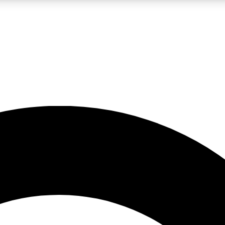
LIVE SCIENCE PRO
Unlimited access to our exclusive features, expert analysis and in-depth
No ads, ever
Exclusive, original
reporting
JOIN LIV