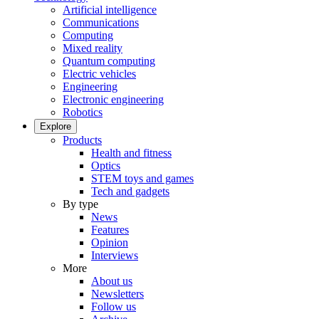
Artificial intelligence
Communications
Computing
Mixed reality
Quantum computing
Electric vehicles
Engineering
Electronic engineering
Robotics
Explore
Products
Health and fitness
Optics
STEM toys and games
Tech and gadgets
By type
News
Features
Opinion
Interviews
More
About us
Newsletters
Follow us