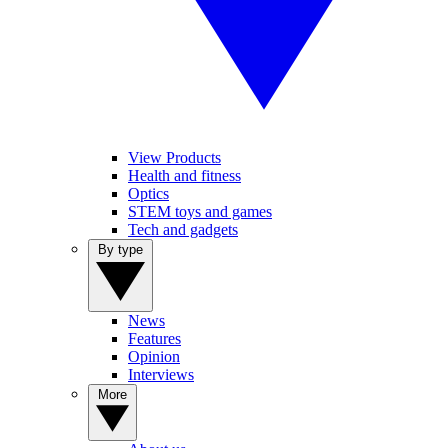
View Products
Health and fitness
Optics
STEM toys and games
Tech and gadgets
By type
News
Features
Opinion
Interviews
More