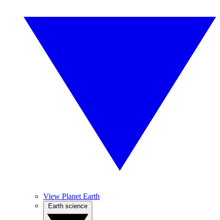
View Planet Earth
Earth science