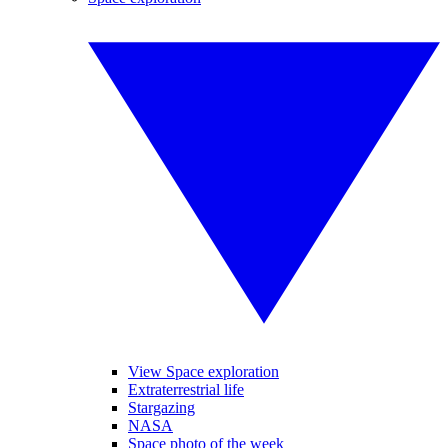
View Space exploration
Extraterrestrial life
Stargazing
NASA
Space photo of the week