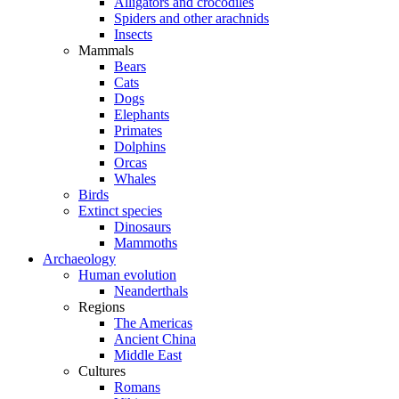
Alligators and crocodiles
Spiders and other arachnids
Insects
Mammals
Bears
Cats
Dogs
Elephants
Primates
Dolphins
Orcas
Whales
Birds
Extinct species
Dinosaurs
Mammoths
Archaeology
Human evolution
Neanderthals
Regions
The Americas
Ancient China
Middle East
Cultures
Romans