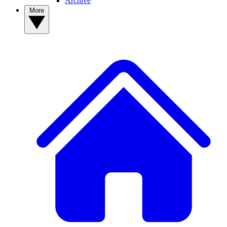
Archive
More