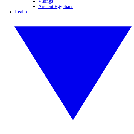
Vikings
Ancient Egyptians
Health