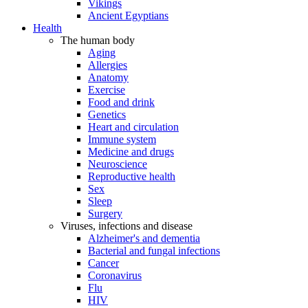
Vikings
Ancient Egyptians
Health
The human body
Aging
Allergies
Anatomy
Exercise
Food and drink
Genetics
Heart and circulation
Immune system
Medicine and drugs
Neuroscience
Reproductive health
Sex
Sleep
Surgery
Viruses, infections and disease
Alzheimer's and dementia
Bacterial and fungal infections
Cancer
Coronavirus
Flu
HIV