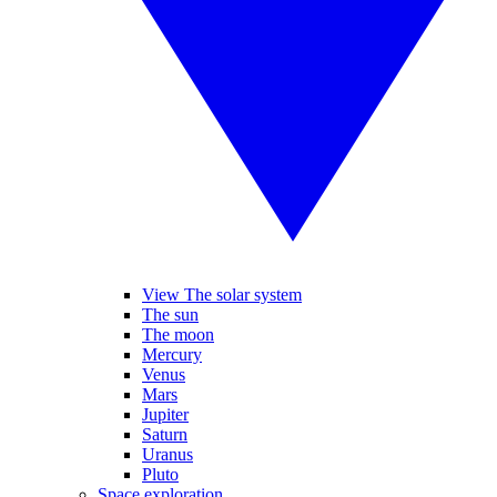
View The solar system
The sun
The moon
Mercury
Venus
Mars
Jupiter
Saturn
Uranus
Pluto
Space exploration