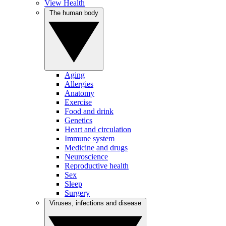
View Health
The human body
Aging
Allergies
Anatomy
Exercise
Food and drink
Genetics
Heart and circulation
Immune system
Medicine and drugs
Neuroscience
Reproductive health
Sex
Sleep
Surgery
Viruses, infections and disease