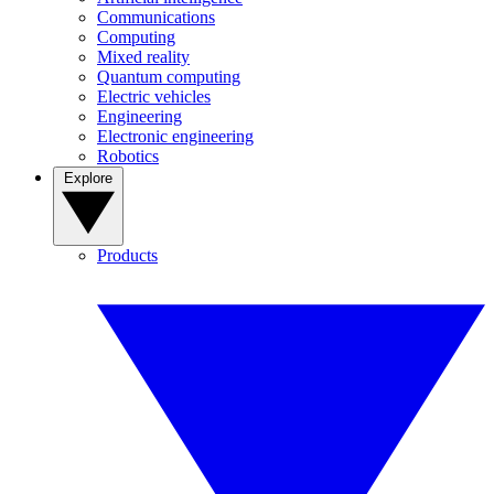
Communications
Computing
Mixed reality
Quantum computing
Electric vehicles
Engineering
Electronic engineering
Robotics
Explore
Products