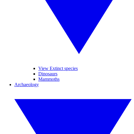
View Extinct species
Dinosaurs
Mammoths
Archaeology