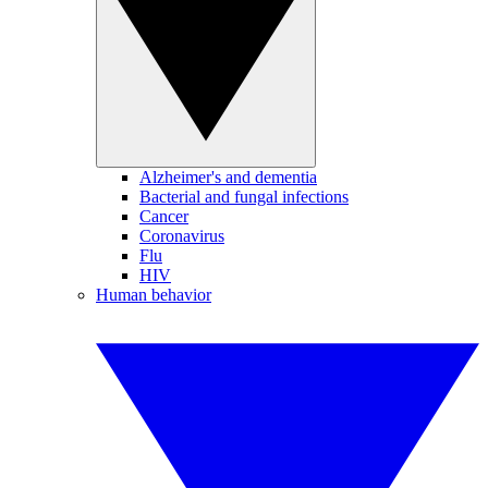
Alzheimer's and dementia
Bacterial and fungal infections
Cancer
Coronavirus
Flu
HIV
Human behavior