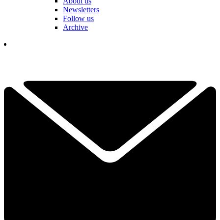
About us
Newsletters
Follow us
Archive