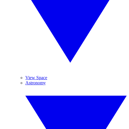
View Space
Astronomy