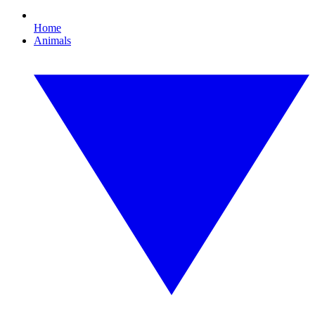
Home
Animals