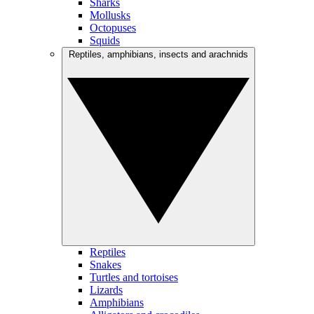
Sharks
Mollusks
Octopuses
Squids
Reptiles, amphibians, insects and arachnids
Reptiles
Snakes
Turtles and tortoises
Lizards
Amphibians