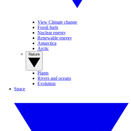
View Climate change
Fossil fuels
Nuclear energy
Renewable energy
Antarctica
Arctic
Nature
Plants
Rivers and oceans
Evolution
Space