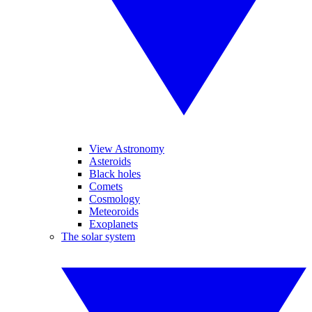
View Astronomy
Asteroids
Black holes
Comets
Cosmology
Meteoroids
Exoplanets
The solar system