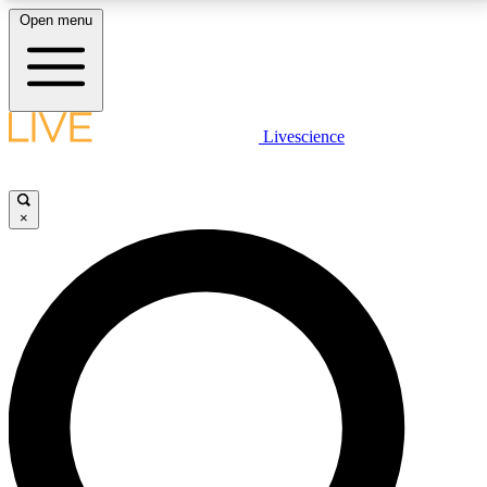
Open menu
LIVE SCIENCE PLUS
Livescience
Get started to get free access to selected news stories, receive our
daily newsletter, post comments, play games and earn badges.
×
JOIN FREE
LIVE SCIENCE PRO
Unlimited access to our exclusive features, expert analysis and in-depth
interviews, all ad-free