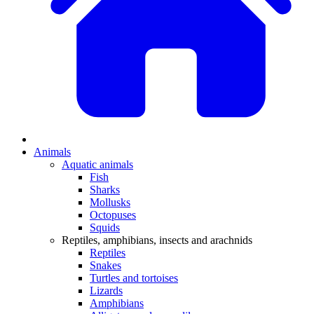
Animals
Aquatic animals
Fish
Sharks
Mollusks
Octopuses
Squids
Reptiles, amphibians, insects and arachnids
Reptiles
Snakes
Turtles and tortoises
Lizards
Amphibians