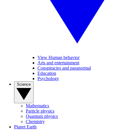
View Human behavior
Arts and entertainment
Conspiracies and paranormal
Education
Psychology
Science
Mathematics
Particle physics
Quantum physics
Chemistry
Planet Earth