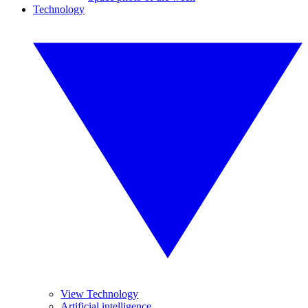
Technology
View Technology
Artificial intelligence