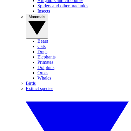
Alligators and crocodiles
Spiders and other arachnids
Insects
Mammals
Bears
Cats
Dogs
Elephants
Primates
Dolphins
Orcas
Whales
Birds
Extinct species