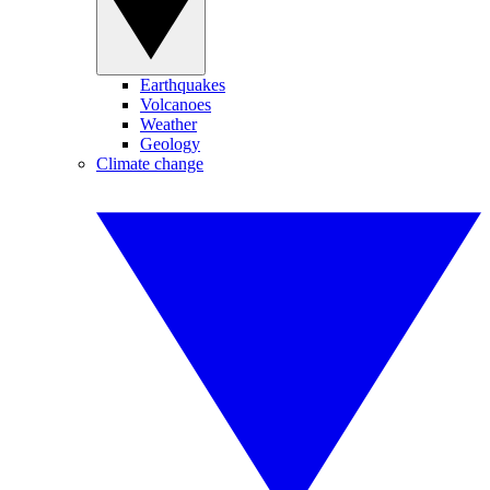
Earthquakes
Volcanoes
Weather
Geology
Climate change