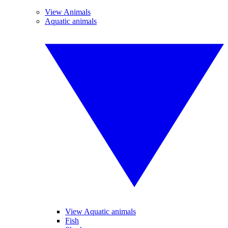
View Animals
Aquatic animals
View Aquatic animals
Fish