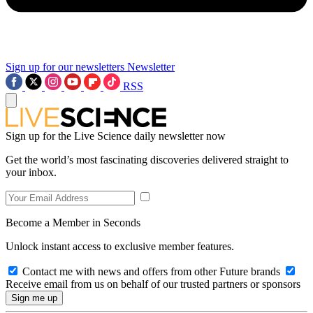
Sign up for our newsletters
Newsletter
RSS
Sign up for the Live Science daily newsletter now
Get the world’s most fascinating discoveries delivered straight to
your inbox.
Become a Member in Seconds
Unlock instant access to exclusive member features.
Contact me with news and offers from other Future brands
Receive email from us on behalf of our trusted partners or sponsors