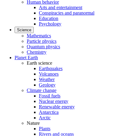
Human behavior
Arts and entertainment
Conspiracies and paranormal
Education
Psychology
Science
Mathematics
Particle physics
Quantum physics
Chemistry
Planet Earth
Earth science
Earthquakes
Volcanoes
Weather
Geology
Climate change
Fossil fuels
Nuclear energy
Renewable energy
Antarctica
Arctic
Nature
Plants
Rivers and oceans