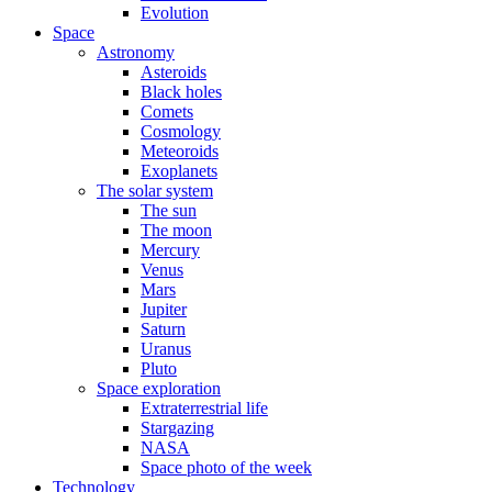
Evolution
Space
Astronomy
Asteroids
Black holes
Comets
Cosmology
Meteoroids
Exoplanets
The solar system
The sun
The moon
Mercury
Venus
Mars
Jupiter
Saturn
Uranus
Pluto
Space exploration
Extraterrestrial life
Stargazing
NASA
Space photo of the week
Technology