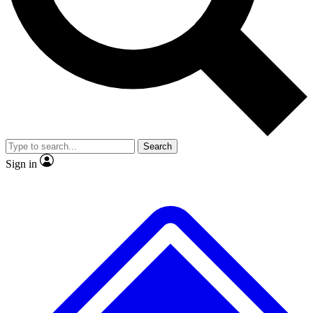
No ads, ever
Exclusive, original
reporting
Scientist interviews and
Member-only features
video
Search
Sign in
JOIN LIVE SCIENCE PRO