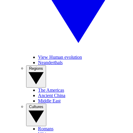
View Human evolution
Neanderthals
Regions
The Americas
Ancient China
Middle East
Cultures
Romans