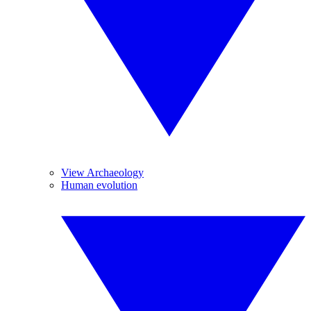
View Archaeology
Human evolution