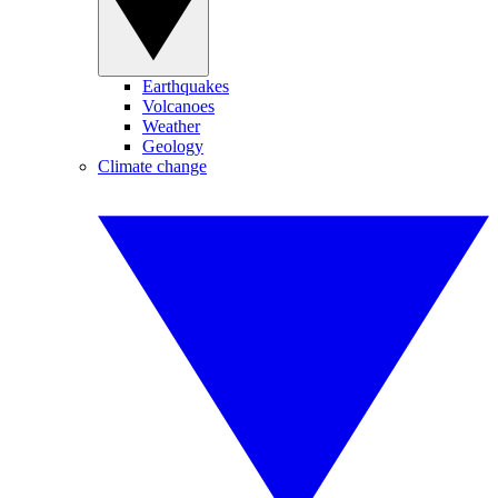
Earthquakes
Volcanoes
Weather
Geology
Climate change