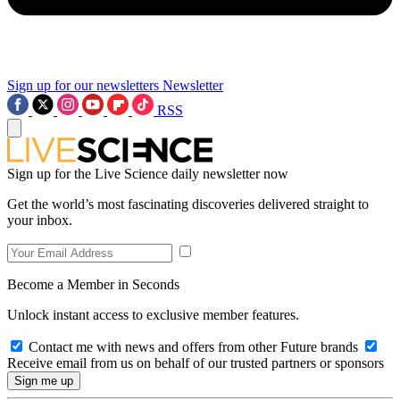
Sign up for our newsletters
Newsletter
RSS
Sign up for the Live Science daily newsletter now
Get the world’s most fascinating discoveries delivered straight to
your inbox.
Become a Member in Seconds
Unlock instant access to exclusive member features.
Contact me with news and offers from other Future brands
Receive email from us on behalf of our trusted partners or sponsors