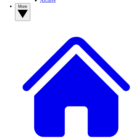
Archive
More