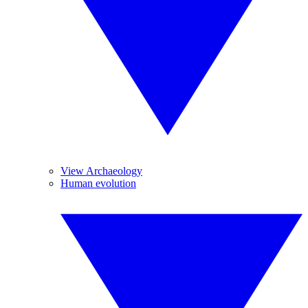
View Archaeology
Human evolution