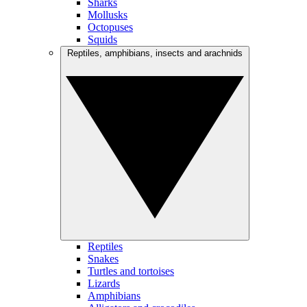
Sharks
Mollusks
Octopuses
Squids
Reptiles, amphibians, insects and arachnids
Reptiles
Snakes
Turtles and tortoises
Lizards
Amphibians