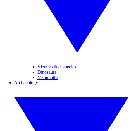
View Extinct species
Dinosaurs
Mammoths
Archaeology