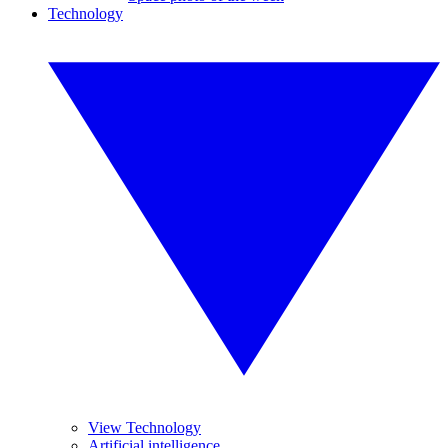
Technology
View Technology
Artificial intelligence