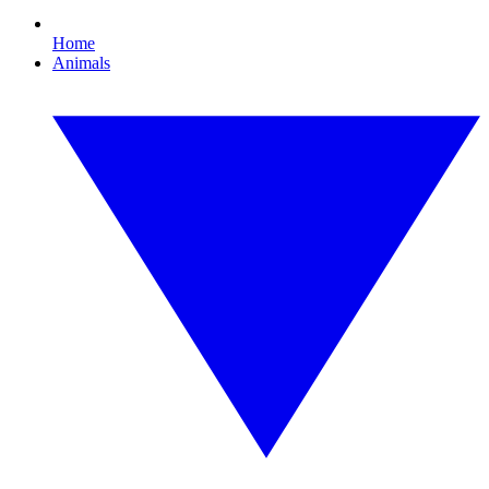
Home
Animals