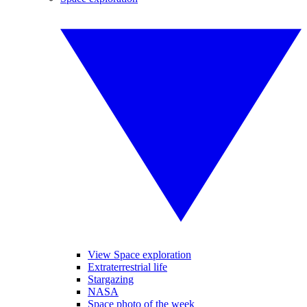
View Space exploration
Extraterrestrial life
Stargazing
NASA
Space photo of the week