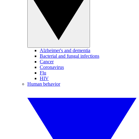
Alzheimer's and dementia
Bacterial and fungal infections
Cancer
Coronavirus
Flu
HIV
Human behavior