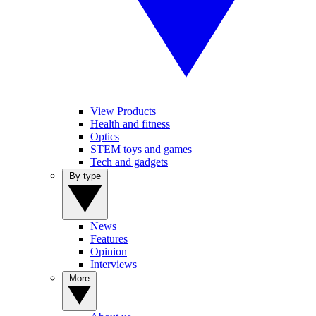
View Products
Health and fitness
Optics
STEM toys and games
Tech and gadgets
By type
News
Features
Opinion
Interviews
More