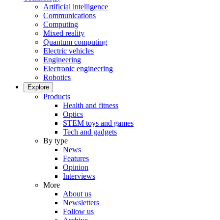
Artificial intelligence
Communications
Computing
Mixed reality
Quantum computing
Electric vehicles
Engineering
Electronic engineering
Robotics
Explore
Products
Health and fitness
Optics
STEM toys and games
Tech and gadgets
By type
News
Features
Opinion
Interviews
More
About us
Newsletters
Follow us