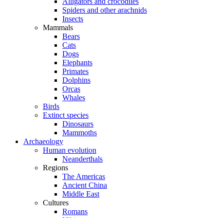
Alligators and crocodiles
Spiders and other arachnids
Insects
Mammals
Bears
Cats
Dogs
Elephants
Primates
Dolphins
Orcas
Whales
Birds
Extinct species
Dinosaurs
Mammoths
Archaeology
Human evolution
Neanderthals
Regions
The Americas
Ancient China
Middle East
Cultures
Romans