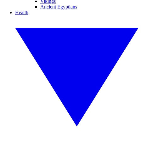
Vikings
Ancient Egyptians
Health