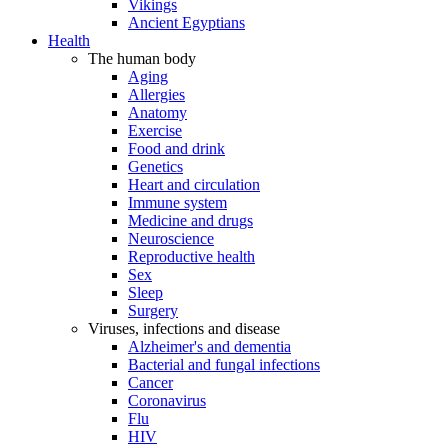
Vikings
Ancient Egyptians
Health
The human body
Aging
Allergies
Anatomy
Exercise
Food and drink
Genetics
Heart and circulation
Immune system
Medicine and drugs
Neuroscience
Reproductive health
Sex
Sleep
Surgery
Viruses, infections and disease
Alzheimer's and dementia
Bacterial and fungal infections
Cancer
Coronavirus
Flu
HIV