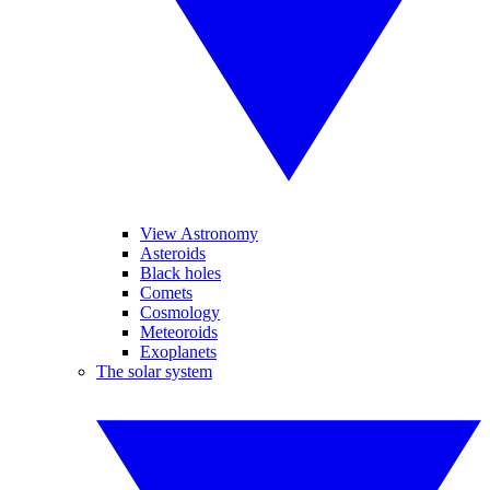
View Astronomy
Asteroids
Black holes
Comets
Cosmology
Meteoroids
Exoplanets
The solar system