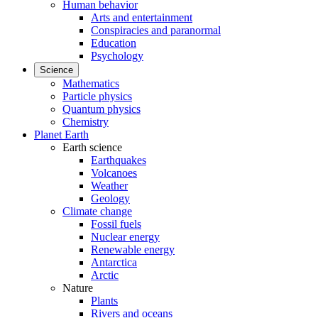
Human behavior
Arts and entertainment
Conspiracies and paranormal
Education
Psychology
Science
Mathematics
Particle physics
Quantum physics
Chemistry
Planet Earth
Earth science
Earthquakes
Volcanoes
Weather
Geology
Climate change
Fossil fuels
Nuclear energy
Renewable energy
Antarctica
Arctic
Nature
Plants
Rivers and oceans