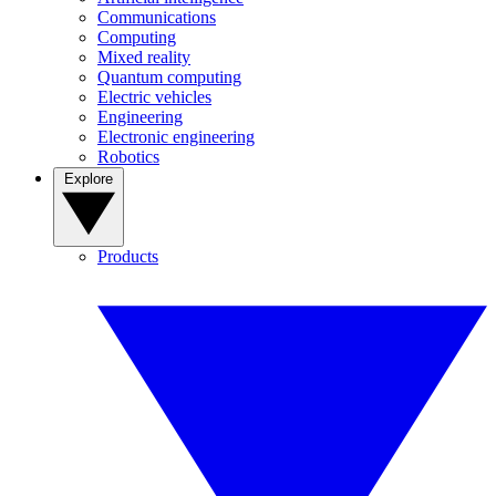
Communications
Computing
Mixed reality
Quantum computing
Electric vehicles
Engineering
Electronic engineering
Robotics
Explore
Products