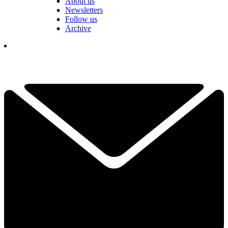
About us
Newsletters
Follow us
Archive