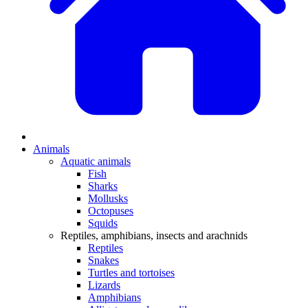
Animals
Aquatic animals
Fish
Sharks
Mollusks
Octopuses
Squids
Reptiles, amphibians, insects and arachnids
Reptiles
Snakes
Turtles and tortoises
Lizards
Amphibians