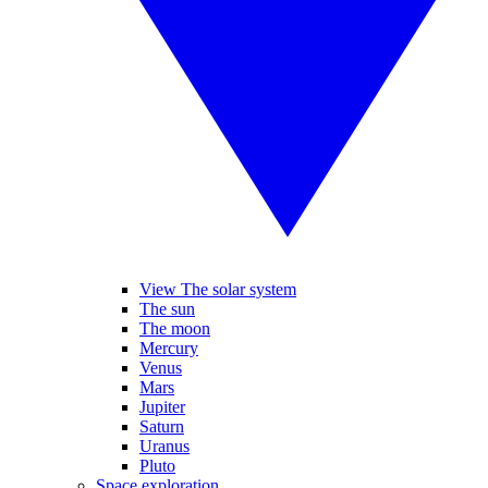
View The solar system
The sun
The moon
Mercury
Venus
Mars
Jupiter
Saturn
Uranus
Pluto
Space exploration