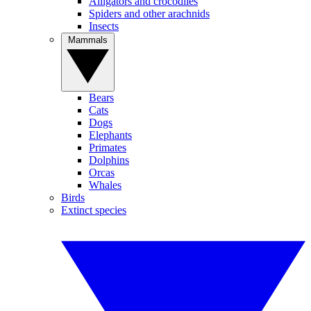
Alligators and crocodiles
Spiders and other arachnids
Insects
Mammals
Bears
Cats
Dogs
Elephants
Primates
Dolphins
Orcas
Whales
Birds
Extinct species