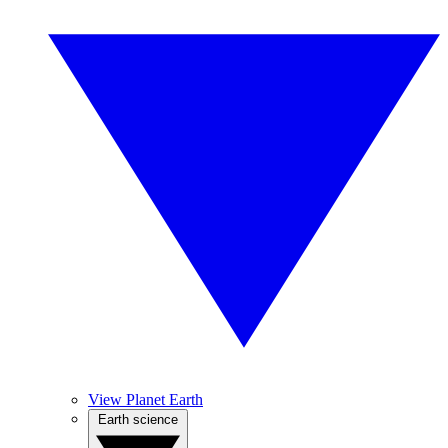
View Planet Earth
Earth science