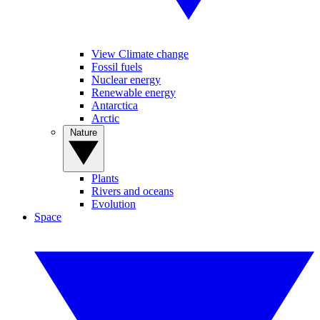
View Climate change
Fossil fuels
Nuclear energy
Renewable energy
Antarctica
Arctic
Nature
Plants
Rivers and oceans
Evolution
Space