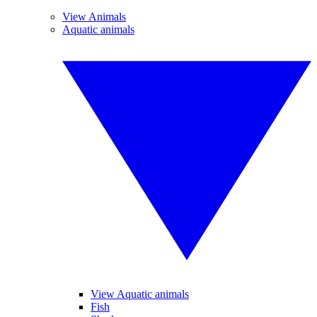
View Animals
Aquatic animals
View Aquatic animals
Fish