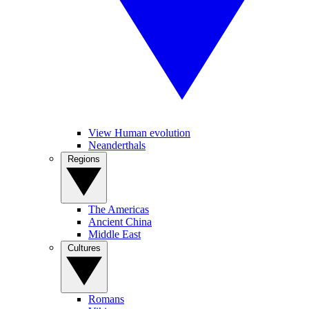
View Human evolution
Neanderthals
Regions
The Americas
Ancient China
Middle East
Cultures
Romans