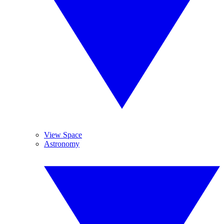
View Space
Astronomy