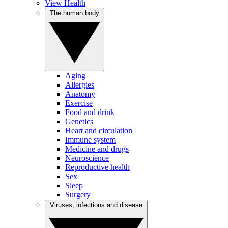
View Health
The human body
Aging
Allergies
Anatomy
Exercise
Food and drink
Genetics
Heart and circulation
Immune system
Medicine and drugs
Neuroscience
Reproductive health
Sex
Sleep
Surgery
Viruses, infections and disease