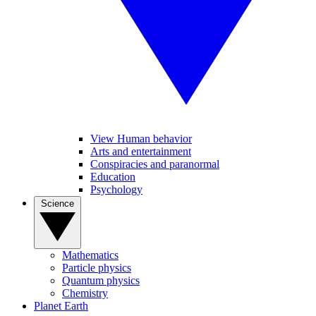
View Human behavior
Arts and entertainment
Conspiracies and paranormal
Education
Psychology
Science
Mathematics
Particle physics
Quantum physics
Chemistry
Planet Earth