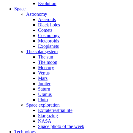
Evolution
Space
Astronomy
Asteroids
Black holes
Comets
Cosmology
Meteoroids
Exoplanets
The solar system
The sun
The moon
Mercury
Venus
Mars
Jupiter
Saturn
Uranus
Pluto
Space exploration
Extraterrestrial life
Stargazing
NASA
Space photo of the week
Technology