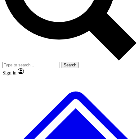
No ads, ever
Exclusive, original
reporting
Scientist interviews and
Member-only features
video
Search
Sign in
JOIN LIVE SCIENCE PRO