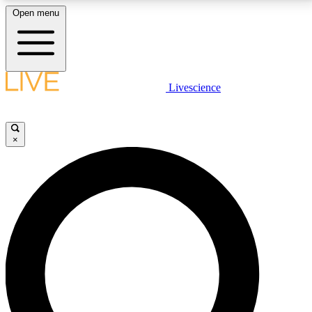
Open menu
LIVE SCIENCE PLUS
Livescience
Get started to get free access to selected news stories, receive our
daily newsletter, post comments, play games and earn badges.
×
JOIN FREE
LIVE SCIENCE PRO
Unlimited access to our exclusive features, expert analysis and in-depth
interviews, all ad-free