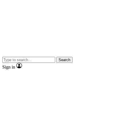
Search
Sign in