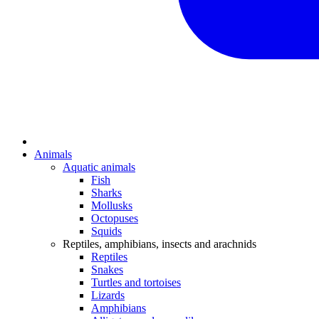
Animals
Aquatic animals
Fish
Sharks
Mollusks
Octopuses
Squids
Reptiles, amphibians, insects and arachnids
Reptiles
Snakes
Turtles and tortoises
Lizards
Amphibians