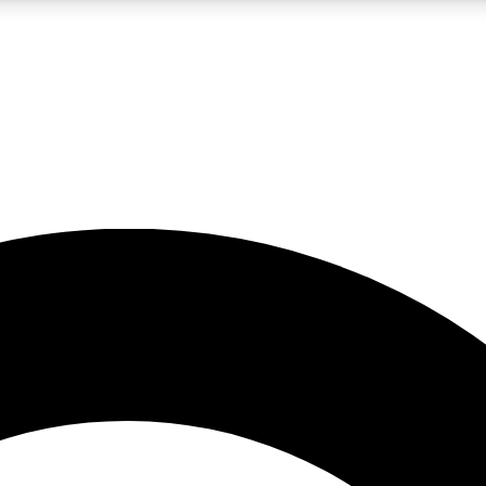
LIVE SCIENCE PRO
Unlimited access to our exclusive features, expert analysis and in-depth
No ads, ever
Exclusive, original
reporting
JOIN LIV