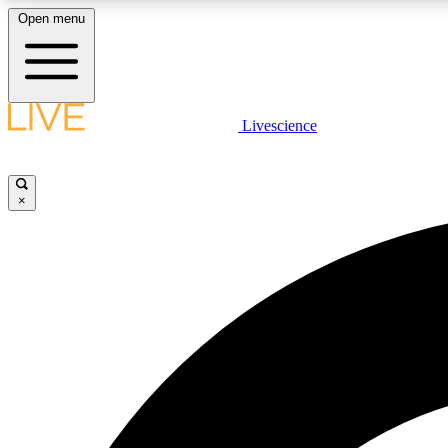
Open menu
Livescience
LIVE SCIENCE PLUS
Get started to get free access to selected news stories, receive
our daily newsletter, post comments, play games and earn
×
badges.
JOIN FREE