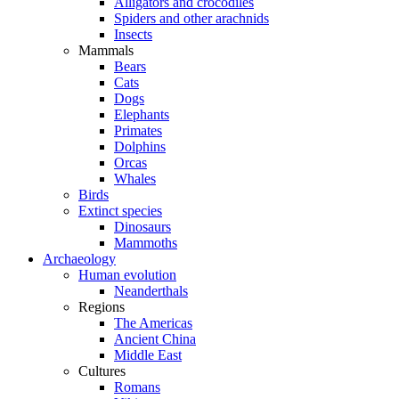
Alligators and crocodiles
Spiders and other arachnids
Insects
Mammals
Bears
Cats
Dogs
Elephants
Primates
Dolphins
Orcas
Whales
Birds
Extinct species
Dinosaurs
Mammoths
Archaeology
Human evolution
Neanderthals
Regions
The Americas
Ancient China
Middle East
Cultures
Romans