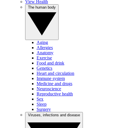
View Health
The human body
Aging
Allergies
Anatomy
Exercise
Food and drink
Genetics
Heart and circulation
Immune system
Medicine and drugs
Neuroscience
Reproductive health
Sex
Sleep
Surgery
Viruses, infections and disease