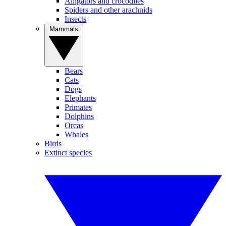
Alligators and crocodiles
Spiders and other arachnids
Insects
Mammals
Bears
Cats
Dogs
Elephants
Primates
Dolphins
Orcas
Whales
Birds
Extinct species