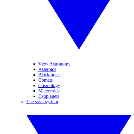
View Astronomy
Asteroids
Black holes
Comets
Cosmology
Meteoroids
Exoplanets
The solar system