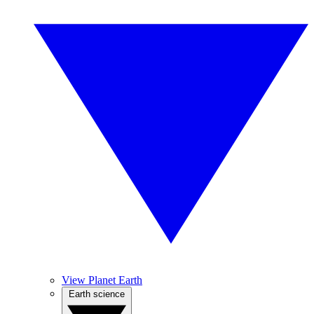
View Planet Earth
Earth science