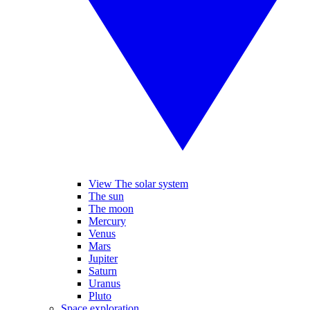
View The solar system
The sun
The moon
Mercury
Venus
Mars
Jupiter
Saturn
Uranus
Pluto
Space exploration