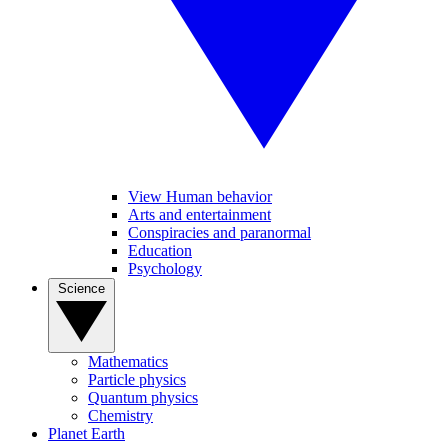
View Human behavior
Arts and entertainment
Conspiracies and paranormal
Education
Psychology
Science
Mathematics
Particle physics
Quantum physics
Chemistry
Planet Earth