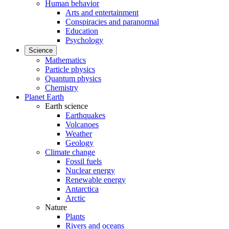
Human behavior
Arts and entertainment
Conspiracies and paranormal
Education
Psychology
Science
Mathematics
Particle physics
Quantum physics
Chemistry
Planet Earth
Earth science
Earthquakes
Volcanoes
Weather
Geology
Climate change
Fossil fuels
Nuclear energy
Renewable energy
Antarctica
Arctic
Nature
Plants
Rivers and oceans