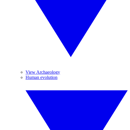
View Archaeology
Human evolution