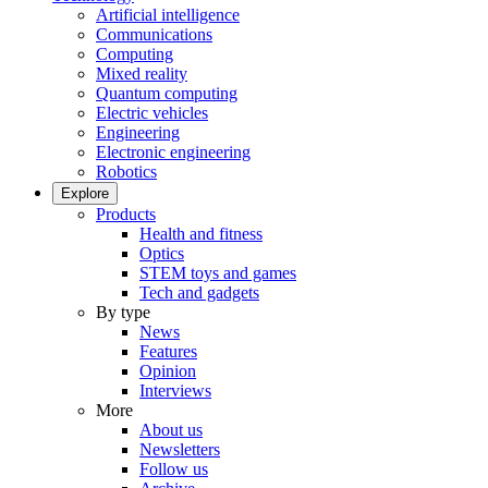
Artificial intelligence
Communications
Computing
Mixed reality
Quantum computing
Electric vehicles
Engineering
Electronic engineering
Robotics
Explore
Products
Health and fitness
Optics
STEM toys and games
Tech and gadgets
By type
News
Features
Opinion
Interviews
More
About us
Newsletters
Follow us