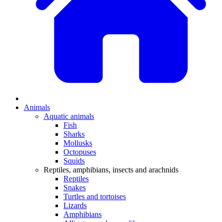
Animals
Aquatic animals
Fish
Sharks
Mollusks
Octopuses
Squids
Reptiles, amphibians, insects and arachnids
Reptiles
Snakes
Turtles and tortoises
Lizards
Amphibians