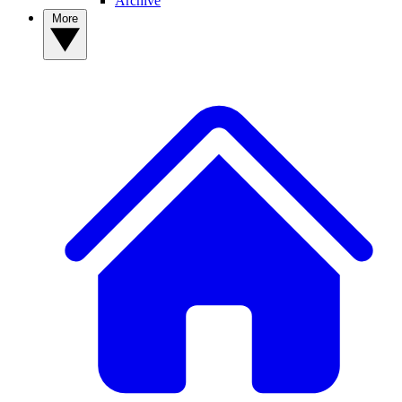
Archive
More