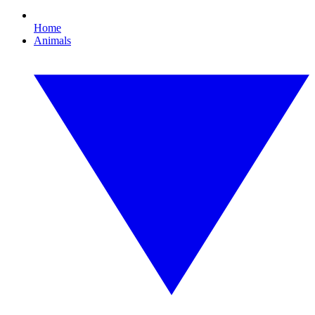
Home
Animals