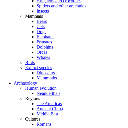
Alligators and crocodiles
Spiders and other arachnids
Insects
Mammals
Bears
Cats
Dogs
Elephants
Primates
Dolphins
Orcas
Whales
Birds
Extinct species
Dinosaurs
Mammoths
Archaeology
Human evolution
Neanderthals
Regions
The Americas
Ancient China
Middle East
Cultures
Romans