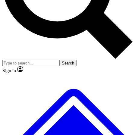
No ads, ever
Exclusive, original repor
Scientist interviews and video
Member-only feature
Search
JOIN LIVE SCIENCE PRO
Sign in