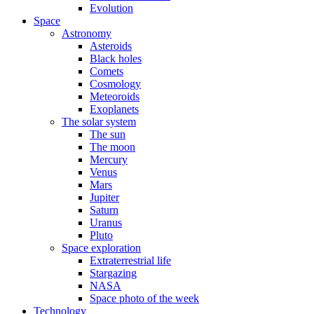
Evolution
Space
Astronomy
Asteroids
Black holes
Comets
Cosmology
Meteoroids
Exoplanets
The solar system
The sun
The moon
Mercury
Venus
Mars
Jupiter
Saturn
Uranus
Pluto
Space exploration
Extraterrestrial life
Stargazing
NASA
Space photo of the week
Technology