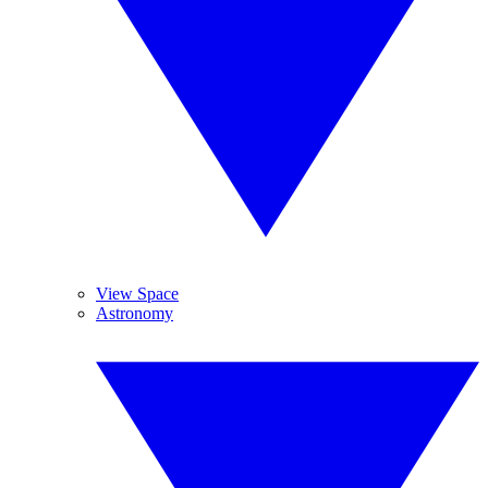
View Space
Astronomy