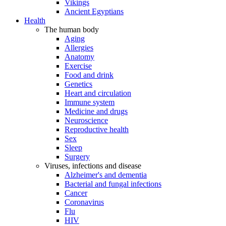
Vikings
Ancient Egyptians
Health
The human body
Aging
Allergies
Anatomy
Exercise
Food and drink
Genetics
Heart and circulation
Immune system
Medicine and drugs
Neuroscience
Reproductive health
Sex
Sleep
Surgery
Viruses, infections and disease
Alzheimer's and dementia
Bacterial and fungal infections
Cancer
Coronavirus
Flu
HIV