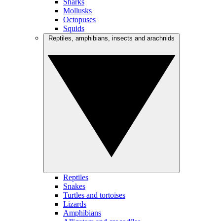
Sharks
Mollusks
Octopuses
Squids
Reptiles, amphibians, insects and arachnids
Reptiles
Snakes
Turtles and tortoises
Lizards
Amphibians