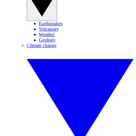
Earthquakes
Volcanoes
Weather
Geology
Climate change