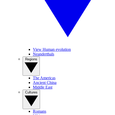
View Human evolution
Neanderthals
Regions
The Americas
Ancient China
Middle East
Cultures
Romans