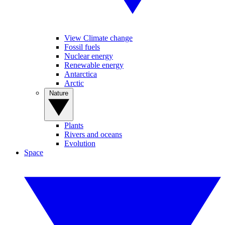
View Climate change
Fossil fuels
Nuclear energy
Renewable energy
Antarctica
Arctic
Nature
Plants
Rivers and oceans
Evolution
Space