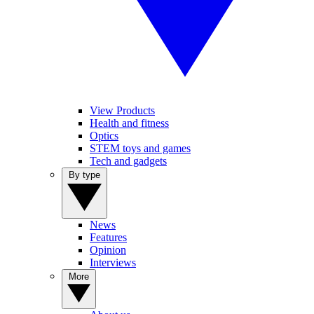
View Products
Health and fitness
Optics
STEM toys and games
Tech and gadgets
By type
News
Features
Opinion
Interviews
More