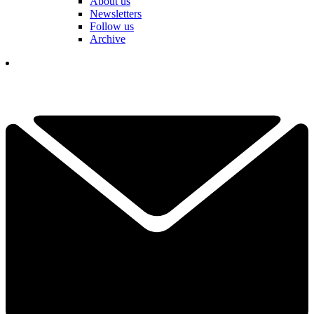
About us
Newsletters
Follow us
Archive