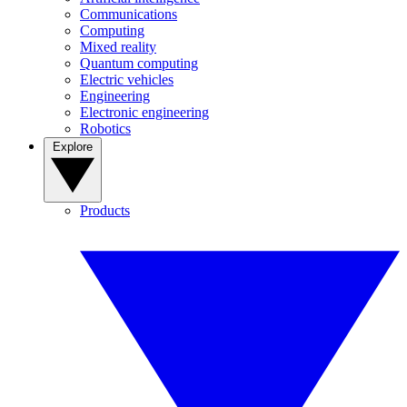
Communications
Computing
Mixed reality
Quantum computing
Electric vehicles
Engineering
Electronic engineering
Robotics
Explore
Products