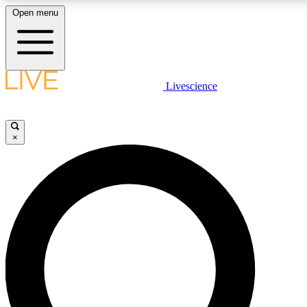
Open menu
LIVE SCIENCE PLUS
Livescience
Get started to get free access to selected news stories, receive our daily
newsletter, post comments, play games and earn badges.
×
JOIN FREE
LIVE SCIENCE PRO
Unlimited access to our exclusive features, expert analysis and in-depth
interviews, all ad-free