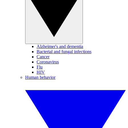
Alzheimer's and dementia
Bacterial and fungal infections
Cancer
Coronavirus
Flu
HIV
Human behavior