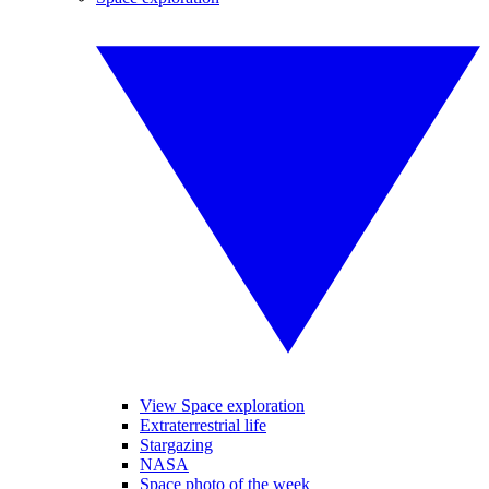
View Space exploration
Extraterrestrial life
Stargazing
NASA
Space photo of the week