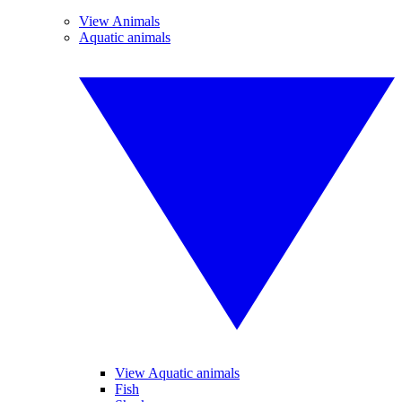
View Animals
Aquatic animals
View Aquatic animals
Fish