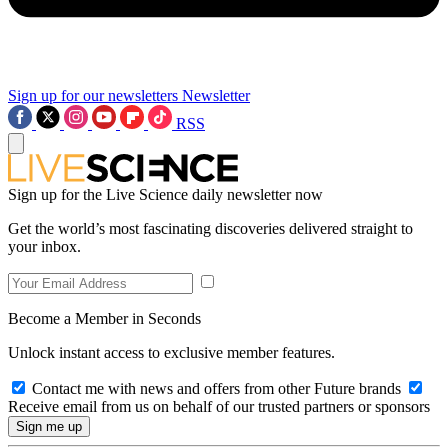
Sign up for our newsletters
Newsletter
RSS
Sign up for the Live Science daily newsletter now
Get the world’s most fascinating discoveries delivered straight to
your inbox.
Become a Member in Seconds
Unlock instant access to exclusive member features.
Contact me with news and offers from other Future brands
Receive email from us on behalf of our trusted partners or sponsors