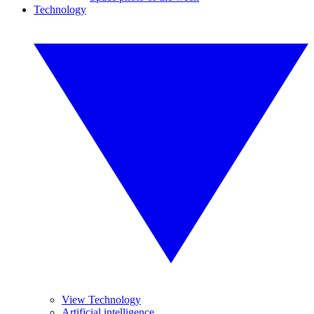
Technology
View Technology
Artificial intelligence