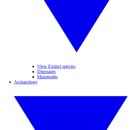
View Extinct species
Dinosaurs
Mammoths
Archaeology