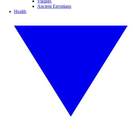
Vikings
Ancient Egyptians
Health