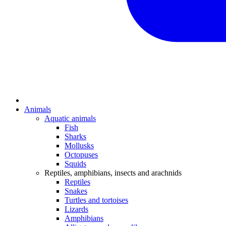
Animals
Aquatic animals
Fish
Sharks
Mollusks
Octopuses
Squids
Reptiles, amphibians, insects and arachnids
Reptiles
Snakes
Turtles and tortoises
Lizards
Amphibians