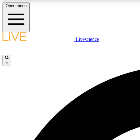
Open menu
Livescience
LIVE SCIENCE PLUS
Get started to get free access to selected news stories, receive
our daily newsletter, post comments, play games and earn
×
badges.
JOIN FREE