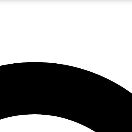
LIVE SCIENCE PRO
Unlimited access to our exclusive features, expert analysis and in-depth
No ads, ever
Exclusive, original
reporting
JOIN LIV