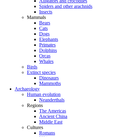
Alligators and crocodiles
Spiders and other arachnids
Insects
Mammals
Bears
Cats
Dogs
Elephants
Primates
Dolphins
Orcas
Whales
Birds
Extinct species
Dinosaurs
Mammoths
Archaeology
Human evolution
Neanderthals
Regions
The Americas
Ancient China
Middle East
Cultures
Romans