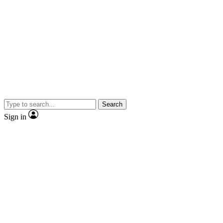
Search
Sign in