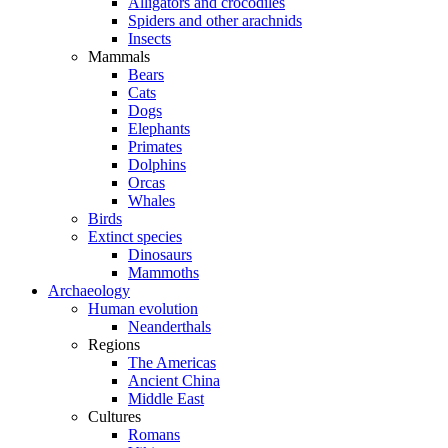
Alligators and crocodiles
Spiders and other arachnids
Insects
Mammals
Bears
Cats
Dogs
Elephants
Primates
Dolphins
Orcas
Whales
Birds
Extinct species
Dinosaurs
Mammoths
Archaeology
Human evolution
Neanderthals
Regions
The Americas
Ancient China
Middle East
Cultures
Romans