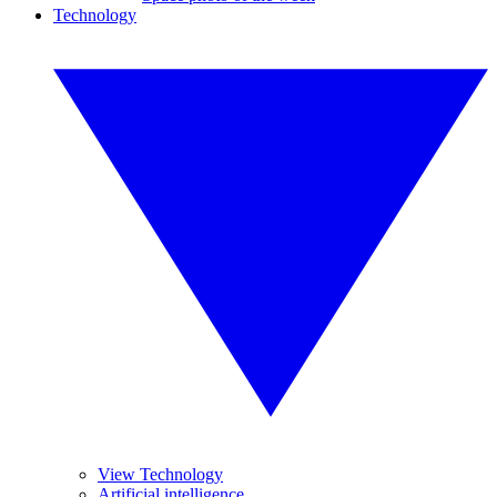
Technology
View Technology
Artificial intelligence