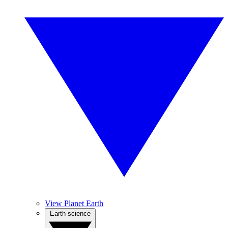
View Planet Earth
Earth science