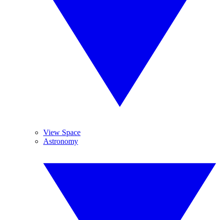
View Space
Astronomy