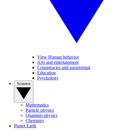
View Human behavior
Arts and entertainment
Conspiracies and paranormal
Education
Psychology
Science
Mathematics
Particle physics
Quantum physics
Chemistry
Planet Earth