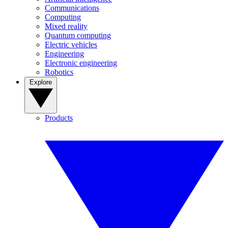
Communications
Computing
Mixed reality
Quantum computing
Electric vehicles
Engineering
Electronic engineering
Robotics
Explore
Products