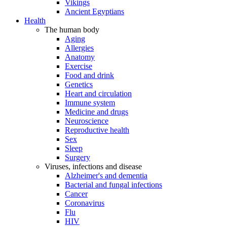
Vikings
Ancient Egyptians
Health
The human body
Aging
Allergies
Anatomy
Exercise
Food and drink
Genetics
Heart and circulation
Immune system
Medicine and drugs
Neuroscience
Reproductive health
Sex
Sleep
Surgery
Viruses, infections and disease
Alzheimer's and dementia
Bacterial and fungal infections
Cancer
Coronavirus
Flu
HIV