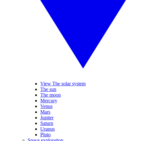
View The solar system
The sun
The moon
Mercury
Venus
Mars
Jupiter
Saturn
Uranus
Pluto
Space exploration