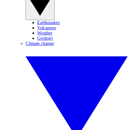
Earthquakes
Volcanoes
Weather
Geology
Climate change