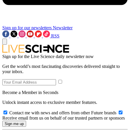
Sign up for our newsletters
Newsletter
RSS
Sign up for the Live Science daily newsletter now
Get the world’s most fascinating discoveries delivered straight to
your inbox.
Become a Member in Seconds
Unlock instant access to exclusive member features.
Contact me with news and offers from other Future brands
Receive email from us on behalf of our trusted partners or sponsors