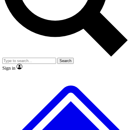
No ads, ever
Exclusive, origina
Scientist interviews and video
Member-only f
Search
JOIN LIVE SCIENCE PRO
Sign in