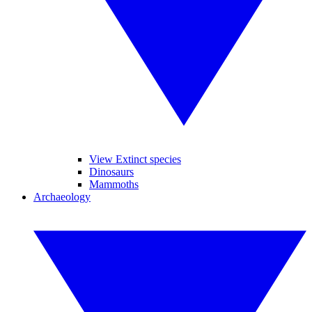
View Extinct species
Dinosaurs
Mammoths
Archaeology