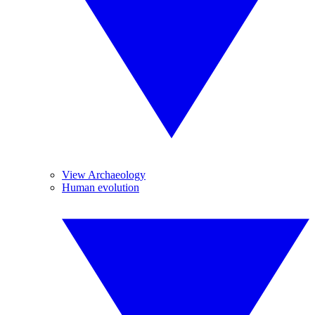
View Archaeology
Human evolution