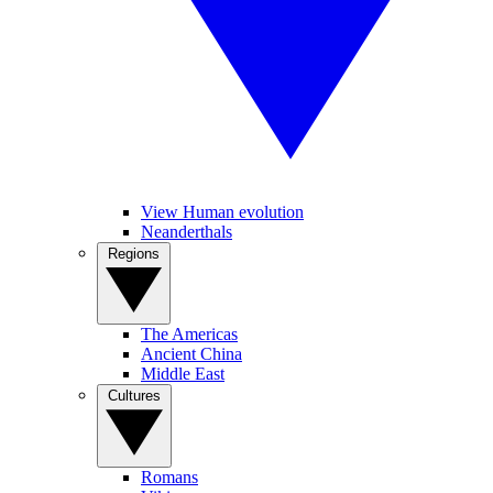
View Human evolution
Neanderthals
Regions
The Americas
Ancient China
Middle East
Cultures
Romans