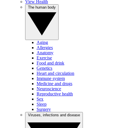
View Health
The human body
Aging
Allergies
Anatomy
Exercise
Food and drink
Genetics
Heart and circulation
Immune system
Medicine and drugs
Neuroscience
Reproductive health
Sex
Sleep
Surgery
Viruses, infections and disease