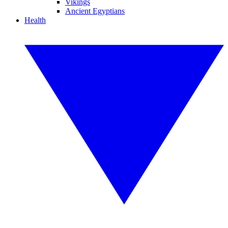
Vikings
Ancient Egyptians
Health