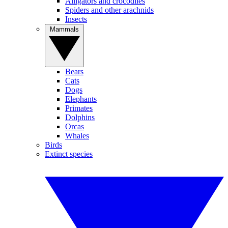
Alligators and crocodiles
Spiders and other arachnids
Insects
Mammals
Bears
Cats
Dogs
Elephants
Primates
Dolphins
Orcas
Whales
Birds
Extinct species