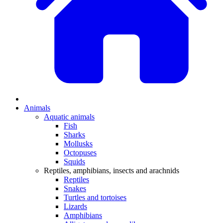
Animals
Aquatic animals
Fish
Sharks
Mollusks
Octopuses
Squids
Reptiles, amphibians, insects and arachnids
Reptiles
Snakes
Turtles and tortoises
Lizards
Amphibians