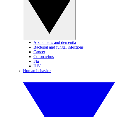
Alzheimer's and dementia
Bacterial and fungal infections
Cancer
Coronavirus
Flu
HIV
Human behavior