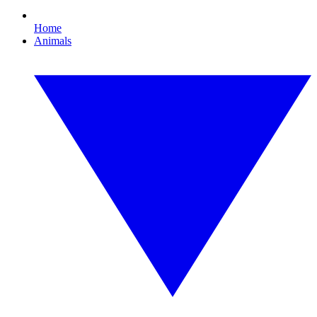
Home
Animals