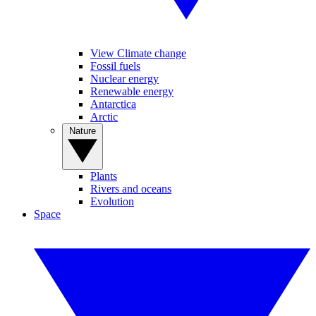
View Climate change
Fossil fuels
Nuclear energy
Renewable energy
Antarctica
Arctic
Nature
Plants
Rivers and oceans
Evolution
Space