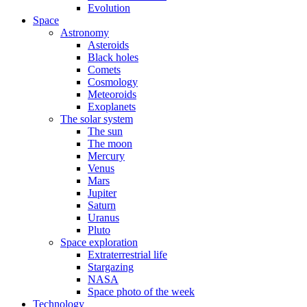
Evolution
Space
Astronomy
Asteroids
Black holes
Comets
Cosmology
Meteoroids
Exoplanets
The solar system
The sun
The moon
Mercury
Venus
Mars
Jupiter
Saturn
Uranus
Pluto
Space exploration
Extraterrestrial life
Stargazing
NASA
Space photo of the week
Technology