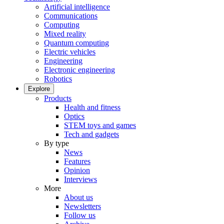
Artificial intelligence
Communications
Computing
Mixed reality
Quantum computing
Electric vehicles
Engineering
Electronic engineering
Robotics
Explore
Products
Health and fitness
Optics
STEM toys and games
Tech and gadgets
By type
News
Features
Opinion
Interviews
More
About us
Newsletters
Follow us