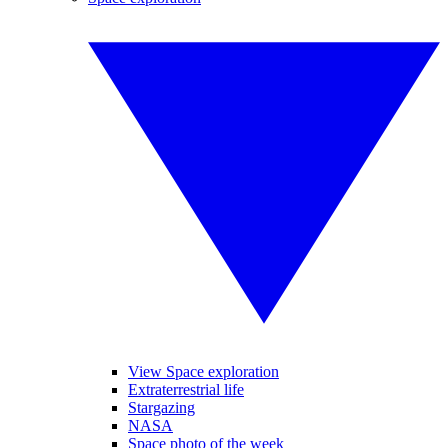
View Space exploration
Extraterrestrial life
Stargazing
NASA
Space photo of the week