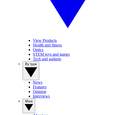
View Products
Health and fitness
Optics
STEM toys and games
Tech and gadgets
By type
News
Features
Opinion
Interviews
More