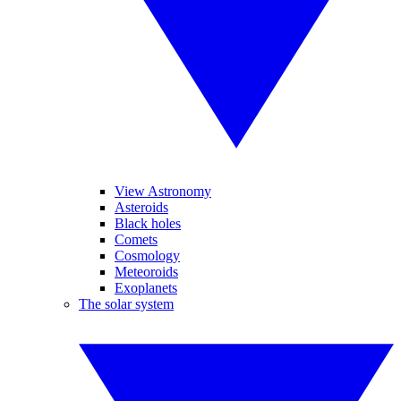
View Astronomy
Asteroids
Black holes
Comets
Cosmology
Meteoroids
Exoplanets
The solar system