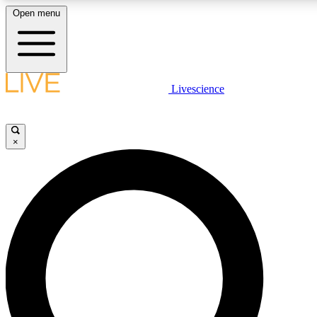
Open menu
LIVE SCIENCE PLUS
Livescience
Get started to get free access to selected news stories, receive our daily
newsletter, post comments, play games and earn badges.
×
JOIN FREE
LIVE SCIENCE PRO
Unlimited access to our exclusive features, expert analysis and in-depth
ad-free