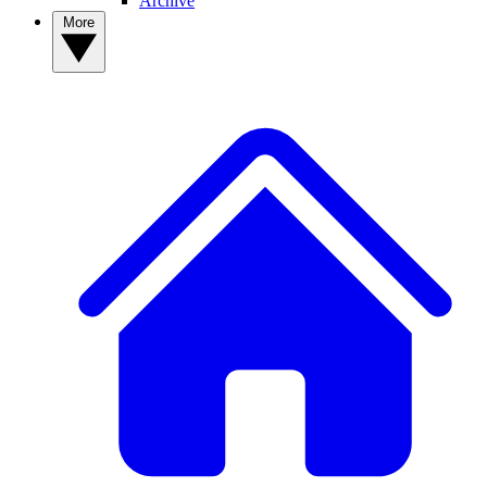
Archive
More