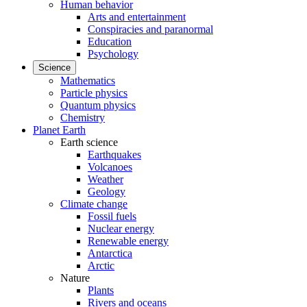
Human behavior
Arts and entertainment
Conspiracies and paranormal
Education
Psychology
Science
Mathematics
Particle physics
Quantum physics
Chemistry
Planet Earth
Earth science
Earthquakes
Volcanoes
Weather
Geology
Climate change
Fossil fuels
Nuclear energy
Renewable energy
Antarctica
Arctic
Nature
Plants
Rivers and oceans