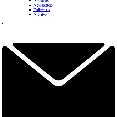
About us
Newsletters
Follow us
Archive