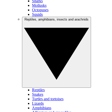
Sharks
Mollusks
Octopuses
Squids
Reptiles, amphibians, insects and arachnids
Reptiles
Snakes
Turtles and tortoises
Lizards
Amphibians