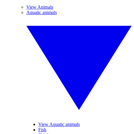
View Animals
Aquatic animals
View Aquatic animals
Fish