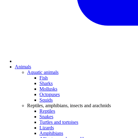
Animals
Aquatic animals
Fish
Sharks
Mollusks
Octopuses
Squids
Reptiles, amphibians, insects and arachnids
Reptiles
Snakes
Turtles and tortoises
Lizards
Amphibians