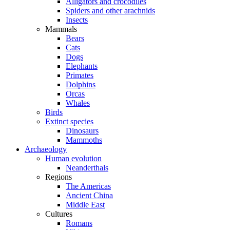
Alligators and crocodiles
Spiders and other arachnids
Insects
Mammals
Bears
Cats
Dogs
Elephants
Primates
Dolphins
Orcas
Whales
Birds
Extinct species
Dinosaurs
Mammoths
Archaeology
Human evolution
Neanderthals
Regions
The Americas
Ancient China
Middle East
Cultures
Romans