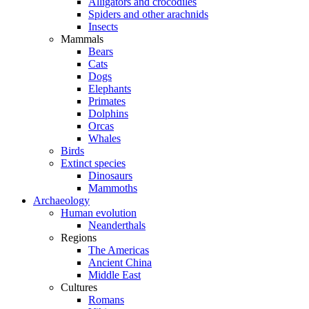
Alligators and crocodiles
Spiders and other arachnids
Insects
Mammals
Bears
Cats
Dogs
Elephants
Primates
Dolphins
Orcas
Whales
Birds
Extinct species
Dinosaurs
Mammoths
Archaeology
Human evolution
Neanderthals
Regions
The Americas
Ancient China
Middle East
Cultures
Romans