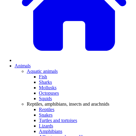
Animals
Aquatic animals
Fish
Sharks
Mollusks
Octopuses
Squids
Reptiles, amphibians, insects and arachnids
Reptiles
Snakes
Turtles and tortoises
Lizards
Amphibians