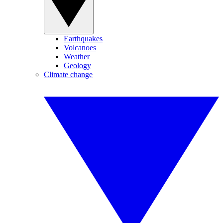
Earthquakes
Volcanoes
Weather
Geology
Climate change