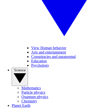
View Human behavior
Arts and entertainment
Conspiracies and paranormal
Education
Psychology
Science
Mathematics
Particle physics
Quantum physics
Chemistry
Planet Earth