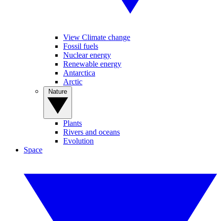
View Climate change
Fossil fuels
Nuclear energy
Renewable energy
Antarctica
Arctic
Nature
Plants
Rivers and oceans
Evolution
Space