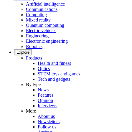
Artificial intelligence
Communications
Computing
Mixed reality
Quantum computing
Electric vehicles
Engineering
Electronic engineering
Robotics
Explore
Products
Health and fitness
Optics
STEM toys and games
Tech and gadgets
By type
News
Features
Opinion
Interviews
More
About us
Newsletters
Follow us