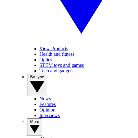
View Products
Health and fitness
Optics
STEM toys and games
Tech and gadgets
By type
News
Features
Opinion
Interviews
More