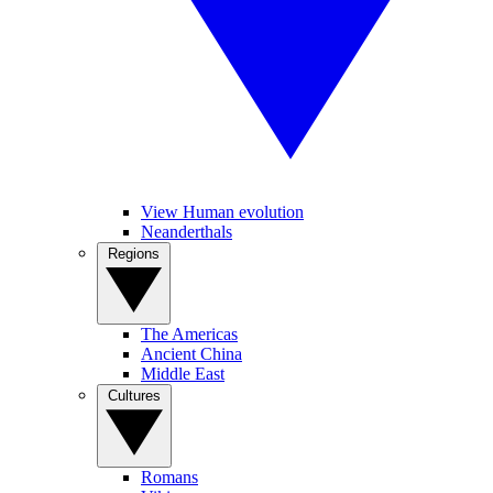
View Human evolution
Neanderthals
Regions
The Americas
Ancient China
Middle East
Cultures
Romans