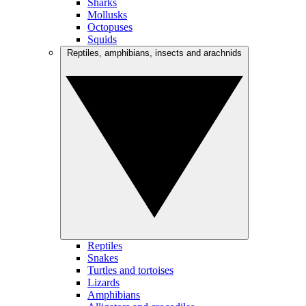
Sharks
Mollusks
Octopuses
Squids
Reptiles, amphibians, insects and arachnids
Reptiles
Snakes
Turtles and tortoises
Lizards
Amphibians