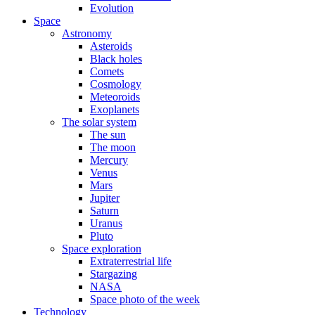
Evolution
Space
Astronomy
Asteroids
Black holes
Comets
Cosmology
Meteoroids
Exoplanets
The solar system
The sun
The moon
Mercury
Venus
Mars
Jupiter
Saturn
Uranus
Pluto
Space exploration
Extraterrestrial life
Stargazing
NASA
Space photo of the week
Technology