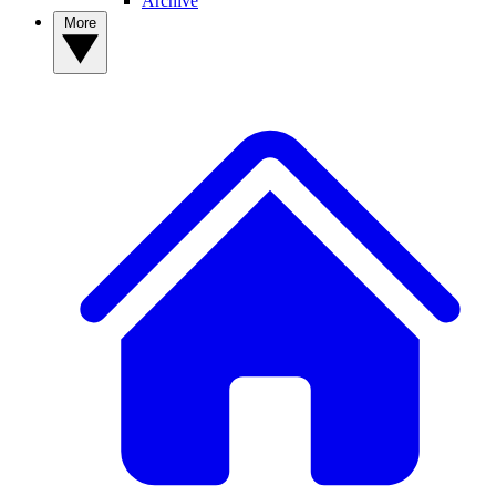
Archive
More