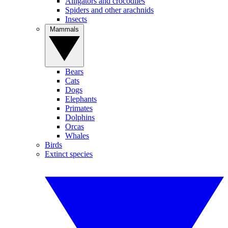
Alligators and crocodiles
Spiders and other arachnids
Insects
Mammals
Bears
Cats
Dogs
Elephants
Primates
Dolphins
Orcas
Whales
Birds
Extinct species