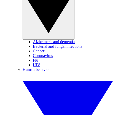
Alzheimer's and dementia
Bacterial and fungal infections
Cancer
Coronavirus
Flu
HIV
Human behavior