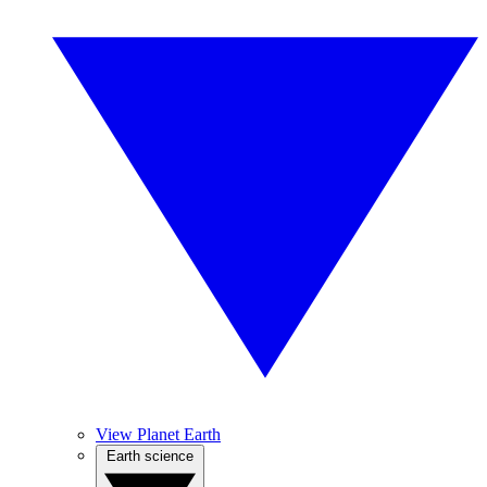
View Planet Earth
Earth science