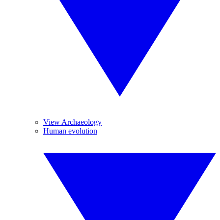
View Archaeology
Human evolution