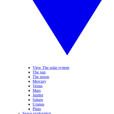
View The solar system
The sun
The moon
Mercury
Venus
Mars
Jupiter
Saturn
Uranus
Pluto
Space exploration