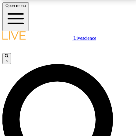
Open menu
LIVE SCIENCE PLUS
Livescience
Get started to get free access to selected news stories, receive our
daily newsletter, post comments, play games and earn badges.
×
JOIN FREE
LIVE SCIENCE PRO
Unlimited access to our exclusive features, expert analysis and in-depth
interviews, all ad-free