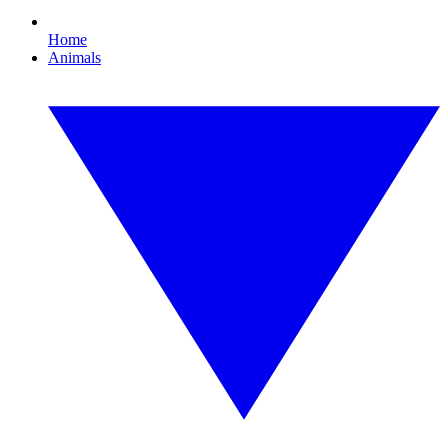
Home
Animals