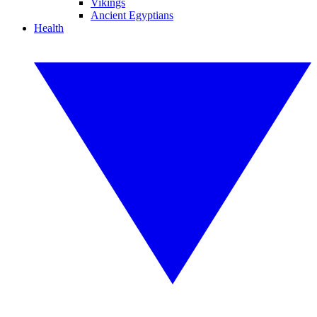
Vikings
Ancient Egyptians
Health