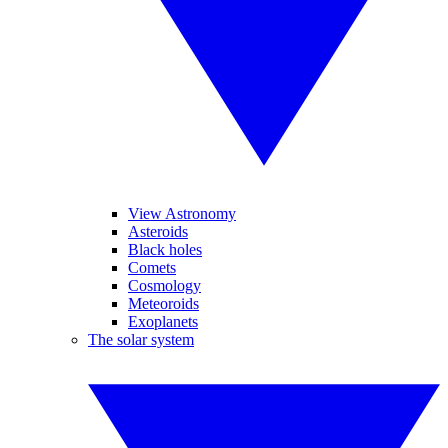
View Astronomy
Asteroids
Black holes
Comets
Cosmology
Meteoroids
Exoplanets
The solar system