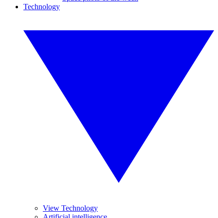
Technology
View Technology
Artificial intelligence