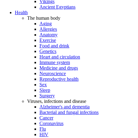
Vikings
Ancient Egyptians
Health
The human body
Aging
Allergies
Anatomy
Exercise
Food and drink
Genetics
Heart and circulation
Immune system
Medicine and drugs
Neuroscience
Reproductive health
Sex
Sleep
Surgery
Viruses, infections and disease
Alzheimer's and dementia
Bacterial and fungal infections
Cancer
Coronavirus
Flu
HIV