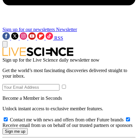
Sign up for our newsletters
Newsletter
RSS
Sign up for the Live Science daily newsletter now
Get the world’s most fascinating discoveries delivered straight to
your inbox.
Become a Member in Seconds
Unlock instant access to exclusive member features.
Contact me with news and offers from other Future brands
Receive email from us on behalf of our trusted partners or sponsors