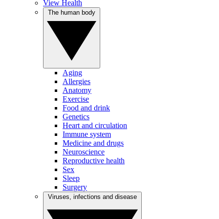
View Health
The human body
Aging
Allergies
Anatomy
Exercise
Food and drink
Genetics
Heart and circulation
Immune system
Medicine and drugs
Neuroscience
Reproductive health
Sex
Sleep
Surgery
Viruses, infections and disease