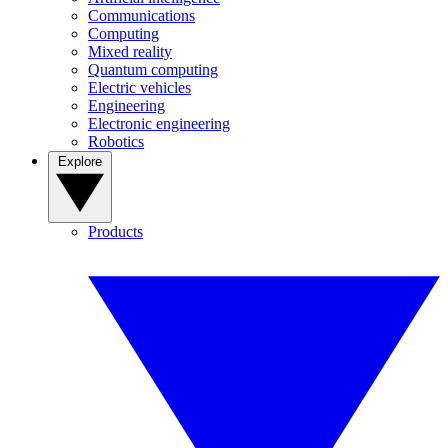
Communications
Computing
Mixed reality
Quantum computing
Electric vehicles
Engineering
Electronic engineering
Robotics
Explore
Products