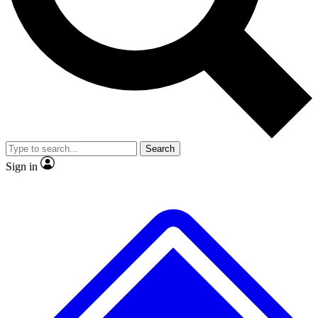
No ads, ever
Exclusive, original
reporting
Scientist interviews and
Member-only features
video
Search
Sign in
JOIN LIVE SCIENCE PRO