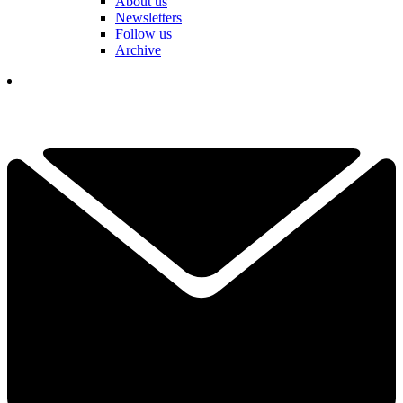
About us
Newsletters
Follow us
Archive