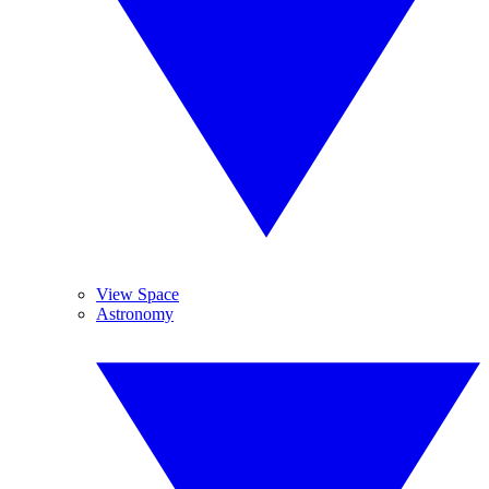
View Space
Astronomy