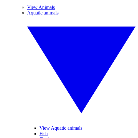
View Animals
Aquatic animals
View Aquatic animals
Fish