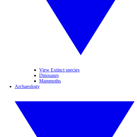
View Extinct species
Dinosaurs
Mammoths
Archaeology