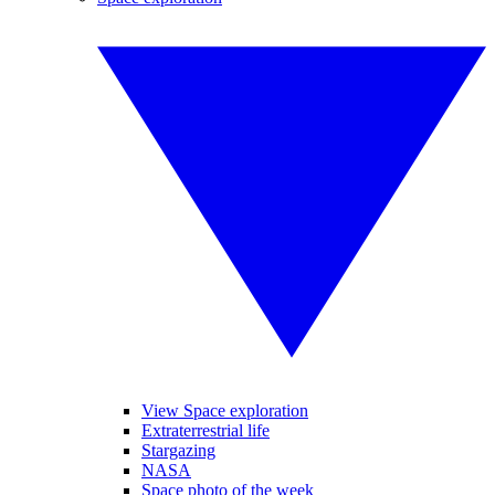
View Space exploration
Extraterrestrial life
Stargazing
NASA
Space photo of the week