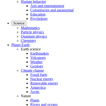
Human behavior
Arts and entertainment
Conspiracies and paranormal
Education
Psychology
Science
Mathematics
Particle physics
Quantum physics
Chemistry
Planet Earth
Earth science
Earthquakes
Volcanoes
Weather
Geology
Climate change
Fossil fuels
Nuclear energy
Renewable energy
Antarctica
Arctic
Nature
Plants
Rivers and oceans