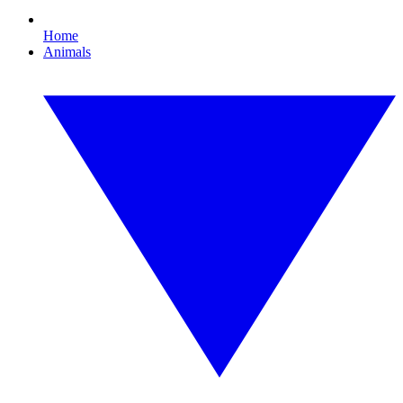
Home
Animals