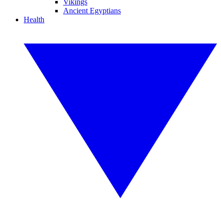
Vikings
Ancient Egyptians
Health