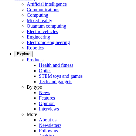
Artificial intelligence
Communications
Computing
Mixed reality
Quantum computing
Electric vehicles
Engineering
Electronic engineering
Robotics
Explore
Products
Health and fitness
Optics
STEM toys and games
Tech and gadgets
By type
News
Features
Opinion
Interviews
More
About us
Newsletters
Follow us