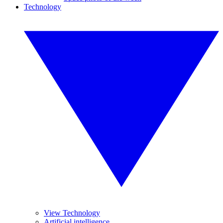
Technology
View Technology
Artificial intelligence