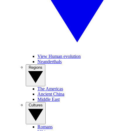
View Human evolution
Neanderthals
Regions
The Americas
Ancient China
Middle East
Cultures
Romans