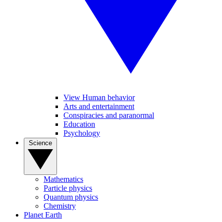
View Human behavior
Arts and entertainment
Conspiracies and paranormal
Education
Psychology
Science
Mathematics
Particle physics
Quantum physics
Chemistry
Planet Earth