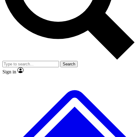
No ads, ever
Exclusive, original
reporting
Scientist interviews and
Member-only features
video
Search
Sign in
JOIN LIVE SCIENCE PRO