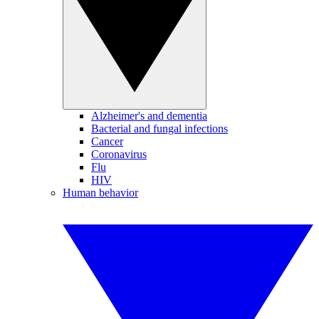
Alzheimer's and dementia
Bacterial and fungal infections
Cancer
Coronavirus
Flu
HIV
Human behavior