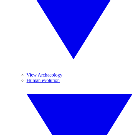
View Archaeology
Human evolution