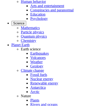
Human behavior
Arts and entertainment
Conspiracies and paranormal
Education
Psychology
Science
Mathematics
Particle physics
Quantum physics
Chemistry
Planet Earth
Earth science
Earthquakes
Volcanoes
Weather
Geology
Climate change
Fossil fuels
Nuclear energy
Renewable energy
Antarctica
Arctic
Nature
Plants
Rivers and oceans