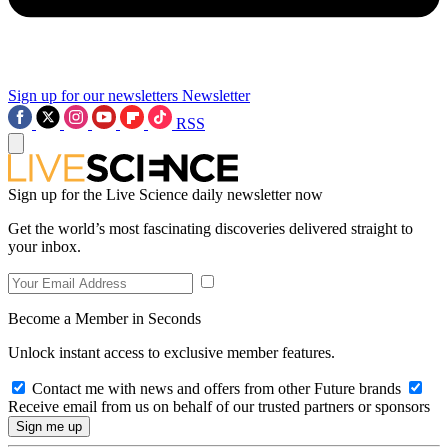
Sign up for our newsletters
Newsletter
RSS
Sign up for the Live Science daily newsletter now
Get the world’s most fascinating discoveries delivered straight to
your inbox.
Become a Member in Seconds
Unlock instant access to exclusive member features.
Contact me with news and offers from other Future brands
Receive email from us on behalf of our trusted partners or sponsors