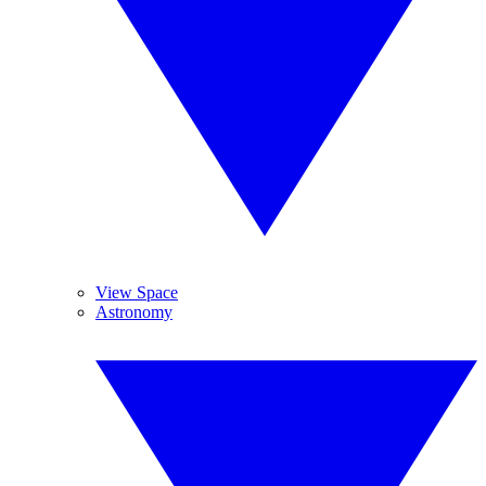
View Space
Astronomy