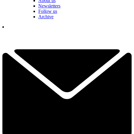
About us
Newsletters
Follow us
Archive