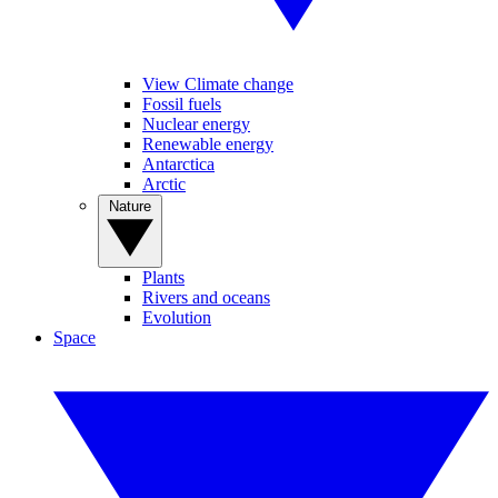
View Climate change
Fossil fuels
Nuclear energy
Renewable energy
Antarctica
Arctic
Nature
Plants
Rivers and oceans
Evolution
Space