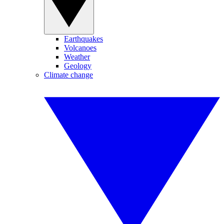
Earthquakes
Volcanoes
Weather
Geology
Climate change