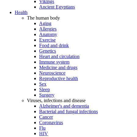
Vikings
Ancient Egyptians
Health
The human body
Aging
Allergies
Anatomy
Exercise
Food and drink
Genetics
Heart and circulation
Immune system
Medicine and drugs
Neuroscience
Reproductive health
Sex
Sleep
Surgery
Viruses, infections and disease
Alzheimer's and dementia
Bacterial and fungal infections
Cancer
Coronavirus
Flu
HIV