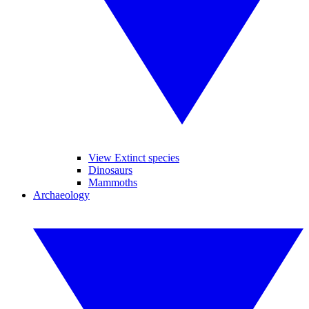
View Extinct species
Dinosaurs
Mammoths
Archaeology