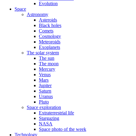
Evolution
Space
Astronomy
Asteroids
Black holes
Comets
Cosmology
Meteoroids
Exoplanets
The solar system
The sun
The moon
Mercury
Venus
Mars
Jupiter
Saturn
Uranus
Pluto
Space exploration
Extraterrestrial life
Stargazing
NASA
Space photo of the week
Technology