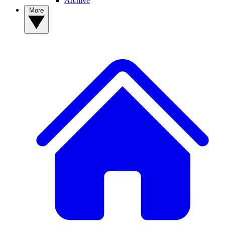
Archive
More