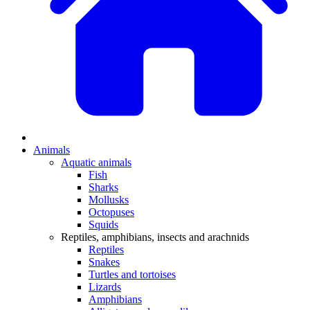
Animals
Aquatic animals
Fish
Sharks
Mollusks
Octopuses
Squids
Reptiles, amphibians, insects and arachnids
Reptiles
Snakes
Turtles and tortoises
Lizards
Amphibians