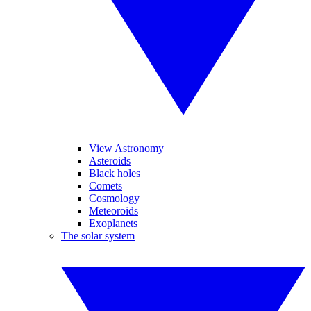
View Astronomy
Asteroids
Black holes
Comets
Cosmology
Meteoroids
Exoplanets
The solar system