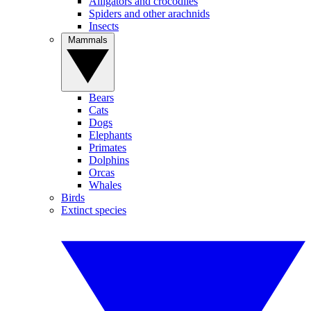
Alligators and crocodiles
Spiders and other arachnids
Insects
Mammals
Bears
Cats
Dogs
Elephants
Primates
Dolphins
Orcas
Whales
Birds
Extinct species