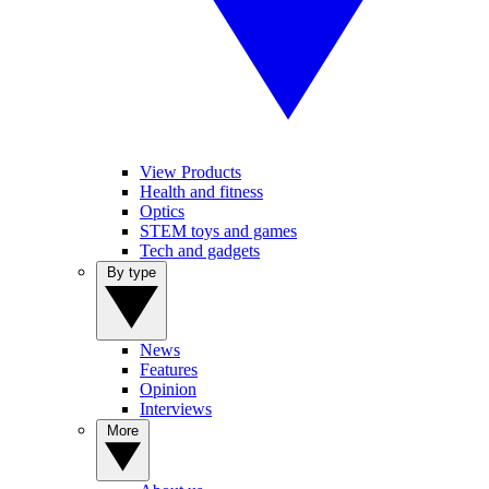
View Products
Health and fitness
Optics
STEM toys and games
Tech and gadgets
By type
News
Features
Opinion
Interviews
More