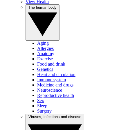
View Health
The human body
Aging
Allergies
Anatomy
Exercise
Food and drink
Genetics
Heart and circulation
Immune system
Medicine and drugs
Neuroscience
Reproductive health
Sex
Sleep
Surgery
Viruses, infections and disease