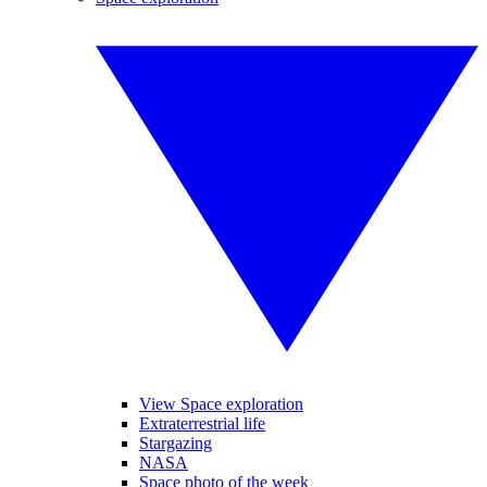
View Space exploration
Extraterrestrial life
Stargazing
NASA
Space photo of the week