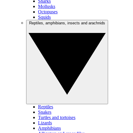
Sharks
Mollusks
Octopuses
Squids
Reptiles, amphibians, insects and arachnids
Reptiles
Snakes
Turtles and tortoises
Lizards
Amphibians