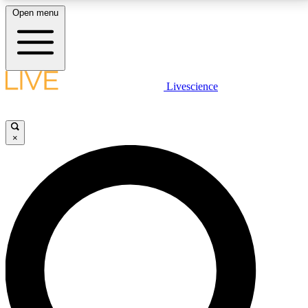
Open menu
LIVE SCIENCE PLUS
Livescience
Get started to get free access to selected news stories, receive our
daily newsletter, post comments, play games and earn badges.
×
JOIN FREE
LIVE SCIENCE PRO
Unlimited access to our exclusive features, expert analysis and in-depth
interviews, all ad-free