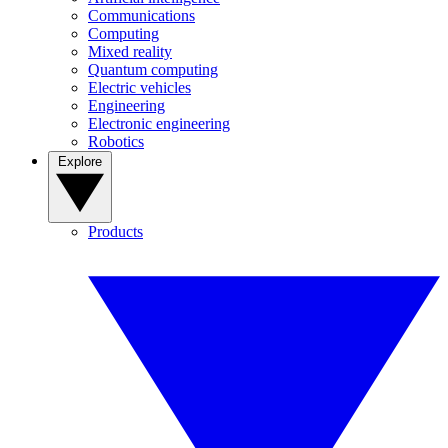
Communications
Computing
Mixed reality
Quantum computing
Electric vehicles
Engineering
Electronic engineering
Robotics
Explore
Products