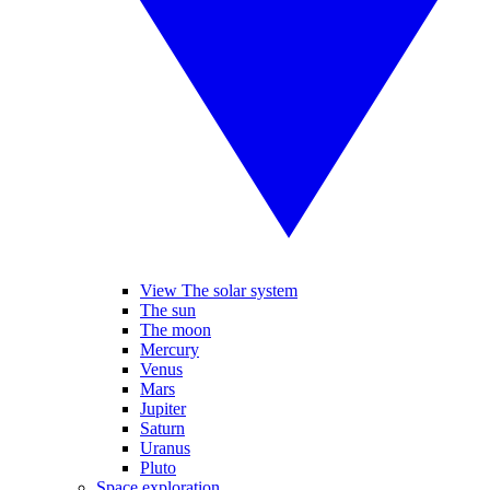
View The solar system
The sun
The moon
Mercury
Venus
Mars
Jupiter
Saturn
Uranus
Pluto
Space exploration