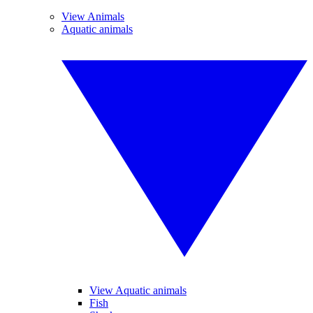
View Animals
Aquatic animals
View Aquatic animals
Fish