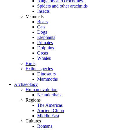
Alligators and crocodiles
Spiders and other arachnids
Insects
Mammals
Bears
Cats
Dogs
Elephants
Primates
Dolphins
Orcas
Whales
Birds
Extinct species
Dinosaurs
Mammoths
Archaeology
Human evolution
Neanderthals
Regions
The Americas
Ancient China
Middle East
Cultures
Romans