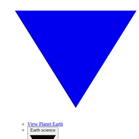
View Planet Earth
Earth science