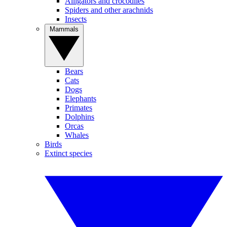
Alligators and crocodiles
Spiders and other arachnids
Insects
Mammals
Bears
Cats
Dogs
Elephants
Primates
Dolphins
Orcas
Whales
Birds
Extinct species