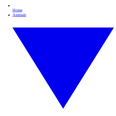
Home
Animals