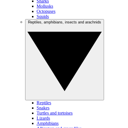
Sharks
Mollusks
Octopuses
Squids
Reptiles, amphibians, insects and arachnids
Reptiles
Snakes
Turtles and tortoises
Lizards
Amphibians