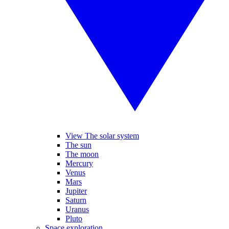
View The solar system
The sun
The moon
Mercury
Venus
Mars
Jupiter
Saturn
Uranus
Pluto
Space exploration