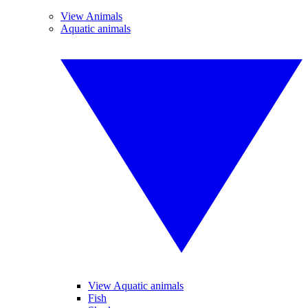
View Animals
Aquatic animals
View Aquatic animals
Fish