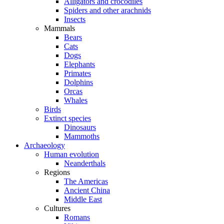
Alligators and crocodiles
Spiders and other arachnids
Insects
Mammals
Bears
Cats
Dogs
Elephants
Primates
Dolphins
Orcas
Whales
Birds
Extinct species
Dinosaurs
Mammoths
Archaeology
Human evolution
Neanderthals
Regions
The Americas
Ancient China
Middle East
Cultures
Romans