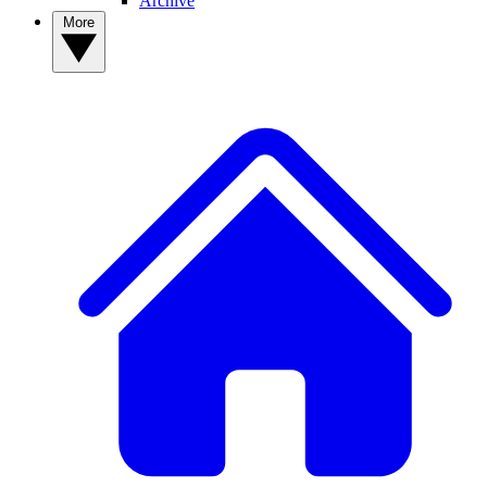
Archive
More