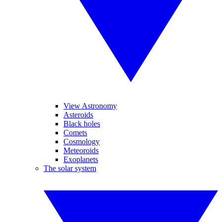
View Astronomy
Asteroids
Black holes
Comets
Cosmology
Meteoroids
Exoplanets
The solar system