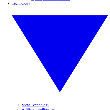
Technology
View Technology
Artificial intelligence