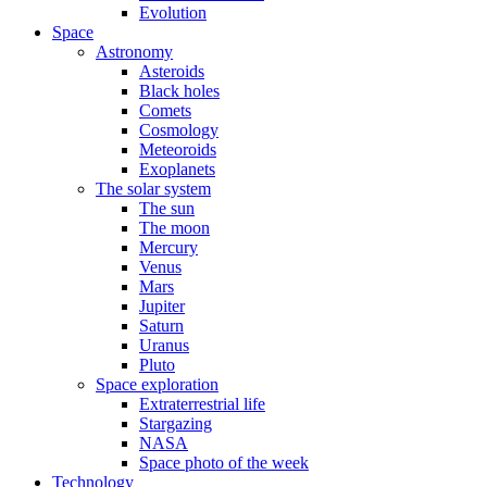
Evolution
Space
Astronomy
Asteroids
Black holes
Comets
Cosmology
Meteoroids
Exoplanets
The solar system
The sun
The moon
Mercury
Venus
Mars
Jupiter
Saturn
Uranus
Pluto
Space exploration
Extraterrestrial life
Stargazing
NASA
Space photo of the week
Technology