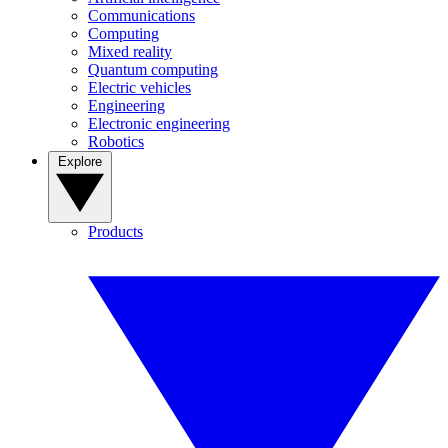
Communications
Computing
Mixed reality
Quantum computing
Electric vehicles
Engineering
Electronic engineering
Robotics
Explore
Products