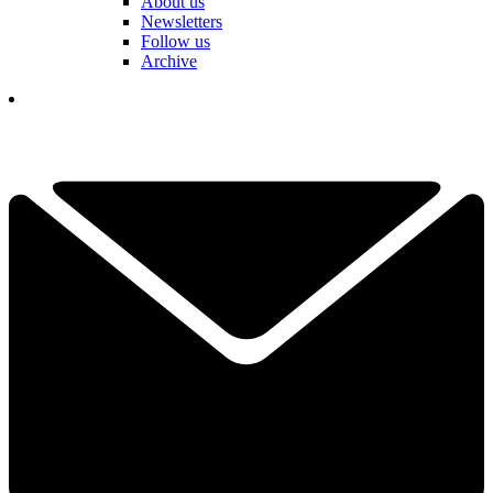
About us
Newsletters
Follow us
Archive