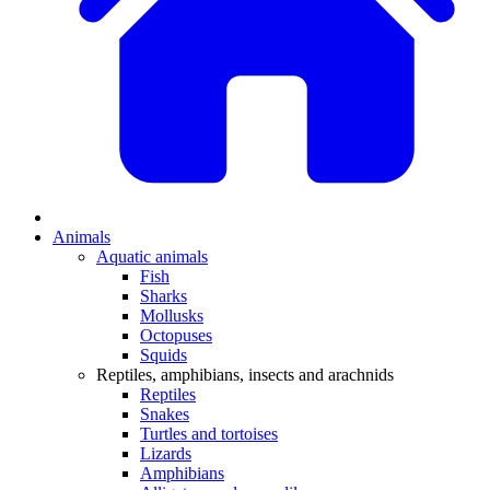
Animals
Aquatic animals
Fish
Sharks
Mollusks
Octopuses
Squids
Reptiles, amphibians, insects and arachnids
Reptiles
Snakes
Turtles and tortoises
Lizards
Amphibians