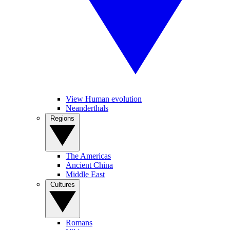
View Human evolution
Neanderthals
Regions
The Americas
Ancient China
Middle East
Cultures
Romans