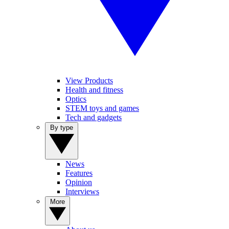
View Products
Health and fitness
Optics
STEM toys and games
Tech and gadgets
By type
News
Features
Opinion
Interviews
More