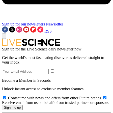
Sign up for our newsletters
Newsletter
RSS
Sign up for the Live Science daily newsletter now
Get the world’s most fascinating discoveries delivered straight to
your inbox.
Become a Member in Seconds
Unlock instant access to exclusive member features.
Contact me with news and offers from other Future brands
Receive email from us on behalf of our trusted partners or sponsors