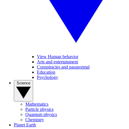
View Human behavior
Arts and entertainment
Conspiracies and paranormal
Education
Psychology
Science
Mathematics
Particle physics
Quantum physics
Chemistry
Planet Earth