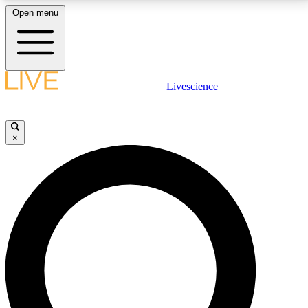
Open menu
LIVE SCIENCE PLUS
Livescience
Get started to get free access to selected news stories, receive our
daily newsletter, post comments, play games and earn badges.
×
JOIN FREE
LIVE SCIENCE PRO
Unlimited access to our exclusive features, expert analysis and in-depth
interviews, all ad-free