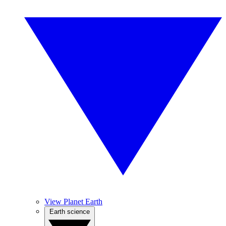
View Planet Earth
Earth science