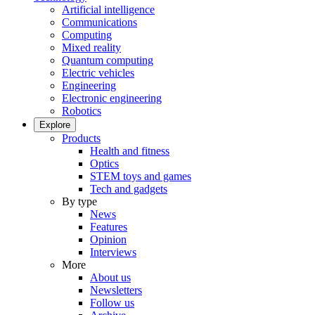
Artificial intelligence
Communications
Computing
Mixed reality
Quantum computing
Electric vehicles
Engineering
Electronic engineering
Robotics
Explore
Products
Health and fitness
Optics
STEM toys and games
Tech and gadgets
By type
News
Features
Opinion
Interviews
More
About us
Newsletters
Follow us