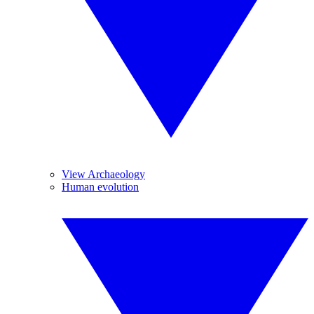
View Archaeology
Human evolution