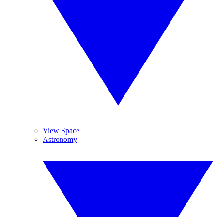
View Space
Astronomy