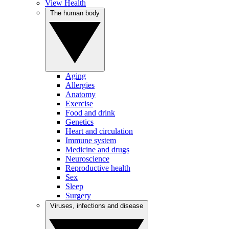
View Health
The human body
Aging
Allergies
Anatomy
Exercise
Food and drink
Genetics
Heart and circulation
Immune system
Medicine and drugs
Neuroscience
Reproductive health
Sex
Sleep
Surgery
Viruses, infections and disease