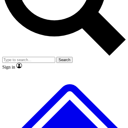
No ads, ever
Exclusive, original
reporting
Scientist interviews and
Member-only features
video
Search
Sign in
JOIN LIVE SCIENCE PRO