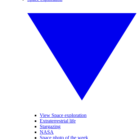
View Space exploration
Extraterrestrial life
Stargazing
NASA
Space photo of the week