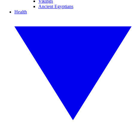
Vikings
Ancient Egyptians
Health