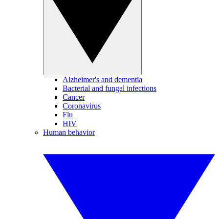
Alzheimer's and dementia
Bacterial and fungal infections
Cancer
Coronavirus
Flu
HIV
Human behavior