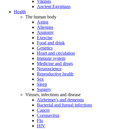
Vikings
Ancient Egyptians
Health
The human body
Aging
Allergies
Anatomy
Exercise
Food and drink
Genetics
Heart and circulation
Immune system
Medicine and drugs
Neuroscience
Reproductive health
Sex
Sleep
Surgery
Viruses, infections and disease
Alzheimer's and dementia
Bacterial and fungal infections
Cancer
Coronavirus
Flu
HIV