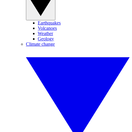
Earthquakes
Volcanoes
Weather
Geology
Climate change