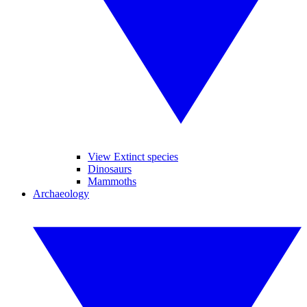
View Extinct species
Dinosaurs
Mammoths
Archaeology