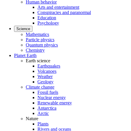
Human behavior
Arts and entertainment
Conspiracies and paranormal
Education
Psychology
Science
Mathematics
Particle physics
Quantum physics
Chemistry
Planet Earth
Earth science
Earthquakes
Volcanoes
Weather
Geology
Climate change
Fossil fuels
Nuclear energy
Renewable energy
Antarctica
Arctic
Nature
Plants
Rivers and oceans