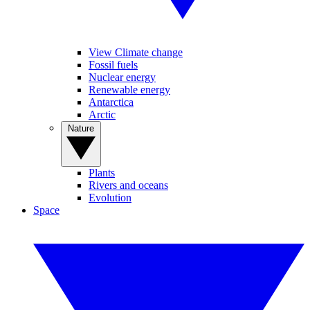
View Climate change
Fossil fuels
Nuclear energy
Renewable energy
Antarctica
Arctic
Nature
Plants
Rivers and oceans
Evolution
Space