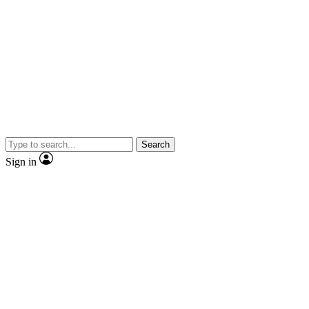
Search
Sign in