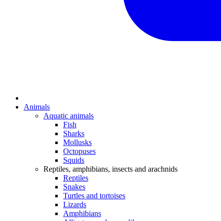
Animals
Aquatic animals
Fish
Sharks
Mollusks
Octopuses
Squids
Reptiles, amphibians, insects and arachnids
Reptiles
Snakes
Turtles and tortoises
Lizards
Amphibians