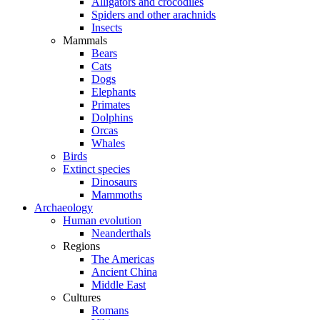
Alligators and crocodiles
Spiders and other arachnids
Insects
Mammals
Bears
Cats
Dogs
Elephants
Primates
Dolphins
Orcas
Whales
Birds
Extinct species
Dinosaurs
Mammoths
Archaeology
Human evolution
Neanderthals
Regions
The Americas
Ancient China
Middle East
Cultures
Romans