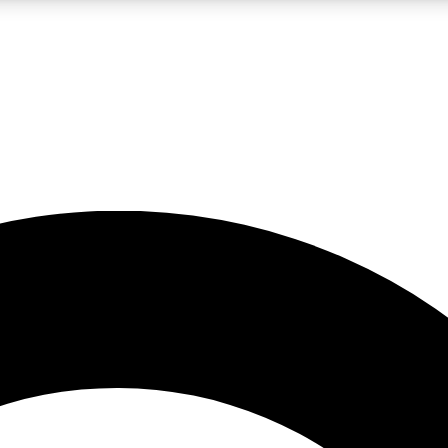
LIVE SCIENCE PRO
Unlimited access to our exclusive features, expert analysis and in-depth
No ads, ever
Exclusive, original
reporting
JOIN LIV