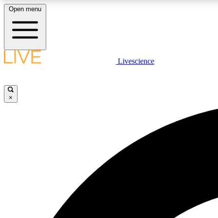
Open menu
Livescience
LIVE SCIENCE PLUS
Get started to get free access to selected news stories, receive
our daily newsletter, post comments, play games and earn
×
badges.
JOIN FREE