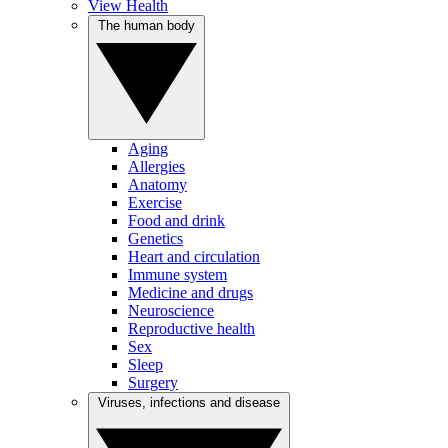
View Health
The human body
Aging
Allergies
Anatomy
Exercise
Food and drink
Genetics
Heart and circulation
Immune system
Medicine and drugs
Neuroscience
Reproductive health
Sex
Sleep
Surgery
Viruses, infections and disease