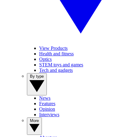
View Products
Health and fitness
Optics
STEM toys and games
Tech and gadgets
By type
News
Features
Opinion
Interviews
More