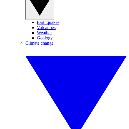
Earthquakes
Volcanoes
Weather
Geology
Climate change