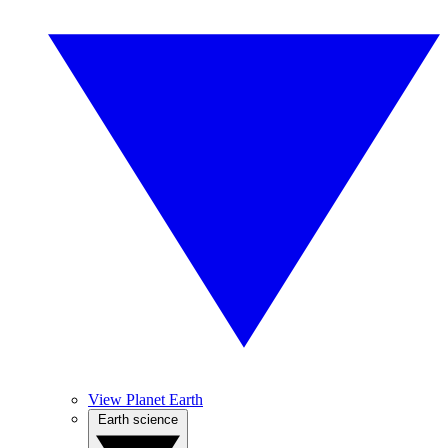
View Planet Earth
Earth science