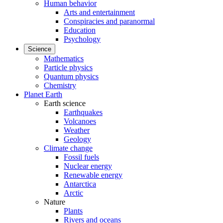
Human behavior
Arts and entertainment
Conspiracies and paranormal
Education
Psychology
Science
Mathematics
Particle physics
Quantum physics
Chemistry
Planet Earth
Earth science
Earthquakes
Volcanoes
Weather
Geology
Climate change
Fossil fuels
Nuclear energy
Renewable energy
Antarctica
Arctic
Nature
Plants
Rivers and oceans