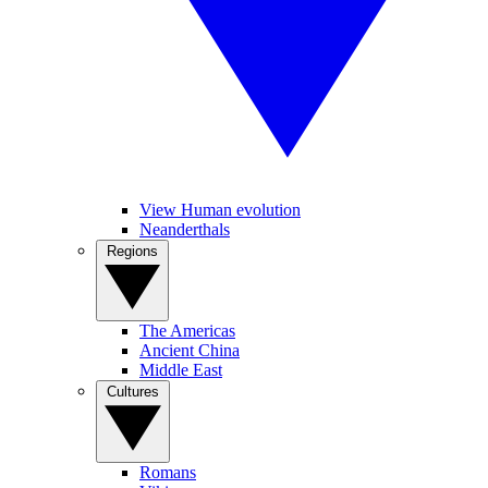
View Human evolution
Neanderthals
Regions
The Americas
Ancient China
Middle East
Cultures
Romans