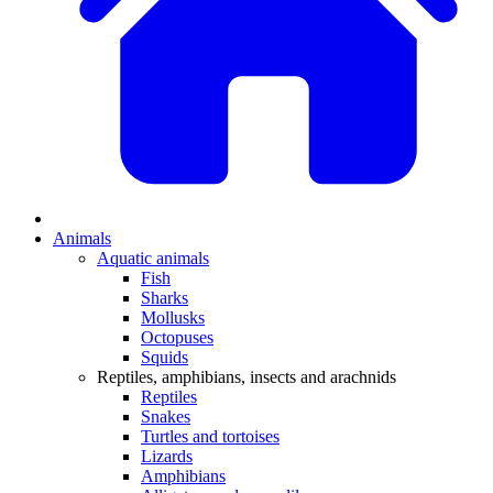
Animals
Aquatic animals
Fish
Sharks
Mollusks
Octopuses
Squids
Reptiles, amphibians, insects and arachnids
Reptiles
Snakes
Turtles and tortoises
Lizards
Amphibians