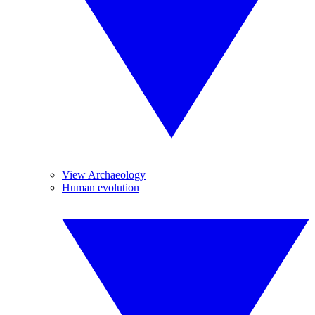
View Archaeology
Human evolution