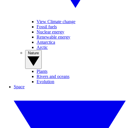
View Climate change
Fossil fuels
Nuclear energy
Renewable energy
Antarctica
Arctic
Nature
Plants
Rivers and oceans
Evolution
Space