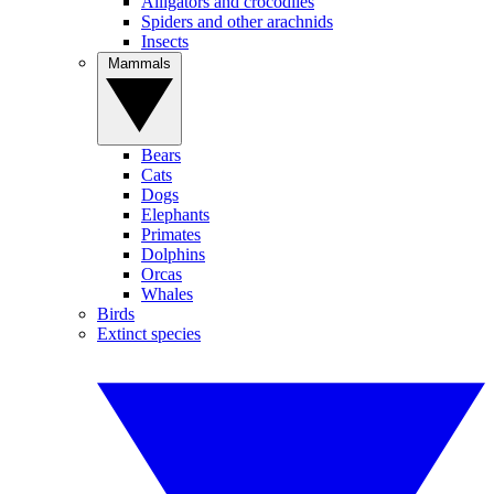
Alligators and crocodiles
Spiders and other arachnids
Insects
Mammals
Bears
Cats
Dogs
Elephants
Primates
Dolphins
Orcas
Whales
Birds
Extinct species