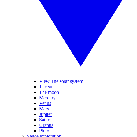
View The solar system
The sun
The moon
Mercury
Venus
Mars
Jupiter
Saturn
Uranus
Pluto
Space exploration