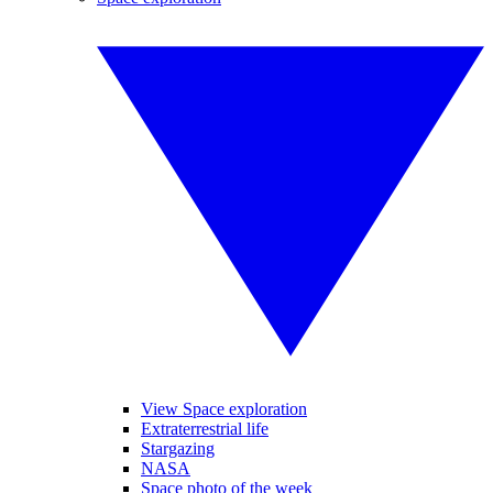
View Space exploration
Extraterrestrial life
Stargazing
NASA
Space photo of the week