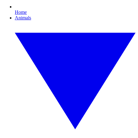
Home
Animals