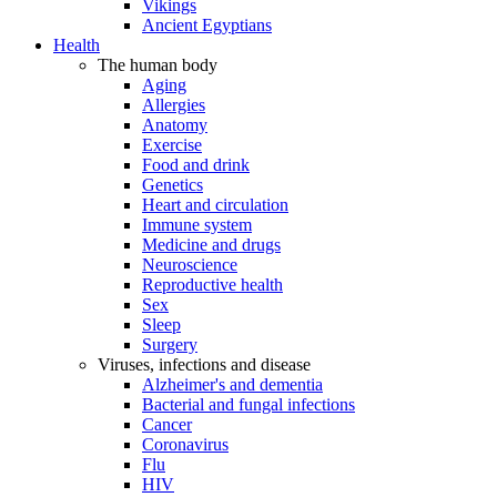
Vikings
Ancient Egyptians
Health
The human body
Aging
Allergies
Anatomy
Exercise
Food and drink
Genetics
Heart and circulation
Immune system
Medicine and drugs
Neuroscience
Reproductive health
Sex
Sleep
Surgery
Viruses, infections and disease
Alzheimer's and dementia
Bacterial and fungal infections
Cancer
Coronavirus
Flu
HIV