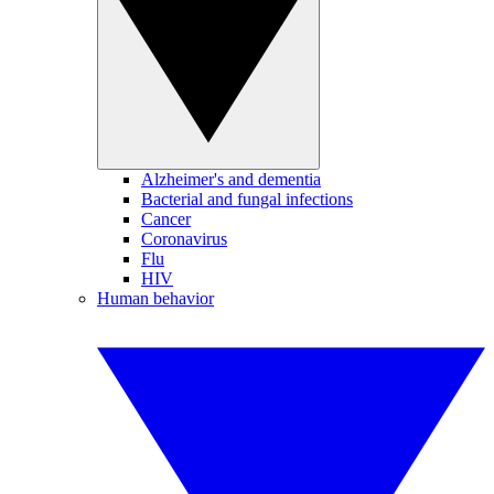
Alzheimer's and dementia
Bacterial and fungal infections
Cancer
Coronavirus
Flu
HIV
Human behavior