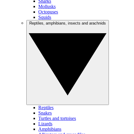
Sharks
Mollusks
Octopuses
Squids
Reptiles, amphibians, insects and arachnids
Reptiles
Snakes
Turtles and tortoises
Lizards
Amphibians