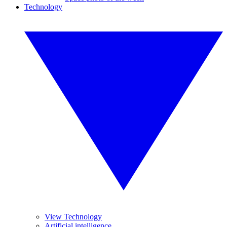
Technology
View Technology
Artificial intelligence