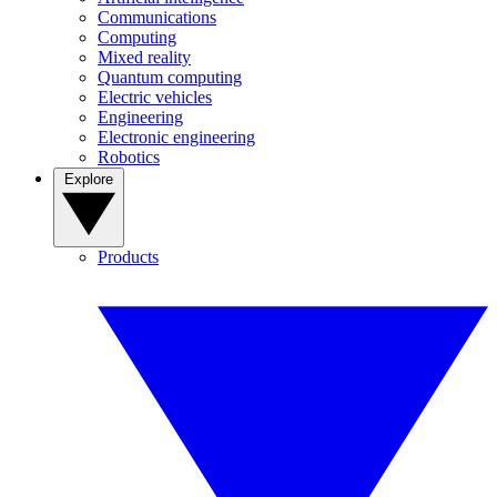
Communications
Computing
Mixed reality
Quantum computing
Electric vehicles
Engineering
Electronic engineering
Robotics
Explore
Products