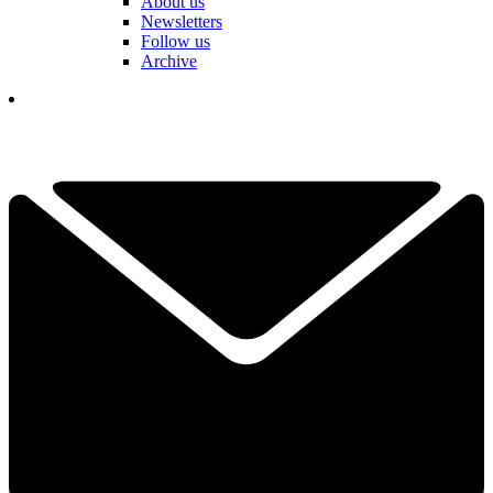
About us
Newsletters
Follow us
Archive