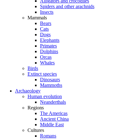
Alligators and crocodiles
Spiders and other arachnids
Insects
Mammals
Bears
Cats
Dogs
Elephants
Primates
Dolphins
Orcas
Whales
Birds
Extinct species
Dinosaurs
Mammoths
Archaeology
Human evolution
Neanderthals
Regions
The Americas
Ancient China
Middle East
Cultures
Romans