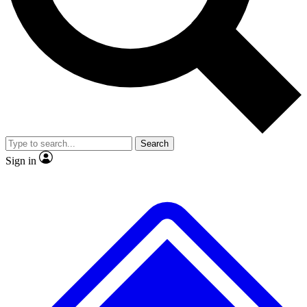
Search
Sign in