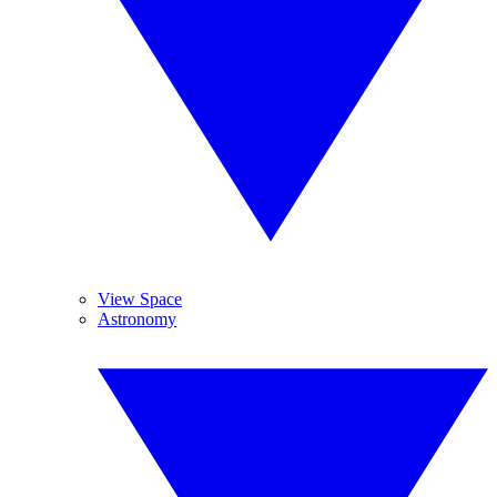
View Space
Astronomy