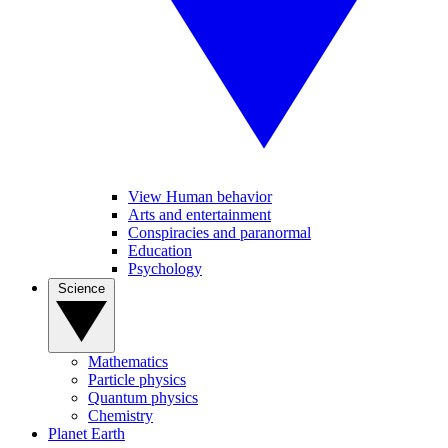
View Human behavior
Arts and entertainment
Conspiracies and paranormal
Education
Psychology
Science
Mathematics
Particle physics
Quantum physics
Chemistry
Planet Earth