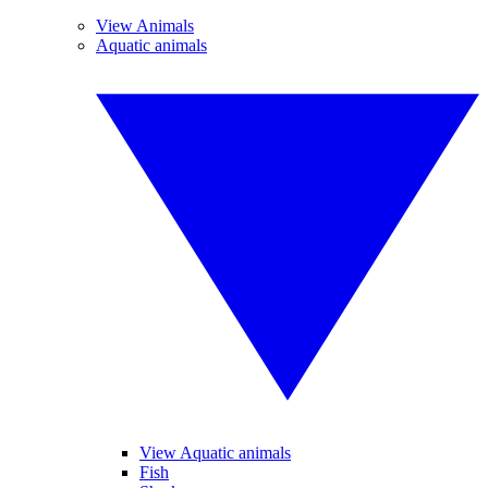
View Animals
Aquatic animals
View Aquatic animals
Fish