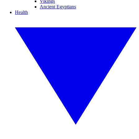
Vikings
Ancient Egyptians
Health