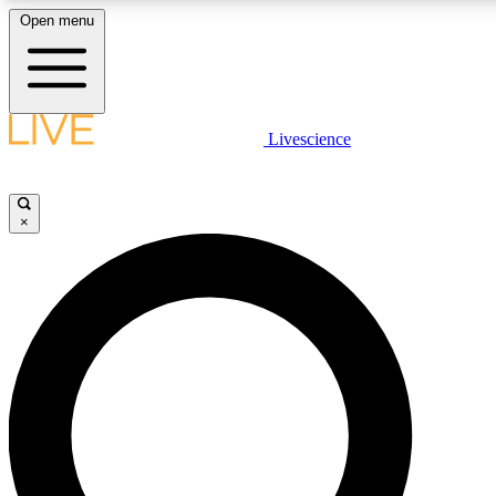
Open menu
LIVE SCIENC
Livescience
Get started to get free
×
LIVE SCIENC
Unlimited access to our