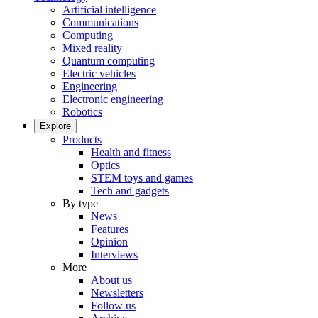
Artificial intelligence
Communications
Computing
Mixed reality
Quantum computing
Electric vehicles
Engineering
Electronic engineering
Robotics
Explore
Products
Health and fitness
Optics
STEM toys and games
Tech and gadgets
By type
News
Features
Opinion
Interviews
More
About us
Newsletters
Follow us