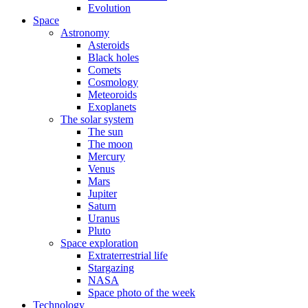
Evolution
Space
Astronomy
Asteroids
Black holes
Comets
Cosmology
Meteoroids
Exoplanets
The solar system
The sun
The moon
Mercury
Venus
Mars
Jupiter
Saturn
Uranus
Pluto
Space exploration
Extraterrestrial life
Stargazing
NASA
Space photo of the week
Technology