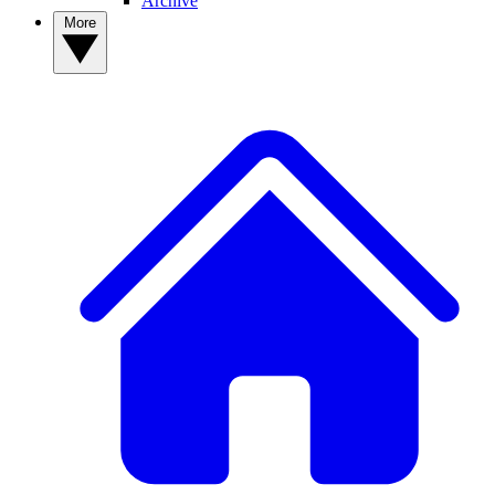
Archive
More