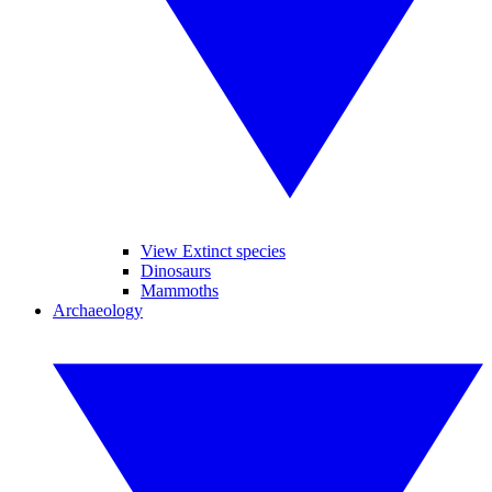
View Extinct species
Dinosaurs
Mammoths
Archaeology