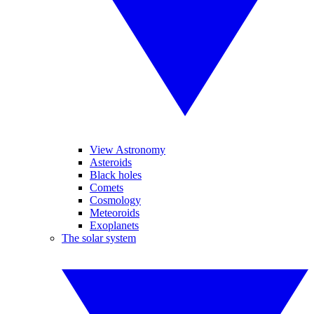
View Astronomy
Asteroids
Black holes
Comets
Cosmology
Meteoroids
Exoplanets
The solar system