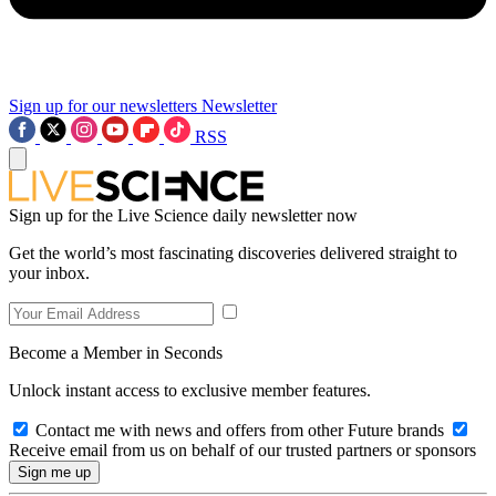
Sign up for our newsletters
Newsletter
RSS
Sign up for the Live Science daily newsletter now
Get the world’s most fascinating discoveries delivered straight to
your inbox.
Become a Member in Seconds
Unlock instant access to exclusive member features.
Contact me with news and offers from other Future brands
Receive email from us on behalf of our trusted partners or sponsors