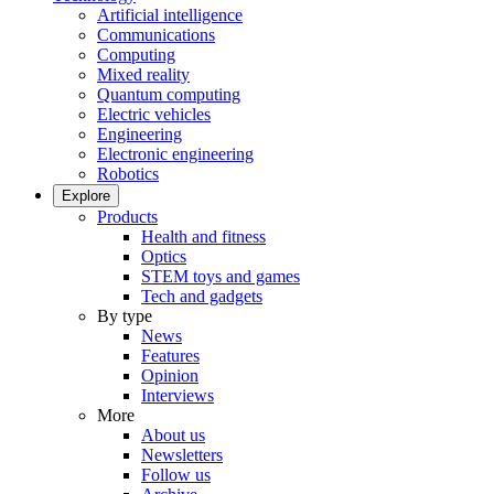
Artificial intelligence
Communications
Computing
Mixed reality
Quantum computing
Electric vehicles
Engineering
Electronic engineering
Robotics
Explore
Products
Health and fitness
Optics
STEM toys and games
Tech and gadgets
By type
News
Features
Opinion
Interviews
More
About us
Newsletters
Follow us