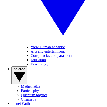
View Human behavior
Arts and entertainment
Conspiracies and paranormal
Education
Psychology
Science
Mathematics
Particle physics
Quantum physics
Chemistry
Planet Earth