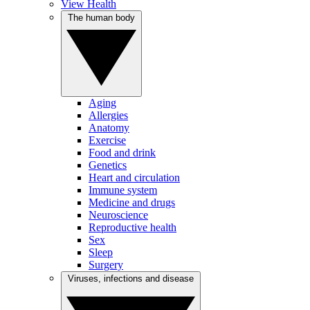
View Health
The human body
Aging
Allergies
Anatomy
Exercise
Food and drink
Genetics
Heart and circulation
Immune system
Medicine and drugs
Neuroscience
Reproductive health
Sex
Sleep
Surgery
Viruses, infections and disease