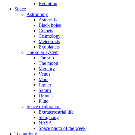
Evolution
Space
Astronomy
Asteroids
Black holes
Comets
Cosmology
Meteoroids
Exoplanets
The solar system
The sun
The moon
Mercury
Venus
Mars
Jupiter
Saturn
Uranus
Pluto
Space exploration
Extraterrestrial life
Stargazing
NASA
Space photo of the week
Technology