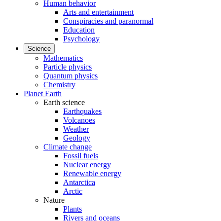
Human behavior
Arts and entertainment
Conspiracies and paranormal
Education
Psychology
Science
Mathematics
Particle physics
Quantum physics
Chemistry
Planet Earth
Earth science
Earthquakes
Volcanoes
Weather
Geology
Climate change
Fossil fuels
Nuclear energy
Renewable energy
Antarctica
Arctic
Nature
Plants
Rivers and oceans