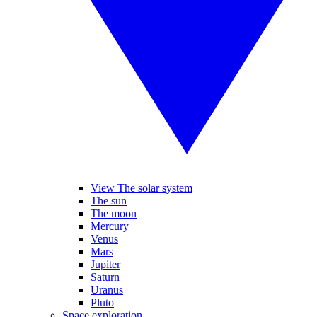
View The solar system
The sun
The moon
Mercury
Venus
Mars
Jupiter
Saturn
Uranus
Pluto
Space exploration