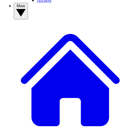
Archive
More