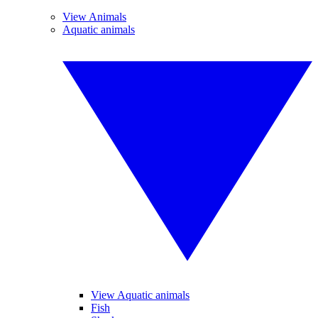
View Animals
Aquatic animals
View Aquatic animals
Fish