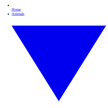
Home
Animals