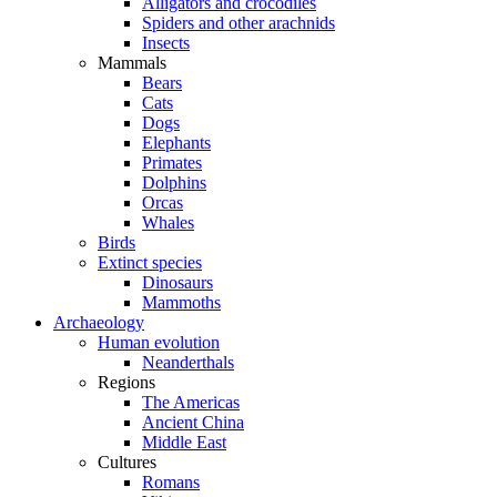
Alligators and crocodiles
Spiders and other arachnids
Insects
Mammals
Bears
Cats
Dogs
Elephants
Primates
Dolphins
Orcas
Whales
Birds
Extinct species
Dinosaurs
Mammoths
Archaeology
Human evolution
Neanderthals
Regions
The Americas
Ancient China
Middle East
Cultures
Romans