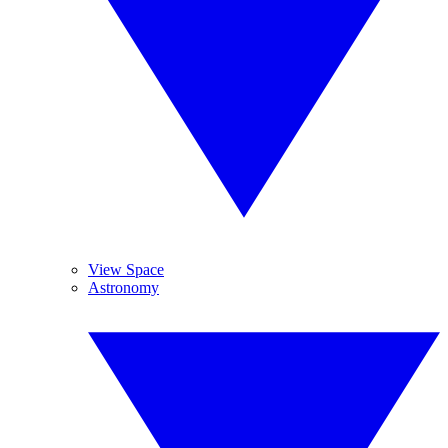
View Space
Astronomy