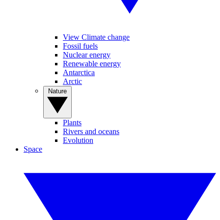
View Climate change
Fossil fuels
Nuclear energy
Renewable energy
Antarctica
Arctic
Nature
Plants
Rivers and oceans
Evolution
Space