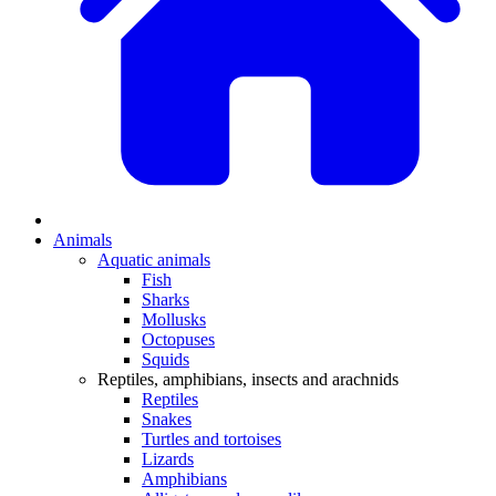
Animals
Aquatic animals
Fish
Sharks
Mollusks
Octopuses
Squids
Reptiles, amphibians, insects and arachnids
Reptiles
Snakes
Turtles and tortoises
Lizards
Amphibians