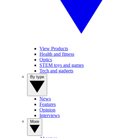
View Products
Health and fitness
Optics
STEM toys and games
Tech and gadgets
By type
News
Features
Opinion
Interviews
More