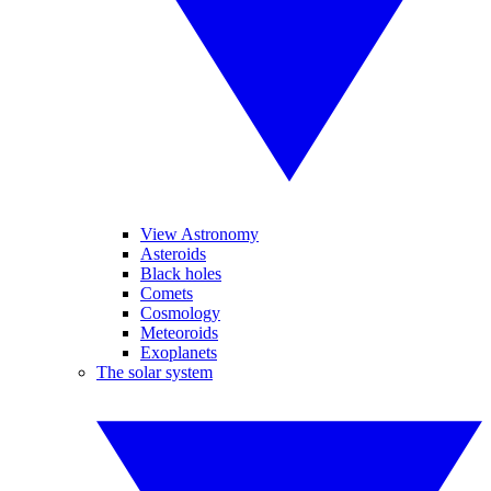
View Astronomy
Asteroids
Black holes
Comets
Cosmology
Meteoroids
Exoplanets
The solar system