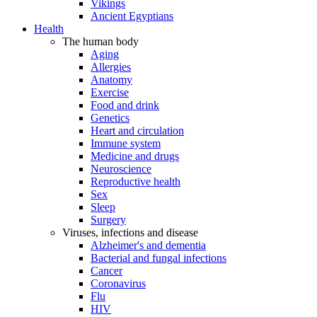
Vikings
Ancient Egyptians
Health
The human body
Aging
Allergies
Anatomy
Exercise
Food and drink
Genetics
Heart and circulation
Immune system
Medicine and drugs
Neuroscience
Reproductive health
Sex
Sleep
Surgery
Viruses, infections and disease
Alzheimer's and dementia
Bacterial and fungal infections
Cancer
Coronavirus
Flu
HIV