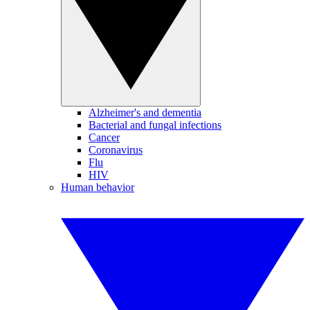
Alzheimer's and dementia
Bacterial and fungal infections
Cancer
Coronavirus
Flu
HIV
Human behavior