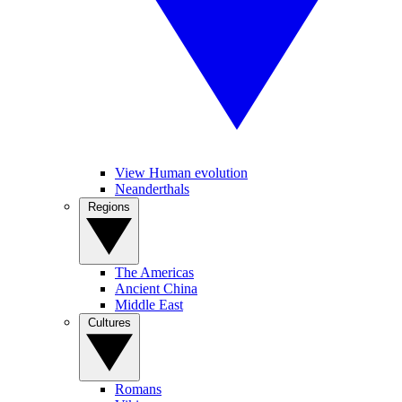
View Human evolution
Neanderthals
Regions
The Americas
Ancient China
Middle East
Cultures
Romans