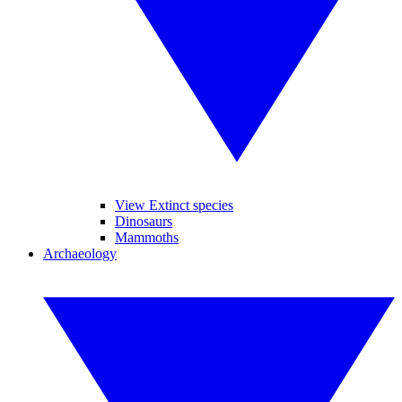
View Extinct species
Dinosaurs
Mammoths
Archaeology