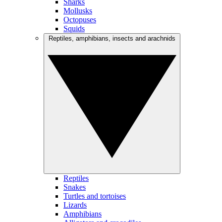
Sharks
Mollusks
Octopuses
Squids
Reptiles, amphibians, insects and arachnids
Reptiles
Snakes
Turtles and tortoises
Lizards
Amphibians