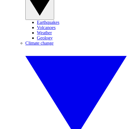
Earthquakes
Volcanoes
Weather
Geology
Climate change