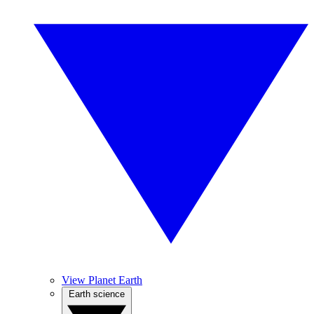
View Planet Earth
Earth science