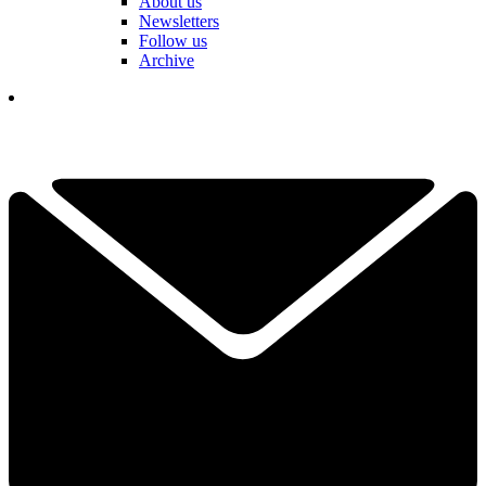
About us
Newsletters
Follow us
Archive