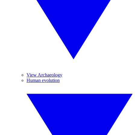
View Archaeology
Human evolution