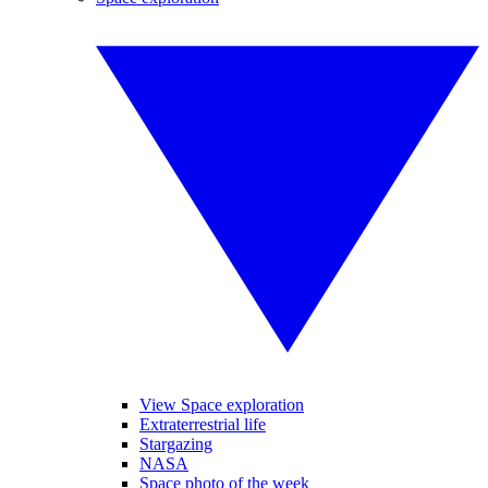
View Space exploration
Extraterrestrial life
Stargazing
NASA
Space photo of the week