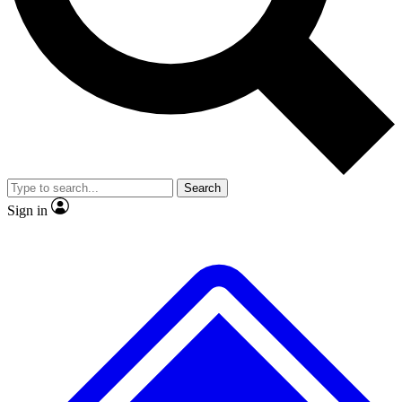
No ads, ever
Exclusive, original
reporting
Scientist interviews and
Member-only features
video
Search
Sign in
JOIN LIVE SCIENCE PRO