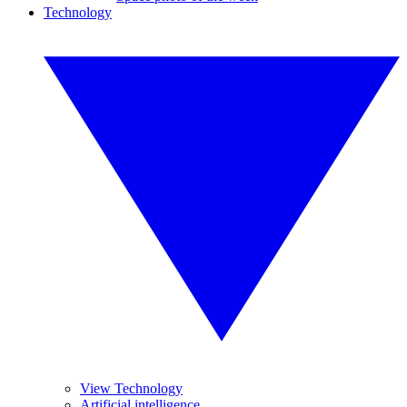
Technology
View Technology
Artificial intelligence