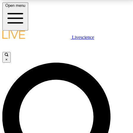
Open menu
LIVE SCIENCE PLUS
Livescience
Get started to get free access to selected news stories, receive our
daily newsletter, post comments, play games and earn badges.
×
JOIN FREE
LIVE SCIENCE PRO
Unlimited access to our exclusive features, expert analysis and in-depth
interviews, all ad-free