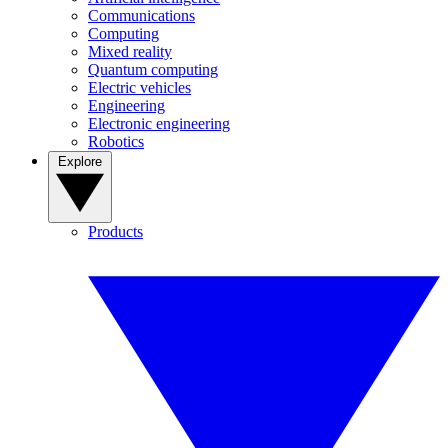
Communications
Computing
Mixed reality
Quantum computing
Electric vehicles
Engineering
Electronic engineering
Robotics
Explore
Products