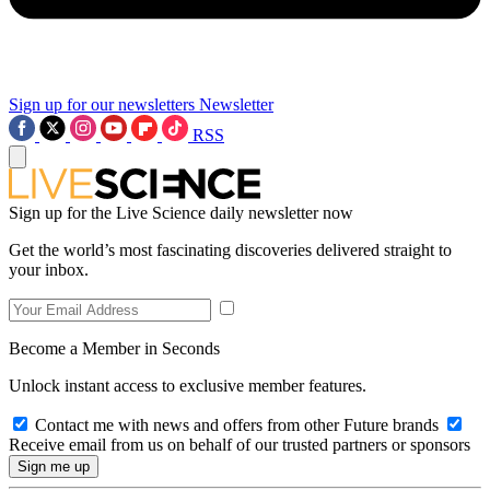
Sign up for our newsletters
Newsletter
RSS
Sign up for the Live Science daily newsletter now
Get the world’s most fascinating discoveries delivered straight to
your inbox.
Become a Member in Seconds
Unlock instant access to exclusive member features.
Contact me with news and offers from other Future brands
Receive email from us on behalf of our trusted partners or sponsors