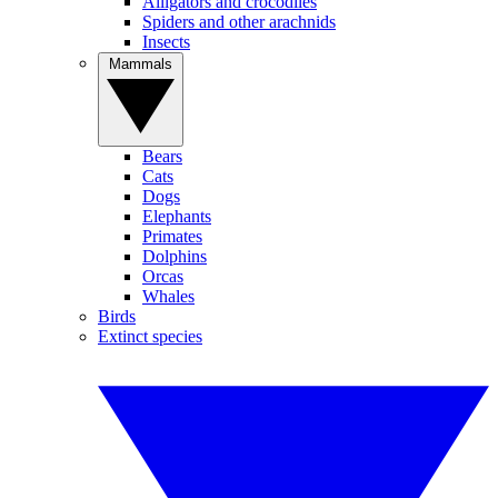
Alligators and crocodiles
Spiders and other arachnids
Insects
Mammals
Bears
Cats
Dogs
Elephants
Primates
Dolphins
Orcas
Whales
Birds
Extinct species