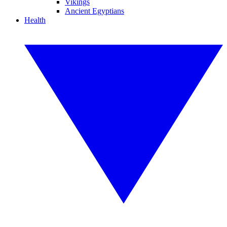
Vikings
Ancient Egyptians
Health