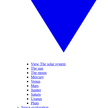
View The solar system
The sun
The moon
Mercury
Venus
Mars
Jupiter
Saturn
Uranus
Pluto
Space exploration