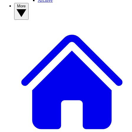
Archive
More