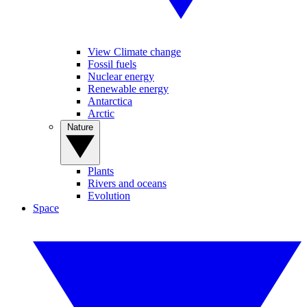
View Climate change
Fossil fuels
Nuclear energy
Renewable energy
Antarctica
Arctic
Nature
Plants
Rivers and oceans
Evolution
Space