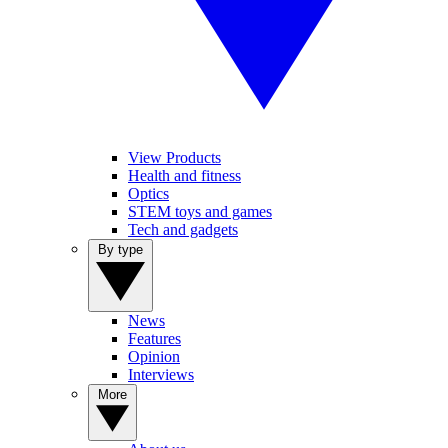
View Products
Health and fitness
Optics
STEM toys and games
Tech and gadgets
By type
News
Features
Opinion
Interviews
More