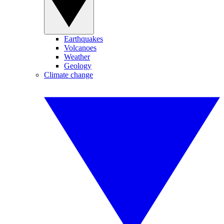
Earthquakes
Volcanoes
Weather
Geology
Climate change