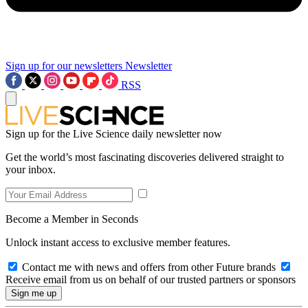
Sign up for our newsletters
Newsletter
RSS
Sign up for the Live Science daily newsletter now
Get the world’s most fascinating discoveries delivered straight to
your inbox.
Become a Member in Seconds
Unlock instant access to exclusive member features.
Contact me with news and offers from other Future brands
Receive email from us on behalf of our trusted partners or sponsors