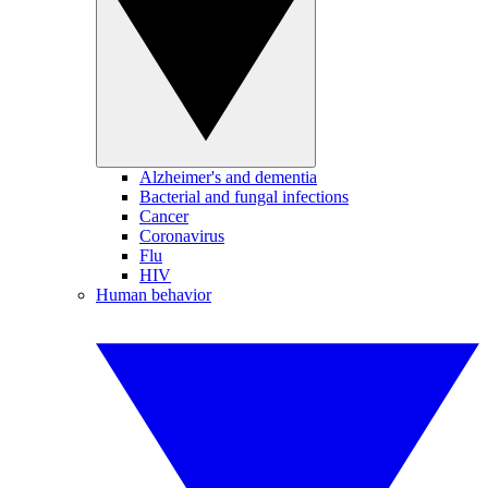
Alzheimer's and dementia
Bacterial and fungal infections
Cancer
Coronavirus
Flu
HIV
Human behavior