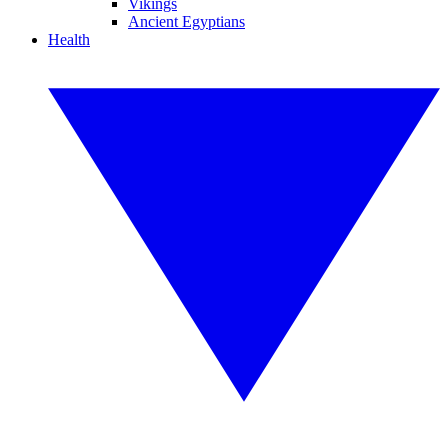
Vikings
Ancient Egyptians
Health