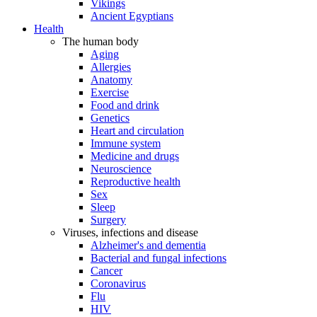
Vikings
Ancient Egyptians
Health
The human body
Aging
Allergies
Anatomy
Exercise
Food and drink
Genetics
Heart and circulation
Immune system
Medicine and drugs
Neuroscience
Reproductive health
Sex
Sleep
Surgery
Viruses, infections and disease
Alzheimer's and dementia
Bacterial and fungal infections
Cancer
Coronavirus
Flu
HIV