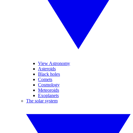
View Astronomy
Asteroids
Black holes
Comets
Cosmology
Meteoroids
Exoplanets
The solar system