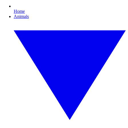
Home
Animals