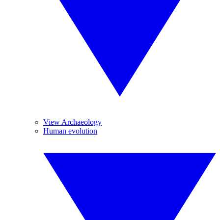
View Archaeology
Human evolution