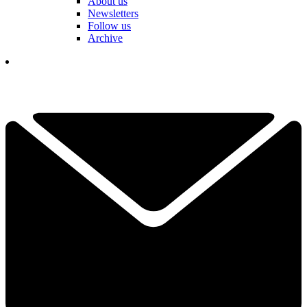
About us
Newsletters
Follow us
Archive