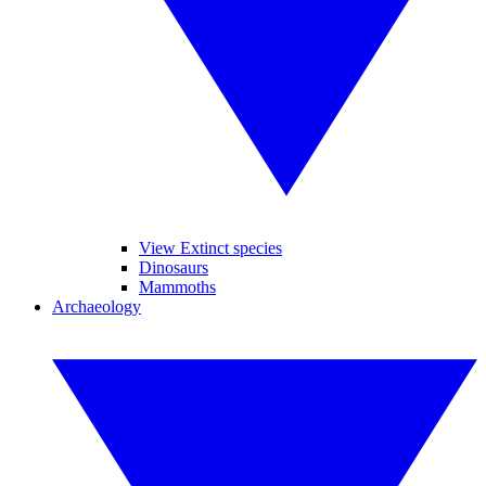
View Extinct species
Dinosaurs
Mammoths
Archaeology