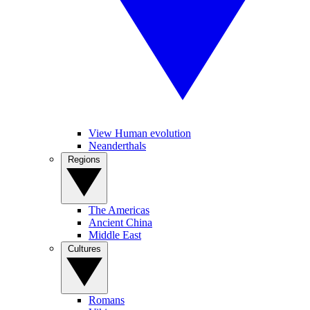
View Human evolution
Neanderthals
Regions
The Americas
Ancient China
Middle East
Cultures
Romans