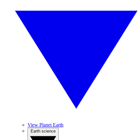
View Planet Earth
Earth science