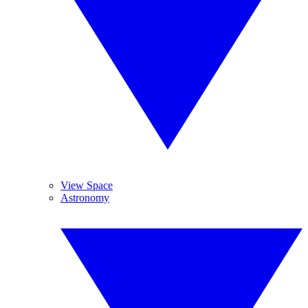
View Space
Astronomy