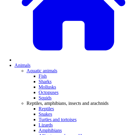
Animals
Aquatic animals
Fish
Sharks
Mollusks
Octopuses
Squids
Reptiles, amphibians, insects and arachnids
Reptiles
Snakes
Turtles and tortoises
Lizards
Amphibians