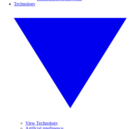
Technology
View Technology
Artificial intelligence