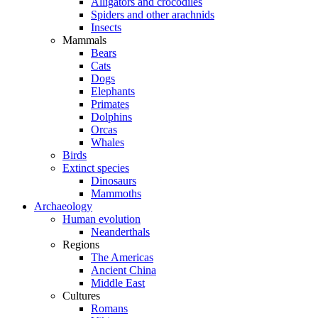
Alligators and crocodiles
Spiders and other arachnids
Insects
Mammals
Bears
Cats
Dogs
Elephants
Primates
Dolphins
Orcas
Whales
Birds
Extinct species
Dinosaurs
Mammoths
Archaeology
Human evolution
Neanderthals
Regions
The Americas
Ancient China
Middle East
Cultures
Romans