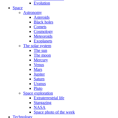
Evolution
Space
Astronomy
Asteroids
Black holes
Comets
Cosmology
Meteoroids
Exoplanets
The solar system
The sun
The moon
Mercury
Venus
Mars
Jupiter
Saturn
Uranus
Pluto
Space exploration
Extraterrestrial life
Stargazing
NASA
Space photo of the week
Technology