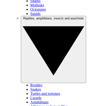
Sharks
Mollusks
Octopuses
Squids
Reptiles, amphibians, insects and arachnids
Reptiles
Snakes
Turtles and tortoises
Lizards
Amphibians