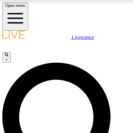
Open menu
LIVE SCIENCE PLUS
Livescience
Get started to get free access to selected news stories, receive our
daily newsletter, post comments, play games and earn badges.
×
JOIN FREE
LIVE SCIENCE PRO
Unlimited access to our exclusive features, expert analysis and in-depth
interviews, all ad-free