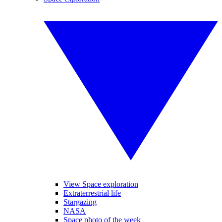
View Space exploration
Extraterrestrial life
Stargazing
NASA
Space photo of the week