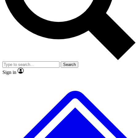
No ads, ever
Exclusive, original
reporting
Scientist interviews and
Member-only features
video
Search
Sign in
JOIN LIVE SCIENCE PRO