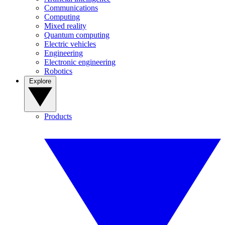
Communications
Computing
Mixed reality
Quantum computing
Electric vehicles
Engineering
Electronic engineering
Robotics
Explore
Products