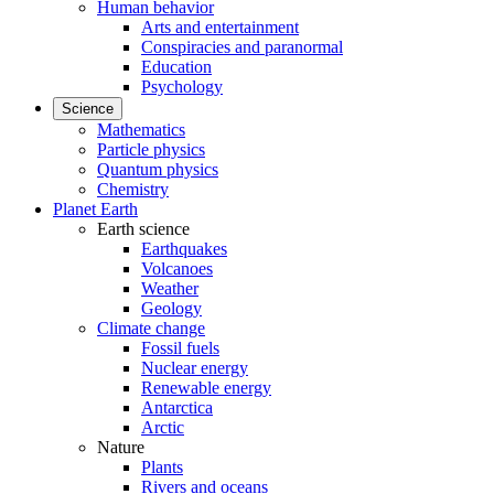
Human behavior
Arts and entertainment
Conspiracies and paranormal
Education
Psychology
Science
Mathematics
Particle physics
Quantum physics
Chemistry
Planet Earth
Earth science
Earthquakes
Volcanoes
Weather
Geology
Climate change
Fossil fuels
Nuclear energy
Renewable energy
Antarctica
Arctic
Nature
Plants
Rivers and oceans