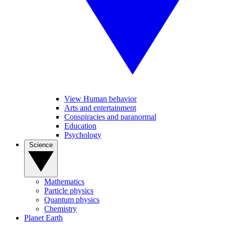
View Human behavior
Arts and entertainment
Conspiracies and paranormal
Education
Psychology
Science
Mathematics
Particle physics
Quantum physics
Chemistry
Planet Earth