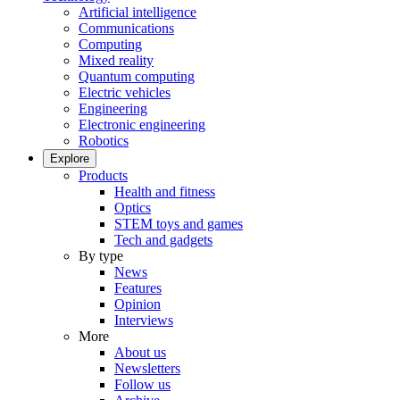
Artificial intelligence
Communications
Computing
Mixed reality
Quantum computing
Electric vehicles
Engineering
Electronic engineering
Robotics
Explore
Products
Health and fitness
Optics
STEM toys and games
Tech and gadgets
By type
News
Features
Opinion
Interviews
More
About us
Newsletters
Follow us