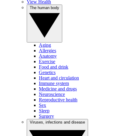
View Health
The human body
Aging
Allergies
Anatomy
Exercise
Food and drink
Genetics
Heart and circulation
Immune system
Medicine and drugs
Neuroscience
Reproductive health
Sex
Sleep
Surgery
Viruses, infections and disease