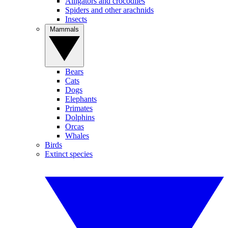
Alligators and crocodiles
Spiders and other arachnids
Insects
Mammals
Bears
Cats
Dogs
Elephants
Primates
Dolphins
Orcas
Whales
Birds
Extinct species