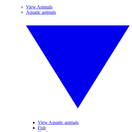
View Animals
Aquatic animals
View Aquatic animals
Fish