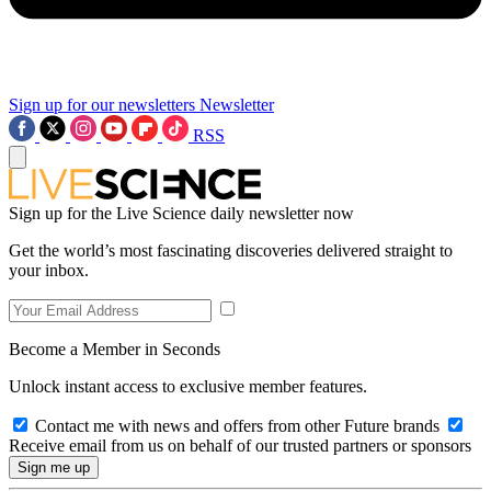
Sign up for our newsletters
Newsletter
RSS
Sign up for the Live Science daily newsletter now
Get the world’s most fascinating discoveries delivered straight to
your inbox.
Become a Member in Seconds
Unlock instant access to exclusive member features.
Contact me with news and offers from other Future brands
Receive email from us on behalf of our trusted partners or sponsors