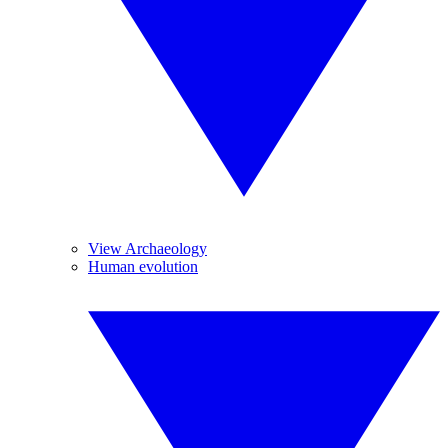
View Archaeology
Human evolution