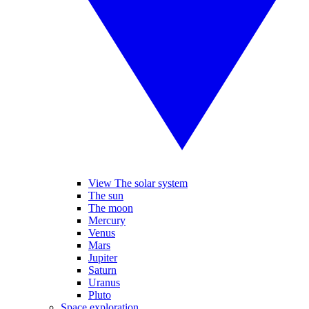
View The solar system
The sun
The moon
Mercury
Venus
Mars
Jupiter
Saturn
Uranus
Pluto
Space exploration