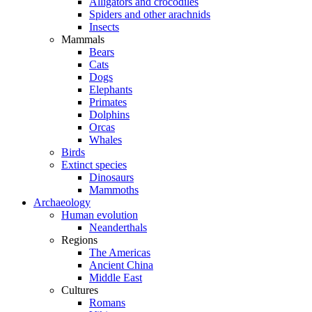
Alligators and crocodiles
Spiders and other arachnids
Insects
Mammals
Bears
Cats
Dogs
Elephants
Primates
Dolphins
Orcas
Whales
Birds
Extinct species
Dinosaurs
Mammoths
Archaeology
Human evolution
Neanderthals
Regions
The Americas
Ancient China
Middle East
Cultures
Romans