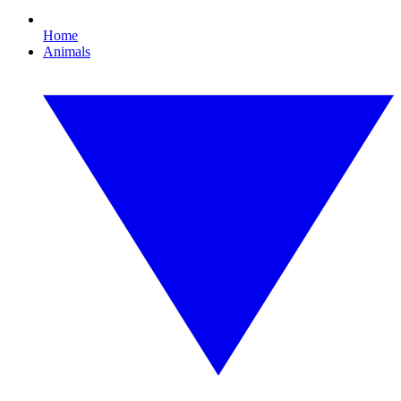
Home
Animals