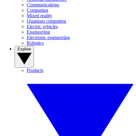
Communications
Computing
Mixed reality
Quantum computing
Electric vehicles
Engineering
Electronic engineering
Robotics
Explore
Products