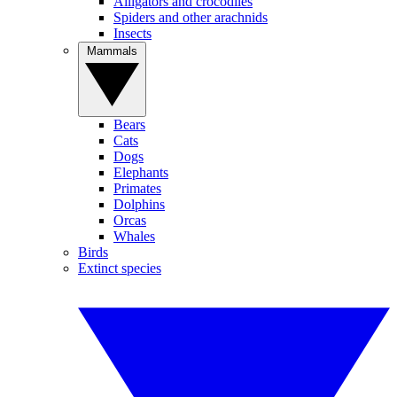
Alligators and crocodiles
Spiders and other arachnids
Insects
Mammals
Bears
Cats
Dogs
Elephants
Primates
Dolphins
Orcas
Whales
Birds
Extinct species