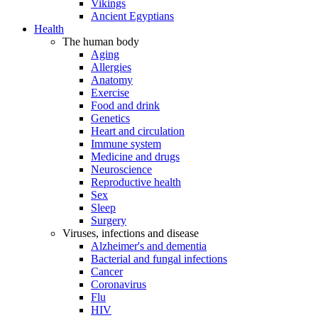
Vikings
Ancient Egyptians
Health
The human body
Aging
Allergies
Anatomy
Exercise
Food and drink
Genetics
Heart and circulation
Immune system
Medicine and drugs
Neuroscience
Reproductive health
Sex
Sleep
Surgery
Viruses, infections and disease
Alzheimer's and dementia
Bacterial and fungal infections
Cancer
Coronavirus
Flu
HIV