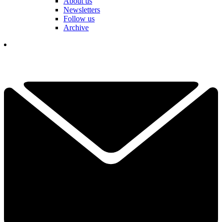
About us
Newsletters
Follow us
Archive