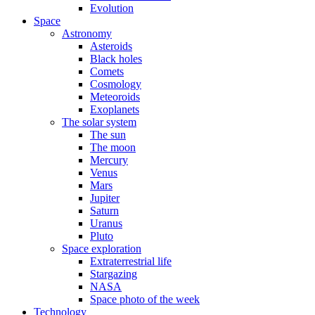
Evolution
Space
Astronomy
Asteroids
Black holes
Comets
Cosmology
Meteoroids
Exoplanets
The solar system
The sun
The moon
Mercury
Venus
Mars
Jupiter
Saturn
Uranus
Pluto
Space exploration
Extraterrestrial life
Stargazing
NASA
Space photo of the week
Technology