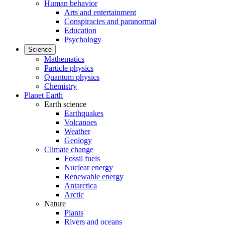
Human behavior
Arts and entertainment
Conspiracies and paranormal
Education
Psychology
Science
Mathematics
Particle physics
Quantum physics
Chemistry
Planet Earth
Earth science
Earthquakes
Volcanoes
Weather
Geology
Climate change
Fossil fuels
Nuclear energy
Renewable energy
Antarctica
Arctic
Nature
Plants
Rivers and oceans