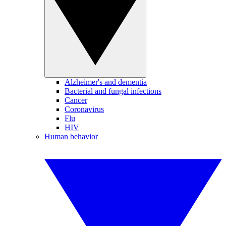
Alzheimer's and dementia
Bacterial and fungal infections
Cancer
Coronavirus
Flu
HIV
Human behavior