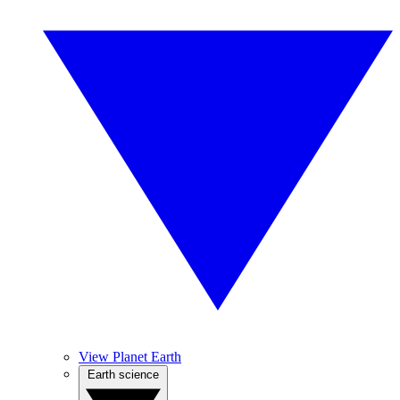
View Planet Earth
Earth science