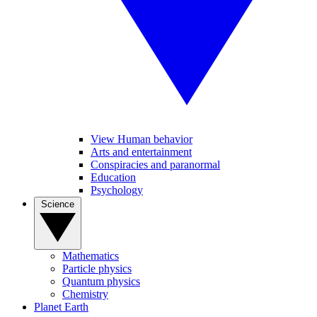
View Human behavior
Arts and entertainment
Conspiracies and paranormal
Education
Psychology
Science
Mathematics
Particle physics
Quantum physics
Chemistry
Planet Earth