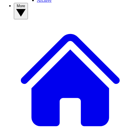
Archive
More