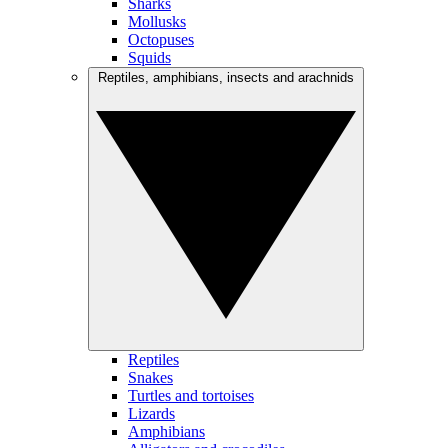
Sharks
Mollusks
Octopuses
Squids
Reptiles, amphibians, insects and arachnids
Reptiles
Snakes
Turtles and tortoises
Lizards
Amphibians