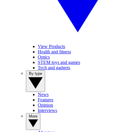
View Products
Health and fitness
Optics
STEM toys and games
Tech and gadgets
By type
News
Features
Opinion
Interviews
More