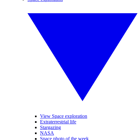
View Space exploration
Extraterrestrial life
Stargazing
NASA
Space photo of the week