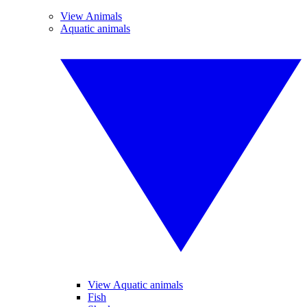
View Animals
Aquatic animals
View Aquatic animals
Fish