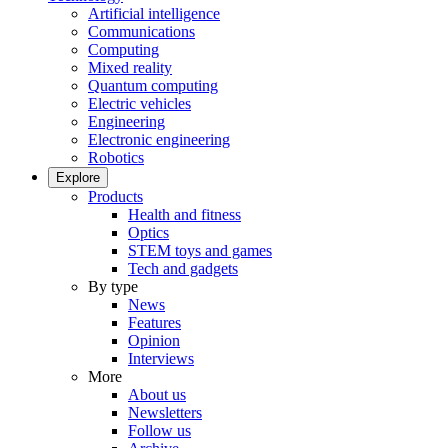
Artificial intelligence
Communications
Computing
Mixed reality
Quantum computing
Electric vehicles
Engineering
Electronic engineering
Robotics
Explore
Products
Health and fitness
Optics
STEM toys and games
Tech and gadgets
By type
News
Features
Opinion
Interviews
More
About us
Newsletters
Follow us