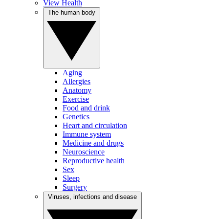
View Health
The human body
Aging
Allergies
Anatomy
Exercise
Food and drink
Genetics
Heart and circulation
Immune system
Medicine and drugs
Neuroscience
Reproductive health
Sex
Sleep
Surgery
Viruses, infections and disease