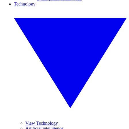
Technology
View Technology
Artificial intelligence