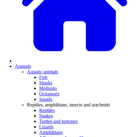
Animals
Aquatic animals
Fish
Sharks
Mollusks
Octopuses
Squids
Reptiles, amphibians, insects and arachnids
Reptiles
Snakes
Turtles and tortoises
Lizards
Amphibians