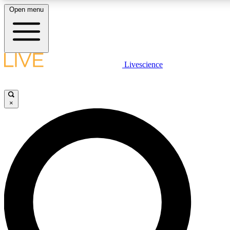
Open menu
LIVE SCIENCE PLUS
Livescience
Get started to get free access to selected news stories, receive our daily
newsletter, post comments, play games and earn badges.
×
JOIN FREE
LIVE SCIENCE PRO
Unlimited access to our exclusive features, expert analysis and in-depth
interviews, all ad-free