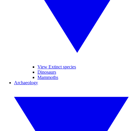
View Extinct species
Dinosaurs
Mammoths
Archaeology