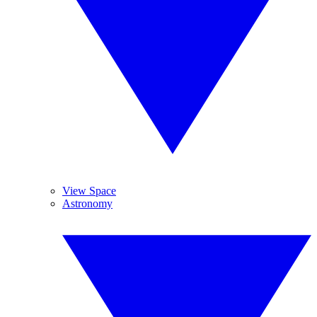
View Space
Astronomy