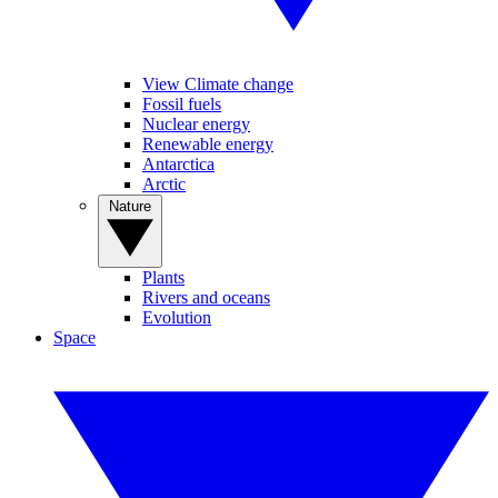
View Climate change
Fossil fuels
Nuclear energy
Renewable energy
Antarctica
Arctic
Nature
Plants
Rivers and oceans
Evolution
Space