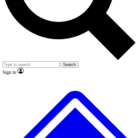
No ads, ever
Exclusive, original repor
Scientist interviews and video
Member-only feature
Search
JOIN LIVE SCIENCE PRO
Sign in