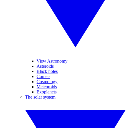
View Astronomy
Asteroids
Black holes
Comets
Cosmology
Meteoroids
Exoplanets
The solar system