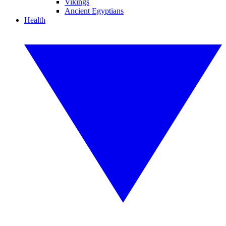
Vikings
Ancient Egyptians
Health