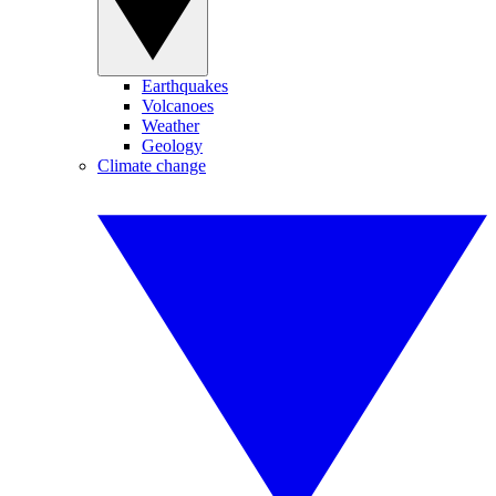
Earthquakes
Volcanoes
Weather
Geology
Climate change