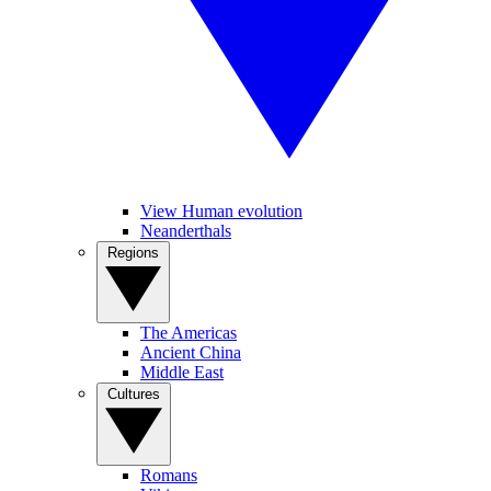
View Human evolution
Neanderthals
Regions
The Americas
Ancient China
Middle East
Cultures
Romans