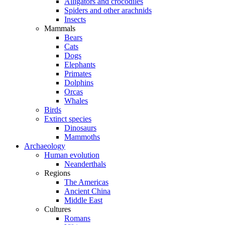
Alligators and crocodiles
Spiders and other arachnids
Insects
Mammals
Bears
Cats
Dogs
Elephants
Primates
Dolphins
Orcas
Whales
Birds
Extinct species
Dinosaurs
Mammoths
Archaeology
Human evolution
Neanderthals
Regions
The Americas
Ancient China
Middle East
Cultures
Romans