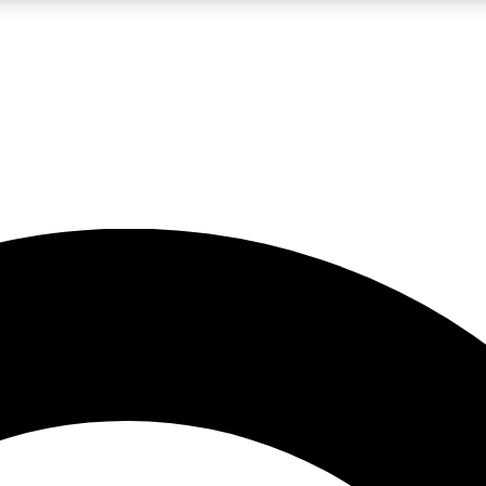
LIVE SCIENCE PRO
Unlimited access to our exclusive features, expert analysis and in-depth
No ads, ever
Exclusive, original
reporting
JOIN LIV