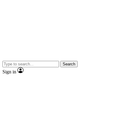
Search
Sign in