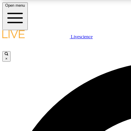
Open menu
Livescience
LIVE SCIENCE PLUS
Get started to get free access to selected news stories, receive
our daily newsletter, post comments, play games and earn
×
badges.
JOIN FREE