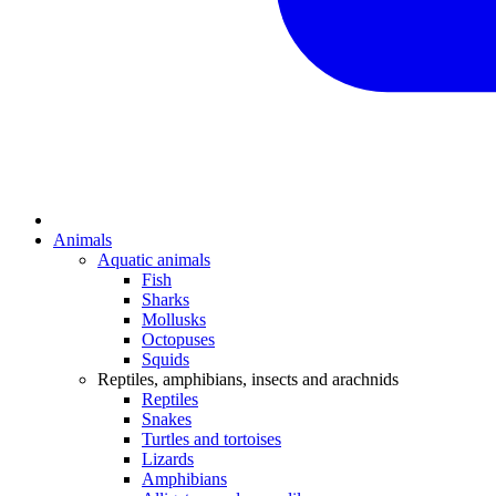
Animals
Aquatic animals
Fish
Sharks
Mollusks
Octopuses
Squids
Reptiles, amphibians, insects and arachnids
Reptiles
Snakes
Turtles and tortoises
Lizards
Amphibians