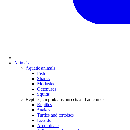
Animals
Aquatic animals
Fish
Sharks
Mollusks
Octopuses
Squids
Reptiles, amphibians, insects and arachnids
Reptiles
Snakes
Turtles and tortoises
Lizards
Amphibians