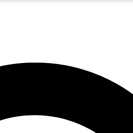
LIVE SCIENCE PRO
Unlimited access to our exclusive features, expert analysis and in-depth
No ads, ever
Exclusive, original
reporting
JOIN LIV