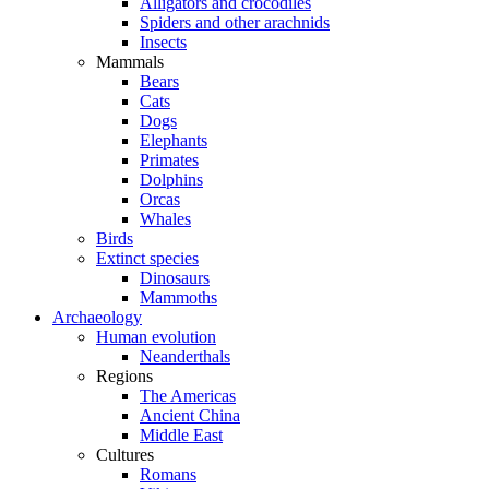
Alligators and crocodiles
Spiders and other arachnids
Insects
Mammals
Bears
Cats
Dogs
Elephants
Primates
Dolphins
Orcas
Whales
Birds
Extinct species
Dinosaurs
Mammoths
Archaeology
Human evolution
Neanderthals
Regions
The Americas
Ancient China
Middle East
Cultures
Romans