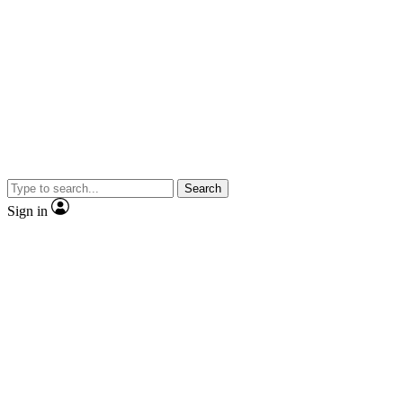
Search
Sign in