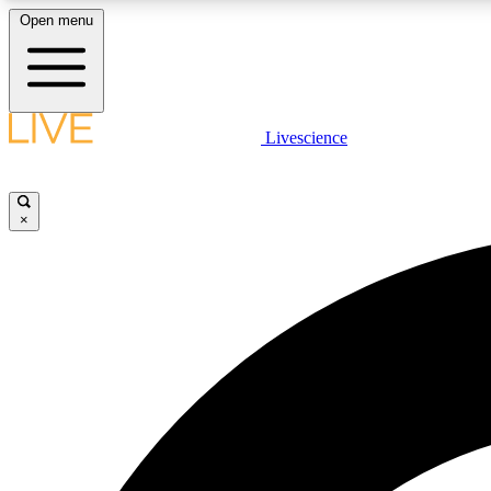
Open menu
Livescience
LIVE SCIENCE PLUS
Get started to get free access to selected news stories, receive
our daily newsletter, post comments, play games and earn
×
badges.
JOIN FREE