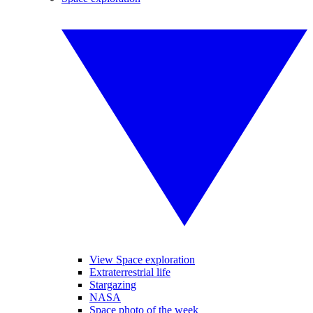
View Space exploration
Extraterrestrial life
Stargazing
NASA
Space photo of the week