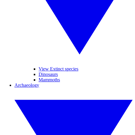
View Extinct species
Dinosaurs
Mammoths
Archaeology