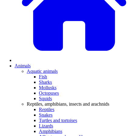
Animals
Aquatic animals
Fish
Sharks
Mollusks
Octopuses
Squids
Reptiles, amphibians, insects and arachnids
Reptiles
Snakes
Turtles and tortoises
Lizards
Amphibians