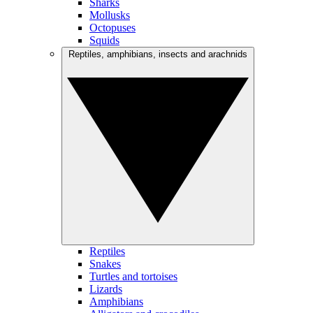
Sharks
Mollusks
Octopuses
Squids
Reptiles, amphibians, insects and arachnids
Reptiles
Snakes
Turtles and tortoises
Lizards
Amphibians