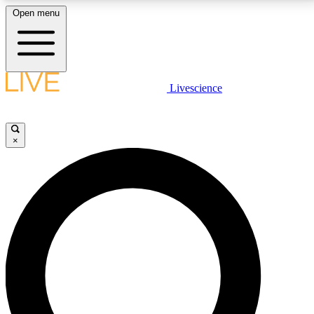
Open menu
LIVE SCIENCE PLUS
Livescience
Get started to get free access to selected news stories, receive our
daily newsletter, post comments, play games and earn badges.
×
JOIN FREE
LIVE SCIENCE PRO
Unlimited access to our exclusive features, expert analysis and in-depth
interviews, all ad-free