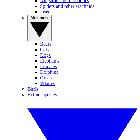
Alligators and crocodiles
Spiders and other arachnids
Insects
Mammals
Bears
Cats
Dogs
Elephants
Primates
Dolphins
Orcas
Whales
Birds
Extinct species