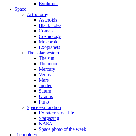
Evolution
Space
Astronomy
Asteroids
Black holes
Comets
Cosmology
Meteoroids
Exoplanets
The solar system
The sun
The moon
Mercury
Venus
Mars
Jupiter
Saturn
Uranus
Pluto
Space exploration
Extraterrestrial life
Stargazing
NASA
Space photo of the week
Technology