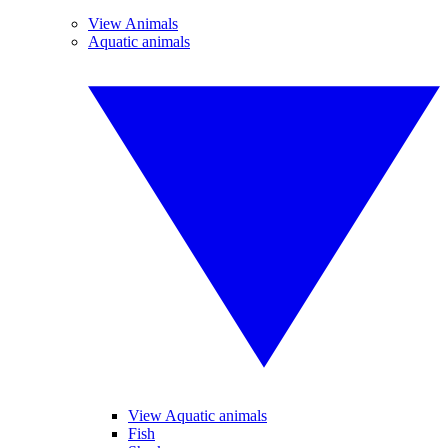
View Animals
Aquatic animals
View Aquatic animals
Fish