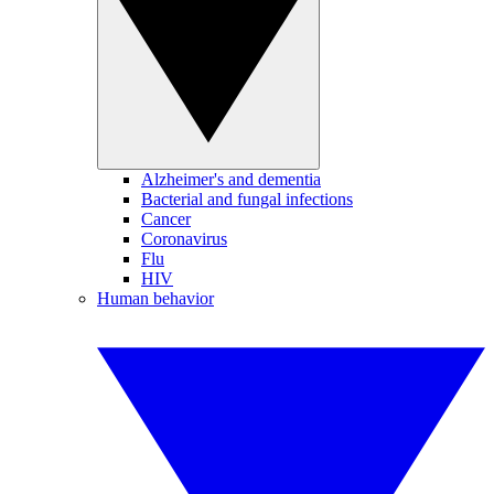
Alzheimer's and dementia
Bacterial and fungal infections
Cancer
Coronavirus
Flu
HIV
Human behavior