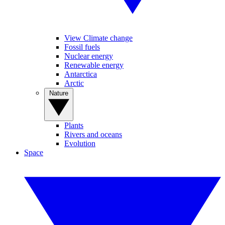
View Climate change
Fossil fuels
Nuclear energy
Renewable energy
Antarctica
Arctic
Nature
Plants
Rivers and oceans
Evolution
Space