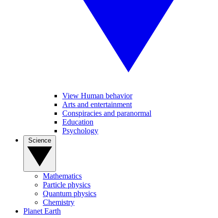
View Human behavior
Arts and entertainment
Conspiracies and paranormal
Education
Psychology
Science
Mathematics
Particle physics
Quantum physics
Chemistry
Planet Earth