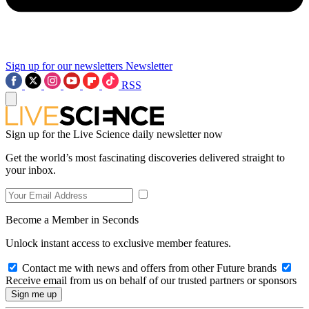
Sign up for our newsletters
Newsletter
RSS
Sign up for the Live Science daily newsletter now
Get the world’s most fascinating discoveries delivered straight to
your inbox.
Become a Member in Seconds
Unlock instant access to exclusive member features.
Contact me with news and offers from other Future brands
Receive email from us on behalf of our trusted partners or sponsors