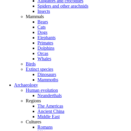
Alligators and crocodiles
Spiders and other arachnids
Insects
Mammals
Bears
Cats
Dogs
Elephants
Primates
Dolphins
Orcas
Whales
Birds
Extinct species
Dinosaurs
Mammoths
Archaeology
Human evolution
Neanderthals
Regions
The Americas
Ancient China
Middle East
Cultures
Romans