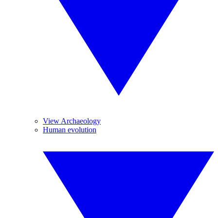
View Archaeology
Human evolution