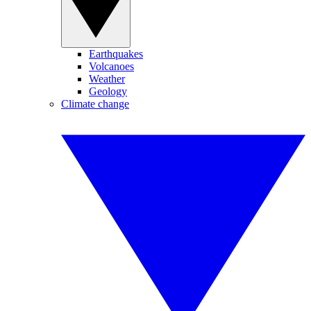
Earthquakes
Volcanoes
Weather
Geology
Climate change