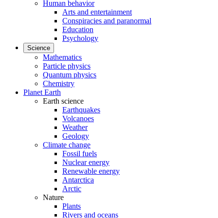
Human behavior
Arts and entertainment
Conspiracies and paranormal
Education
Psychology
Science
Mathematics
Particle physics
Quantum physics
Chemistry
Planet Earth
Earth science
Earthquakes
Volcanoes
Weather
Geology
Climate change
Fossil fuels
Nuclear energy
Renewable energy
Antarctica
Arctic
Nature
Plants
Rivers and oceans