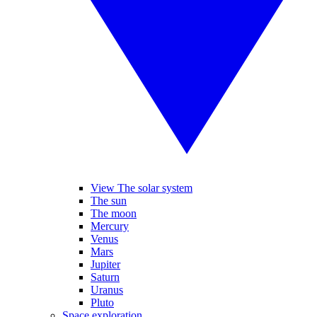
View The solar system
The sun
The moon
Mercury
Venus
Mars
Jupiter
Saturn
Uranus
Pluto
Space exploration