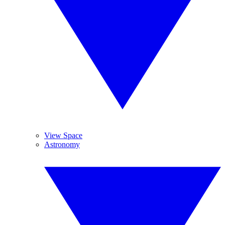
View Space
Astronomy