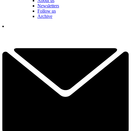
About us
Newsletters
Follow us
Archive