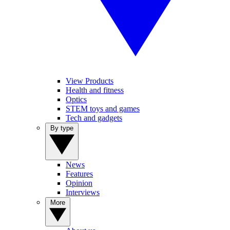
View Products
Health and fitness
Optics
STEM toys and games
Tech and gadgets
By type
News
Features
Opinion
Interviews
More