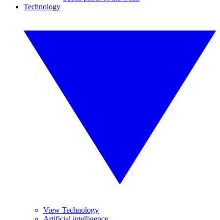
Technology
View Technology
Artificial intelligence