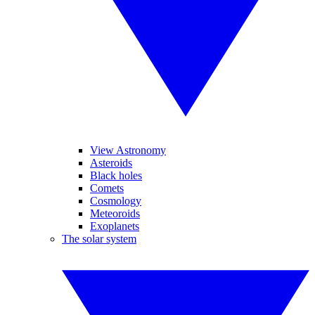
View Astronomy
Asteroids
Black holes
Comets
Cosmology
Meteoroids
Exoplanets
The solar system