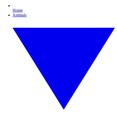
Home
Animals