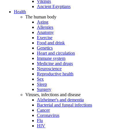
Vikings
Ancient Egyptians
Health
The human body
Aging
Allergies
Anatomy
Exercise
Food and drink
Genetics
Heart and circulation
Immune system
Medicine and drugs
Neuroscience
Reproductive health
Sex
Sleep
Surgery
Viruses, infections and disease
Alzheimer's and dementia
Bacterial and fungal infections
Cancer
Coronavirus
Flu
HIV