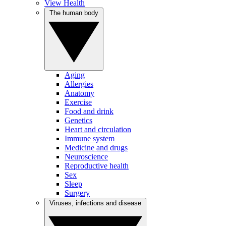
View Health
The human body
Aging
Allergies
Anatomy
Exercise
Food and drink
Genetics
Heart and circulation
Immune system
Medicine and drugs
Neuroscience
Reproductive health
Sex
Sleep
Surgery
Viruses, infections and disease