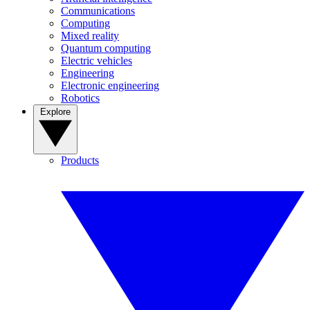
Communications
Computing
Mixed reality
Quantum computing
Electric vehicles
Engineering
Electronic engineering
Robotics
Explore
Products