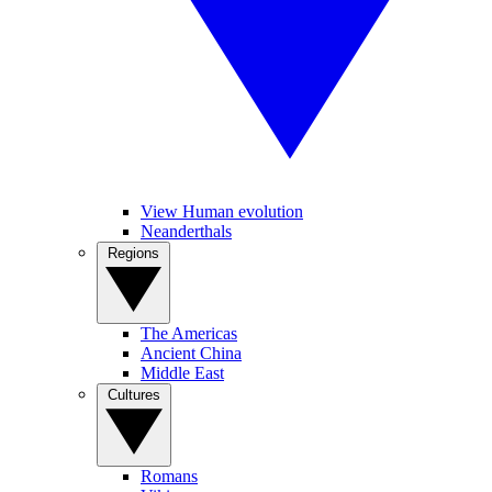
View Human evolution
Neanderthals
Regions
The Americas
Ancient China
Middle East
Cultures
Romans