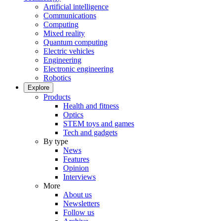
Artificial intelligence
Communications
Computing
Mixed reality
Quantum computing
Electric vehicles
Engineering
Electronic engineering
Robotics
Explore
Products
Health and fitness
Optics
STEM toys and games
Tech and gadgets
By type
News
Features
Opinion
Interviews
More
About us
Newsletters
Follow us