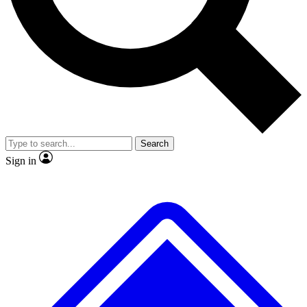
No ads, ever
Exclusive, original
reporting
Scientist interviews and
Member-only features
video
Search
Sign in
JOIN LIVE SCIENCE PRO