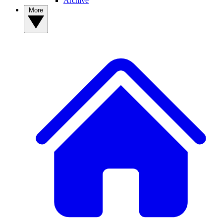
Archive
More