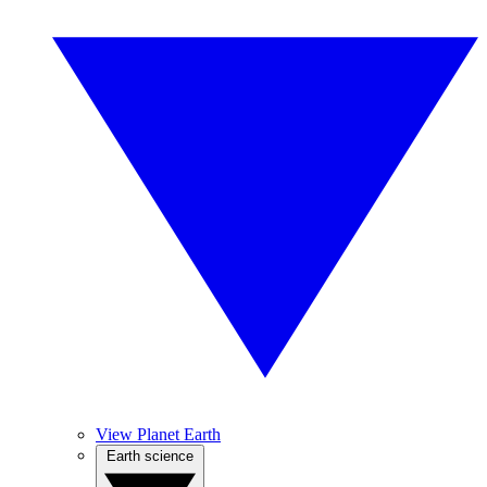
View Planet Earth
Earth science