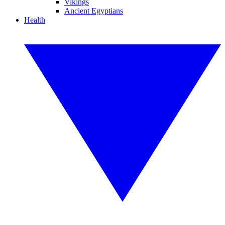
Vikings
Ancient Egyptians
Health