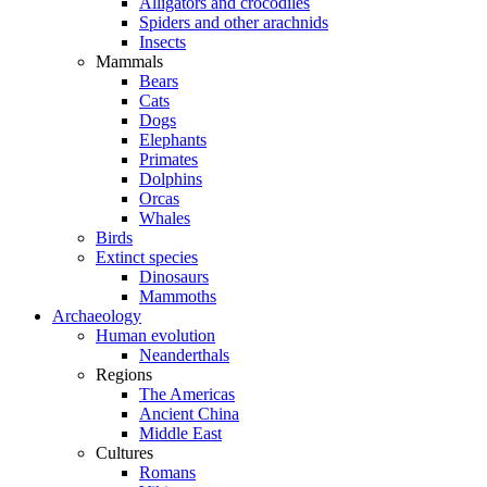
Alligators and crocodiles
Spiders and other arachnids
Insects
Mammals
Bears
Cats
Dogs
Elephants
Primates
Dolphins
Orcas
Whales
Birds
Extinct species
Dinosaurs
Mammoths
Archaeology
Human evolution
Neanderthals
Regions
The Americas
Ancient China
Middle East
Cultures
Romans