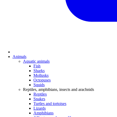
Animals
Aquatic animals
Fish
Sharks
Mollusks
Octopuses
Squids
Reptiles, amphibians, insects and arachnids
Reptiles
Snakes
Turtles and tortoises
Lizards
Amphibians