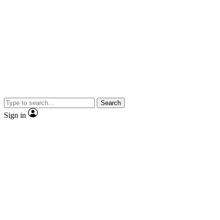
Search
Sign in