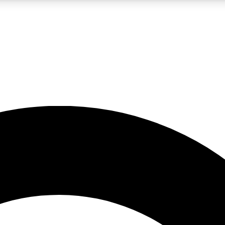
LIVE SCIENCE PRO
Unlimited access to our exclusive features, expert analysis and in-depth
No ads, ever
Exclusive, original
reporting
JOIN LIV