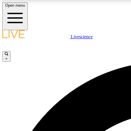
Open menu
Livescience
LIVE SCIENCE PLUS
Get started to get free access to selected news stories, receive
our daily newsletter, post comments, play games and earn
×
badges.
JOIN FREE