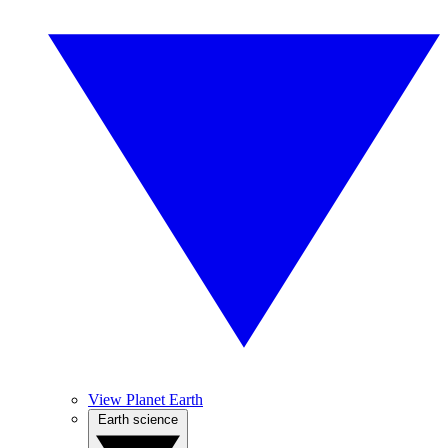
View Planet Earth
Earth science