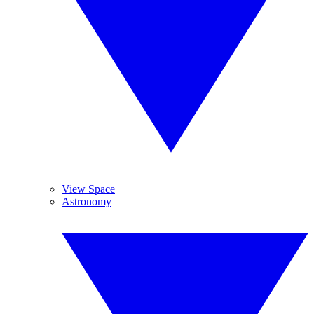
View Space
Astronomy