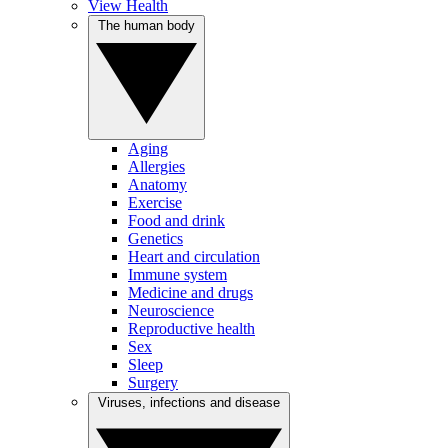
View Health
The human body
Aging
Allergies
Anatomy
Exercise
Food and drink
Genetics
Heart and circulation
Immune system
Medicine and drugs
Neuroscience
Reproductive health
Sex
Sleep
Surgery
Viruses, infections and disease