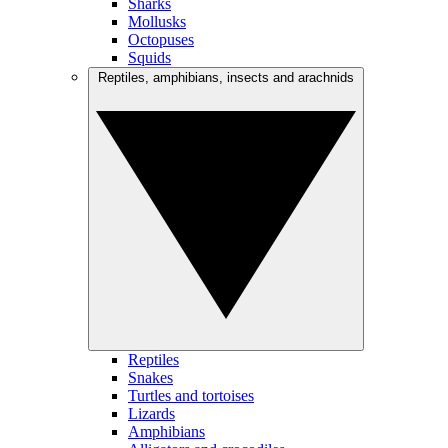
Sharks
Mollusks
Octopuses
Squids
Reptiles, amphibians, insects and arachnids
Reptiles
Snakes
Turtles and tortoises
Lizards
Amphibians