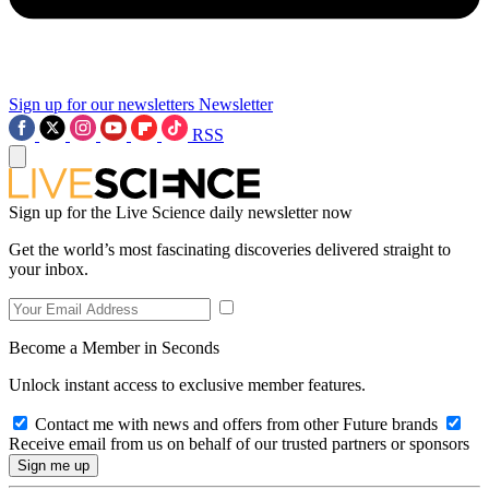
Sign up for our newsletters
Newsletter
RSS
Sign up for the Live Science daily newsletter now
Get the world’s most fascinating discoveries delivered straight to
your inbox.
Become a Member in Seconds
Unlock instant access to exclusive member features.
Contact me with news and offers from other Future brands
Receive email from us on behalf of our trusted partners or sponsors