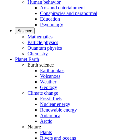
Human behavior
Arts and entertainment
Conspiracies and paranormal
Education
Psychology
Science
Mathematics
Particle physics
Quantum physics
Chemistry
Planet Earth
Earth science
Earthquakes
Volcanoes
Weather
Geology
Climate change
Fossil fuels
Nuclear energy
Renewable energy
Antarctica
Arctic
Nature
Plants
Rivers and oceans