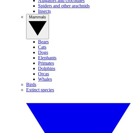
Alligators and crocodiles
Spiders and other arachnids
Insects
Mammals
Bears
Cats
Dogs
Elephants
Primates
Dolphins
Orcas
Whales
Birds
Extinct species