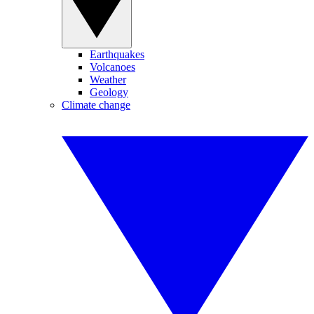
Earthquakes
Volcanoes
Weather
Geology
Climate change