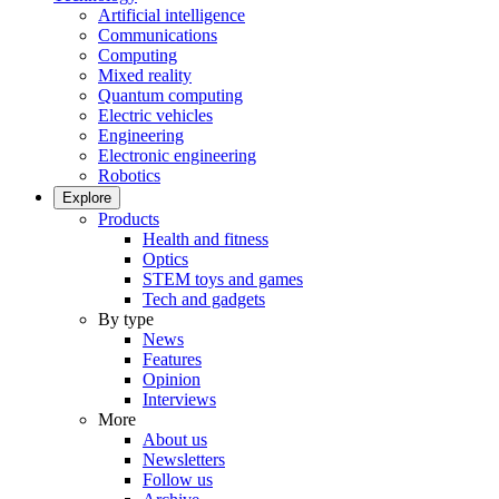
Artificial intelligence
Communications
Computing
Mixed reality
Quantum computing
Electric vehicles
Engineering
Electronic engineering
Robotics
Explore
Products
Health and fitness
Optics
STEM toys and games
Tech and gadgets
By type
News
Features
Opinion
Interviews
More
About us
Newsletters
Follow us