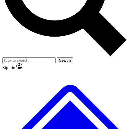
No ads, ever
Exclusive, original
reporting
Scientist interviews and
Member-only features
video
Search
Sign in
JOIN LIVE SCIENCE PRO