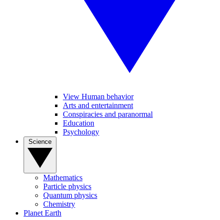
View Human behavior
Arts and entertainment
Conspiracies and paranormal
Education
Psychology
Science
Mathematics
Particle physics
Quantum physics
Chemistry
Planet Earth