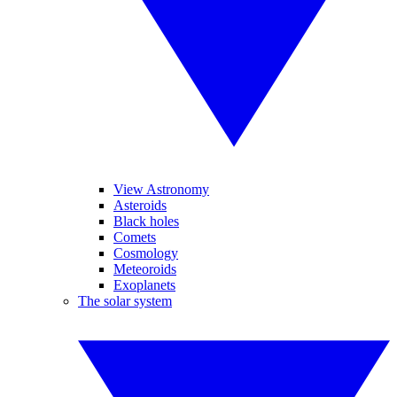
View Astronomy
Asteroids
Black holes
Comets
Cosmology
Meteoroids
Exoplanets
The solar system