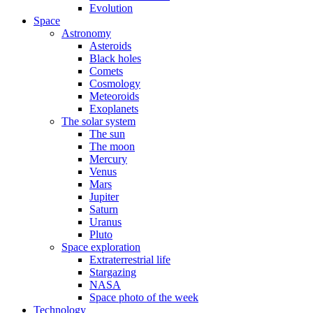
Evolution
Space
Astronomy
Asteroids
Black holes
Comets
Cosmology
Meteoroids
Exoplanets
The solar system
The sun
The moon
Mercury
Venus
Mars
Jupiter
Saturn
Uranus
Pluto
Space exploration
Extraterrestrial life
Stargazing
NASA
Space photo of the week
Technology