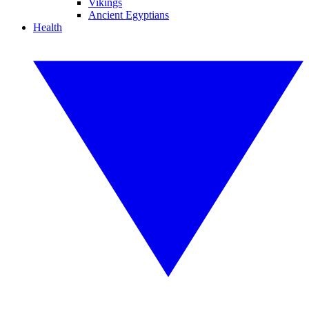
Vikings
Ancient Egyptians
Health