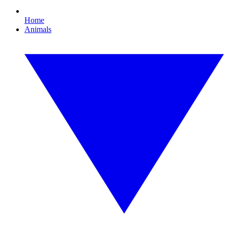
Home
Animals