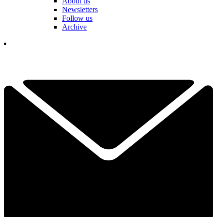
About us
Newsletters
Follow us
Archive