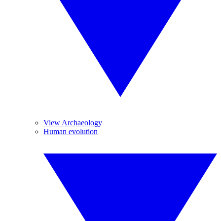
View Archaeology
Human evolution