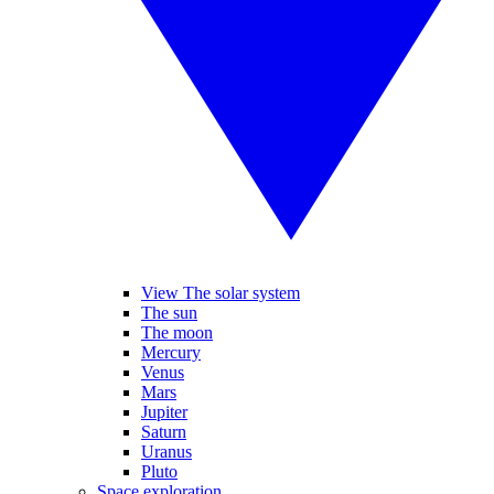
View The solar system
The sun
The moon
Mercury
Venus
Mars
Jupiter
Saturn
Uranus
Pluto
Space exploration