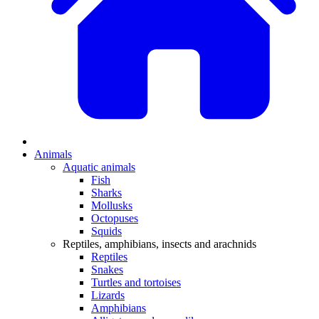
Animals
Aquatic animals
Fish
Sharks
Mollusks
Octopuses
Squids
Reptiles, amphibians, insects and arachnids
Reptiles
Snakes
Turtles and tortoises
Lizards
Amphibians