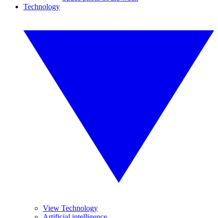
Technology
View Technology
Artificial intelligence