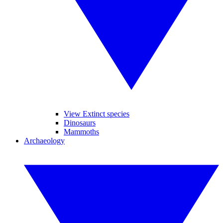
View Extinct species
Dinosaurs
Mammoths
Archaeology