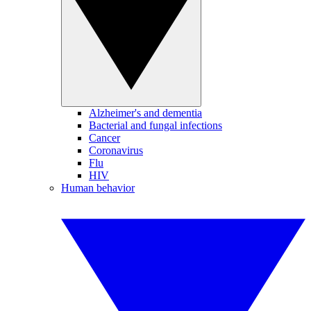
Alzheimer's and dementia
Bacterial and fungal infections
Cancer
Coronavirus
Flu
HIV
Human behavior