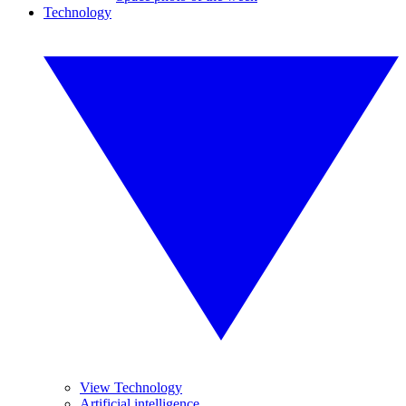
Technology
View Technology
Artificial intelligence