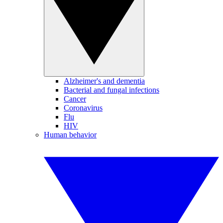
Alzheimer's and dementia
Bacterial and fungal infections
Cancer
Coronavirus
Flu
HIV
Human behavior