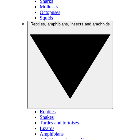
Sharks
Mollusks
Octopuses
Squids
Reptiles, amphibians, insects and arachnids
Reptiles
Snakes
Turtles and tortoises
Lizards
Amphibians