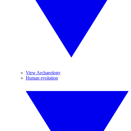
View Archaeology
Human evolution