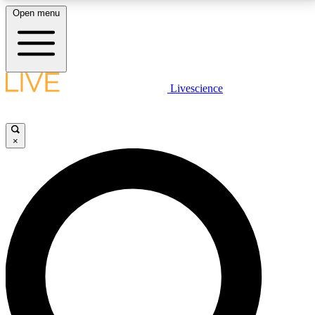
Open menu
LIVE SCIENCE PLUS
Livescience
Get started to get free access to selected news stories, receive our
daily newsletter, post comments, play games and earn badges.
×
JOIN FREE
LIVE SCIENCE PRO
Unlimited access to our exclusive features, expert analysis and in-depth
interviews, all ad-free