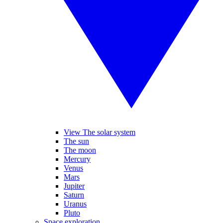
View The solar system
The sun
The moon
Mercury
Venus
Mars
Jupiter
Saturn
Uranus
Pluto
Space exploration