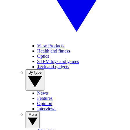
View Products
Health and fitness
Optics
STEM toys and games
Tech and gadgets
By type
News
Features
Opinion
Interviews
More