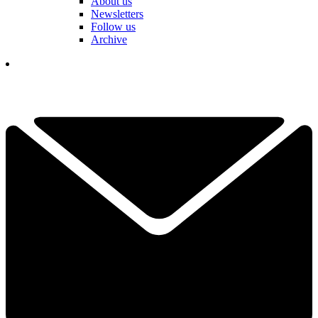
About us
Newsletters
Follow us
Archive