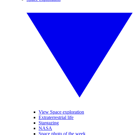
View Space exploration
Extraterrestrial life
Stargazing
NASA
Space photo of the week