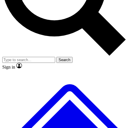
No ads, ever
Exclusive, original
reporting
Scientist interviews and
Member-only features
video
Search
Sign in
JOIN LIVE SCIENCE PRO