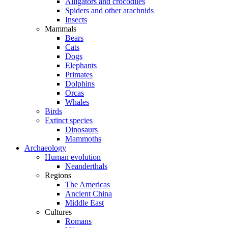
Alligators and crocodiles
Spiders and other arachnids
Insects
Mammals
Bears
Cats
Dogs
Elephants
Primates
Dolphins
Orcas
Whales
Birds
Extinct species
Dinosaurs
Mammoths
Archaeology
Human evolution
Neanderthals
Regions
The Americas
Ancient China
Middle East
Cultures
Romans