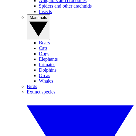
Alligators and crocodiles
Spiders and other arachnids
Insects
Mammals
Bears
Cats
Dogs
Elephants
Primates
Dolphins
Orcas
Whales
Birds
Extinct species