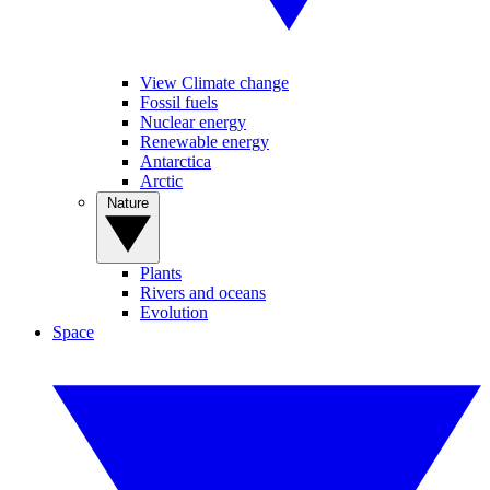
View Climate change
Fossil fuels
Nuclear energy
Renewable energy
Antarctica
Arctic
Nature
Plants
Rivers and oceans
Evolution
Space