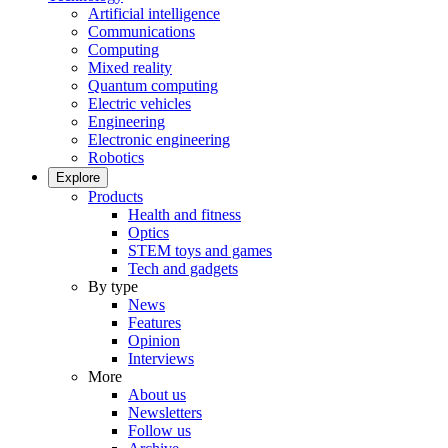
Artificial intelligence
Communications
Computing
Mixed reality
Quantum computing
Electric vehicles
Engineering
Electronic engineering
Robotics
Explore
Products
Health and fitness
Optics
STEM toys and games
Tech and gadgets
By type
News
Features
Opinion
Interviews
More
About us
Newsletters
Follow us