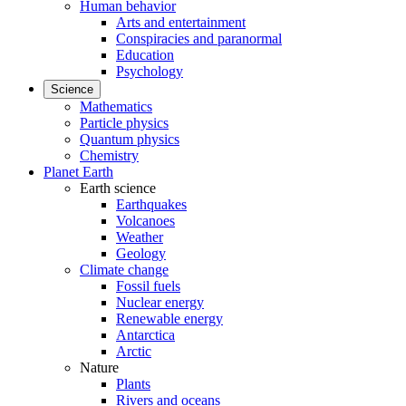
Human behavior
Arts and entertainment
Conspiracies and paranormal
Education
Psychology
Science
Mathematics
Particle physics
Quantum physics
Chemistry
Planet Earth
Earth science
Earthquakes
Volcanoes
Weather
Geology
Climate change
Fossil fuels
Nuclear energy
Renewable energy
Antarctica
Arctic
Nature
Plants
Rivers and oceans