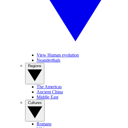
View Human evolution
Neanderthals
Regions
The Americas
Ancient China
Middle East
Cultures
Romans