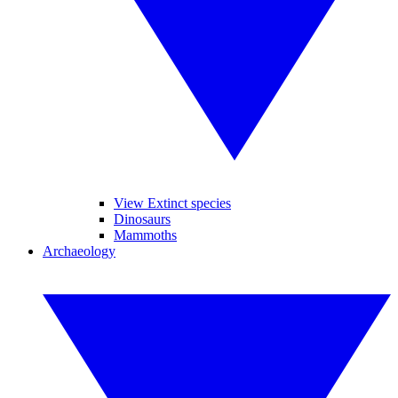
View Extinct species
Dinosaurs
Mammoths
Archaeology