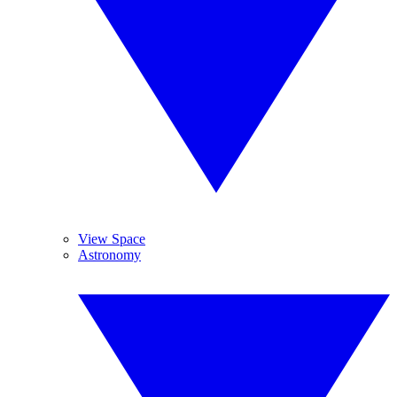
View Space
Astronomy