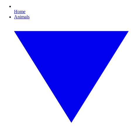
Home
Animals