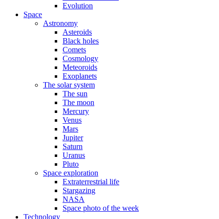
Evolution
Space
Astronomy
Asteroids
Black holes
Comets
Cosmology
Meteoroids
Exoplanets
The solar system
The sun
The moon
Mercury
Venus
Mars
Jupiter
Saturn
Uranus
Pluto
Space exploration
Extraterrestrial life
Stargazing
NASA
Space photo of the week
Technology