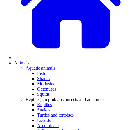
Animals
Aquatic animals
Fish
Sharks
Mollusks
Octopuses
Squids
Reptiles, amphibians, insects and arachnids
Reptiles
Snakes
Turtles and tortoises
Lizards
Amphibians