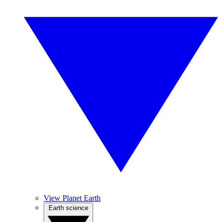
View Planet Earth
Earth science