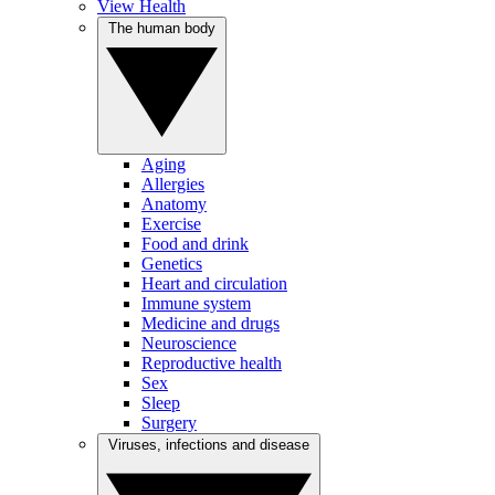
View Health
The human body
Aging
Allergies
Anatomy
Exercise
Food and drink
Genetics
Heart and circulation
Immune system
Medicine and drugs
Neuroscience
Reproductive health
Sex
Sleep
Surgery
Viruses, infections and disease