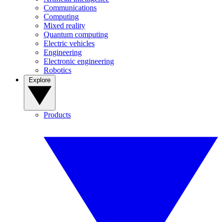
Communications
Computing
Mixed reality
Quantum computing
Electric vehicles
Engineering
Electronic engineering
Robotics
Explore
Products