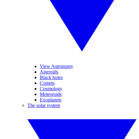
View Astronomy
Asteroids
Black holes
Comets
Cosmology
Meteoroids
Exoplanets
The solar system