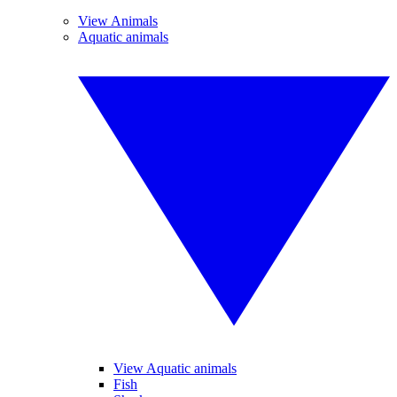
View Animals
Aquatic animals
View Aquatic animals
Fish