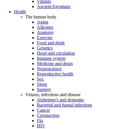
Vikings
Ancient Egyptians
Health
The human body
Aging
Allergies
Anatomy
Exercise
Food and drink
Genetics
Heart and circulation
Immune system
Medicine and drugs
Neuroscience
Reproductive health
Sex
Sleep
Surgery
Viruses, infections and disease
Alzheimer's and dementia
Bacterial and fungal infections
Cancer
Coronavirus
Flu
HIV