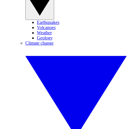
Earthquakes
Volcanoes
Weather
Geology
Climate change