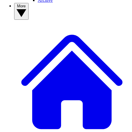
Archive
More