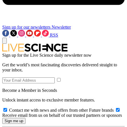
Sign up for our newsletters
Newsletter
RSS
Sign up for the Live Science daily newsletter now
Get the world’s most fascinating discoveries delivered straight to
your inbox.
Become a Member in Seconds
Unlock instant access to exclusive member features.
Contact me with news and offers from other Future brands
Receive email from us on behalf of our trusted partners or sponsors