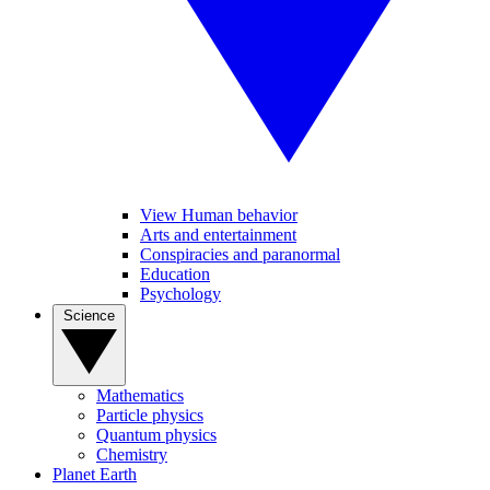
View Human behavior
Arts and entertainment
Conspiracies and paranormal
Education
Psychology
Science
Mathematics
Particle physics
Quantum physics
Chemistry
Planet Earth