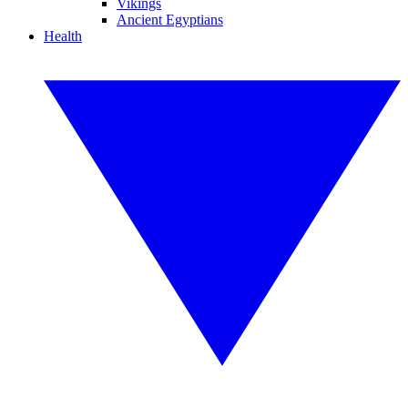
Vikings
Ancient Egyptians
Health