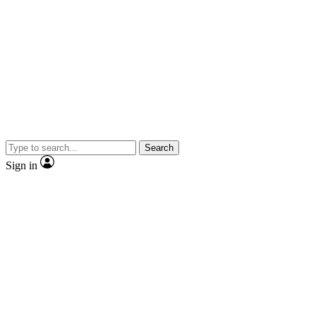
Search
Sign in