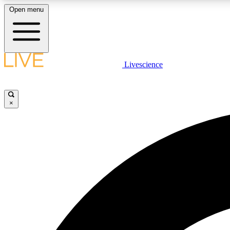
Open menu
Livescience
LIVE SCIENCE PLUS
Get started to get free access to selected news stories, receive
our daily newsletter, post comments, play games and earn
×
badges.
JOIN FREE