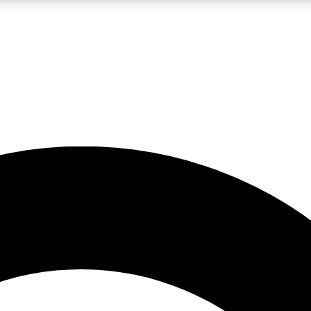
LIVE SCIENCE PRO
Unlimited access to our exclusive features, expert analysis and in-depth
No ads, ever
Exclusive, original
reporting
JOIN LIV