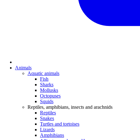
Animals
Aquatic animals
Fish
Sharks
Mollusks
Octopuses
Squids
Reptiles, amphibians, insects and arachnids
Reptiles
Snakes
Turtles and tortoises
Lizards
Amphibians