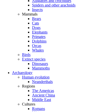
Alligators and crocodiles
Spiders and other arachnids
Insects
Mammals
Bears
Cats
Dogs
Elephants
Primates
Dolphins
Orcas
Whales
Birds
Extinct species
Dinosaurs
Mammoths
Archaeology
Human evolution
Neanderthals
Regions
The Americas
Ancient China
Middle East
Cultures
Romans