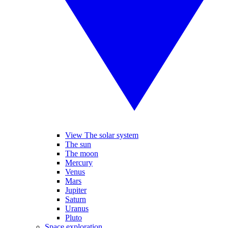
View The solar system
The sun
The moon
Mercury
Venus
Mars
Jupiter
Saturn
Uranus
Pluto
Space exploration