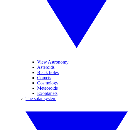
View Astronomy
Asteroids
Black holes
Comets
Cosmology
Meteoroids
Exoplanets
The solar system