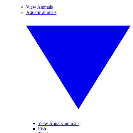
View Animals
Aquatic animals
View Aquatic animals
Fish