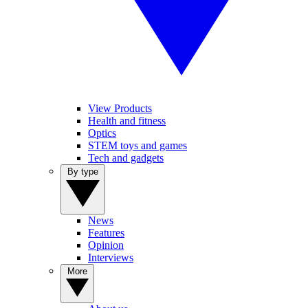
View Products
Health and fitness
Optics
STEM toys and games
Tech and gadgets
By type
News
Features
Opinion
Interviews
More