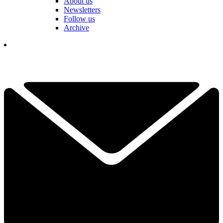
About us
Newsletters
Follow us
Archive