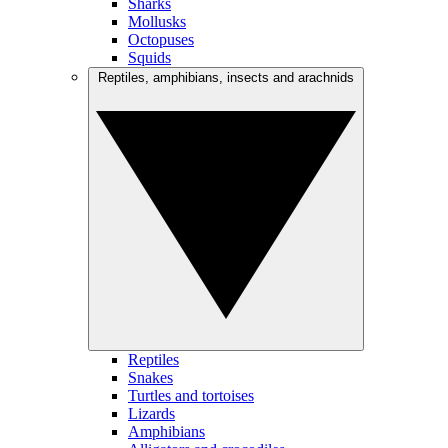
Sharks
Mollusks
Octopuses
Squids
Reptiles, amphibians, insects and arachnids
Reptiles
Snakes
Turtles and tortoises
Lizards
Amphibians