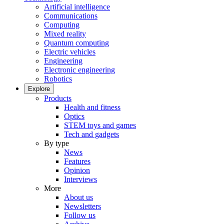
Artificial intelligence
Communications
Computing
Mixed reality
Quantum computing
Electric vehicles
Engineering
Electronic engineering
Robotics
Explore
Products
Health and fitness
Optics
STEM toys and games
Tech and gadgets
By type
News
Features
Opinion
Interviews
More
About us
Newsletters
Follow us