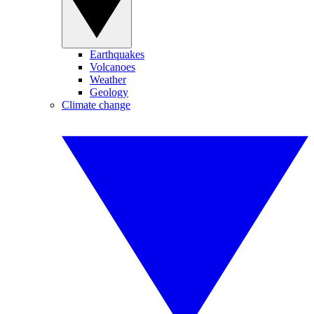
Earthquakes
Volcanoes
Weather
Geology
Climate change