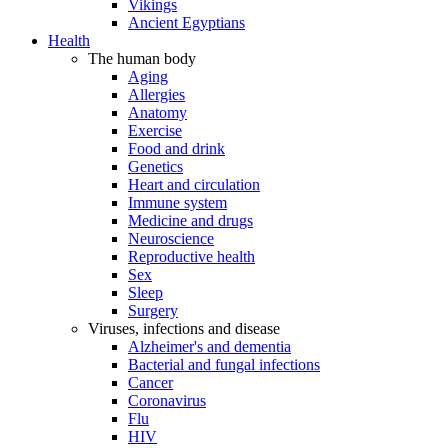
Vikings
Ancient Egyptians
Health
The human body
Aging
Allergies
Anatomy
Exercise
Food and drink
Genetics
Heart and circulation
Immune system
Medicine and drugs
Neuroscience
Reproductive health
Sex
Sleep
Surgery
Viruses, infections and disease
Alzheimer's and dementia
Bacterial and fungal infections
Cancer
Coronavirus
Flu
HIV