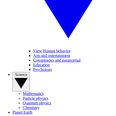
View Human behavior
Arts and entertainment
Conspiracies and paranormal
Education
Psychology
Science
Mathematics
Particle physics
Quantum physics
Chemistry
Planet Earth