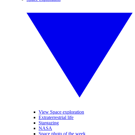
View Space exploration
Extraterrestrial life
Stargazing
NASA
Space photo of the week