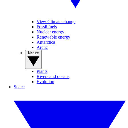
View Climate change
Fossil fuels
Nuclear energy
Renewable energy
Antarctica
Arctic
Nature
Plants
Rivers and oceans
Evolution
Space