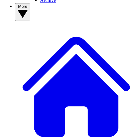
Archive
More