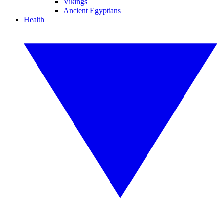
Vikings
Ancient Egyptians
Health