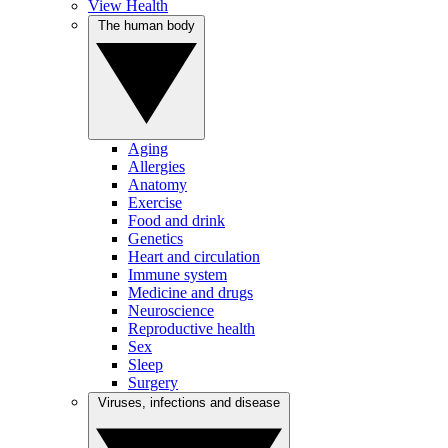
View Health
The human body
Aging
Allergies
Anatomy
Exercise
Food and drink
Genetics
Heart and circulation
Immune system
Medicine and drugs
Neuroscience
Reproductive health
Sex
Sleep
Surgery
Viruses, infections and disease