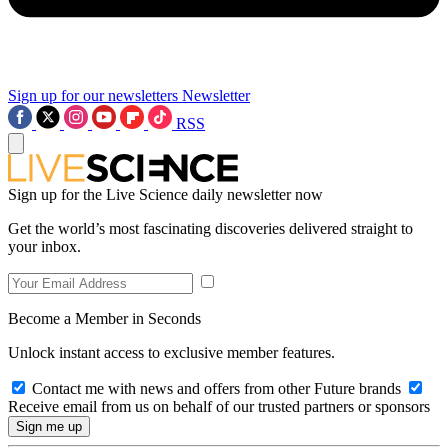
Sign up for our newsletters
Newsletter
RSS
Sign up for the Live Science daily newsletter now
Get the world’s most fascinating discoveries delivered straight to
your inbox.
Become a Member in Seconds
Unlock instant access to exclusive member features.
Contact me with news and offers from other Future brands
Receive email from us on behalf of our trusted partners or sponsors