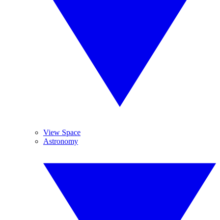
View Space
Astronomy