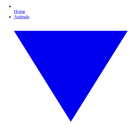
Home
Animals