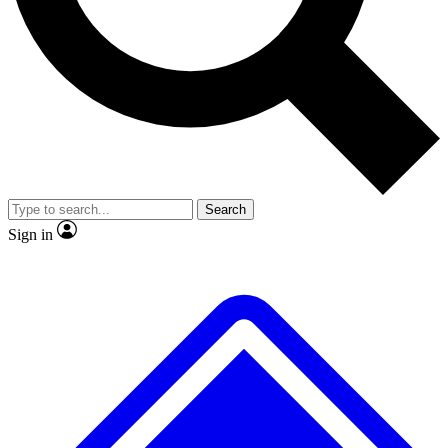
No ads, ever
Exclusive, original
reporting
Scientist interviews and
Member-only features
video
Search
Sign in
JOIN LIVE SCIENCE PRO