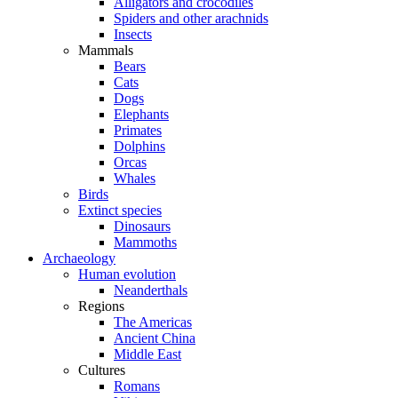
Alligators and crocodiles
Spiders and other arachnids
Insects
Mammals
Bears
Cats
Dogs
Elephants
Primates
Dolphins
Orcas
Whales
Birds
Extinct species
Dinosaurs
Mammoths
Archaeology
Human evolution
Neanderthals
Regions
The Americas
Ancient China
Middle East
Cultures
Romans