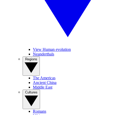
View Human evolution
Neanderthals
Regions
The Americas
Ancient China
Middle East
Cultures
Romans