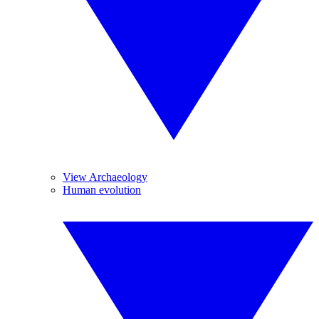
View Archaeology
Human evolution