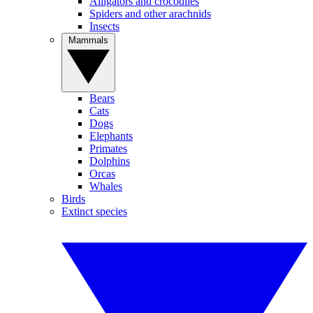
Alligators and crocodiles
Spiders and other arachnids
Insects
Mammals
Bears
Cats
Dogs
Elephants
Primates
Dolphins
Orcas
Whales
Birds
Extinct species