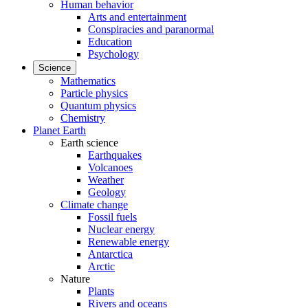
Human behavior
Arts and entertainment
Conspiracies and paranormal
Education
Psychology
Science
Mathematics
Particle physics
Quantum physics
Chemistry
Planet Earth
Earth science
Earthquakes
Volcanoes
Weather
Geology
Climate change
Fossil fuels
Nuclear energy
Renewable energy
Antarctica
Arctic
Nature
Plants
Rivers and oceans