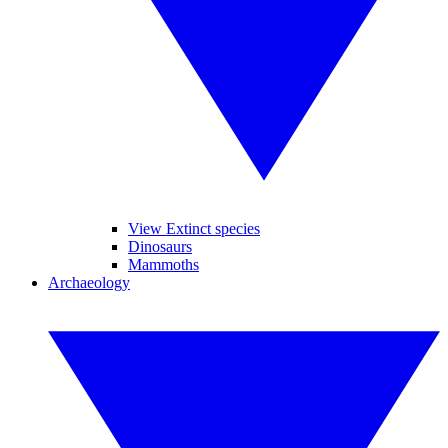
View Extinct species
Dinosaurs
Mammoths
Archaeology