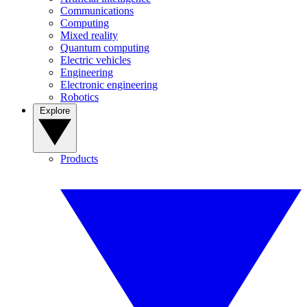
Communications
Computing
Mixed reality
Quantum computing
Electric vehicles
Engineering
Electronic engineering
Robotics
Explore
Products