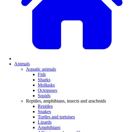
Animals
Aquatic animals
Fish
Sharks
Mollusks
Octopuses
Squids
Reptiles, amphibians, insects and arachnids
Reptiles
Snakes
Turtles and tortoises
Lizards
Amphibians