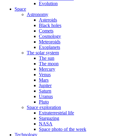
Evolution
Space
Astronomy
Asteroids
Black holes
Comets
Cosmology
Meteoroids
Exoplanets
The solar system
The sun
The moon
Mercury
Venus
Mars
Jupiter
Saturn
Uranus
Pluto
Space exploration
Extraterrestrial life
Stargazing
NASA
Space photo of the week
Technology