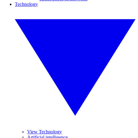
Technology
View Technology
Artificial intelligence