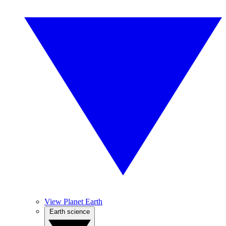
View Planet Earth
Earth science