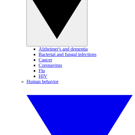
Alzheimer's and dementia
Bacterial and fungal infections
Cancer
Coronavirus
Flu
HIV
Human behavior