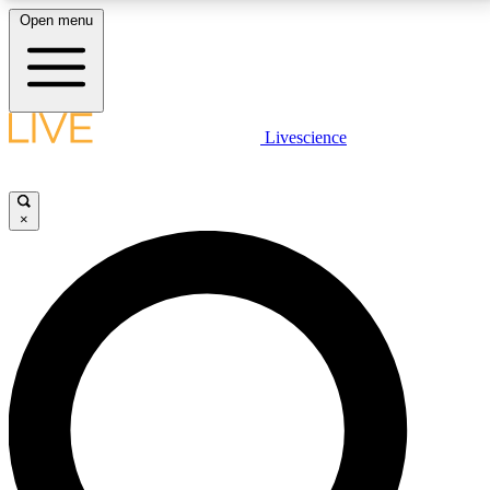
Open menu
LIVE SCIENCE PLUS
Livescience
Get started to get free access to selected news stories, receive our
daily newsletter, post comments, play games and earn badges.
×
JOIN FREE
LIVE SCIENCE PRO
Unlimited access to our exclusive features, expert analysis and in-depth
interviews, all ad-free