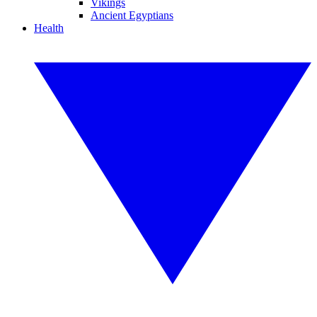
Vikings
Ancient Egyptians
Health