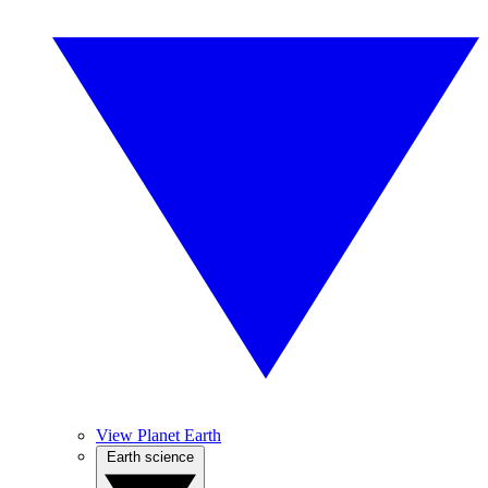
View Planet Earth
Earth science