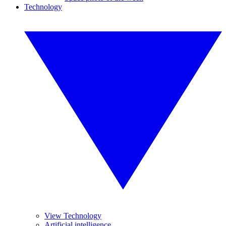
Technology
View Technology
Artificial intelligence