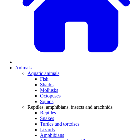
Animals
Aquatic animals
Fish
Sharks
Mollusks
Octopuses
Squids
Reptiles, amphibians, insects and arachnids
Reptiles
Snakes
Turtles and tortoises
Lizards
Amphibians