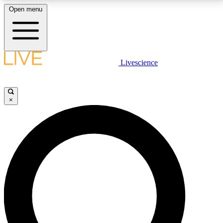
Open menu
LIVE SCIENCE PLUS
Livescience
Get started to get free access to selected news stories, receive our
daily newsletter, post comments, play games and earn badges.
×
JOIN FREE
LIVE SCIENCE PRO
Unlimited access to our exclusive features, expert analysis and in-depth
interviews, all ad-free