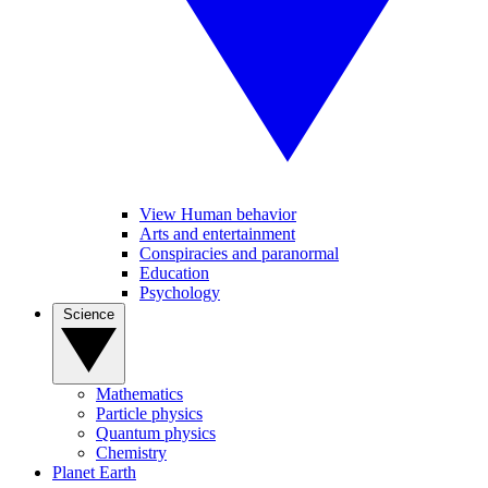
View Human behavior
Arts and entertainment
Conspiracies and paranormal
Education
Psychology
Science
Mathematics
Particle physics
Quantum physics
Chemistry
Planet Earth