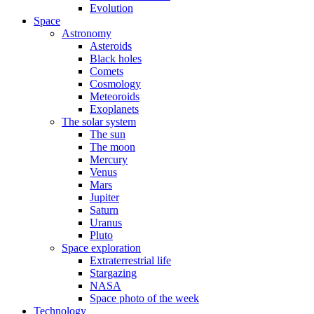
Evolution
Space
Astronomy
Asteroids
Black holes
Comets
Cosmology
Meteoroids
Exoplanets
The solar system
The sun
The moon
Mercury
Venus
Mars
Jupiter
Saturn
Uranus
Pluto
Space exploration
Extraterrestrial life
Stargazing
NASA
Space photo of the week
Technology