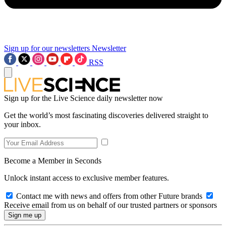
Sign up for our newsletters
Newsletter
RSS
Sign up for the Live Science daily newsletter now
Get the world’s most fascinating discoveries delivered straight to
your inbox.
Become a Member in Seconds
Unlock instant access to exclusive member features.
Contact me with news and offers from other Future brands
Receive email from us on behalf of our trusted partners or sponsors