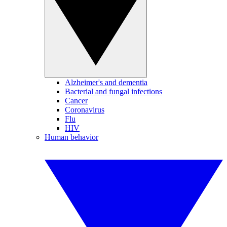
Alzheimer's and dementia
Bacterial and fungal infections
Cancer
Coronavirus
Flu
HIV
Human behavior