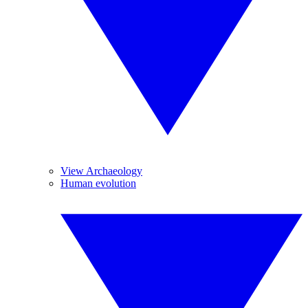
View Archaeology
Human evolution