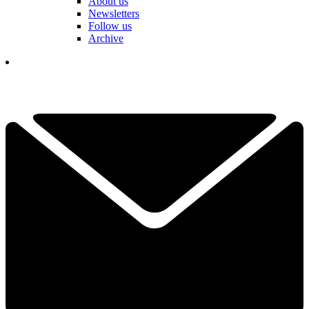
About us
Newsletters
Follow us
Archive