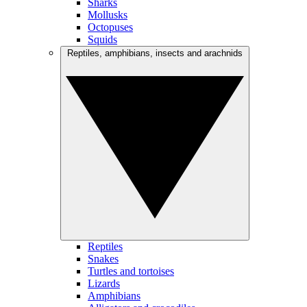
Sharks
Mollusks
Octopuses
Squids
Reptiles, amphibians, insects and arachnids
Reptiles
Snakes
Turtles and tortoises
Lizards
Amphibians