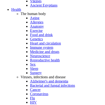
Vikings
Ancient Egyptians
Health
The human body
Aging
Allergies
Anatomy
Exercise
Food and drink
Genetics
Heart and circulation
Immune system
Medicine and drugs
Neuroscience
Reproductive health
Sex
Sleep
Surgery
Viruses, infections and disease
Alzheimer's and dementia
Bacterial and fungal infections
Cancer
Coronavirus
Flu
HIV