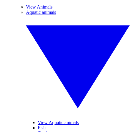
View Animals
Aquatic animals
View Aquatic animals
Fish