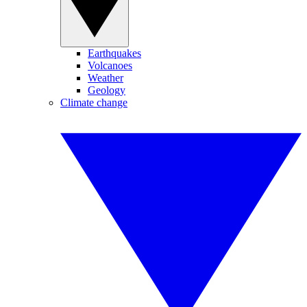
Earthquakes
Volcanoes
Weather
Geology
Climate change