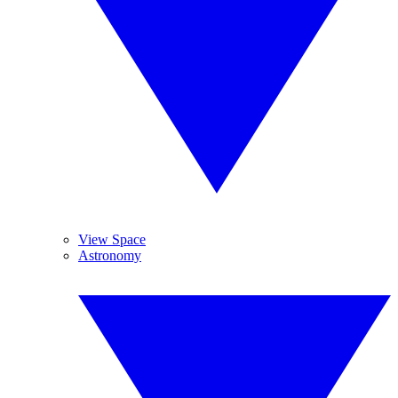
View Space
Astronomy