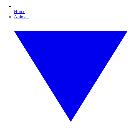
Home
Animals