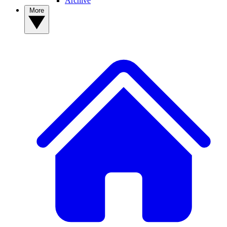
Archive
More