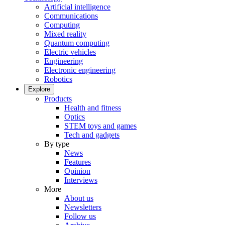
Artificial intelligence
Communications
Computing
Mixed reality
Quantum computing
Electric vehicles
Engineering
Electronic engineering
Robotics
Explore
Products
Health and fitness
Optics
STEM toys and games
Tech and gadgets
By type
News
Features
Opinion
Interviews
More
About us
Newsletters
Follow us