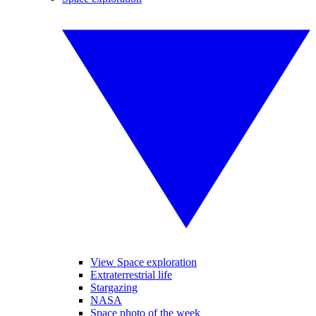
View Space exploration
Extraterrestrial life
Stargazing
NASA
Space photo of the week