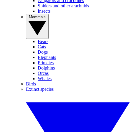
Alligators and crocodiles
Spiders and other arachnids
Insects
Mammals
Bears
Cats
Dogs
Elephants
Primates
Dolphins
Orcas
Whales
Birds
Extinct species