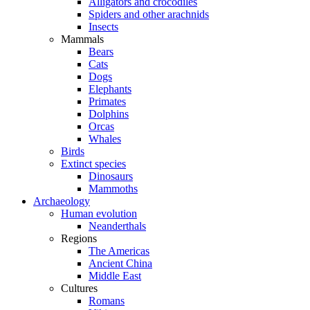
Alligators and crocodiles
Spiders and other arachnids
Insects
Mammals
Bears
Cats
Dogs
Elephants
Primates
Dolphins
Orcas
Whales
Birds
Extinct species
Dinosaurs
Mammoths
Archaeology
Human evolution
Neanderthals
Regions
The Americas
Ancient China
Middle East
Cultures
Romans