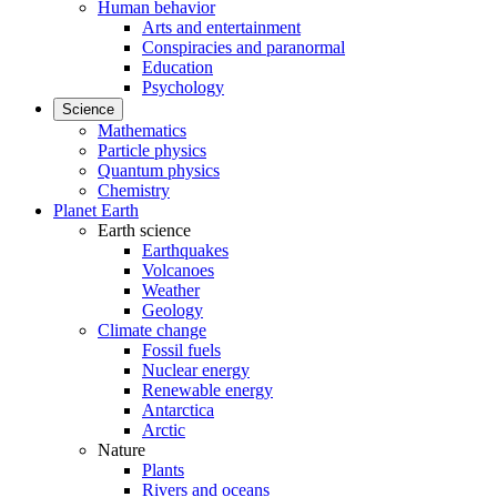
Human behavior
Arts and entertainment
Conspiracies and paranormal
Education
Psychology
Science
Mathematics
Particle physics
Quantum physics
Chemistry
Planet Earth
Earth science
Earthquakes
Volcanoes
Weather
Geology
Climate change
Fossil fuels
Nuclear energy
Renewable energy
Antarctica
Arctic
Nature
Plants
Rivers and oceans