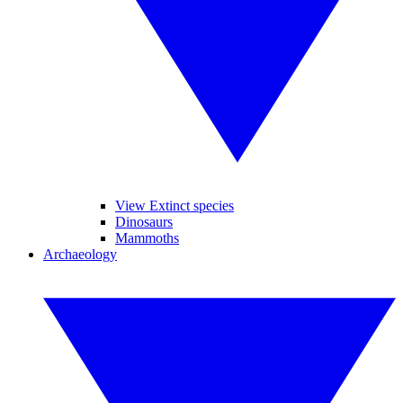
View Extinct species
Dinosaurs
Mammoths
Archaeology