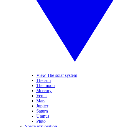
View The solar system
The sun
The moon
Mercury
Venus
Mars
Jupiter
Saturn
Uranus
Pluto
Space exploration