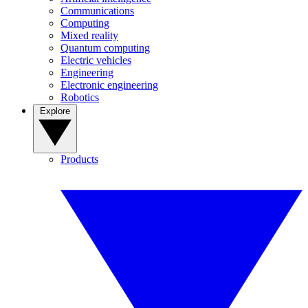
Communications
Computing
Mixed reality
Quantum computing
Electric vehicles
Engineering
Electronic engineering
Robotics
Explore
Products