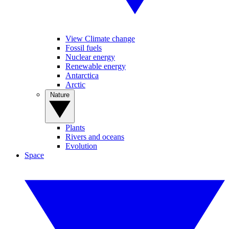
View Climate change
Fossil fuels
Nuclear energy
Renewable energy
Antarctica
Arctic
Nature
Plants
Rivers and oceans
Evolution
Space