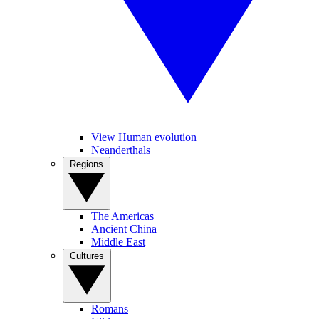
View Human evolution
Neanderthals
Regions
The Americas
Ancient China
Middle East
Cultures
Romans