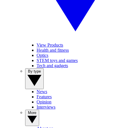
View Products
Health and fitness
Optics
STEM toys and games
Tech and gadgets
By type
News
Features
Opinion
Interviews
More