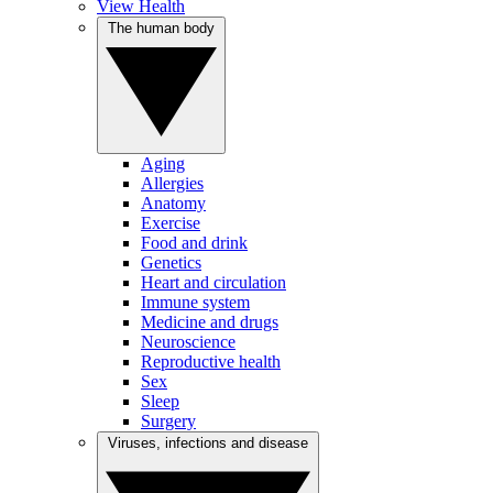
View Health
The human body
Aging
Allergies
Anatomy
Exercise
Food and drink
Genetics
Heart and circulation
Immune system
Medicine and drugs
Neuroscience
Reproductive health
Sex
Sleep
Surgery
Viruses, infections and disease