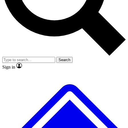
No ads, ever
Exclusive, original
reporting
Scientist interviews and
Member-only features
video
Search
Sign in
JOIN LIVE SCIENCE PRO