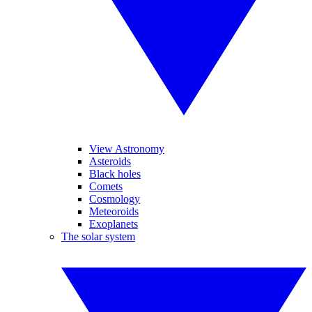
View Astronomy
Asteroids
Black holes
Comets
Cosmology
Meteoroids
Exoplanets
The solar system