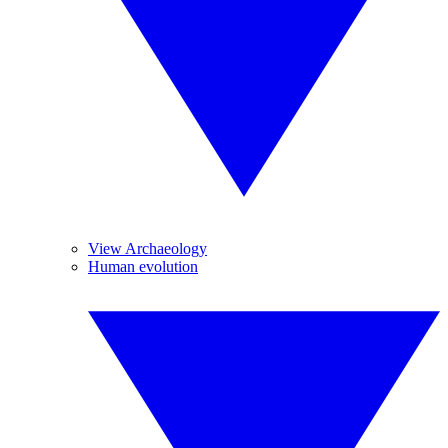
View Archaeology
Human evolution