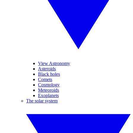
View Astronomy
Asteroids
Black holes
Comets
Cosmology
Meteoroids
Exoplanets
The solar system