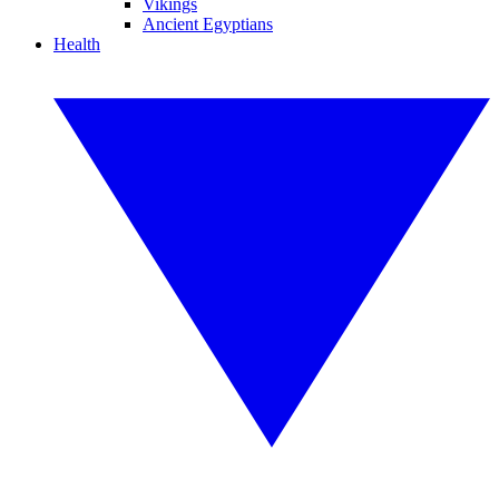
Vikings
Ancient Egyptians
Health