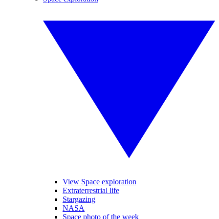
View Space exploration
Extraterrestrial life
Stargazing
NASA
Space photo of the week