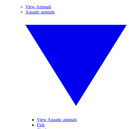
View Animals
Aquatic animals
View Aquatic animals
Fish