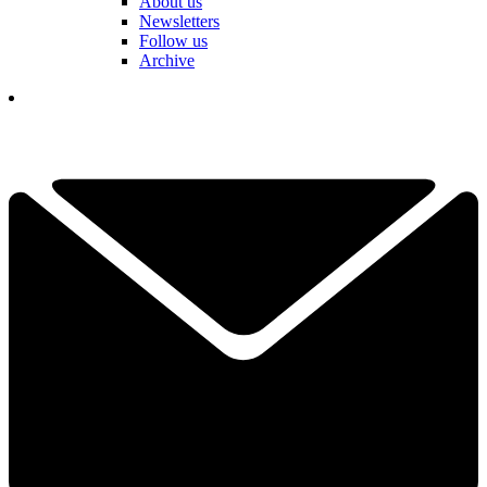
About us
Newsletters
Follow us
Archive