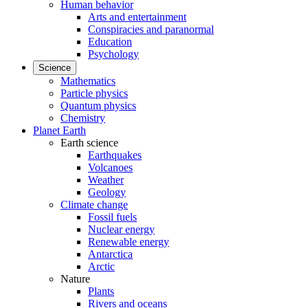
Human behavior
Arts and entertainment
Conspiracies and paranormal
Education
Psychology
Science
Mathematics
Particle physics
Quantum physics
Chemistry
Planet Earth
Earth science
Earthquakes
Volcanoes
Weather
Geology
Climate change
Fossil fuels
Nuclear energy
Renewable energy
Antarctica
Arctic
Nature
Plants
Rivers and oceans