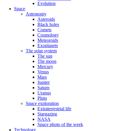
Evolution
Space
Astronomy
Asteroids
Black holes
Comets
Cosmology
Meteoroids
Exoplanets
The solar system
The sun
The moon
Mercury
Venus
Mars
Jupiter
Saturn
Uranus
Pluto
Space exploration
Extraterrestrial life
Stargazing
NASA
Space photo of the week
Technology