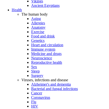
Vikings
Ancient Egyptians
Health
The human body
Aging
Allergies
Anatomy
Exercise
Food and drink
Genetics
Heart and circulation
Immune system
Medicine and drugs
Neuroscience
Reproductive health
Sex
Sleep
Surgery
Viruses, infections and disease
Alzheimer's and dementia
Bacterial and fungal infections
Cancer
Coronavirus
Flu
HIV