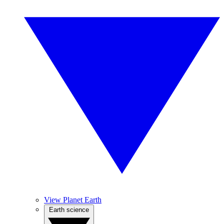
View Planet Earth
Earth science