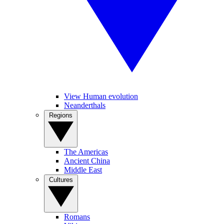
View Human evolution
Neanderthals
Regions
The Americas
Ancient China
Middle East
Cultures
Romans