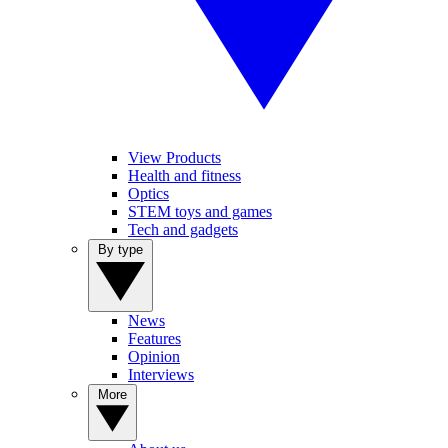
View Products
Health and fitness
Optics
STEM toys and games
Tech and gadgets
By type
News
Features
Opinion
Interviews
More