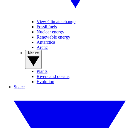
View Climate change
Fossil fuels
Nuclear energy
Renewable energy
Antarctica
Arctic
Nature
Plants
Rivers and oceans
Evolution
Space