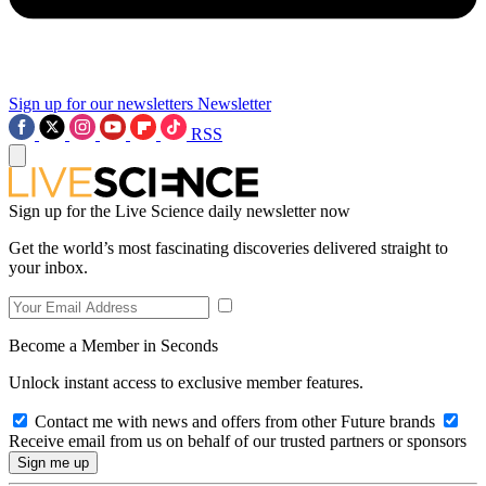
Sign up for our newsletters
Newsletter
RSS
Sign up for the Live Science daily newsletter now
Get the world’s most fascinating discoveries delivered straight to
your inbox.
Become a Member in Seconds
Unlock instant access to exclusive member features.
Contact me with news and offers from other Future brands
Receive email from us on behalf of our trusted partners or sponsors