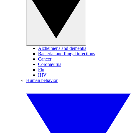
Alzheimer's and dementia
Bacterial and fungal infections
Cancer
Coronavirus
Flu
HIV
Human behavior