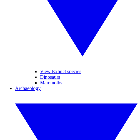
View Extinct species
Dinosaurs
Mammoths
Archaeology