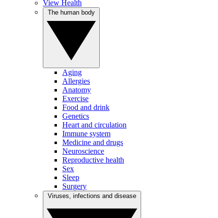
View Health
The human body
Aging
Allergies
Anatomy
Exercise
Food and drink
Genetics
Heart and circulation
Immune system
Medicine and drugs
Neuroscience
Reproductive health
Sex
Sleep
Surgery
Viruses, infections and disease