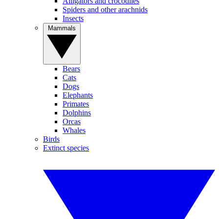
Alligators and crocodiles
Spiders and other arachnids
Insects
Mammals
Bears
Cats
Dogs
Elephants
Primates
Dolphins
Orcas
Whales
Birds
Extinct species