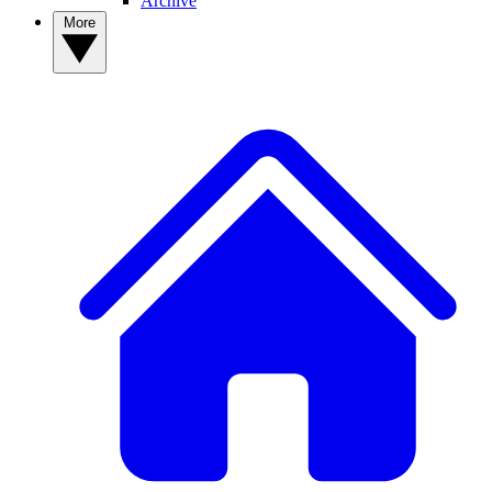
Archive
More