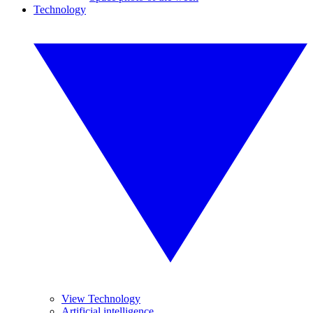
Technology
View Technology
Artificial intelligence