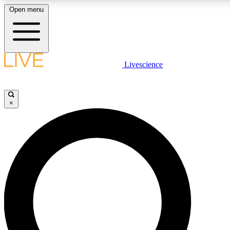
Open menu
LIVE SCIENCE PLUS
Livescience
Get started to get free access to selected news stories, receive ou
×
LIVE SCIENCE PRO
Unlimited access to our exclusive features, expert analysis and in-