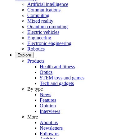
Artificial intelligence
Communications
Computing
Mixed reality
Quantum computing
Electric vehicles
Engineering
Electronic engineering
Robotics
Explore
Products
Health and fitness
Optics
STEM toys and games
Tech and gadgets
By type
News
Features
Opinion
Interviews
More
About us
Newsletters
Follow us