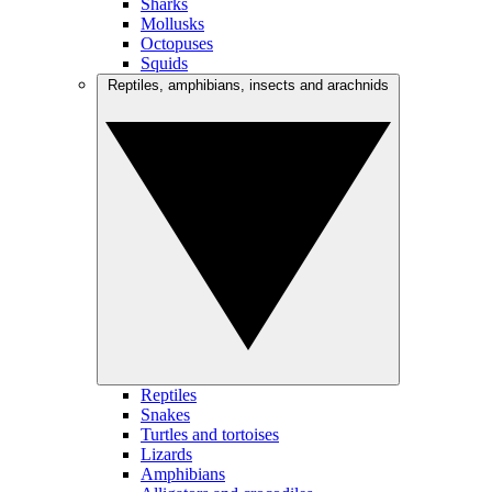
Sharks
Mollusks
Octopuses
Squids
Reptiles, amphibians, insects and arachnids
Reptiles
Snakes
Turtles and tortoises
Lizards
Amphibians