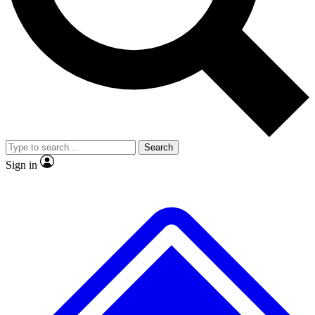
No ads, ever
Scientist interviews and vid
Search
Sign in