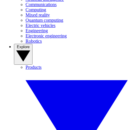
Communications
Computing
Mixed reality
Quantum computing
Electric vehicles
Engineering
Electronic engineering
Robotics
Explore
Products