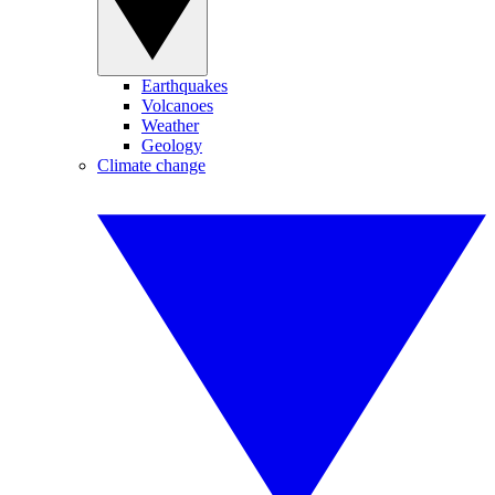
Earthquakes
Volcanoes
Weather
Geology
Climate change