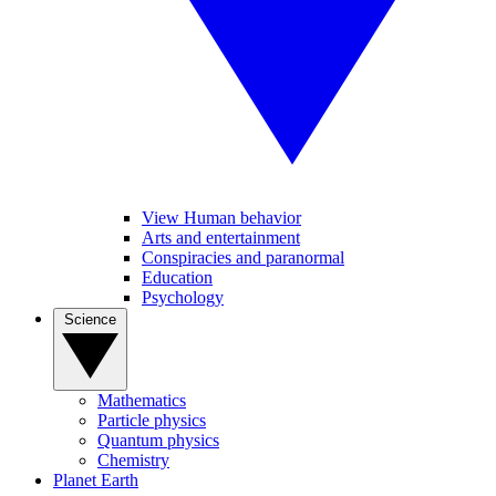
View Human behavior
Arts and entertainment
Conspiracies and paranormal
Education
Psychology
Science
Mathematics
Particle physics
Quantum physics
Chemistry
Planet Earth