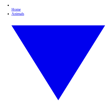
Home
Animals