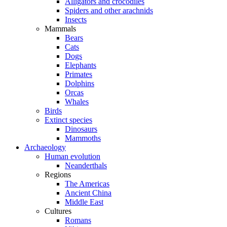
Alligators and crocodiles
Spiders and other arachnids
Insects
Mammals
Bears
Cats
Dogs
Elephants
Primates
Dolphins
Orcas
Whales
Birds
Extinct species
Dinosaurs
Mammoths
Archaeology
Human evolution
Neanderthals
Regions
The Americas
Ancient China
Middle East
Cultures
Romans