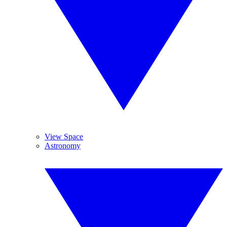
View Space
Astronomy