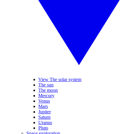
View The solar system
The sun
The moon
Mercury
Venus
Mars
Jupiter
Saturn
Uranus
Pluto
Space exploration