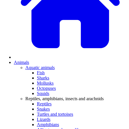
Animals
Aquatic animals
Fish
Sharks
Mollusks
Octopuses
Squids
Reptiles, amphibians, insects and arachnids
Reptiles
Snakes
Turtles and tortoises
Lizards
Amphibians