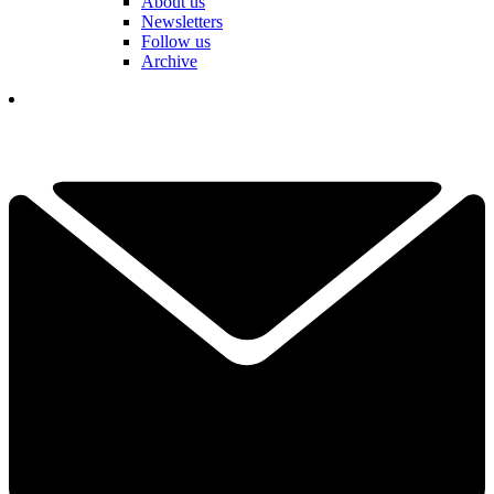
About us
Newsletters
Follow us
Archive