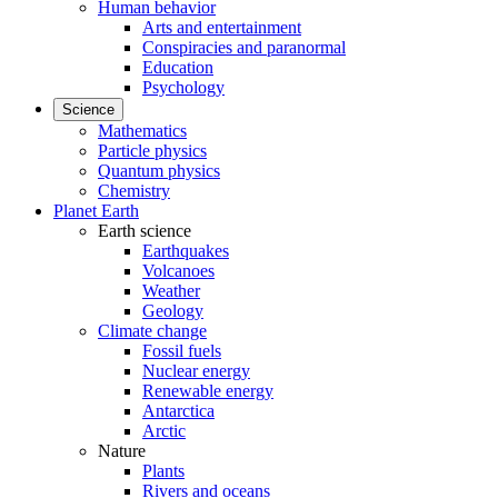
Human behavior
Arts and entertainment
Conspiracies and paranormal
Education
Psychology
Science
Mathematics
Particle physics
Quantum physics
Chemistry
Planet Earth
Earth science
Earthquakes
Volcanoes
Weather
Geology
Climate change
Fossil fuels
Nuclear energy
Renewable energy
Antarctica
Arctic
Nature
Plants
Rivers and oceans