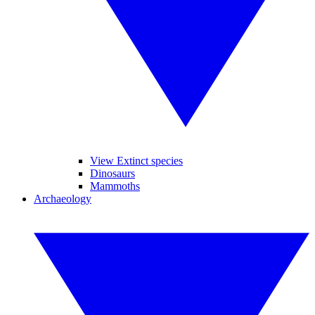
View Extinct species
Dinosaurs
Mammoths
Archaeology