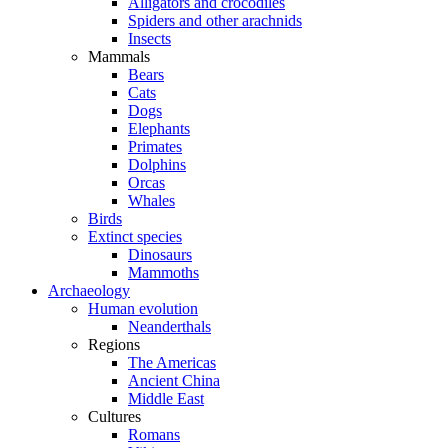
Alligators and crocodiles
Spiders and other arachnids
Insects
Mammals
Bears
Cats
Dogs
Elephants
Primates
Dolphins
Orcas
Whales
Birds
Extinct species
Dinosaurs
Mammoths
Archaeology
Human evolution
Neanderthals
Regions
The Americas
Ancient China
Middle East
Cultures
Romans