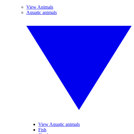
View Animals
Aquatic animals
View Aquatic animals
Fish