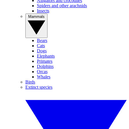
Alligators and crocodiles
Spiders and other arachnids
Insects
Mammals
Bears
Cats
Dogs
Elephants
Primates
Dolphins
Orcas
Whales
Birds
Extinct species