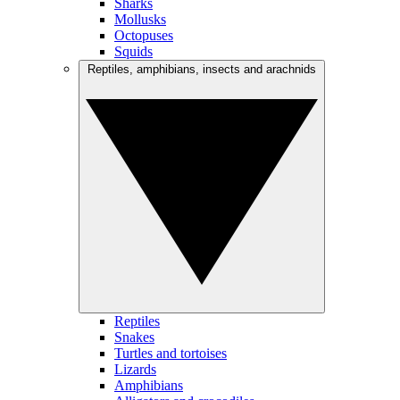
Sharks
Mollusks
Octopuses
Squids
Reptiles, amphibians, insects and arachnids
Reptiles
Snakes
Turtles and tortoises
Lizards
Amphibians