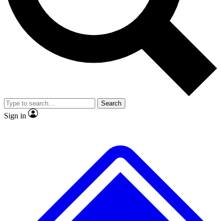
No ads, ever
Exclusive, original
reporting
Scientist interviews and
Member-only features
video
Search
Sign in
JOIN LIVE SCIENCE PRO