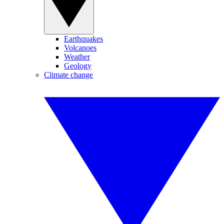
Earthquakes
Volcanoes
Weather
Geology
Climate change