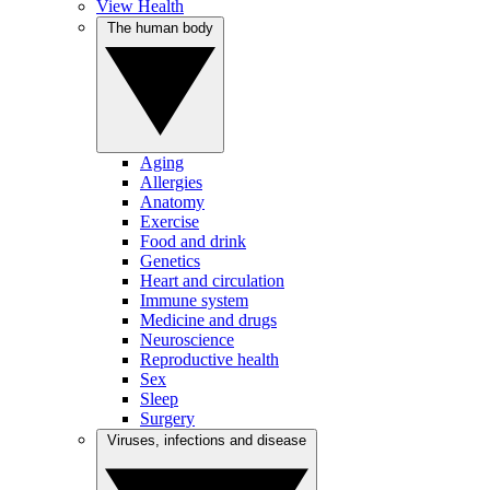
View Health
The human body
Aging
Allergies
Anatomy
Exercise
Food and drink
Genetics
Heart and circulation
Immune system
Medicine and drugs
Neuroscience
Reproductive health
Sex
Sleep
Surgery
Viruses, infections and disease