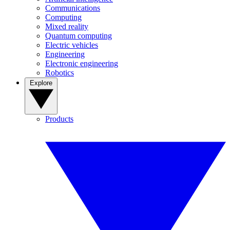
Communications
Computing
Mixed reality
Quantum computing
Electric vehicles
Engineering
Electronic engineering
Robotics
Explore
Products