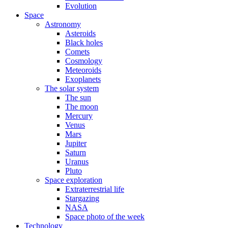
Evolution
Space
Astronomy
Asteroids
Black holes
Comets
Cosmology
Meteoroids
Exoplanets
The solar system
The sun
The moon
Mercury
Venus
Mars
Jupiter
Saturn
Uranus
Pluto
Space exploration
Extraterrestrial life
Stargazing
NASA
Space photo of the week
Technology