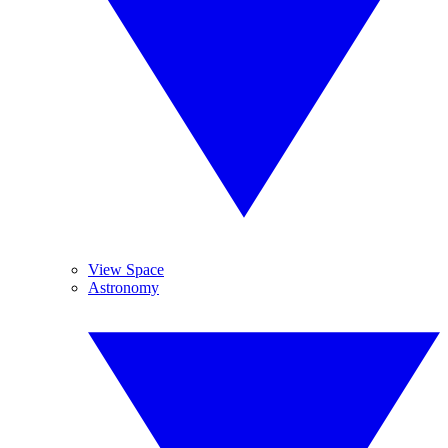
View Space
Astronomy