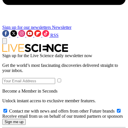
Sign up for our newsletters
Newsletter
RSS
Sign up for the Live Science daily newsletter now
Get the world’s most fascinating discoveries delivered straight to
your inbox.
Become a Member in Seconds
Unlock instant access to exclusive member features.
Contact me with news and offers from other Future brands
Receive email from us on behalf of our trusted partners or sponsors