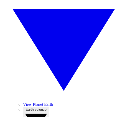
View Planet Earth
Earth science