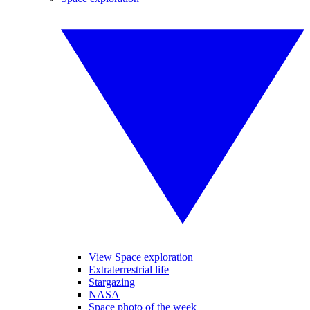
View Space exploration
Extraterrestrial life
Stargazing
NASA
Space photo of the week