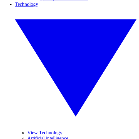
Technology
View Technology
Artificial intelligence