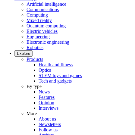
Artificial intelligence
Communications
Computing
Mixed reality
Quantum computing
Electric vehicles
Engineering
Electronic engineering
Robotics
Explore
Products
Health and fitness
Optics
STEM toys and games
Tech and gadgets
By type
News
Features
Opinion
Interviews
More
About us
Newsletters
Follow us