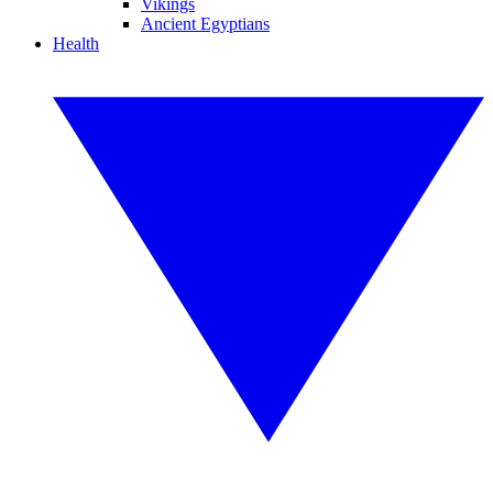
Vikings
Ancient Egyptians
Health