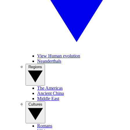
View Human evolution
Neanderthals
Regions
The Americas
Ancient China
Middle East
Cultures
Romans