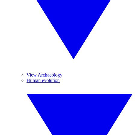
View Archaeology
Human evolution