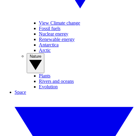
View Climate change
Fossil fuels
Nuclear energy
Renewable energy
Antarctica
Arctic
Nature
Plants
Rivers and oceans
Evolution
Space