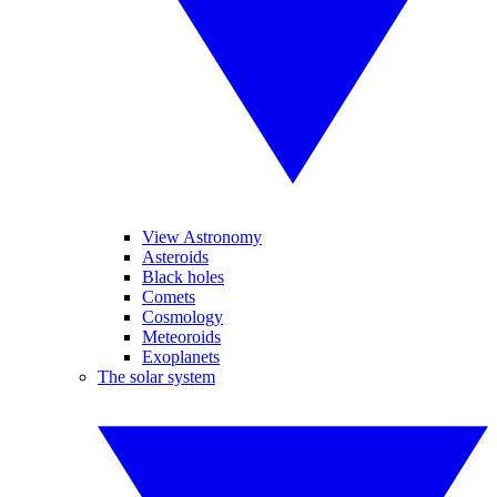
View Astronomy
Asteroids
Black holes
Comets
Cosmology
Meteoroids
Exoplanets
The solar system