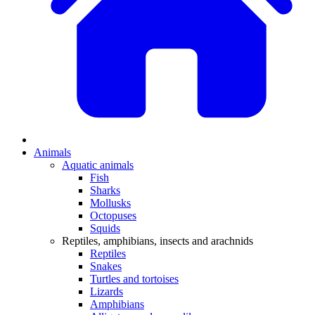
Animals
Aquatic animals
Fish
Sharks
Mollusks
Octopuses
Squids
Reptiles, amphibians, insects and arachnids
Reptiles
Snakes
Turtles and tortoises
Lizards
Amphibians