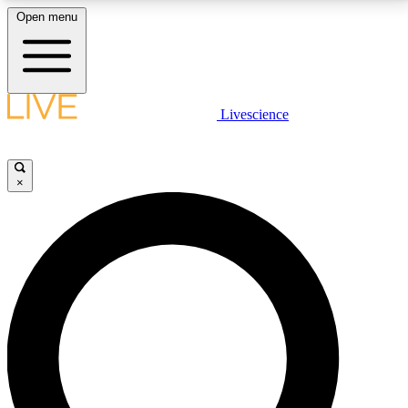
Open menu
LIVE SCIENCE PLUS
Livescience
Get started to get free access to selected news stories, receive our
daily newsletter, post comments, play games and earn badges.
×
JOIN FREE
LIVE SCIENCE PRO
Unlimited access to our exclusive features, expert analysis and in-depth
interviews, all ad-free