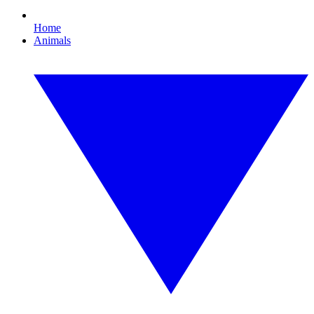
Home
Animals