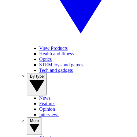
View Products
Health and fitness
Optics
STEM toys and games
Tech and gadgets
By type
News
Features
Opinion
Interviews
More