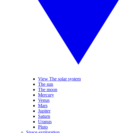
View The solar system
The sun
The moon
Mercury
Venus
Mars
Jupiter
Saturn
Uranus
Pluto
Space exploration