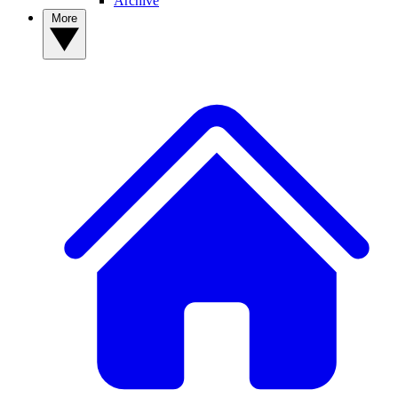
Archive
More