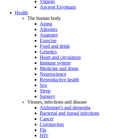
Vikings
Ancient Egyptians
Health
The human body
Aging
Allergies
Anatomy
Exercise
Food and drink
Genetics
Heart and circulation
Immune system
Medicine and drugs
Neuroscience
Reproductive health
Sex
Sleep
Surgery
Viruses, infections and disease
Alzheimer's and dementia
Bacterial and fungal infections
Cancer
Coronavirus
Flu
HIV