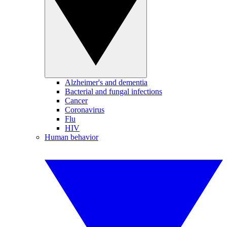
Alzheimer's and dementia
Bacterial and fungal infections
Cancer
Coronavirus
Flu
HIV
Human behavior