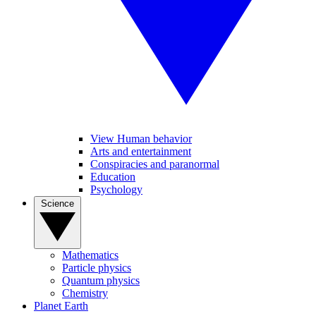
View Human behavior
Arts and entertainment
Conspiracies and paranormal
Education
Psychology
Science
Mathematics
Particle physics
Quantum physics
Chemistry
Planet Earth