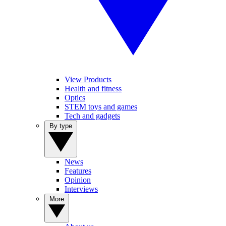
View Products
Health and fitness
Optics
STEM toys and games
Tech and gadgets
By type
News
Features
Opinion
Interviews
More