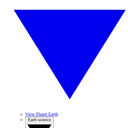
View Planet Earth
Earth science