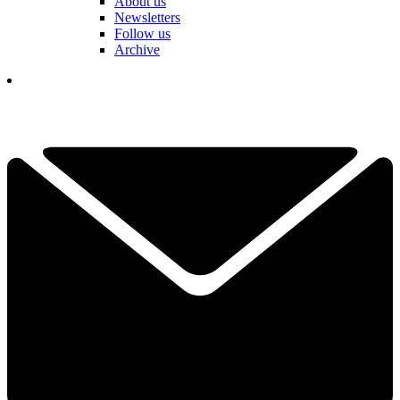
About us
Newsletters
Follow us
Archive