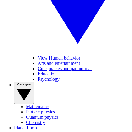
View Human behavior
Arts and entertainment
Conspiracies and paranormal
Education
Psychology
Science
Mathematics
Particle physics
Quantum physics
Chemistry
Planet Earth