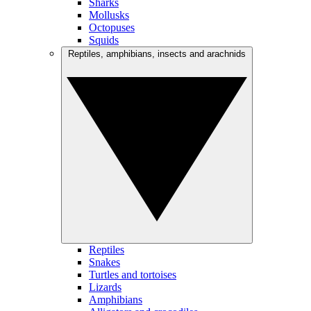
Sharks
Mollusks
Octopuses
Squids
Reptiles, amphibians, insects and arachnids
Reptiles
Snakes
Turtles and tortoises
Lizards
Amphibians