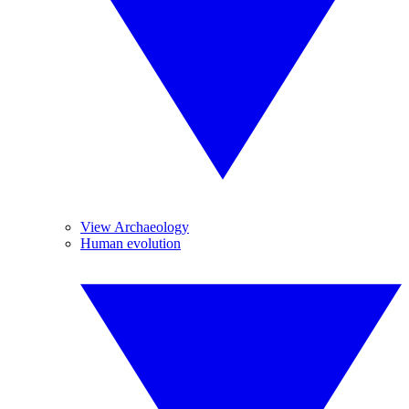
View Archaeology
Human evolution