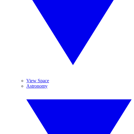
View Space
Astronomy