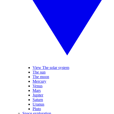
View The solar system
The sun
The moon
Mercury
Venus
Mars
Jupiter
Saturn
Uranus
Pluto
Space exploration