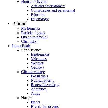
Human behavior
Arts and entertainment
Conspiracies and paranormal
Education
Psychology
Science
Mathematics
Particle physics
Quantum physics
Chemistry
Planet Earth
Earth science
Earthquakes
Volcanoes
Weather
Geology
Climate change
Fossil fuels
Nuclear energy
Renewable energy
Antarctica
Arctic
Nature
Plants
Rivers and oceans