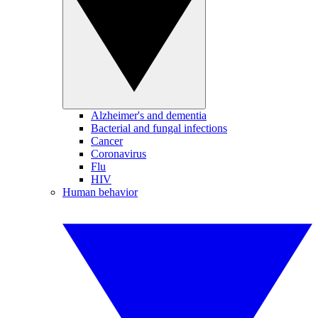
Alzheimer's and dementia
Bacterial and fungal infections
Cancer
Coronavirus
Flu
HIV
Human behavior