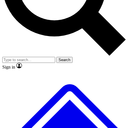
No ads, ever
Exclusive, origina
Scientist interviews and video
Member-only f
Search
JOIN LIVE SCIENCE PRO
Sign in