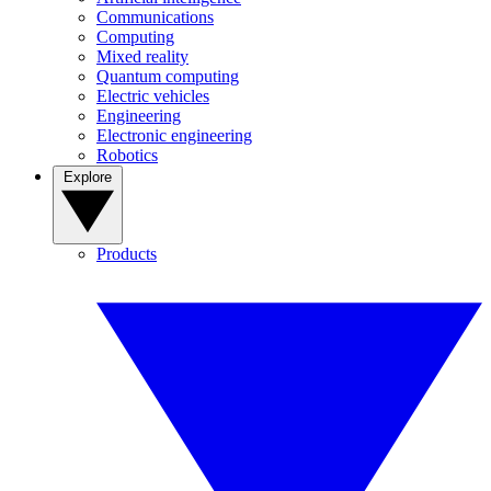
Communications
Computing
Mixed reality
Quantum computing
Electric vehicles
Engineering
Electronic engineering
Robotics
Explore
Products