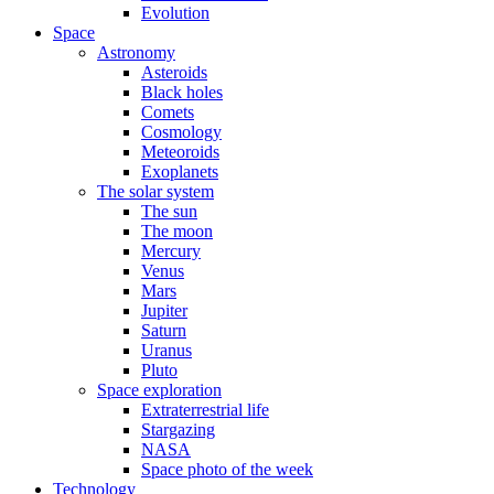
Evolution
Space
Astronomy
Asteroids
Black holes
Comets
Cosmology
Meteoroids
Exoplanets
The solar system
The sun
The moon
Mercury
Venus
Mars
Jupiter
Saturn
Uranus
Pluto
Space exploration
Extraterrestrial life
Stargazing
NASA
Space photo of the week
Technology