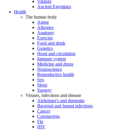
Vikings
Ancient Egyptians
Health
The human body
Aging
Allergies
Anatomy
Exercise
Food and drink
Genetics
Heart and circulation
Immune system
Medicine and drugs
Neuroscience
Reproductive health
Sex
Sleep
Surgery
Viruses, infections and disease
Alzheimer's and dementia
Bacterial and fungal infections
Cancer
Coronavirus
Flu
HIV