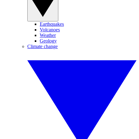
Earthquakes
Volcanoes
Weather
Geology
Climate change