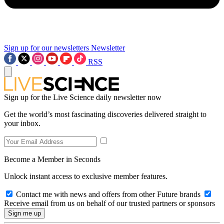
Sign up for our newsletters
Newsletter
RSS
Sign up for the Live Science daily newsletter now
Get the world’s most fascinating discoveries delivered straight to
your inbox.
Become a Member in Seconds
Unlock instant access to exclusive member features.
Contact me with news and offers from other Future brands
Receive email from us on behalf of our trusted partners or sponsors