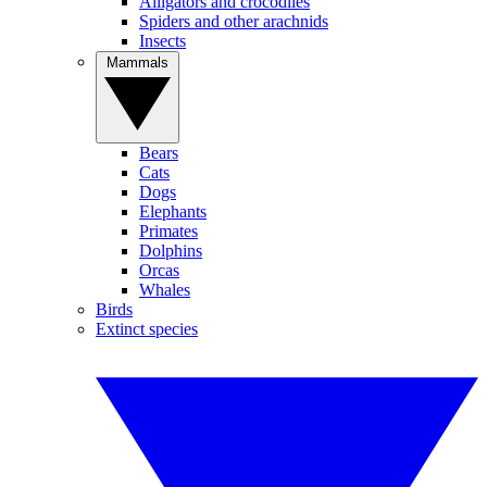
Alligators and crocodiles
Spiders and other arachnids
Insects
Mammals
Bears
Cats
Dogs
Elephants
Primates
Dolphins
Orcas
Whales
Birds
Extinct species