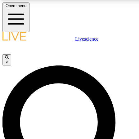
Open menu
LIVE SCIENCE PLUS
Livescience
Get started to get free access to selected news stories, receive our daily
newsletter, post comments, play games and earn badges.
×
JOIN FREE
LIVE SCIENCE PRO
Unlimited access to our exclusive features, expert analysis and in-depth
ad-free