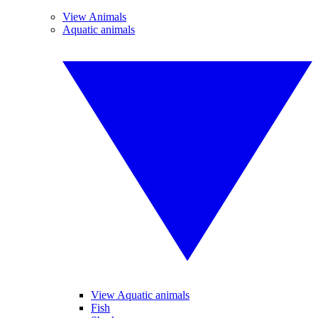
View Animals
Aquatic animals
View Aquatic animals
Fish