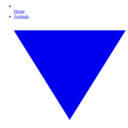
Home
Animals