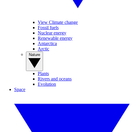
View Climate change
Fossil fuels
Nuclear energy
Renewable energy
Antarctica
Arctic
Nature
Plants
Rivers and oceans
Evolution
Space