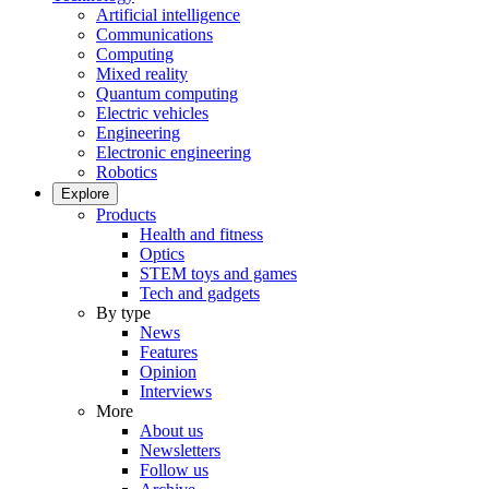
Artificial intelligence
Communications
Computing
Mixed reality
Quantum computing
Electric vehicles
Engineering
Electronic engineering
Robotics
Explore
Products
Health and fitness
Optics
STEM toys and games
Tech and gadgets
By type
News
Features
Opinion
Interviews
More
About us
Newsletters
Follow us