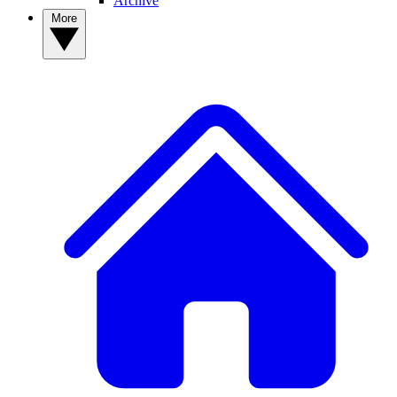
Archive
More