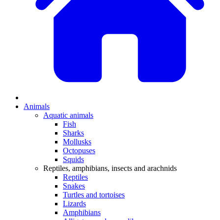
Animals
Aquatic animals
Fish
Sharks
Mollusks
Octopuses
Squids
Reptiles, amphibians, insects and arachnids
Reptiles
Snakes
Turtles and tortoises
Lizards
Amphibians