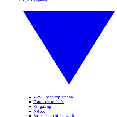
View Space exploration
Extraterrestrial life
Stargazing
NASA
Space photo of the week