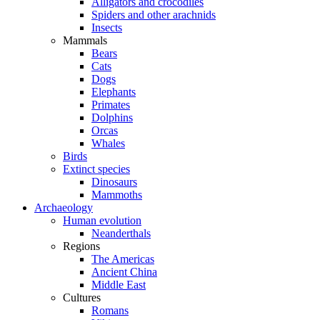
Alligators and crocodiles
Spiders and other arachnids
Insects
Mammals
Bears
Cats
Dogs
Elephants
Primates
Dolphins
Orcas
Whales
Birds
Extinct species
Dinosaurs
Mammoths
Archaeology
Human evolution
Neanderthals
Regions
The Americas
Ancient China
Middle East
Cultures
Romans