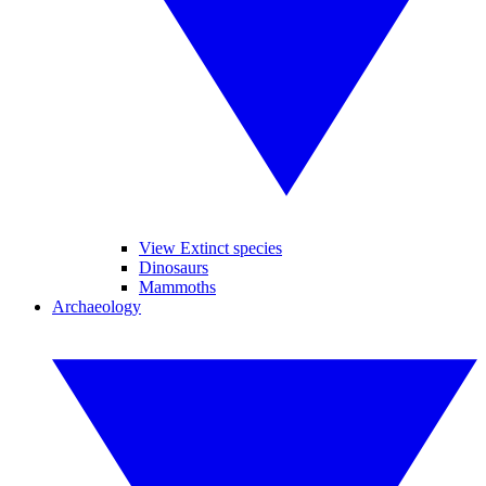
View Extinct species
Dinosaurs
Mammoths
Archaeology