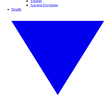
Vikings
Ancient Egyptians
Health