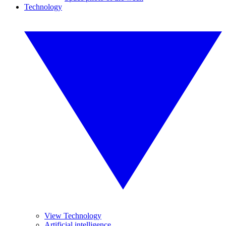
Technology
View Technology
Artificial intelligence