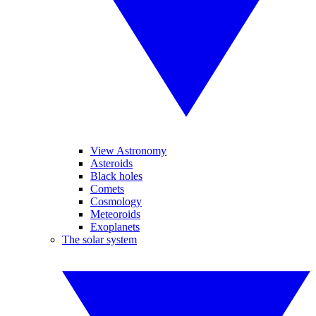
View Astronomy
Asteroids
Black holes
Comets
Cosmology
Meteoroids
Exoplanets
The solar system