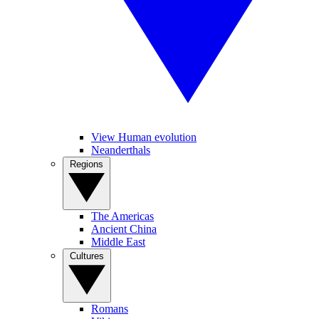
View Human evolution
Neanderthals
Regions
The Americas
Ancient China
Middle East
Cultures
Romans