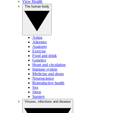
View Health
The human body
Aging
Allergies
Anatomy
Exercise
Food and drink
Genetics
Heart and circulation
Immune system
Medicine and drugs
Neuroscience
Reproductive health
Sex
Sleep
Surgery
Viruses, infections and disease