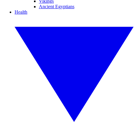
Vikings
Ancient Egyptians
Health