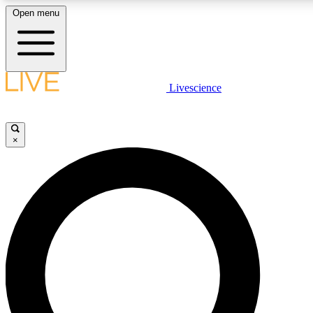
Open menu
LIVE SCIENC
Livescience
Get started to get free
×
LIVE SCIENC
Unlimited access to our