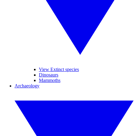
View Extinct species
Dinosaurs
Mammoths
Archaeology