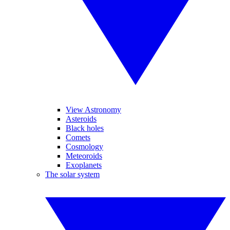
View Astronomy
Asteroids
Black holes
Comets
Cosmology
Meteoroids
Exoplanets
The solar system