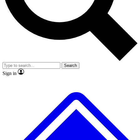
Search
Sign in