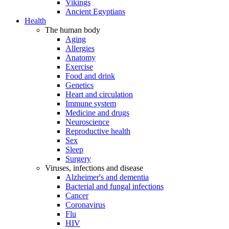
Vikings
Ancient Egyptians
Health
The human body
Aging
Allergies
Anatomy
Exercise
Food and drink
Genetics
Heart and circulation
Immune system
Medicine and drugs
Neuroscience
Reproductive health
Sex
Sleep
Surgery
Viruses, infections and disease
Alzheimer's and dementia
Bacterial and fungal infections
Cancer
Coronavirus
Flu
HIV