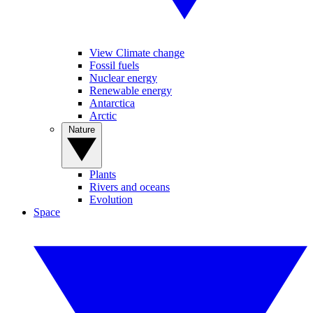
View Climate change
Fossil fuels
Nuclear energy
Renewable energy
Antarctica
Arctic
Nature
Plants
Rivers and oceans
Evolution
Space