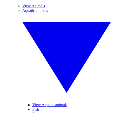
View Animals
Aquatic animals
View Aquatic animals
Fish