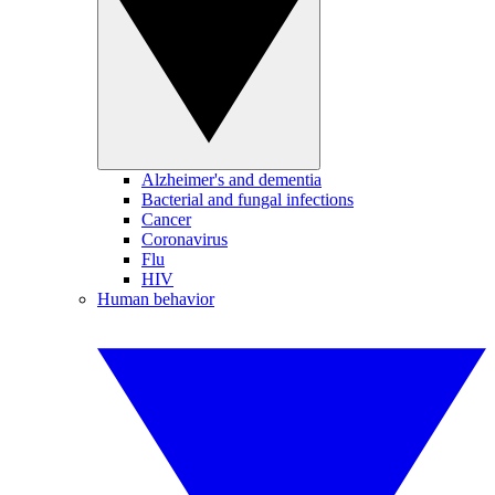
Alzheimer's and dementia
Bacterial and fungal infections
Cancer
Coronavirus
Flu
HIV
Human behavior