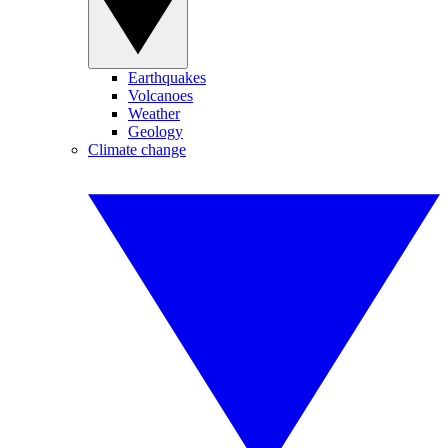
Earthquakes
Volcanoes
Weather
Geology
Climate change