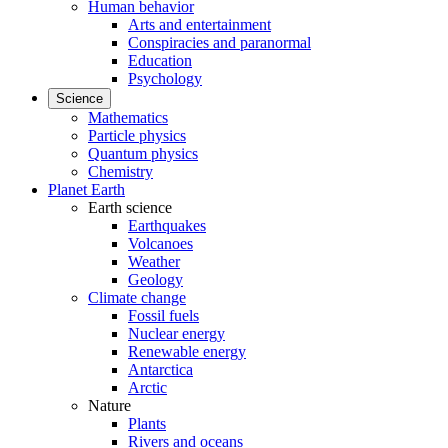
Human behavior
Arts and entertainment
Conspiracies and paranormal
Education
Psychology
Science
Mathematics
Particle physics
Quantum physics
Chemistry
Planet Earth
Earth science
Earthquakes
Volcanoes
Weather
Geology
Climate change
Fossil fuels
Nuclear energy
Renewable energy
Antarctica
Arctic
Nature
Plants
Rivers and oceans