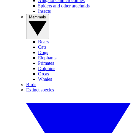
Alligators and crocodiles
Spiders and other arachnids
Insects
Mammals
Bears
Cats
Dogs
Elephants
Primates
Dolphins
Orcas
Whales
Birds
Extinct species