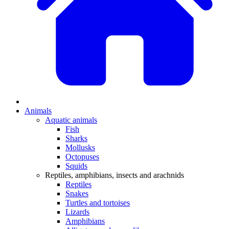
Animals
Aquatic animals
Fish
Sharks
Mollusks
Octopuses
Squids
Reptiles, amphibians, insects and arachnids
Reptiles
Snakes
Turtles and tortoises
Lizards
Amphibians