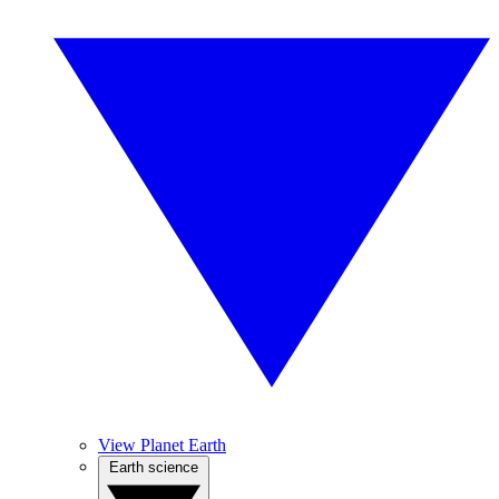
View Planet Earth
Earth science