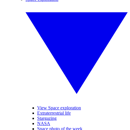
View Space exploration
Extraterrestrial life
Stargazing
NASA
Space photo of the week