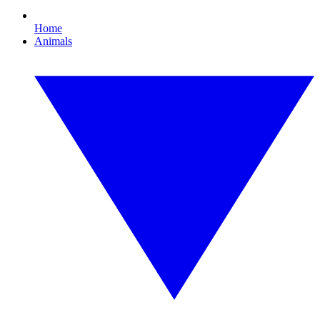
Home
Animals