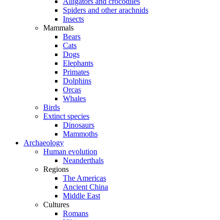
Alligators and crocodiles
Spiders and other arachnids
Insects
Mammals
Bears
Cats
Dogs
Elephants
Primates
Dolphins
Orcas
Whales
Birds
Extinct species
Dinosaurs
Mammoths
Archaeology
Human evolution
Neanderthals
Regions
The Americas
Ancient China
Middle East
Cultures
Romans