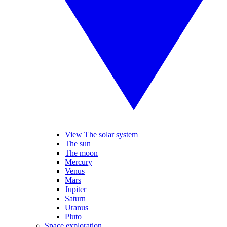
View The solar system
The sun
The moon
Mercury
Venus
Mars
Jupiter
Saturn
Uranus
Pluto
Space exploration