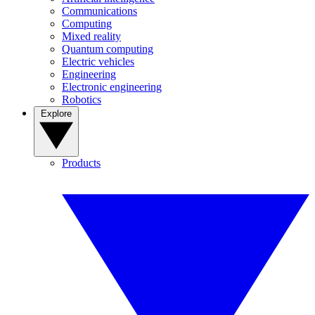
Communications
Computing
Mixed reality
Quantum computing
Electric vehicles
Engineering
Electronic engineering
Robotics
Explore
Products