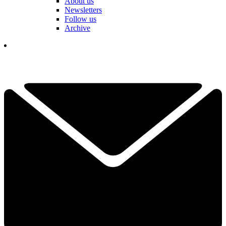
About us
Newsletters
Follow us
Archive