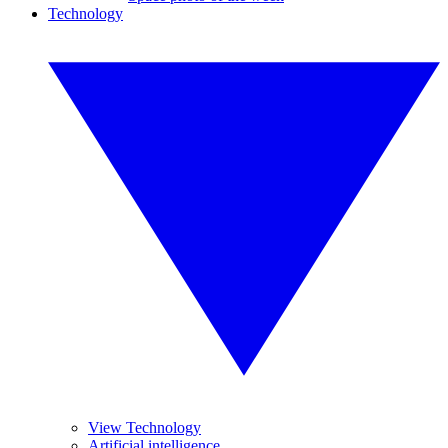
Technology
View Technology
Artificial intelligence