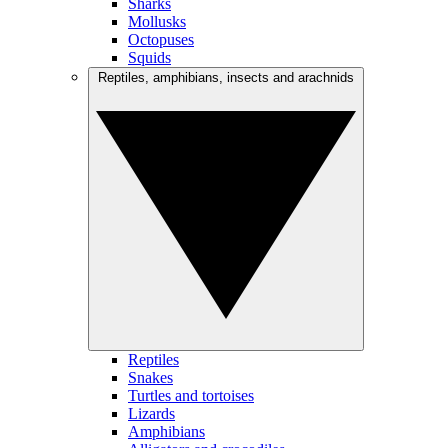
Sharks
Mollusks
Octopuses
Squids
Reptiles, amphibians, insects and arachnids
Reptiles
Snakes
Turtles and tortoises
Lizards
Amphibians