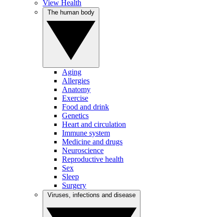
View Health
The human body
Aging
Allergies
Anatomy
Exercise
Food and drink
Genetics
Heart and circulation
Immune system
Medicine and drugs
Neuroscience
Reproductive health
Sex
Sleep
Surgery
Viruses, infections and disease