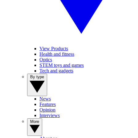
View Products
Health and fitness
Optics
STEM toys and games
Tech and gadgets
By type
News
Features
Opinion
Interviews
More