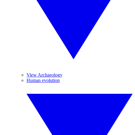
View Archaeology
Human evolution