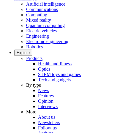
Artificial intelligence
Communications
Computing
Mixed reality
Quantum computing
Electric vehicles
Engineering
Electronic engineering
Robotics
Explore
Products
Health and fitness
Optics
STEM toys and games
Tech and gadgets
By type
News
Features
Opinion
Interviews
More
About us
Newsletters
Follow us