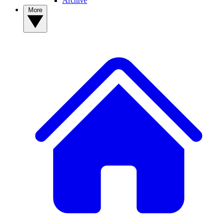
Archive
More