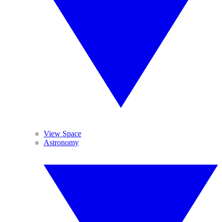
View Space
Astronomy