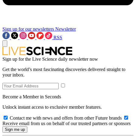
Sign up for our newsletters
Newsletter
RSS
Sign up for the Live Science daily newsletter now
Get the world’s most fascinating discoveries delivered straight to
your inbox.
Become a Member in Seconds
Unlock instant access to exclusive member features.
Contact me with news and offers from other Future brands
Receive email from us on behalf of our trusted partners or sponsors