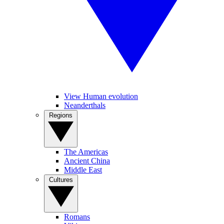
View Human evolution
Neanderthals
Regions
The Americas
Ancient China
Middle East
Cultures
Romans