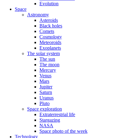
Evolution
Space
Astronomy
Asteroids
Black holes
Comets
Cosmology
Meteoroids
Exoplanets
The solar system
The sun
The moon
Mercury
Venus
Mars
Jupiter
Saturn
Uranus
Pluto
Space exploration
Extraterrestrial life
Stargazing
NASA
Space photo of the week
Technology