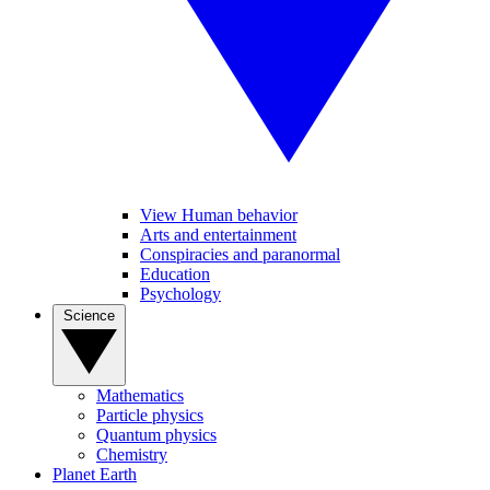
View Human behavior
Arts and entertainment
Conspiracies and paranormal
Education
Psychology
Science
Mathematics
Particle physics
Quantum physics
Chemistry
Planet Earth