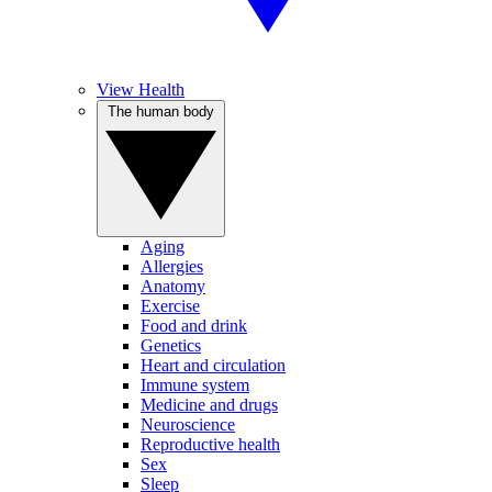
View Health
The human body
Aging
Allergies
Anatomy
Exercise
Food and drink
Genetics
Heart and circulation
Immune system
Medicine and drugs
Neuroscience
Reproductive health
Sex
Sleep