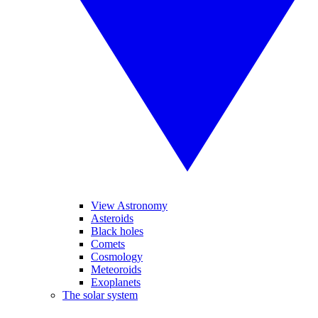
View Astronomy
Asteroids
Black holes
Comets
Cosmology
Meteoroids
Exoplanets
The solar system