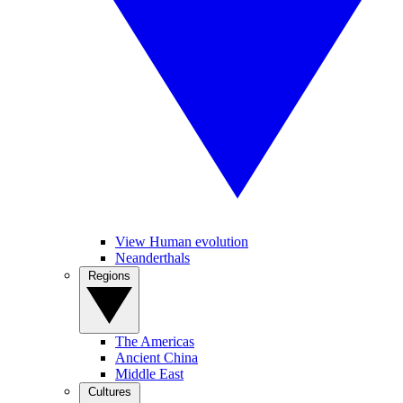
View Human evolution
Neanderthals
Regions
The Americas
Ancient China
Middle East
Cultures