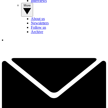
Interviews
More
About us
Newsletters
Follow us
Archive