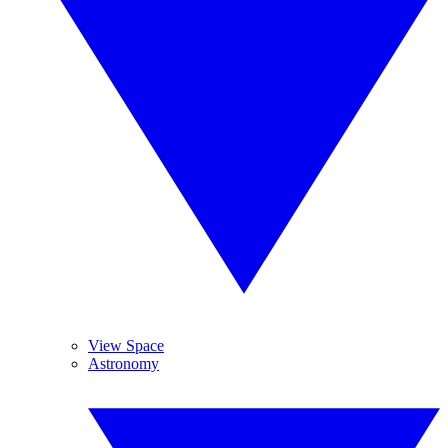
View Space
Astronomy