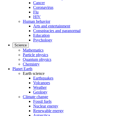
Cancer
Coronavirus
Flu
HIV
Human behavior
Arts and entertainment
Conspiracies and paranormal
Education
Psychology
Science
Mathematics
Particle physics
Quantum physics
Chemistry
Planet Earth
Earth science
Earthquakes
Volcanoes
Weather
Geology
Climate change
Fossil fuels
Nuclear energy
Renewable energy
Antarctica