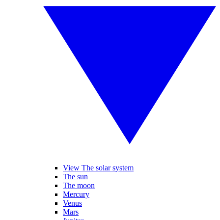
View The solar system
The sun
The moon
Mercury
Venus
Mars