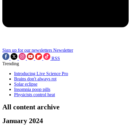
Sign up for our newsletters
Newsletter
RSS
Trending
Introducing Live Science Pro
Brains don't always rot
Solar eclipse
Insomnia poop pills
Physicists control heat
All content archive
January 2024