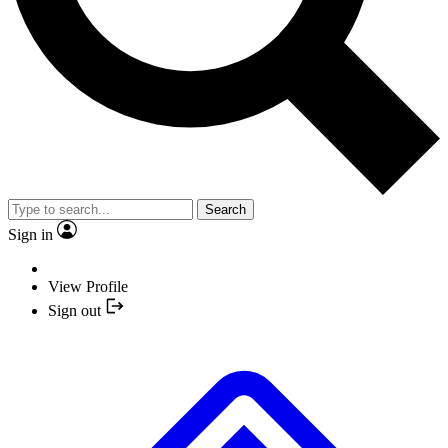
Search
Sign in
View Profile
Sign out