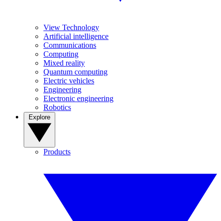
View Technology
Artificial intelligence
Communications
Computing
Mixed reality
Quantum computing
Electric vehicles
Engineering
Electronic engineering
Robotics
Explore
Products