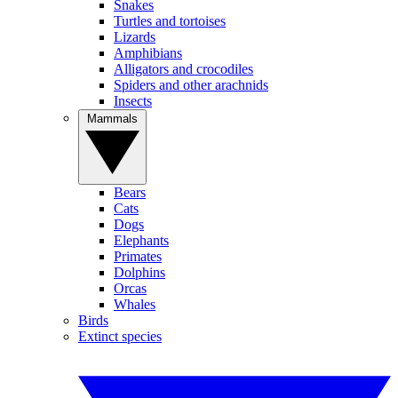
Snakes
Turtles and tortoises
Lizards
Amphibians
Alligators and crocodiles
Spiders and other arachnids
Insects
Mammals
Bears
Cats
Dogs
Elephants
Primates
Dolphins
Orcas
Whales
Birds
Extinct species