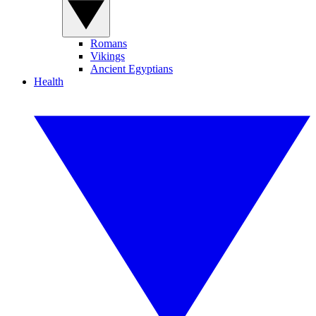
Romans
Vikings
Ancient Egyptians
Health