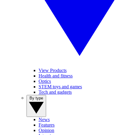
View Products
Health and fitness
Optics
STEM toys and games
Tech and gadgets
By type
News
Features
Opinion