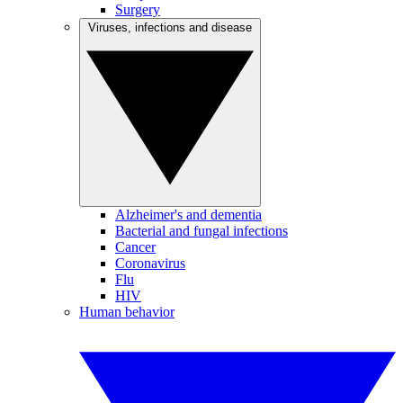
Surgery
Viruses, infections and disease
Alzheimer's and dementia
Bacterial and fungal infections
Cancer
Coronavirus
Flu
HIV
Human behavior