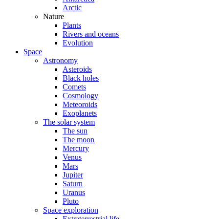
Arctic
Nature
Plants
Rivers and oceans
Evolution
Space
Astronomy
Asteroids
Black holes
Comets
Cosmology
Meteoroids
Exoplanets
The solar system
The sun
The moon
Mercury
Venus
Mars
Jupiter
Saturn
Uranus
Pluto
Space exploration
Extraterrestrial life