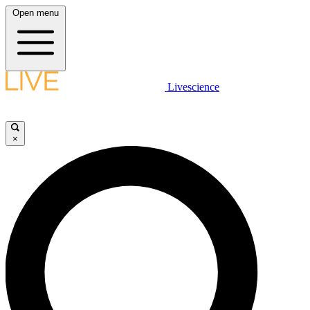
Open menu
Livescience
×