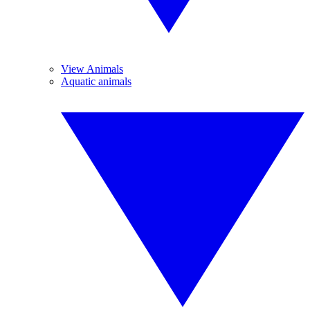
View Animals
Aquatic animals