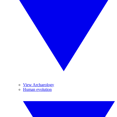
View Archaeology
Human evolution