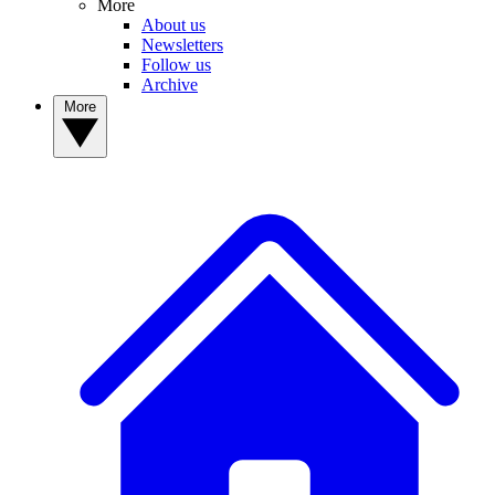
More
About us
Newsletters
Follow us
Archive
More