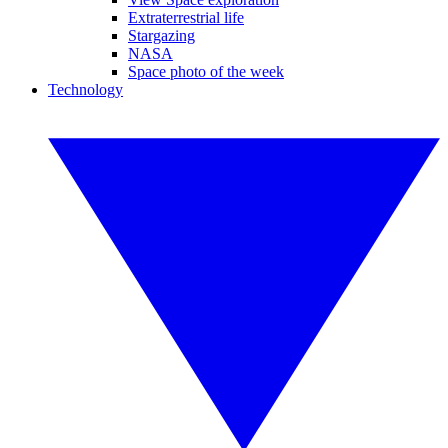
Extraterrestrial life
Stargazing
NASA
Space photo of the week
Technology