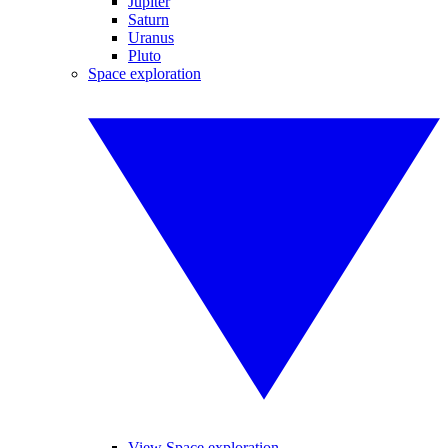
Jupiter
Saturn
Uranus
Pluto
Space exploration
View Space exploration