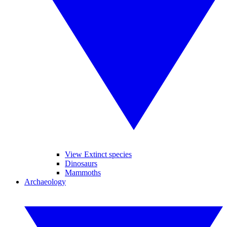
View Extinct species
Dinosaurs
Mammoths
Archaeology