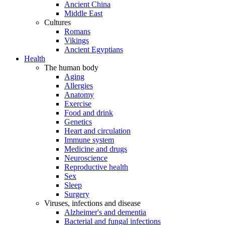
Ancient China
Middle East
Cultures
Romans
Vikings
Ancient Egyptians
Health
The human body
Aging
Allergies
Anatomy
Exercise
Food and drink
Genetics
Heart and circulation
Immune system
Medicine and drugs
Neuroscience
Reproductive health
Sex
Sleep
Surgery
Viruses, infections and disease
Alzheimer's and dementia
Bacterial and fungal infections