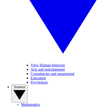
View Human behavior
Arts and entertainment
Conspiracies and paranormal
Education
Psychology
Science
Mathematics