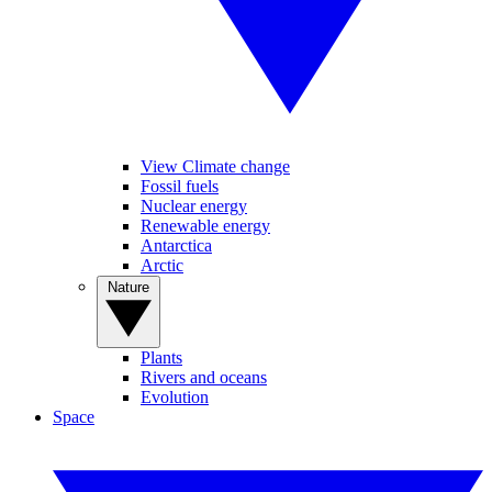
View Climate change
Fossil fuels
Nuclear energy
Renewable energy
Antarctica
Arctic
Nature
Plants
Rivers and oceans
Evolution
Space