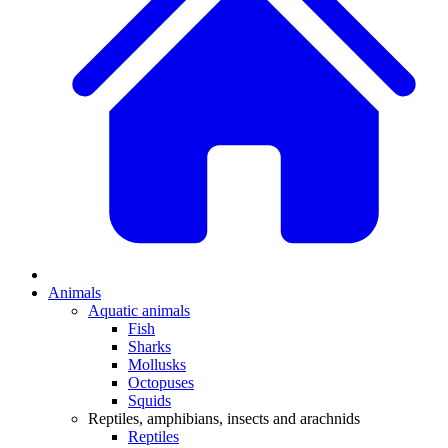
Animals
Aquatic animals
Fish
Sharks
Mollusks
Octopuses
Squids
Reptiles, amphibians, insects and arachnids
Reptiles