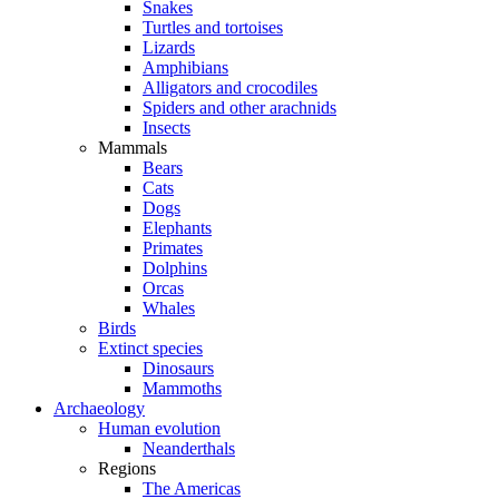
Snakes
Turtles and tortoises
Lizards
Amphibians
Alligators and crocodiles
Spiders and other arachnids
Insects
Mammals
Bears
Cats
Dogs
Elephants
Primates
Dolphins
Orcas
Whales
Birds
Extinct species
Dinosaurs
Mammoths
Archaeology
Human evolution
Neanderthals
Regions
The Americas