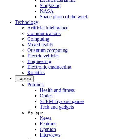
Stargazing
NASA
Space photo of the week
Technology
Artificial intelligence
Communications
Computing
Mixed reality
Quantum computing
Electric vehicles
Engineering
Electronic engineering
Robotics
Explore
Products
Health and fitness
Optics
STEM toys and games
Tech and gadgets
By type
News
Features
Opinion
Interviews