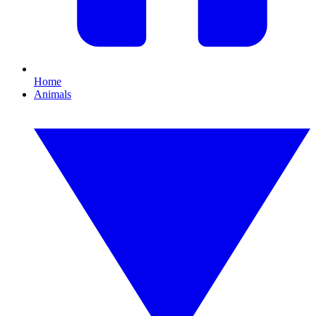
Home
Animals