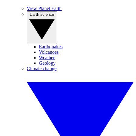
View Planet Earth
Earth science
Earthquakes
Volcanoes
Weather
Geology
Climate change