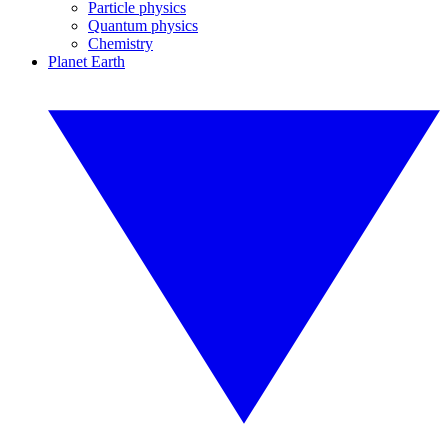
Particle physics
Quantum physics
Chemistry
Planet Earth