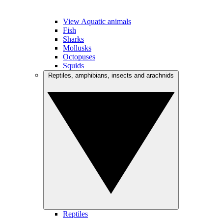
View Aquatic animals
Fish
Sharks
Mollusks
Octopuses
Squids
Reptiles, amphibians, insects and arachnids
Reptiles