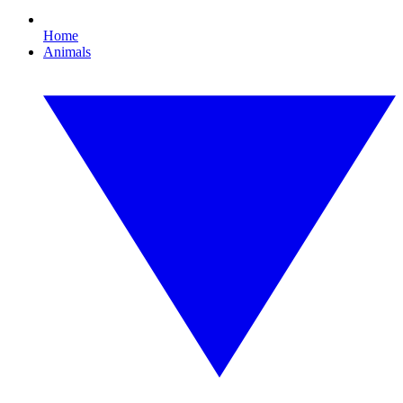
Home
Animals