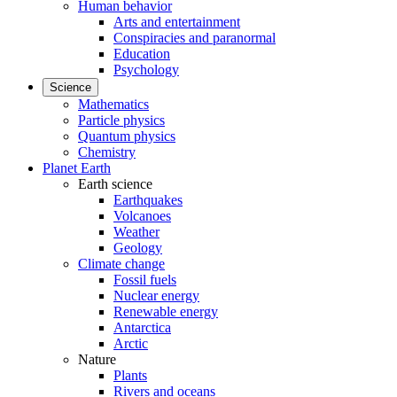
Human behavior
Arts and entertainment
Conspiracies and paranormal
Education
Psychology
Science
Mathematics
Particle physics
Quantum physics
Chemistry
Planet Earth
Earth science
Earthquakes
Volcanoes
Weather
Geology
Climate change
Fossil fuels
Nuclear energy
Renewable energy
Antarctica
Arctic
Nature
Plants
Rivers and oceans