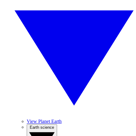
View Planet Earth
Earth science