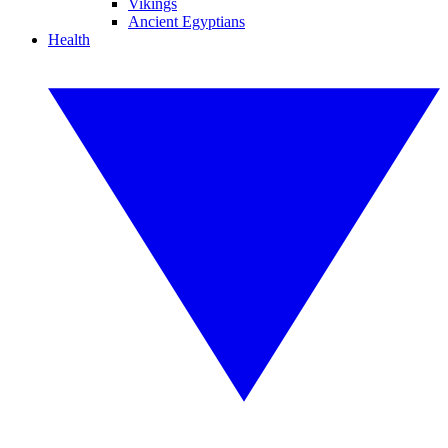
Vikings
Ancient Egyptians
Health