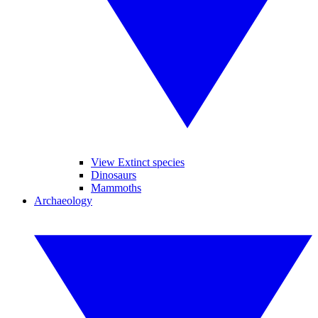
View Extinct species
Dinosaurs
Mammoths
Archaeology