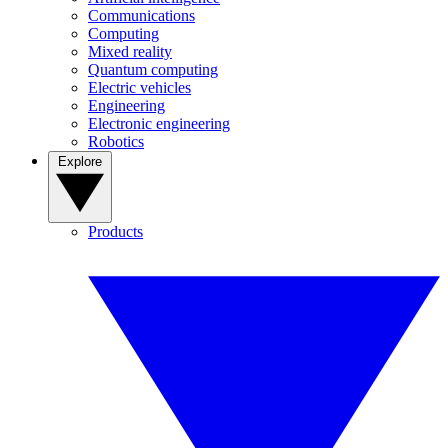
Communications
Computing
Mixed reality
Quantum computing
Electric vehicles
Engineering
Electronic engineering
Robotics
Explore
Products