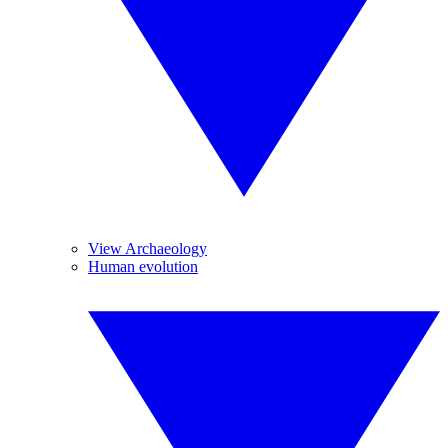
View Archaeology
Human evolution