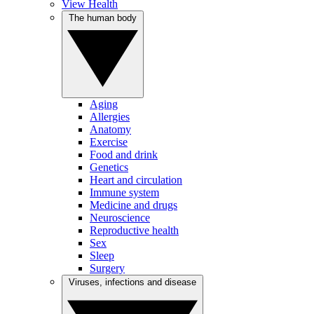
View Health
The human body
Aging
Allergies
Anatomy
Exercise
Food and drink
Genetics
Heart and circulation
Immune system
Medicine and drugs
Neuroscience
Reproductive health
Sex
Sleep
Surgery
Viruses, infections and disease