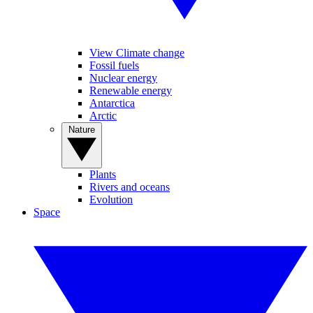
View Climate change
Fossil fuels
Nuclear energy
Renewable energy
Antarctica
Arctic
Nature
Plants
Rivers and oceans
Evolution
Space