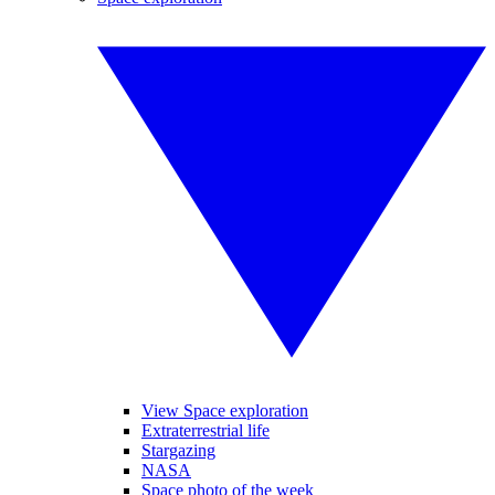
View Space exploration
Extraterrestrial life
Stargazing
NASA
Space photo of the week