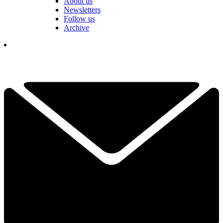
About us
Newsletters
Follow us
Archive