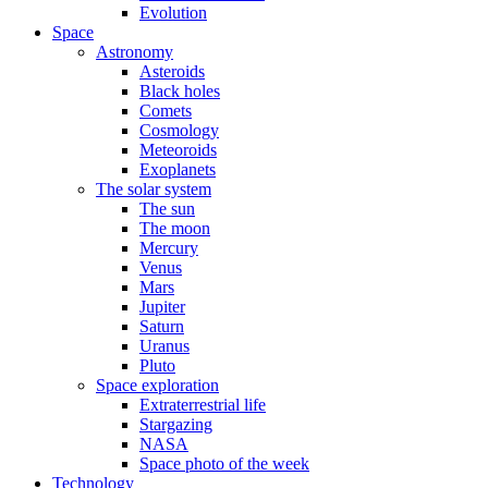
Evolution
Space
Astronomy
Asteroids
Black holes
Comets
Cosmology
Meteoroids
Exoplanets
The solar system
The sun
The moon
Mercury
Venus
Mars
Jupiter
Saturn
Uranus
Pluto
Space exploration
Extraterrestrial life
Stargazing
NASA
Space photo of the week
Technology