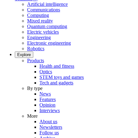
Artificial intelligence
Communications
Computing
Mixed reality
Quantum computing
Electric vehicles
Engineering
Electronic engineering
Robotics
Explore
Products
Health and fitness
Optics
STEM toys and games
Tech and gadgets
By type
News
Features
Opinion
Interviews
More
About us
Newsletters
Follow us