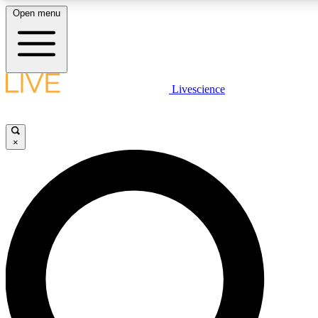
Open menu
LIVE SCIENCE PLUS
Livescience
Get started to get free access to selected news stories, receive our daily
newsletter, post comments, play games and earn badges.
×
JOIN FREE
LIVE SCIENCE PRO
Unlimited access to our exclusive features, expert analysis and in-depth
interviews, all ad-free