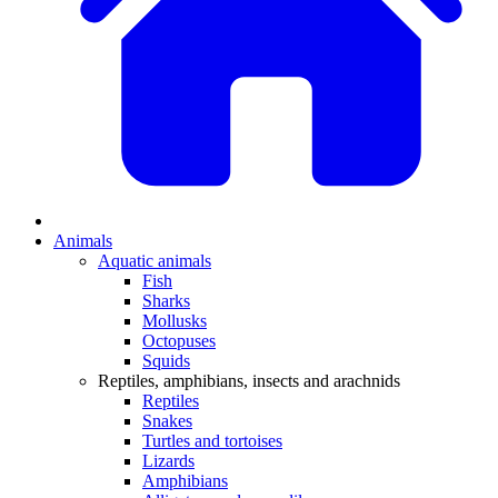
Animals
Aquatic animals
Fish
Sharks
Mollusks
Octopuses
Squids
Reptiles, amphibians, insects and arachnids
Reptiles
Snakes
Turtles and tortoises
Lizards
Amphibians