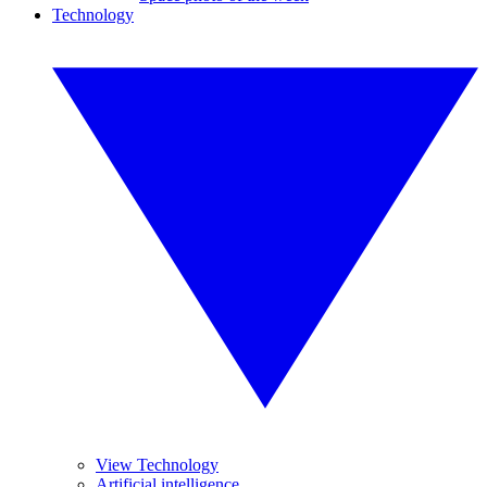
Technology
View Technology
Artificial intelligence