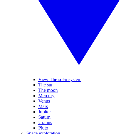
View The solar system
The sun
The moon
Mercury
Venus
Mars
Jupiter
Saturn
Uranus
Pluto
Space exploration