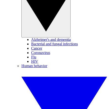
Alzheimer's and dementia
Bacterial and fungal infections
Cancer
Coronavirus
Flu
HIV
Human behavior