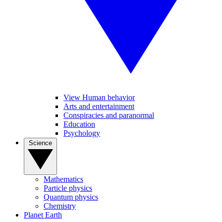
View Human behavior
Arts and entertainment
Conspiracies and paranormal
Education
Psychology
Science
Mathematics
Particle physics
Quantum physics
Chemistry
Planet Earth