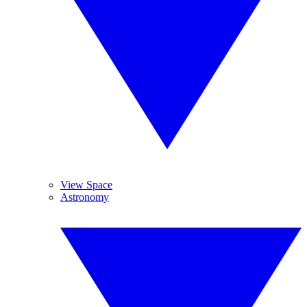
View Space
Astronomy