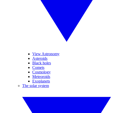
View Astronomy
Asteroids
Black holes
Comets
Cosmology
Meteoroids
Exoplanets
The solar system