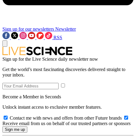
Sign up for our newsletters
Newsletter
RSS
Sign up for the Live Science daily newsletter now
Get the world’s most fascinating discoveries delivered straight to
your inbox.
Become a Member in Seconds
Unlock instant access to exclusive member features.
Contact me with news and offers from other Future brands
Receive email from us on behalf of our trusted partners or sponsors