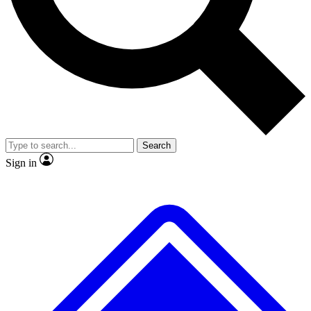
No ads, ever
Exclusive, original repor
Scientist interviews and video
Member-only feature
Search
JOIN LIVE SCIENCE PRO
Sign in