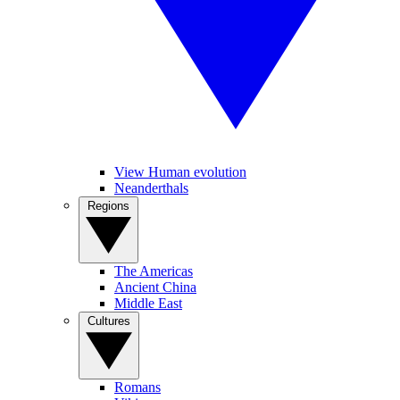
View Human evolution
Neanderthals
Regions
The Americas
Ancient China
Middle East
Cultures
Romans