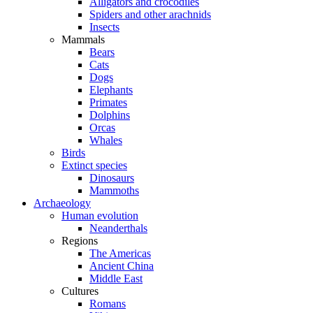
Alligators and crocodiles
Spiders and other arachnids
Insects
Mammals
Bears
Cats
Dogs
Elephants
Primates
Dolphins
Orcas
Whales
Birds
Extinct species
Dinosaurs
Mammoths
Archaeology
Human evolution
Neanderthals
Regions
The Americas
Ancient China
Middle East
Cultures
Romans