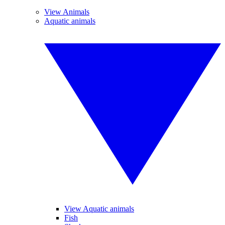
View Animals
Aquatic animals
View Aquatic animals
Fish