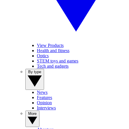
View Products
Health and fitness
Optics
STEM toys and games
Tech and gadgets
By type
News
Features
Opinion
Interviews
More