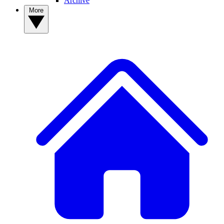
Archive
More