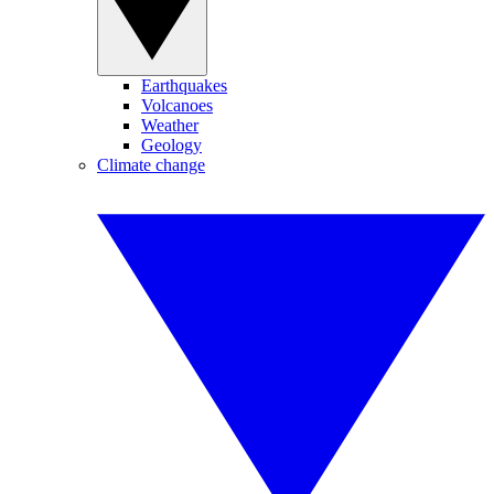
Earthquakes
Volcanoes
Weather
Geology
Climate change