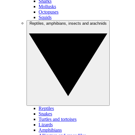
Sharks
Mollusks
Octopuses
Squids
Reptiles, amphibians, insects and arachnids
Reptiles
Snakes
Turtles and tortoises
Lizards
Amphibians