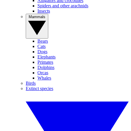
Alligators and crocodiles
Spiders and other arachnids
Insects
Mammals
Bears
Cats
Dogs
Elephants
Primates
Dolphins
Orcas
Whales
Birds
Extinct species