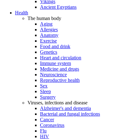
Vikings
Ancient Egyptians
Health
The human body
Aging
Allergies
Anatomy
Exercise
Food and drink
Genetics
Heart and circulation
Immune system
Medicine and drugs
Neuroscience
Reproductive health
Sex
Sleep
Surgery
Viruses, infections and disease
Alzheimer's and dementia
Bacterial and fungal infections
Cancer
Coronavirus
Flu
HIV