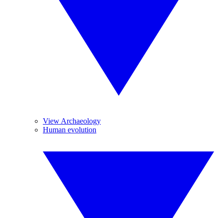
View Archaeology
Human evolution