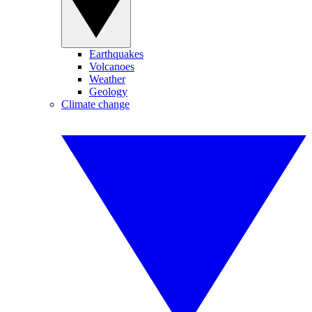
Earthquakes
Volcanoes
Weather
Geology
Climate change