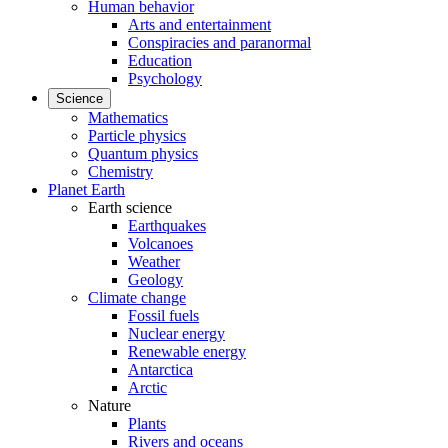
Human behavior
Arts and entertainment
Conspiracies and paranormal
Education
Psychology
Science
Mathematics
Particle physics
Quantum physics
Chemistry
Planet Earth
Earth science
Earthquakes
Volcanoes
Weather
Geology
Climate change
Fossil fuels
Nuclear energy
Renewable energy
Antarctica
Arctic
Nature
Plants
Rivers and oceans