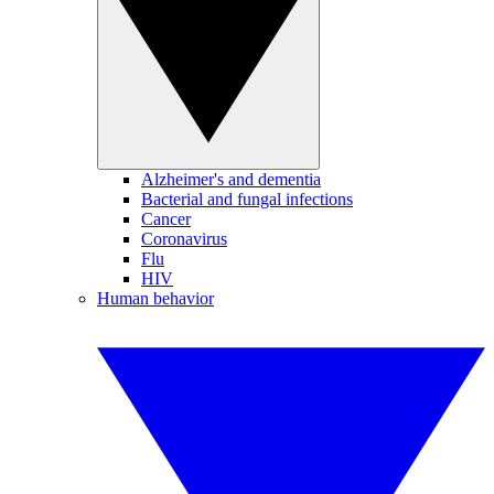
Alzheimer's and dementia
Bacterial and fungal infections
Cancer
Coronavirus
Flu
HIV
Human behavior