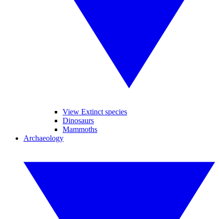
View Extinct species
Dinosaurs
Mammoths
Archaeology