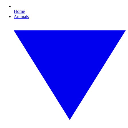
Home
Animals