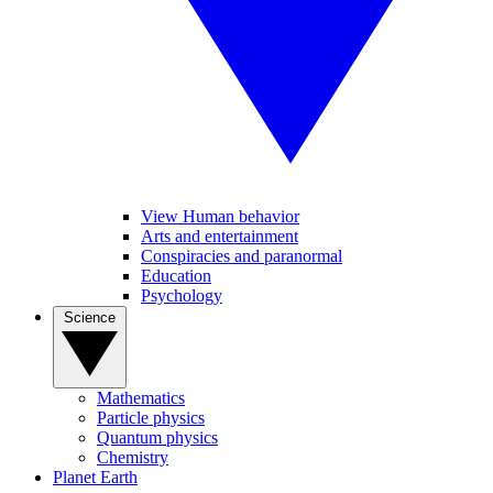
View Human behavior
Arts and entertainment
Conspiracies and paranormal
Education
Psychology
Science
Mathematics
Particle physics
Quantum physics
Chemistry
Planet Earth