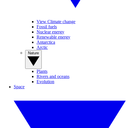
View Climate change
Fossil fuels
Nuclear energy
Renewable energy
Antarctica
Arctic
Nature
Plants
Rivers and oceans
Evolution
Space