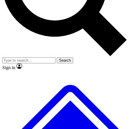
No ads, ever
Exclusive, original repor
Scientist interviews and video
Member-only feature
Search
JOIN LIVE SCIENCE PRO
Sign in