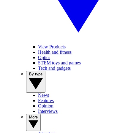
View Products
Health and fitness
Optics
STEM toys and games
Tech and gadgets
By type
News
Features
Opinion
Interviews
More