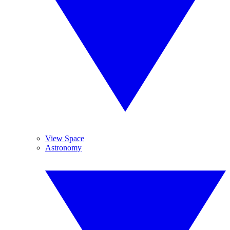
View Space
Astronomy