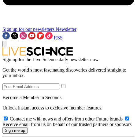
Sign up for our newsletters
Newsletter
RSS
Sign up for the Live Science daily newsletter now
Get the world’s most fascinating discoveries delivered straight to
your inbox.
Become a Member in Seconds
Unlock instant access to exclusive member features.
Contact me with news and offers from other Future brands
Receive email from us on behalf of our trusted partners or sponsors