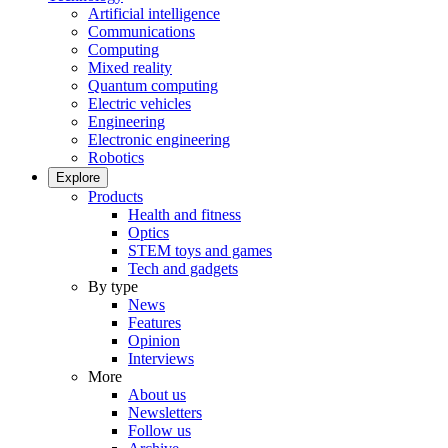
Artificial intelligence
Communications
Computing
Mixed reality
Quantum computing
Electric vehicles
Engineering
Electronic engineering
Robotics
Explore
Products
Health and fitness
Optics
STEM toys and games
Tech and gadgets
By type
News
Features
Opinion
Interviews
More
About us
Newsletters
Follow us