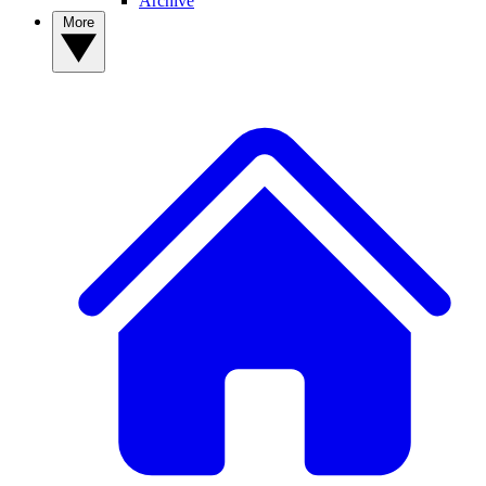
Archive
More