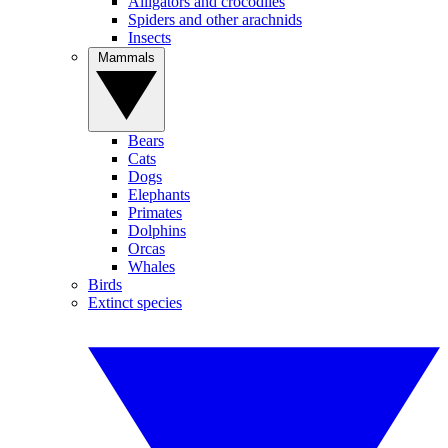
Alligators and crocodiles
Spiders and other arachnids
Insects
Mammals
Bears
Cats
Dogs
Elephants
Primates
Dolphins
Orcas
Whales
Birds
Extinct species