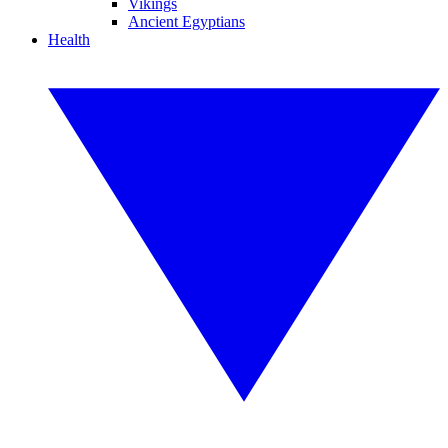
Vikings
Ancient Egyptians
Health