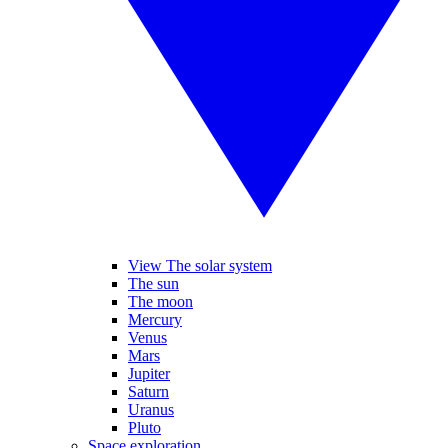
View The solar system
The sun
The moon
Mercury
Venus
Mars
Jupiter
Saturn
Uranus
Pluto
Space exploration