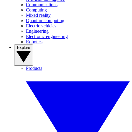
Communications
Computing
Mixed reality
Quantum computing
Electric vehicles
Engineering
Electronic engineering
Robotics
Explore
Products