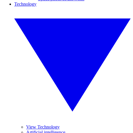
Technology
View Technology
Artificial intelligence