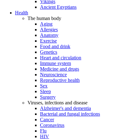
Vikings
Ancient Egyptians
Health
The human body
Aging
Allergies
Anatomy
Exercise
Food and drink
Genetics
Heart and circulation
Immune system
Medicine and drugs
Neuroscience
Reproductive health
Sex
Sleep
Surgery
Viruses, infections and disease
Alzheimer's and dementia
Bacterial and fungal infections
Cancer
Coronavirus
Flu
HIV