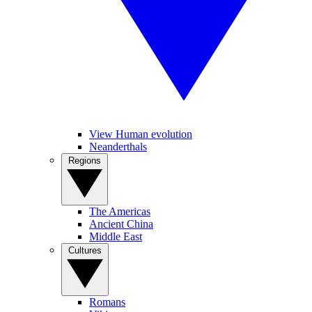
View Human evolution
Neanderthals
Regions
The Americas
Ancient China
Middle East
Cultures
Romans