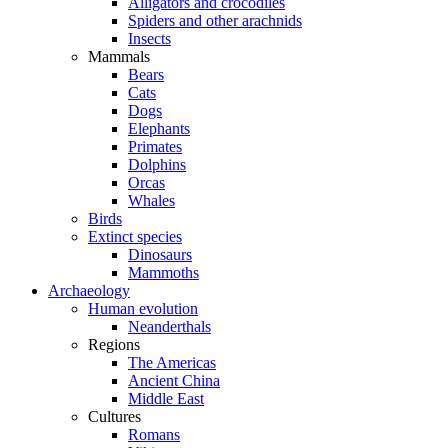
Alligators and crocodiles
Spiders and other arachnids
Insects
Mammals
Bears
Cats
Dogs
Elephants
Primates
Dolphins
Orcas
Whales
Birds
Extinct species
Dinosaurs
Mammoths
Archaeology
Human evolution
Neanderthals
Regions
The Americas
Ancient China
Middle East
Cultures
Romans