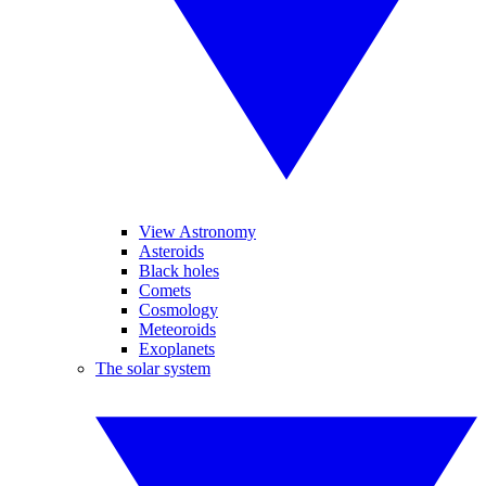
View Astronomy
Asteroids
Black holes
Comets
Cosmology
Meteoroids
Exoplanets
The solar system