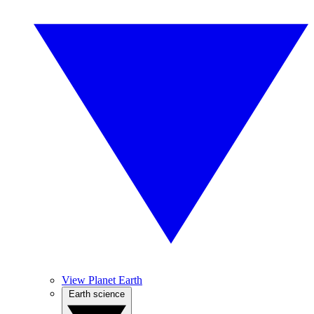
View Planet Earth
Earth science