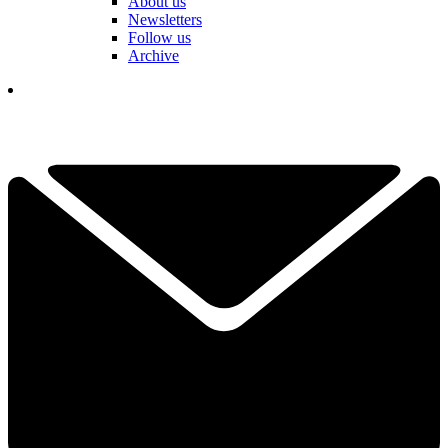
About us
Newsletters
Follow us
Archive