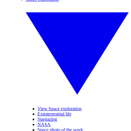
View Space exploration
Extraterrestrial life
Stargazing
NASA
Space photo of the week