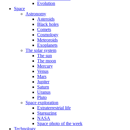
Evolution
Space
Astronomy
Asteroids
Black holes
Comets
Cosmology
Meteoroids
Exoplanets
The solar system
The sun
The moon
Mercury
Venus
Mars
Jupiter
Saturn
Uranus
Pluto
Space exploration
Extraterrestrial life
Stargazing
NASA
Space photo of the week
Technology