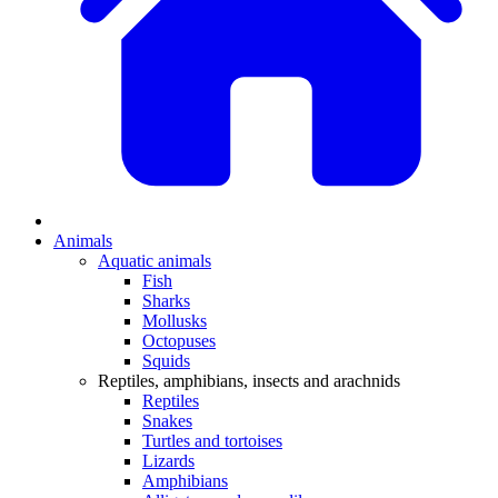
Animals
Aquatic animals
Fish
Sharks
Mollusks
Octopuses
Squids
Reptiles, amphibians, insects and arachnids
Reptiles
Snakes
Turtles and tortoises
Lizards
Amphibians