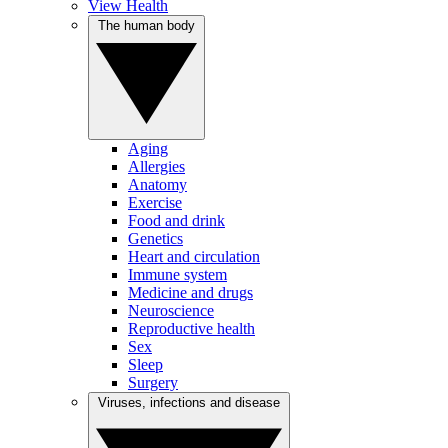
View Health
The human body
Aging
Allergies
Anatomy
Exercise
Food and drink
Genetics
Heart and circulation
Immune system
Medicine and drugs
Neuroscience
Reproductive health
Sex
Sleep
Surgery
Viruses, infections and disease