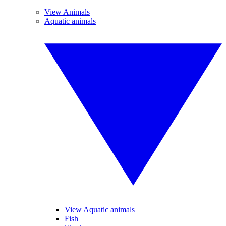
View Animals
Aquatic animals
View Aquatic animals
Fish