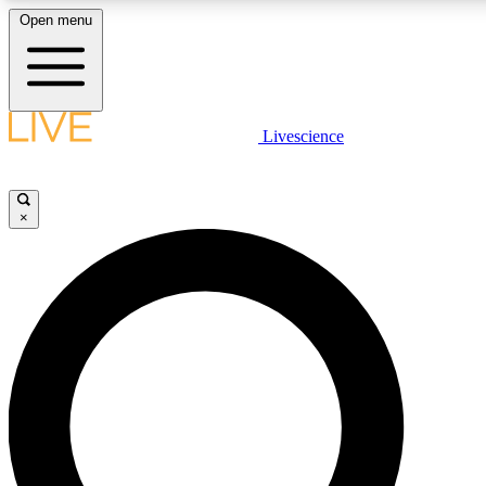
Open menu
LIVE SCIENCE PLUS
Livescience
Get started to get free access to selected news stories, receive our daily
newsletter, post comments, play games and earn badges.
×
JOIN FREE
LIVE SCIENCE PRO
Unlimited access to our exclusive features, expert analysis and in-depth
interviews, all ad-free