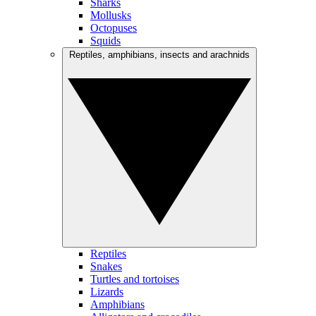
Sharks
Mollusks
Octopuses
Squids
Reptiles, amphibians, insects and arachnids
Reptiles
Snakes
Turtles and tortoises
Lizards
Amphibians