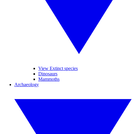
View Extinct species
Dinosaurs
Mammoths
Archaeology