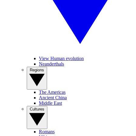
View Human evolution
Neanderthals
Regions
The Americas
Ancient China
Middle East
Cultures
Romans