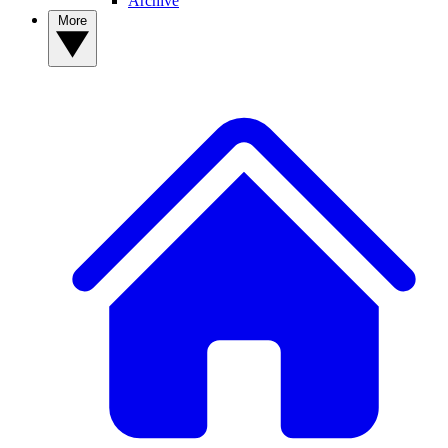
Archive
More