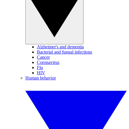
Alzheimer's and dementia
Bacterial and fungal infections
Cancer
Coronavirus
Flu
HIV
Human behavior