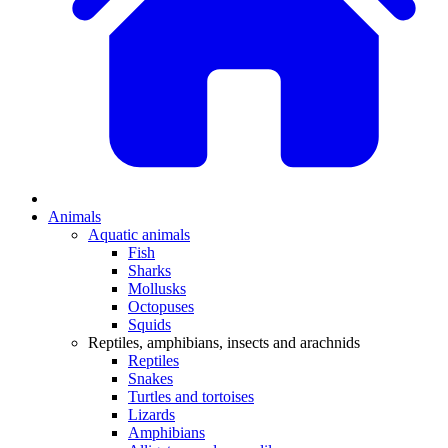
Animals
Aquatic animals
Fish
Sharks
Mollusks
Octopuses
Squids
Reptiles, amphibians, insects and arachnids
Reptiles
Snakes
Turtles and tortoises
Lizards
Amphibians