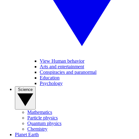
View Human behavior
Arts and entertainment
Conspiracies and paranormal
Education
Psychology
Science
Mathematics
Particle physics
Quantum physics
Chemistry
Planet Earth