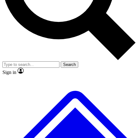
No ads, ever
Exclusive, original repor
Scientist interviews and video
Member-only feature
Search
JOIN LIVE SCIENCE PRO
Sign in