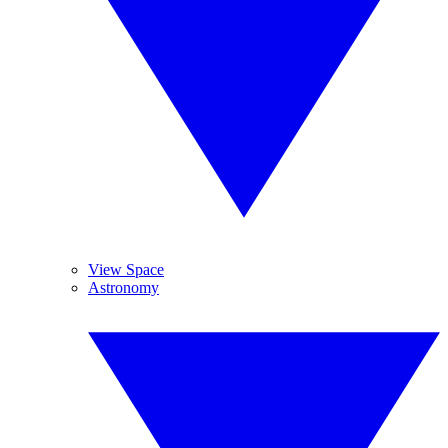
View Space
Astronomy