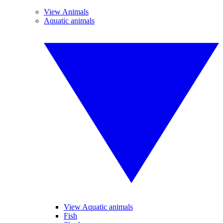
View Animals
Aquatic animals
View Aquatic animals
Fish