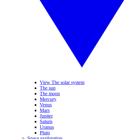
View The solar system
The sun
The moon
Mercury
Venus
Mars
Jupiter
Saturn
Uranus
Pluto
Space exploration