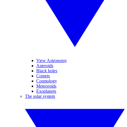
View Astronomy
Asteroids
Black holes
Comets
Cosmology
Meteoroids
Exoplanets
The solar system