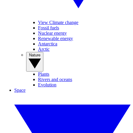
View Climate change
Fossil fuels
Nuclear energy
Renewable energy
Antarctica
Arctic
Nature
Plants
Rivers and oceans
Evolution
Space