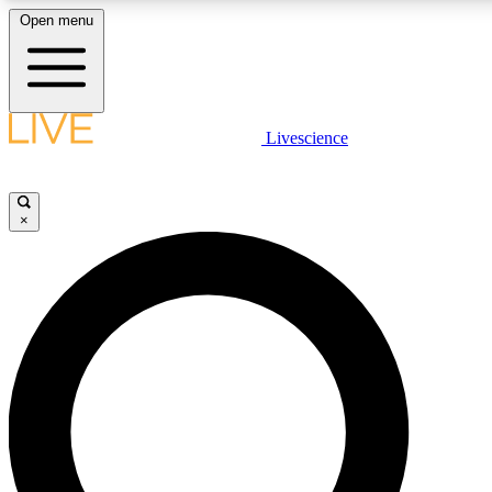
Open menu
LIVE SCIENCE PLUS
Livescience
Get started to get free access to selected news stories, receive our daily
newsletter, post comments, play games and earn badges.
×
JOIN FREE
LIVE SCIENCE PRO
Unlimited access to our exclusive features, expert analysis and in-depth
interviews, all ad-free