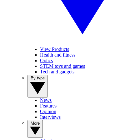
View Products
Health and fitness
Optics
STEM toys and games
Tech and gadgets
By type
News
Features
Opinion
Interviews
More