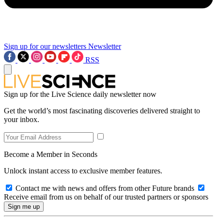
Sign up for our newsletters
Newsletter
RSS
Sign up for the Live Science daily newsletter now
Get the world’s most fascinating discoveries delivered straight to
your inbox.
Become a Member in Seconds
Unlock instant access to exclusive member features.
Contact me with news and offers from other Future brands
Receive email from us on behalf of our trusted partners or sponsors