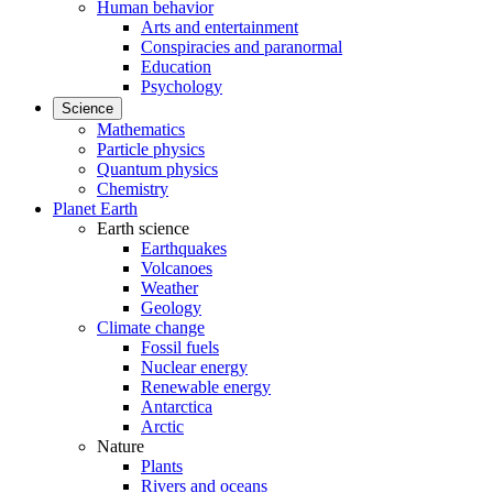
Human behavior
Arts and entertainment
Conspiracies and paranormal
Education
Psychology
Science
Mathematics
Particle physics
Quantum physics
Chemistry
Planet Earth
Earth science
Earthquakes
Volcanoes
Weather
Geology
Climate change
Fossil fuels
Nuclear energy
Renewable energy
Antarctica
Arctic
Nature
Plants
Rivers and oceans