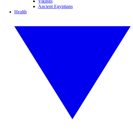
Vikings
Ancient Egyptians
Health