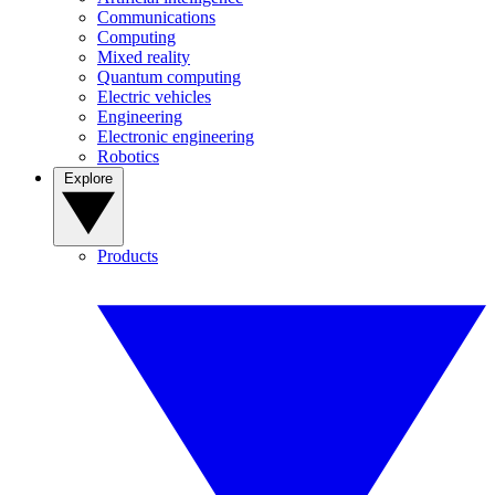
Communications
Computing
Mixed reality
Quantum computing
Electric vehicles
Engineering
Electronic engineering
Robotics
Explore
Products