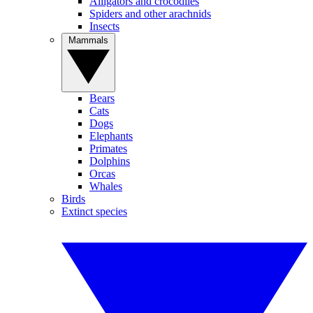
Alligators and crocodiles
Spiders and other arachnids
Insects
Mammals
Bears
Cats
Dogs
Elephants
Primates
Dolphins
Orcas
Whales
Birds
Extinct species