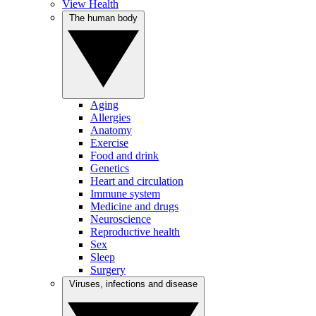
View Health
The human body
Aging
Allergies
Anatomy
Exercise
Food and drink
Genetics
Heart and circulation
Immune system
Medicine and drugs
Neuroscience
Reproductive health
Sex
Sleep
Surgery
Viruses, infections and disease