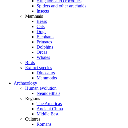
Alligators and crocodiles
Spiders and other arachnids
Insects
Mammals
Bears
Cats
Dogs
Elephants
Primates
Dolphins
Orcas
Whales
Birds
Extinct species
Dinosaurs
Mammoths
Archaeology
Human evolution
Neanderthals
Regions
The Americas
Ancient China
Middle East
Cultures
Romans