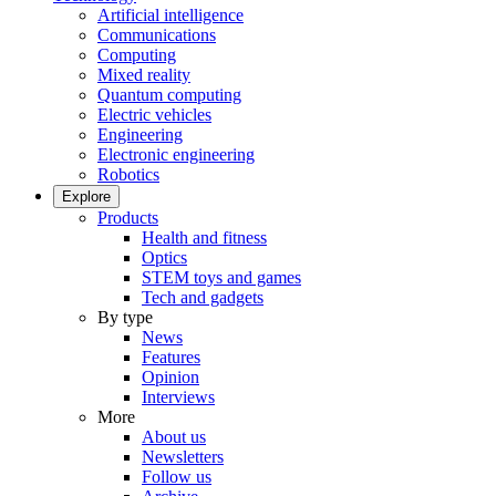
Artificial intelligence
Communications
Computing
Mixed reality
Quantum computing
Electric vehicles
Engineering
Electronic engineering
Robotics
Explore
Products
Health and fitness
Optics
STEM toys and games
Tech and gadgets
By type
News
Features
Opinion
Interviews
More
About us
Newsletters
Follow us