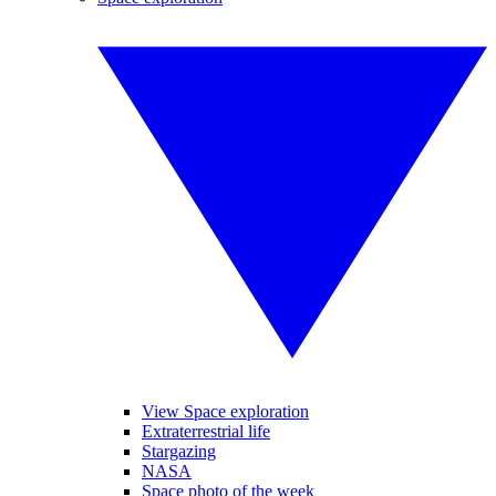
View Space exploration
Extraterrestrial life
Stargazing
NASA
Space photo of the week