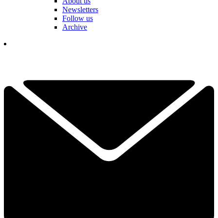
About us
Newsletters
Follow us
Archive