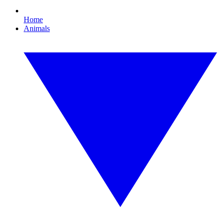
Home
Animals