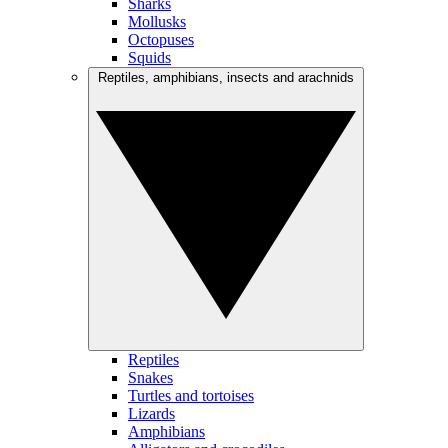
Sharks
Mollusks
Octopuses
Squids
Reptiles, amphibians, insects and arachnids
Reptiles
Snakes
Turtles and tortoises
Lizards
Amphibians