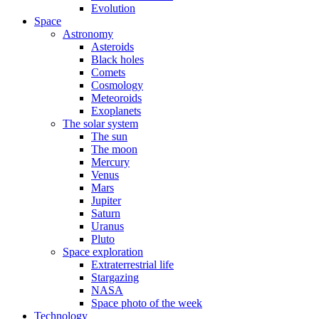
Evolution
Space
Astronomy
Asteroids
Black holes
Comets
Cosmology
Meteoroids
Exoplanets
The solar system
The sun
The moon
Mercury
Venus
Mars
Jupiter
Saturn
Uranus
Pluto
Space exploration
Extraterrestrial life
Stargazing
NASA
Space photo of the week
Technology