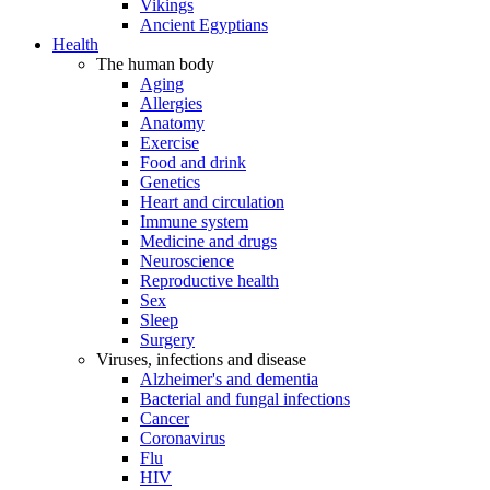
Vikings
Ancient Egyptians
Health
The human body
Aging
Allergies
Anatomy
Exercise
Food and drink
Genetics
Heart and circulation
Immune system
Medicine and drugs
Neuroscience
Reproductive health
Sex
Sleep
Surgery
Viruses, infections and disease
Alzheimer's and dementia
Bacterial and fungal infections
Cancer
Coronavirus
Flu
HIV