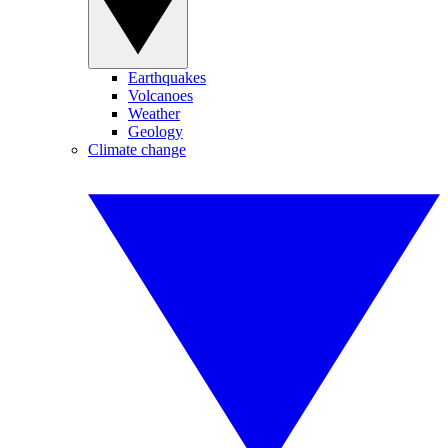
Earthquakes
Volcanoes
Weather
Geology
Climate change