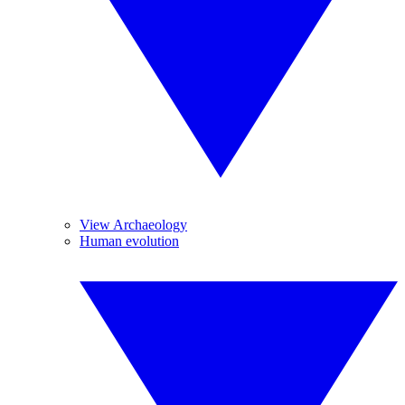
View Archaeology
Human evolution