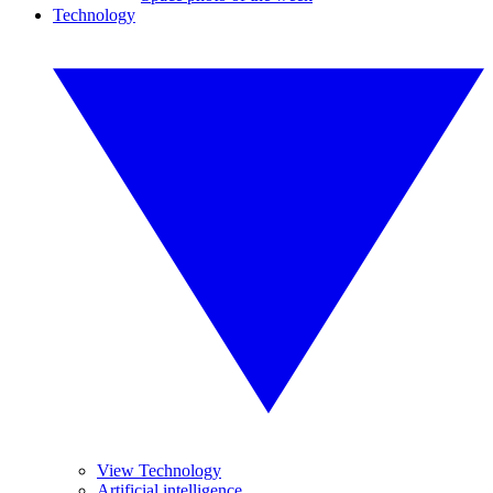
Technology
View Technology
Artificial intelligence