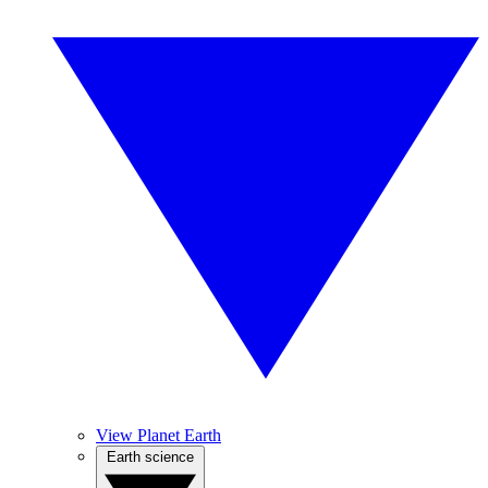
View Planet Earth
Earth science