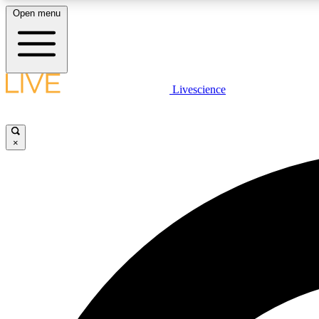
Open menu
Livescience
LIVE SCIENCE PLUS
Get started to get free access to selected news stories, receive
our daily newsletter, post comments, play games and earn
×
badges.
JOIN FREE