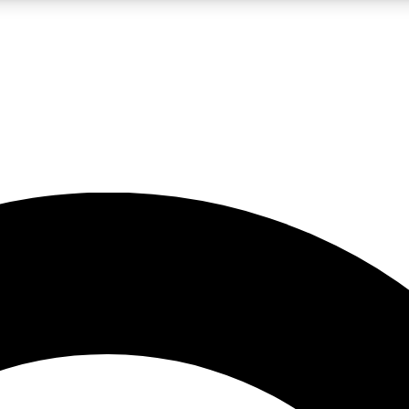
LIVE SCIENCE PRO
Unlimited access to our exclusive features, expert analysis and in-depth
No ads, ever
Exclusive, original
reporting
JOIN LIV