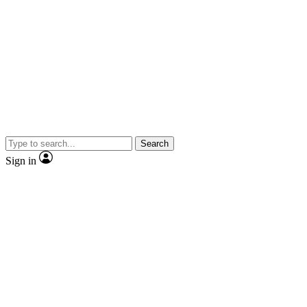
Search
Sign in