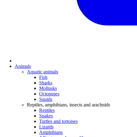
Animals
Aquatic animals
Fish
Sharks
Mollusks
Octopuses
Squids
Reptiles, amphibians, insects and arachnids
Reptiles
Snakes
Turtles and tortoises
Lizards
Amphibians