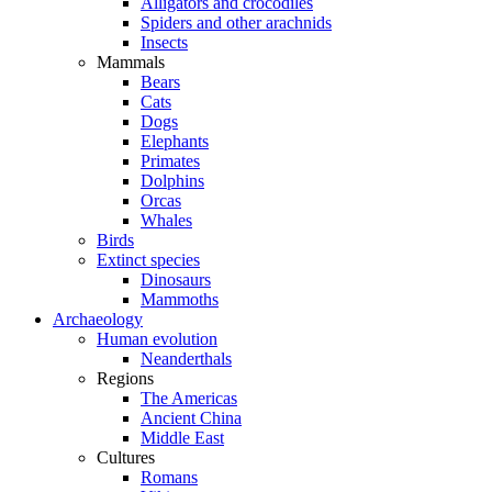
Alligators and crocodiles
Spiders and other arachnids
Insects
Mammals
Bears
Cats
Dogs
Elephants
Primates
Dolphins
Orcas
Whales
Birds
Extinct species
Dinosaurs
Mammoths
Archaeology
Human evolution
Neanderthals
Regions
The Americas
Ancient China
Middle East
Cultures
Romans