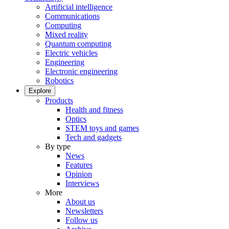
Artificial intelligence
Communications
Computing
Mixed reality
Quantum computing
Electric vehicles
Engineering
Electronic engineering
Robotics
Explore
Products
Health and fitness
Optics
STEM toys and games
Tech and gadgets
By type
News
Features
Opinion
Interviews
More
About us
Newsletters
Follow us