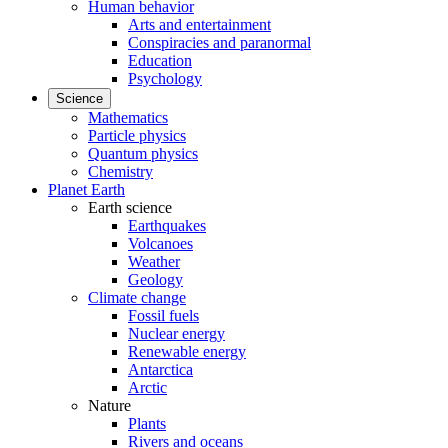
Human behavior
Arts and entertainment
Conspiracies and paranormal
Education
Psychology
Science
Mathematics
Particle physics
Quantum physics
Chemistry
Planet Earth
Earth science
Earthquakes
Volcanoes
Weather
Geology
Climate change
Fossil fuels
Nuclear energy
Renewable energy
Antarctica
Arctic
Nature
Plants
Rivers and oceans