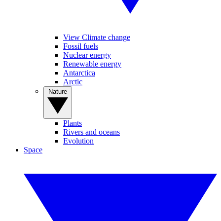
View Climate change
Fossil fuels
Nuclear energy
Renewable energy
Antarctica
Arctic
Nature
Plants
Rivers and oceans
Evolution
Space