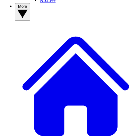
Archive
More