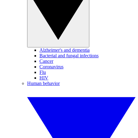
Alzheimer's and dementia
Bacterial and fungal infections
Cancer
Coronavirus
Flu
HIV
Human behavior