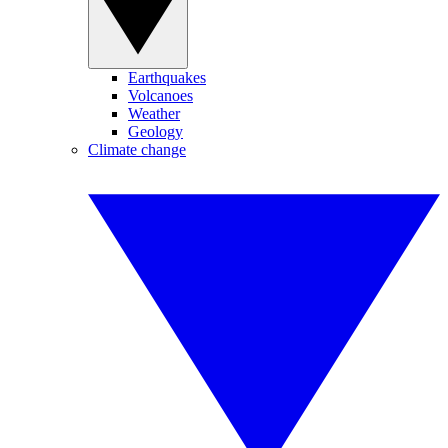
Earthquakes
Volcanoes
Weather
Geology
Climate change