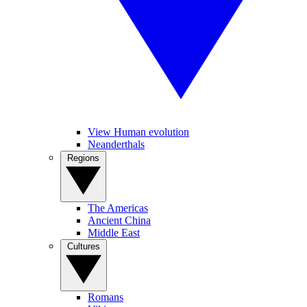
View Human evolution
Neanderthals
Regions
The Americas
Ancient China
Middle East
Cultures
Romans