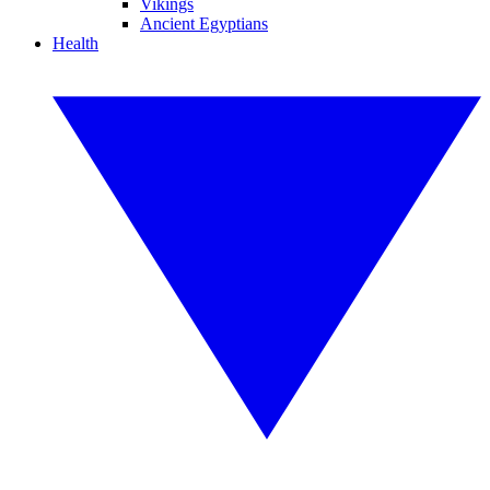
Vikings
Ancient Egyptians
Health