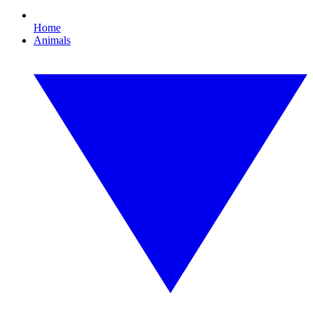
Home
Animals