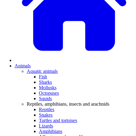
Animals
Aquatic animals
Fish
Sharks
Mollusks
Octopuses
Squids
Reptiles, amphibians, insects and arachnids
Reptiles
Snakes
Turtles and tortoises
Lizards
Amphibians