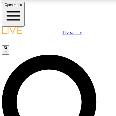
Open menu
LIVE SCIENC
Livescience
Get started to get free
×
LIVE SCIENC
Unlimited access to our