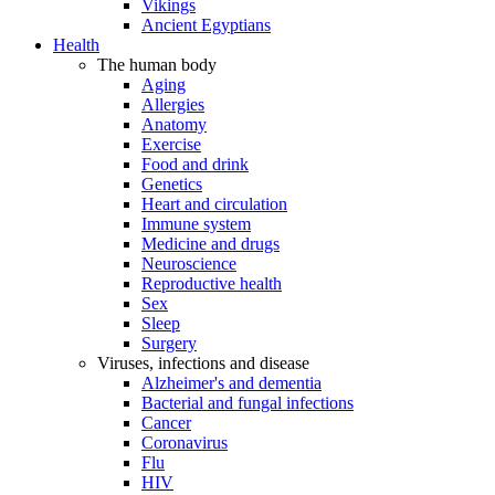
Vikings
Ancient Egyptians
Health
The human body
Aging
Allergies
Anatomy
Exercise
Food and drink
Genetics
Heart and circulation
Immune system
Medicine and drugs
Neuroscience
Reproductive health
Sex
Sleep
Surgery
Viruses, infections and disease
Alzheimer's and dementia
Bacterial and fungal infections
Cancer
Coronavirus
Flu
HIV