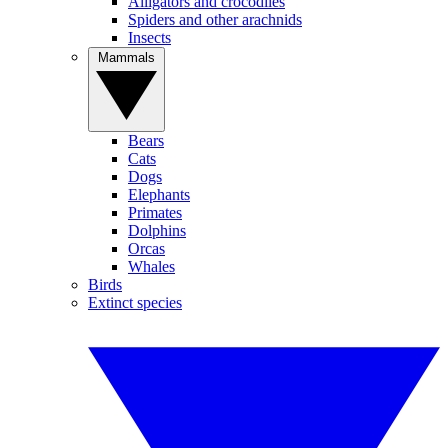
Alligators and crocodiles
Spiders and other arachnids
Insects
Mammals
Bears
Cats
Dogs
Elephants
Primates
Dolphins
Orcas
Whales
Birds
Extinct species