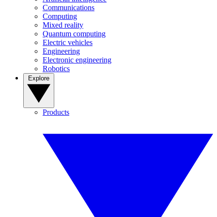
Communications
Computing
Mixed reality
Quantum computing
Electric vehicles
Engineering
Electronic engineering
Robotics
Explore
Products