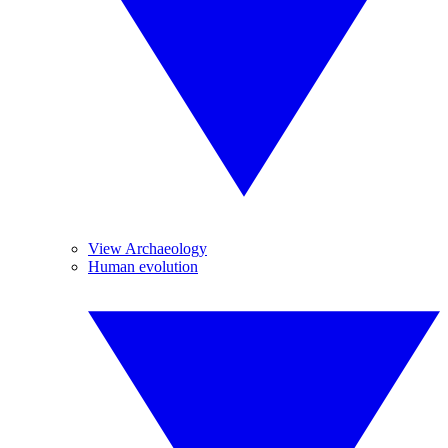
View Archaeology
Human evolution