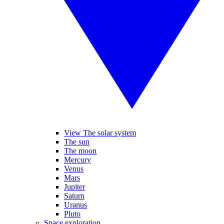
View The solar system
The sun
The moon
Mercury
Venus
Mars
Jupiter
Saturn
Uranus
Pluto
Space exploration