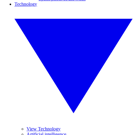
Technology
View Technology
Artificial intelligence