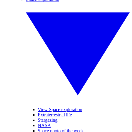
View Space exploration
Extraterrestrial life
Stargazing
NASA
Space photo of the week