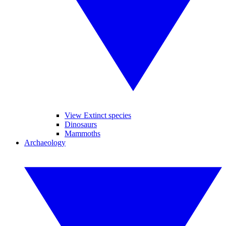
View Extinct species
Dinosaurs
Mammoths
Archaeology