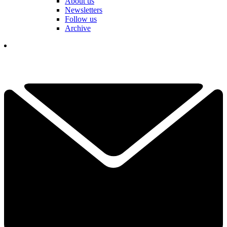
About us
Newsletters
Follow us
Archive