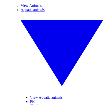
View Animals
Aquatic animals
View Aquatic animals
Fish