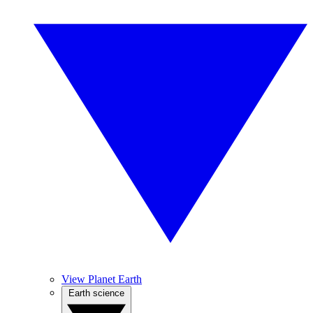
View Planet Earth
Earth science