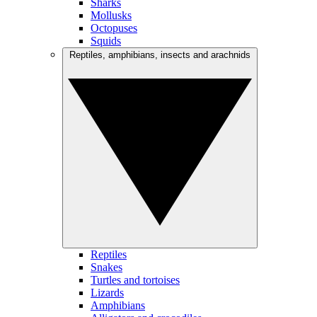
Sharks
Mollusks
Octopuses
Squids
Reptiles, amphibians, insects and arachnids
Reptiles
Snakes
Turtles and tortoises
Lizards
Amphibians