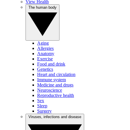
View Health
The human body
Aging
Allergies
Anatomy
Exercise
Food and drink
Genetics
Heart and circulation
Immune system
Medicine and drugs
Neuroscience
Reproductive health
Sex
Sleep
Surgery
Viruses, infections and disease