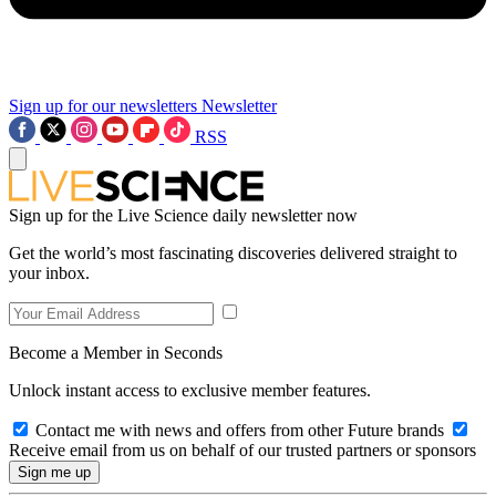
Sign up for our newsletters
Newsletter
RSS
Sign up for the Live Science daily newsletter now
Get the world’s most fascinating discoveries delivered straight to
your inbox.
Become a Member in Seconds
Unlock instant access to exclusive member features.
Contact me with news and offers from other Future brands
Receive email from us on behalf of our trusted partners or sponsors