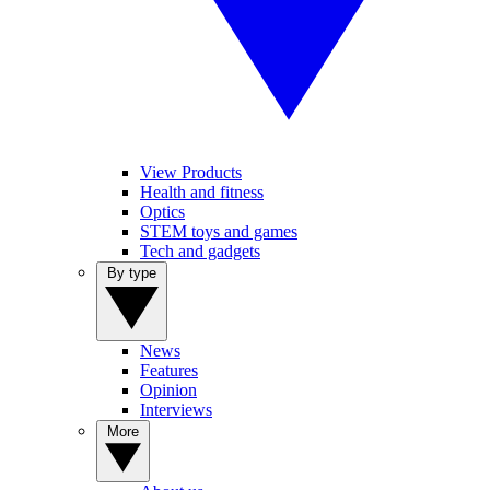
View Products
Health and fitness
Optics
STEM toys and games
Tech and gadgets
By type
News
Features
Opinion
Interviews
More