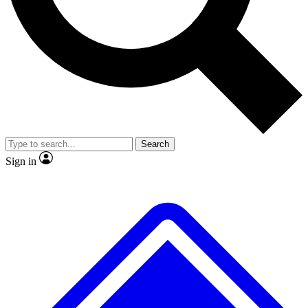
Search
Sign in