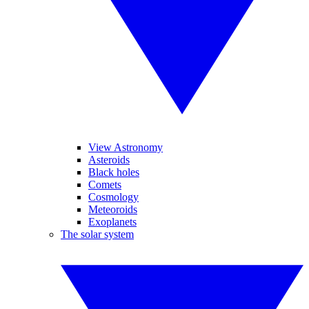
View Astronomy
Asteroids
Black holes
Comets
Cosmology
Meteoroids
Exoplanets
The solar system