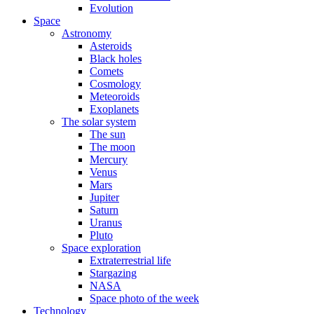
Evolution
Space
Astronomy
Asteroids
Black holes
Comets
Cosmology
Meteoroids
Exoplanets
The solar system
The sun
The moon
Mercury
Venus
Mars
Jupiter
Saturn
Uranus
Pluto
Space exploration
Extraterrestrial life
Stargazing
NASA
Space photo of the week
Technology