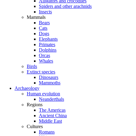
Alligators and crocodiles
Spiders and other arachnids
Insects
Mammals
Bears
Cats
Dogs
Elephants
Primates
Dolphins
Orcas
Whales
Birds
Extinct species
Dinosaurs
Mammoths
Archaeology
Human evolution
Neanderthals
Regions
The Americas
Ancient China
Middle East
Cultures
Romans