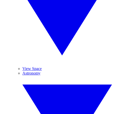
View Space
Astronomy