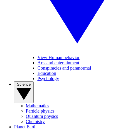
View Human behavior
Arts and entertainment
Conspiracies and paranormal
Education
Psychology
Science
Mathematics
Particle physics
Quantum physics
Chemistry
Planet Earth