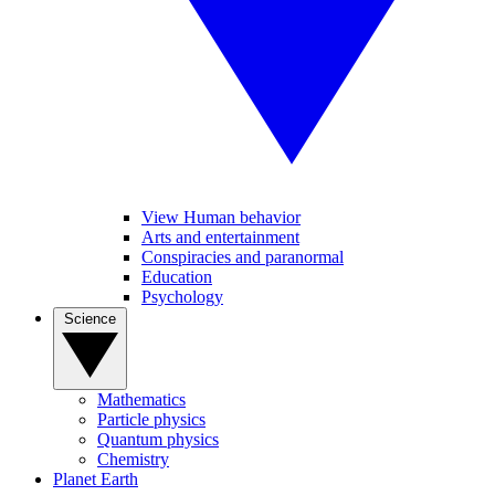
View Human behavior
Arts and entertainment
Conspiracies and paranormal
Education
Psychology
Science
Mathematics
Particle physics
Quantum physics
Chemistry
Planet Earth