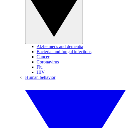
Alzheimer's and dementia
Bacterial and fungal infections
Cancer
Coronavirus
Flu
HIV
Human behavior