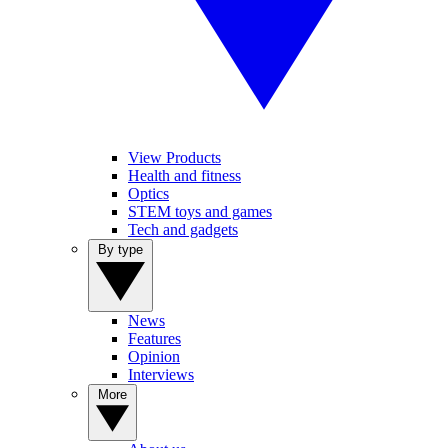
View Products
Health and fitness
Optics
STEM toys and games
Tech and gadgets
By type
News
Features
Opinion
Interviews
More