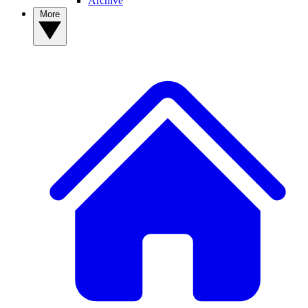
Archive
More