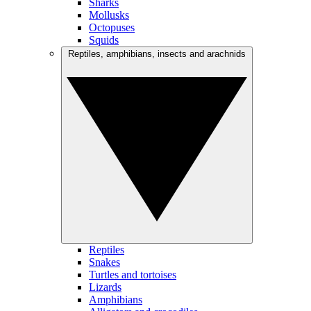
Sharks
Mollusks
Octopuses
Squids
Reptiles, amphibians, insects and arachnids
Reptiles
Snakes
Turtles and tortoises
Lizards
Amphibians