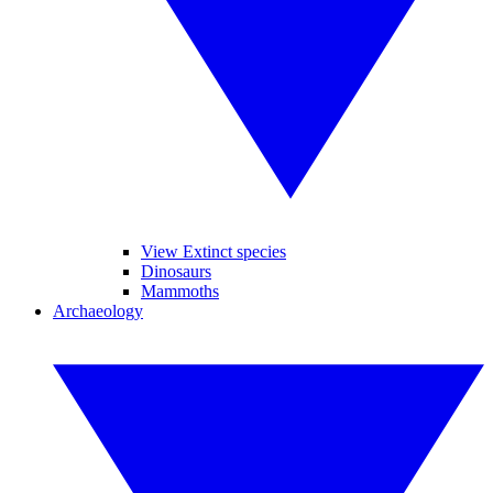
View Extinct species
Dinosaurs
Mammoths
Archaeology