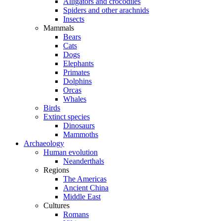
Alligators and crocodiles
Spiders and other arachnids
Insects
Mammals
Bears
Cats
Dogs
Elephants
Primates
Dolphins
Orcas
Whales
Birds
Extinct species
Dinosaurs
Mammoths
Archaeology
Human evolution
Neanderthals
Regions
The Americas
Ancient China
Middle East
Cultures
Romans