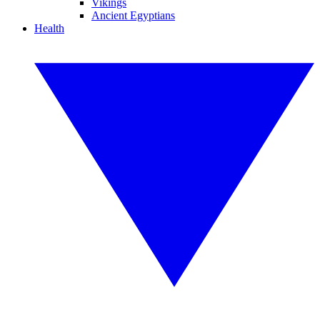
Vikings
Ancient Egyptians
Health