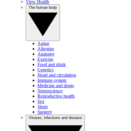
View Health
The human body
Aging
Allergies
Anatomy
Exercise
Food and drink
Genetics
Heart and circulation
Immune system
Medicine and drugs
Neuroscience
Reproductive health
Sex
Sleep
Surgery
Viruses, infections and disease