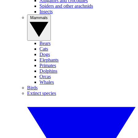
Alligators and crocodiles
Spiders and other arachnids
Insects
Mammals
Bears
Cats
Dogs
Elephants
Primates
Dolphins
Orcas
Whales
Birds
Extinct species