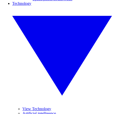
Technology
View Technology
Artificial intelligence