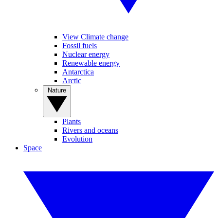
View Climate change
Fossil fuels
Nuclear energy
Renewable energy
Antarctica
Arctic
Nature
Plants
Rivers and oceans
Evolution
Space