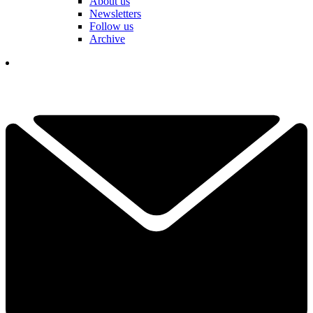
About us
Newsletters
Follow us
Archive