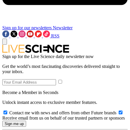
Sign up for our newsletters
Newsletter
RSS
Sign up for the Live Science daily newsletter now
Get the world’s most fascinating discoveries delivered straight to
your inbox.
Become a Member in Seconds
Unlock instant access to exclusive member features.
Contact me with news and offers from other Future brands
Receive email from us on behalf of our trusted partners or sponsors