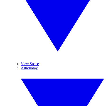
View Space
Astronomy