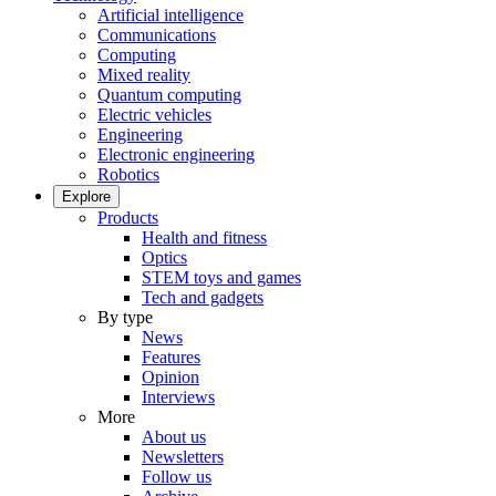
Artificial intelligence
Communications
Computing
Mixed reality
Quantum computing
Electric vehicles
Engineering
Electronic engineering
Robotics
Explore
Products
Health and fitness
Optics
STEM toys and games
Tech and gadgets
By type
News
Features
Opinion
Interviews
More
About us
Newsletters
Follow us