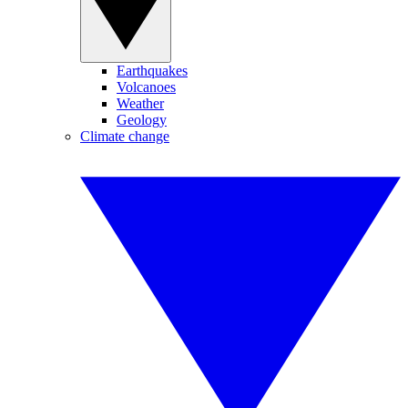
Earthquakes
Volcanoes
Weather
Geology
Climate change