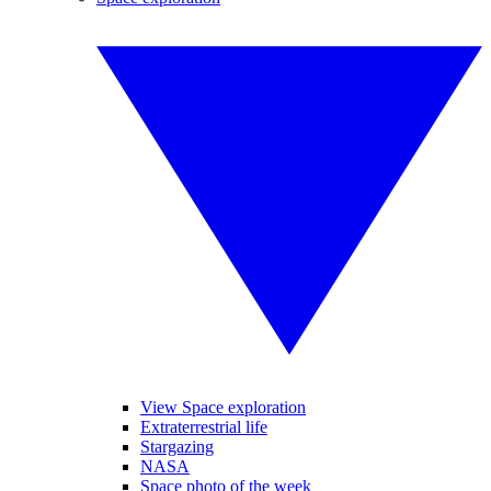
View Space exploration
Extraterrestrial life
Stargazing
NASA
Space photo of the week