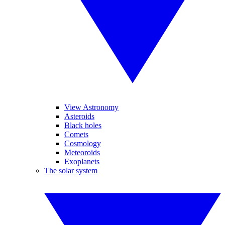
View Astronomy
Asteroids
Black holes
Comets
Cosmology
Meteoroids
Exoplanets
The solar system