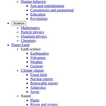
Human behavior
Arts and entertainment
Conspiracies and paranormal
Education
Psychology
Science
Mathematics
Particle physics
Quantum physics
Chemistry
Planet Earth
Earth science
Earthquakes
Volcanoes
Weather
Geology
Climate change
Fossil fuels
Nuclear energy
Renewable energy
Antarctica
Arctic
Nature
Plants
Rivers and oceans