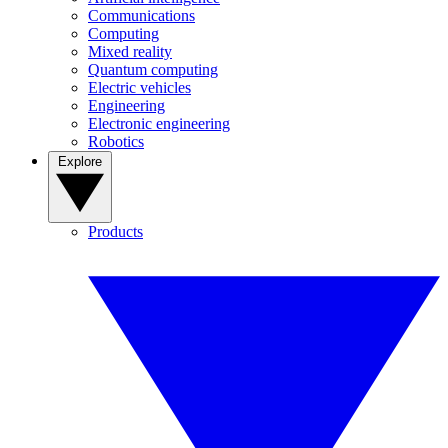
Communications
Computing
Mixed reality
Quantum computing
Electric vehicles
Engineering
Electronic engineering
Robotics
Explore
Products