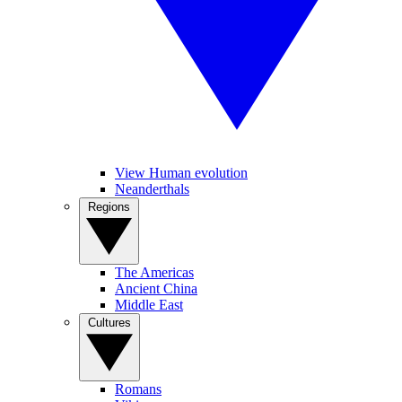
View Human evolution
Neanderthals
Regions
The Americas
Ancient China
Middle East
Cultures
Romans