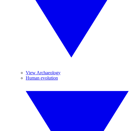
View Archaeology
Human evolution