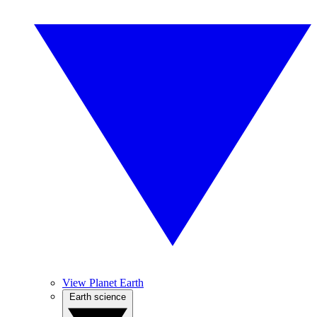
View Planet Earth
Earth science