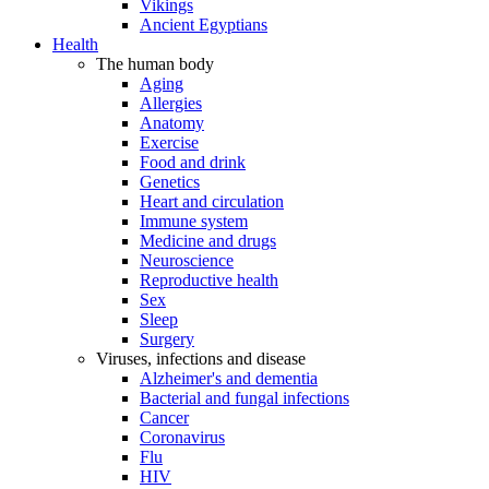
Vikings
Ancient Egyptians
Health
The human body
Aging
Allergies
Anatomy
Exercise
Food and drink
Genetics
Heart and circulation
Immune system
Medicine and drugs
Neuroscience
Reproductive health
Sex
Sleep
Surgery
Viruses, infections and disease
Alzheimer's and dementia
Bacterial and fungal infections
Cancer
Coronavirus
Flu
HIV