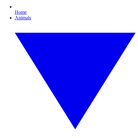
Home
Animals