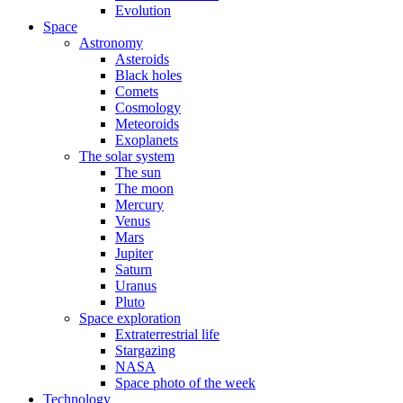
Evolution
Space
Astronomy
Asteroids
Black holes
Comets
Cosmology
Meteoroids
Exoplanets
The solar system
The sun
The moon
Mercury
Venus
Mars
Jupiter
Saturn
Uranus
Pluto
Space exploration
Extraterrestrial life
Stargazing
NASA
Space photo of the week
Technology