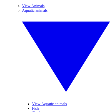
View Animals
Aquatic animals
View Aquatic animals
Fish