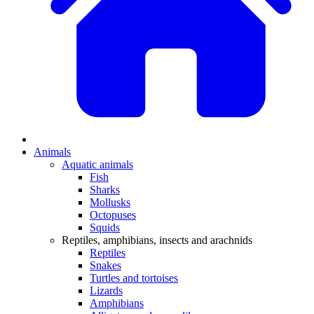
Animals
Aquatic animals
Fish
Sharks
Mollusks
Octopuses
Squids
Reptiles, amphibians, insects and arachnids
Reptiles
Snakes
Turtles and tortoises
Lizards
Amphibians