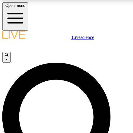
Open menu
LIVE SCIENCE PLUS
Livescience
Get started to get free access to selected news stories, receive our daily
newsletter, post comments, play games and earn badges.
×
JOIN FREE
LIVE SCIENCE PRO
Unlimited access to our exclusive features, expert analysis and in-depth
interviews, all ad-free