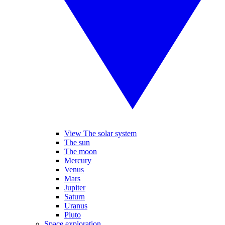
View The solar system
The sun
The moon
Mercury
Venus
Mars
Jupiter
Saturn
Uranus
Pluto
Space exploration