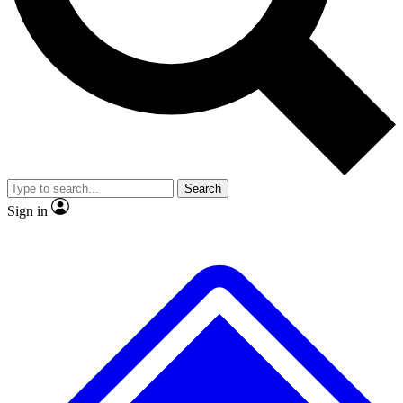
No ads, ever
Exclusive, original repor
Scientist interviews and video
Member-only feature
Search
JOIN LIVE SCIENCE PRO
Sign in