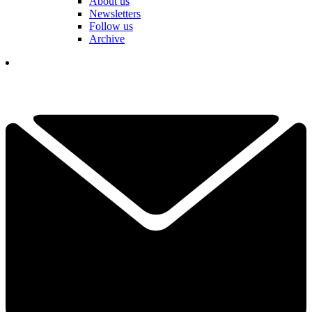
About us
Newsletters
Follow us
Archive