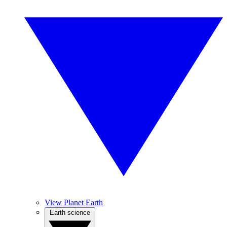
View Planet Earth
Earth science