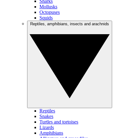
Sharks
Mollusks
Octopuses
Squids
Reptiles, amphibians, insects and arachnids
Reptiles
Snakes
Turtles and tortoises
Lizards
Amphibians