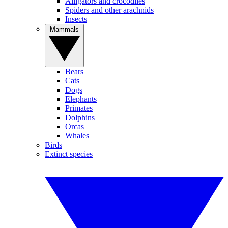
Alligators and crocodiles
Spiders and other arachnids
Insects
Mammals
Bears
Cats
Dogs
Elephants
Primates
Dolphins
Orcas
Whales
Birds
Extinct species