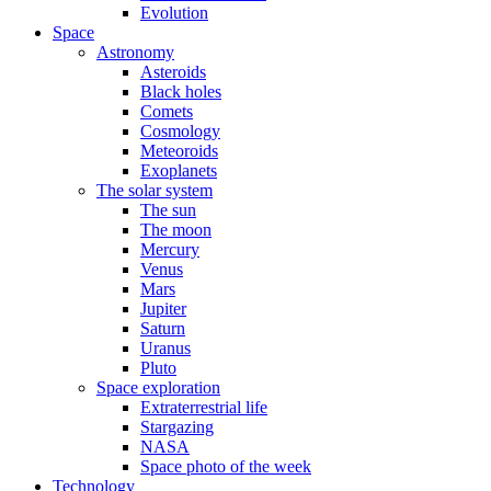
Evolution
Space
Astronomy
Asteroids
Black holes
Comets
Cosmology
Meteoroids
Exoplanets
The solar system
The sun
The moon
Mercury
Venus
Mars
Jupiter
Saturn
Uranus
Pluto
Space exploration
Extraterrestrial life
Stargazing
NASA
Space photo of the week
Technology