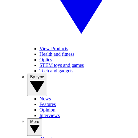
View Products
Health and fitness
Optics
STEM toys and games
Tech and gadgets
By type
News
Features
Opinion
Interviews
More