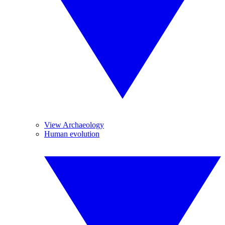
View Archaeology
Human evolution