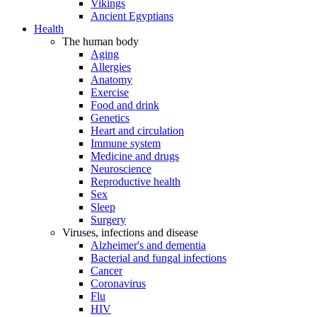
Vikings
Ancient Egyptians
Health
The human body
Aging
Allergies
Anatomy
Exercise
Food and drink
Genetics
Heart and circulation
Immune system
Medicine and drugs
Neuroscience
Reproductive health
Sex
Sleep
Surgery
Viruses, infections and disease
Alzheimer's and dementia
Bacterial and fungal infections
Cancer
Coronavirus
Flu
HIV