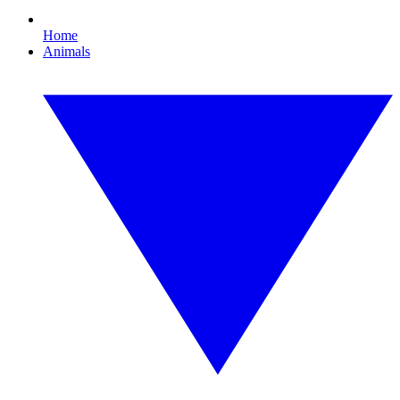
Home
Animals