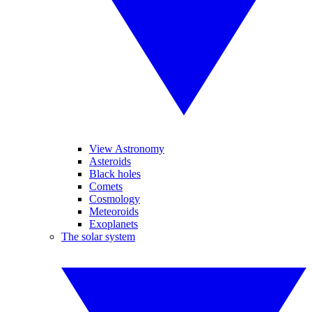
View Astronomy
Asteroids
Black holes
Comets
Cosmology
Meteoroids
Exoplanets
The solar system