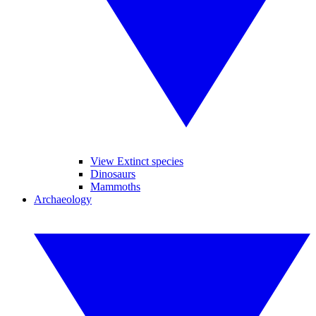
View Extinct species
Dinosaurs
Mammoths
Archaeology