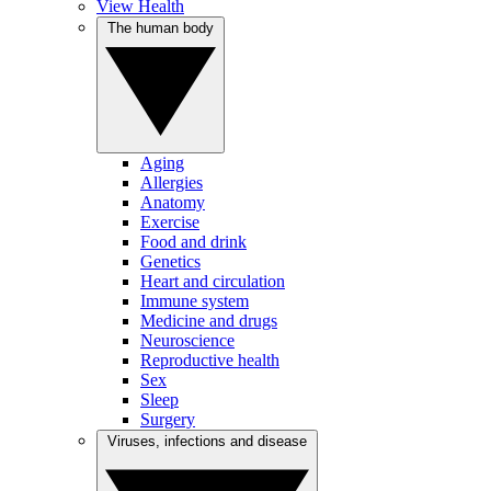
View Health
The human body
Aging
Allergies
Anatomy
Exercise
Food and drink
Genetics
Heart and circulation
Immune system
Medicine and drugs
Neuroscience
Reproductive health
Sex
Sleep
Surgery
Viruses, infections and disease