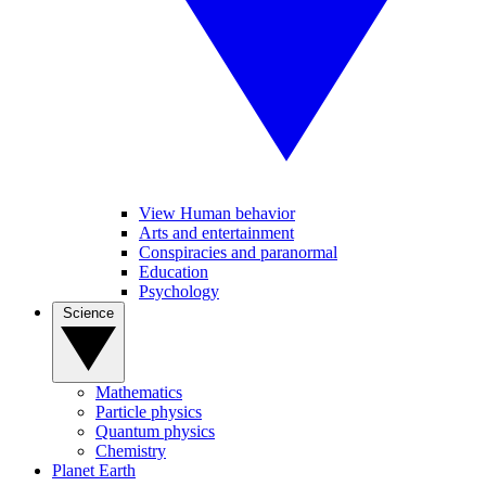
View Human behavior
Arts and entertainment
Conspiracies and paranormal
Education
Psychology
Science
Mathematics
Particle physics
Quantum physics
Chemistry
Planet Earth