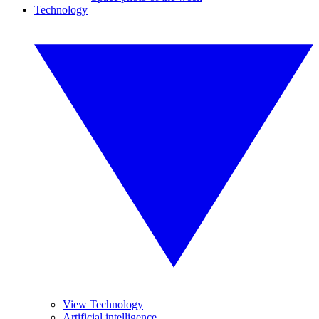
Technology
View Technology
Artificial intelligence