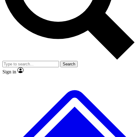
No ads, ever
Exclusive, original repor
Scientist interviews and video
Member-only feature
Search
JOIN LIVE SCIENCE PRO
Sign in