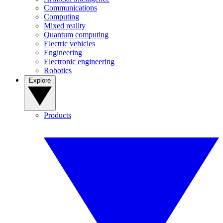
Communications
Computing
Mixed reality
Quantum computing
Electric vehicles
Engineering
Electronic engineering
Robotics
Explore
Products