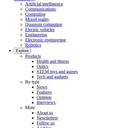
Artificial intelligence
Communications
Computing
Mixed reality
Quantum computing
Electric vehicles
Engineering
Electronic engineering
Robotics
Explore
Products
Health and fitness
Optics
STEM toys and games
Tech and gadgets
By type
News
Features
Opinion
Interviews
More
About us
Newsletters
Follow us