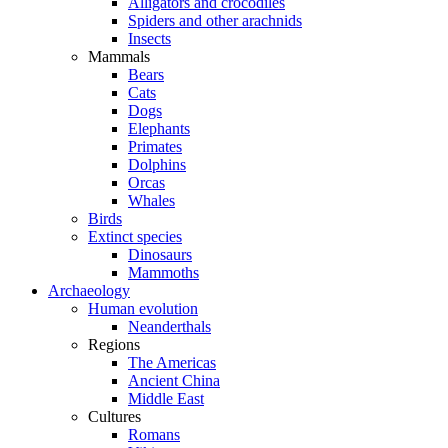
Alligators and crocodiles
Spiders and other arachnids
Insects
Mammals
Bears
Cats
Dogs
Elephants
Primates
Dolphins
Orcas
Whales
Birds
Extinct species
Dinosaurs
Mammoths
Archaeology
Human evolution
Neanderthals
Regions
The Americas
Ancient China
Middle East
Cultures
Romans