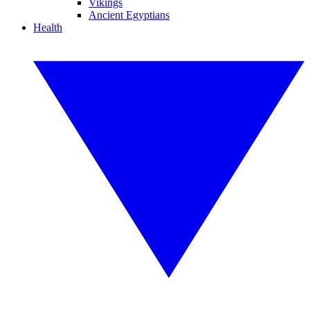
Vikings
Ancient Egyptians
Health