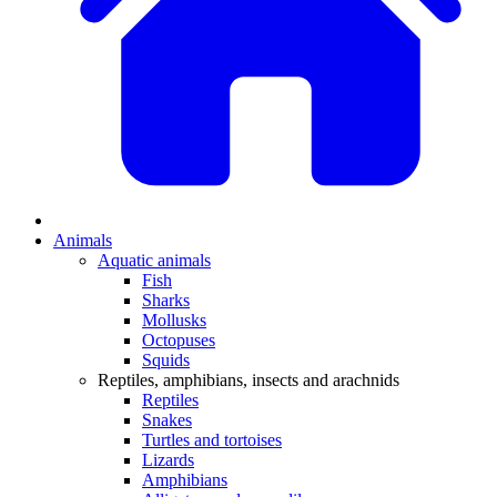
Animals
Aquatic animals
Fish
Sharks
Mollusks
Octopuses
Squids
Reptiles, amphibians, insects and arachnids
Reptiles
Snakes
Turtles and tortoises
Lizards
Amphibians