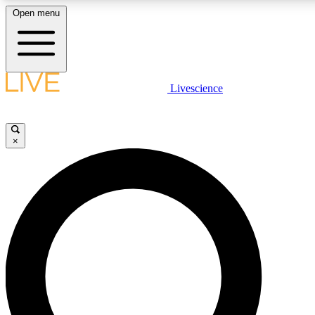
Open menu
LIVE SCIENCE PLUS
Livescience
Get started to get free access to selected news stories, receive our daily
newsletter, post comments, play games and earn badges.
×
JOIN FREE
LIVE SCIENCE PRO
Unlimited access to our exclusive features, expert analysis and in-depth
interviews, all ad-free