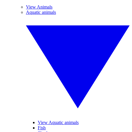
View Animals
Aquatic animals
View Aquatic animals
Fish