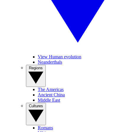
View Human evolution
Neanderthals
Regions
The Americas
Ancient China
Middle East
Cultures
Romans