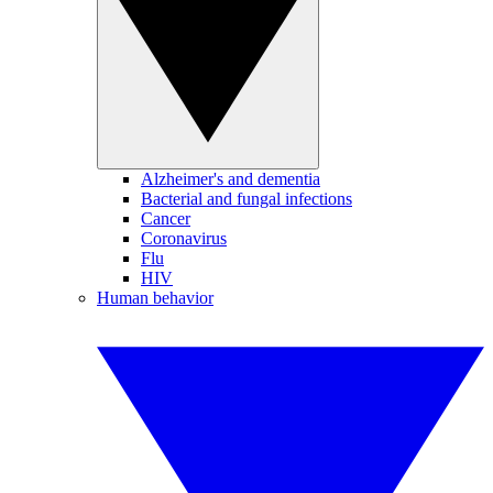
Alzheimer's and dementia
Bacterial and fungal infections
Cancer
Coronavirus
Flu
HIV
Human behavior