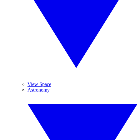
View Space
Astronomy