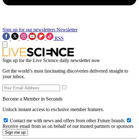
Sign up for our newsletters
Newsletter
RSS
Sign up for the Live Science daily newsletter now
Get the world’s most fascinating discoveries delivered straight to
your inbox.
Become a Member in Seconds
Unlock instant access to exclusive member features.
Contact me with news and offers from other Future brands
Receive email from us on behalf of our trusted partners or sponsors