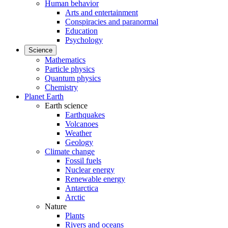
Human behavior
Arts and entertainment
Conspiracies and paranormal
Education
Psychology
Science
Mathematics
Particle physics
Quantum physics
Chemistry
Planet Earth
Earth science
Earthquakes
Volcanoes
Weather
Geology
Climate change
Fossil fuels
Nuclear energy
Renewable energy
Antarctica
Arctic
Nature
Plants
Rivers and oceans