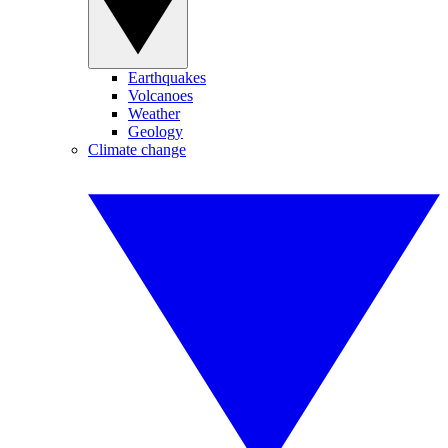
Earthquakes
Volcanoes
Weather
Geology
Climate change