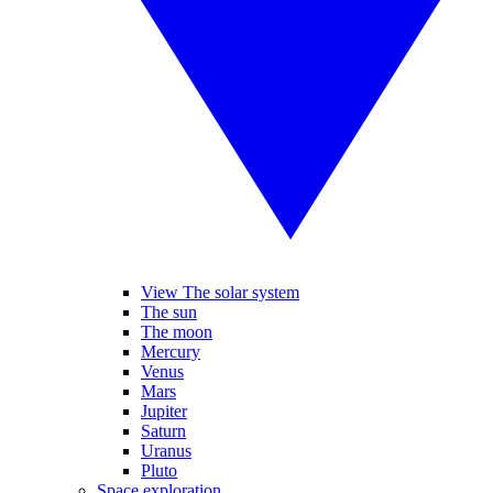
View The solar system
The sun
The moon
Mercury
Venus
Mars
Jupiter
Saturn
Uranus
Pluto
Space exploration