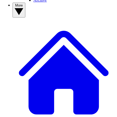
Archive
More