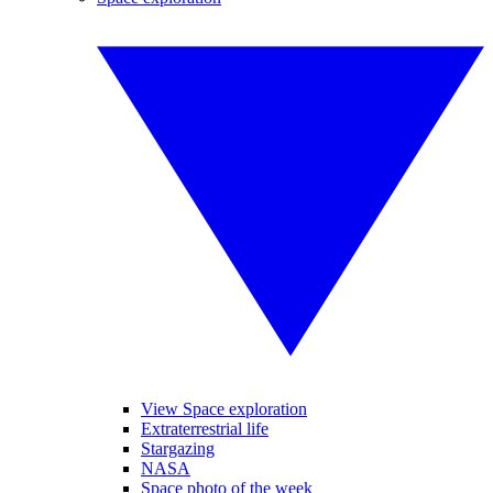
View Space exploration
Extraterrestrial life
Stargazing
NASA
Space photo of the week