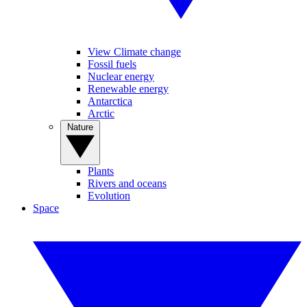
View Climate change
Fossil fuels
Nuclear energy
Renewable energy
Antarctica
Arctic
Nature
Plants
Rivers and oceans
Evolution
Space