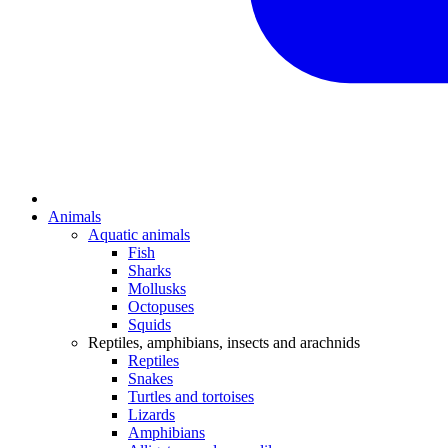
Animals
Aquatic animals
Fish
Sharks
Mollusks
Octopuses
Squids
Reptiles, amphibians, insects and arachnids
Reptiles
Snakes
Turtles and tortoises
Lizards
Amphibians