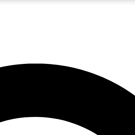
LIVE SCIENCE PRO
Unlimited access to our exclusive features, expert analysis and in-depth
No ads, ever
Exclusive, original
reporting
JOIN LIV