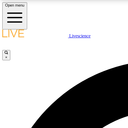
Open menu
Livescience
LIVE SCIENCE PLUS
Get started to get free access to selected news stories, receive
our daily newsletter, post comments, play games and earn
×
badges.
JOIN FREE