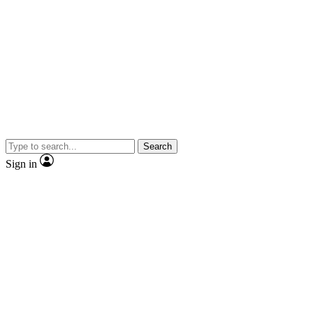
Search
Sign in