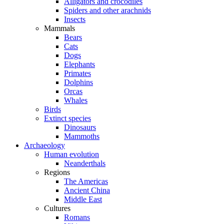
Alligators and crocodiles
Spiders and other arachnids
Insects
Mammals
Bears
Cats
Dogs
Elephants
Primates
Dolphins
Orcas
Whales
Birds
Extinct species
Dinosaurs
Mammoths
Archaeology
Human evolution
Neanderthals
Regions
The Americas
Ancient China
Middle East
Cultures
Romans