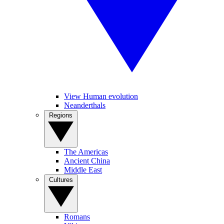
View Human evolution
Neanderthals
Regions
The Americas
Ancient China
Middle East
Cultures
Romans