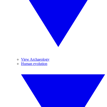
View Archaeology
Human evolution