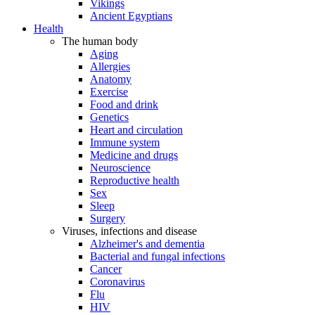
Vikings
Ancient Egyptians
Health
The human body
Aging
Allergies
Anatomy
Exercise
Food and drink
Genetics
Heart and circulation
Immune system
Medicine and drugs
Neuroscience
Reproductive health
Sex
Sleep
Surgery
Viruses, infections and disease
Alzheimer's and dementia
Bacterial and fungal infections
Cancer
Coronavirus
Flu
HIV