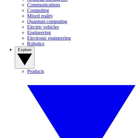
Communications
Computing
Mixed reality
Quantum computing
Electric vehicles
Engineering
Electronic engineering
Robotics
Explore
Products