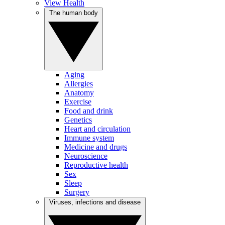
View Health
The human body
Aging
Allergies
Anatomy
Exercise
Food and drink
Genetics
Heart and circulation
Immune system
Medicine and drugs
Neuroscience
Reproductive health
Sex
Sleep
Surgery
Viruses, infections and disease