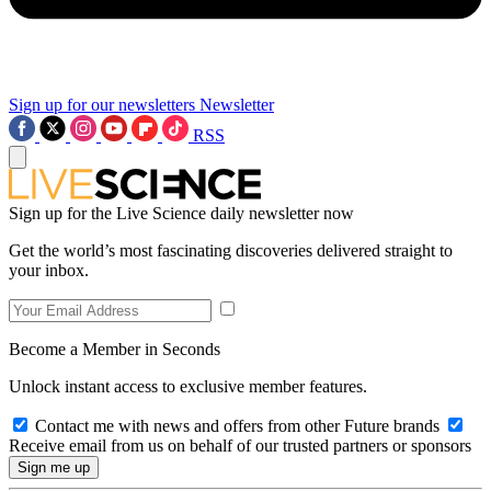
Sign up for our newsletters
Newsletter
RSS
Sign up for the Live Science daily newsletter now
Get the world’s most fascinating discoveries delivered straight to
your inbox.
Become a Member in Seconds
Unlock instant access to exclusive member features.
Contact me with news and offers from other Future brands
Receive email from us on behalf of our trusted partners or sponsors