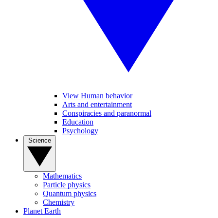
View Human behavior
Arts and entertainment
Conspiracies and paranormal
Education
Psychology
Science
Mathematics
Particle physics
Quantum physics
Chemistry
Planet Earth