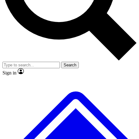
No ads, ever
Exclusive, original repor
Scientist interviews and video
Member-only feature
Search
JOIN LIVE SCIENCE PRO
Sign in