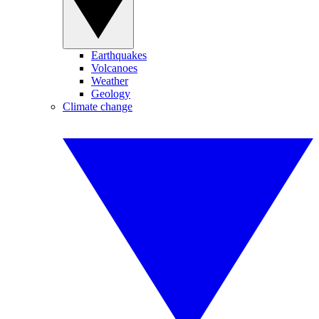
Earthquakes
Volcanoes
Weather
Geology
Climate change