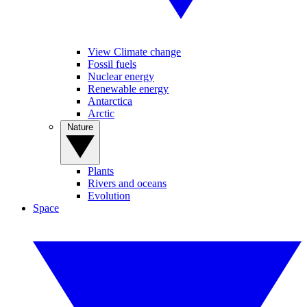
View Climate change
Fossil fuels
Nuclear energy
Renewable energy
Antarctica
Arctic
Nature
Plants
Rivers and oceans
Evolution
Space