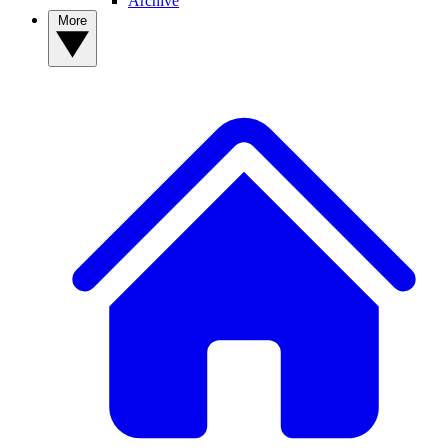
Archive
More