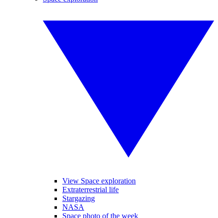
View Space exploration
Extraterrestrial life
Stargazing
NASA
Space photo of the week