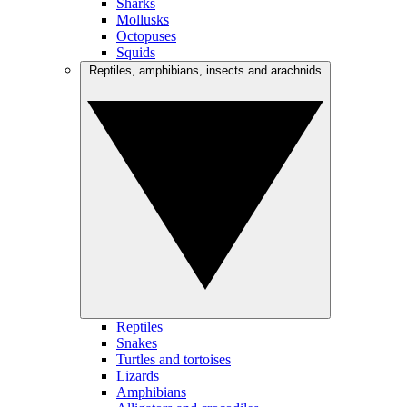
Sharks
Mollusks
Octopuses
Squids
Reptiles, amphibians, insects and arachnids
Reptiles
Snakes
Turtles and tortoises
Lizards
Amphibians