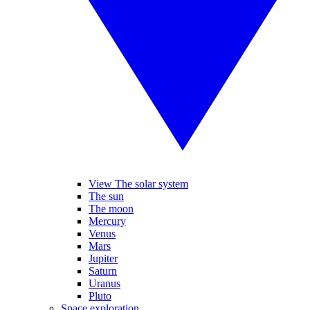
View The solar system
The sun
The moon
Mercury
Venus
Mars
Jupiter
Saturn
Uranus
Pluto
Space exploration