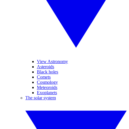
View Astronomy
Asteroids
Black holes
Comets
Cosmology
Meteoroids
Exoplanets
The solar system