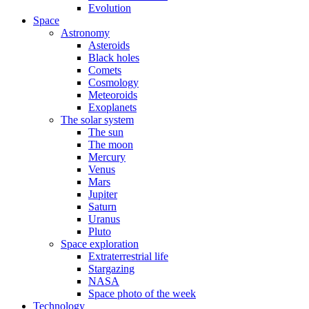
Evolution
Space
Astronomy
Asteroids
Black holes
Comets
Cosmology
Meteoroids
Exoplanets
The solar system
The sun
The moon
Mercury
Venus
Mars
Jupiter
Saturn
Uranus
Pluto
Space exploration
Extraterrestrial life
Stargazing
NASA
Space photo of the week
Technology