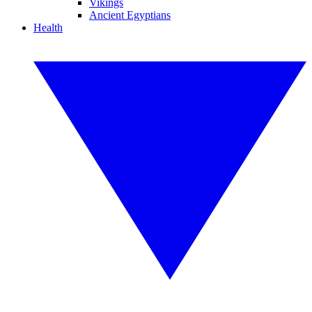
Vikings
Ancient Egyptians
Health