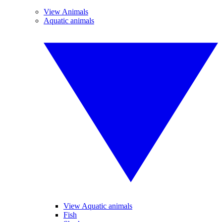
View Animals
Aquatic animals
View Aquatic animals
Fish