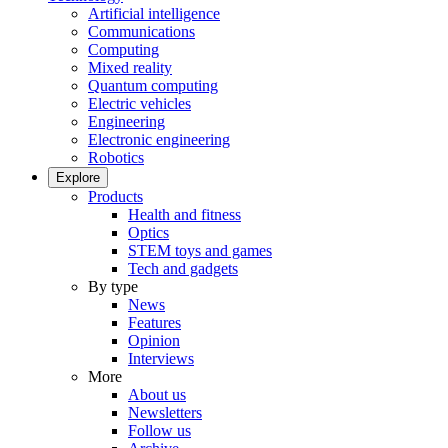
Artificial intelligence
Communications
Computing
Mixed reality
Quantum computing
Electric vehicles
Engineering
Electronic engineering
Robotics
Explore
Products
Health and fitness
Optics
STEM toys and games
Tech and gadgets
By type
News
Features
Opinion
Interviews
More
About us
Newsletters
Follow us