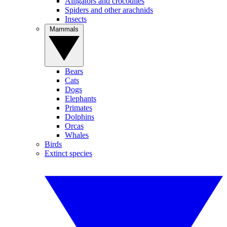
Alligators and crocodiles
Spiders and other arachnids
Insects
Mammals
Bears
Cats
Dogs
Elephants
Primates
Dolphins
Orcas
Whales
Birds
Extinct species