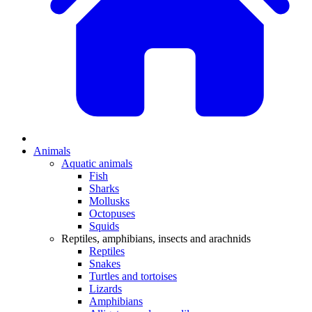
Animals
Aquatic animals
Fish
Sharks
Mollusks
Octopuses
Squids
Reptiles, amphibians, insects and arachnids
Reptiles
Snakes
Turtles and tortoises
Lizards
Amphibians