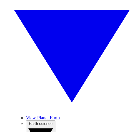
View Planet Earth
Earth science