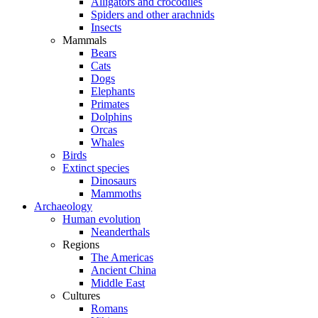
Alligators and crocodiles
Spiders and other arachnids
Insects
Mammals
Bears
Cats
Dogs
Elephants
Primates
Dolphins
Orcas
Whales
Birds
Extinct species
Dinosaurs
Mammoths
Archaeology
Human evolution
Neanderthals
Regions
The Americas
Ancient China
Middle East
Cultures
Romans