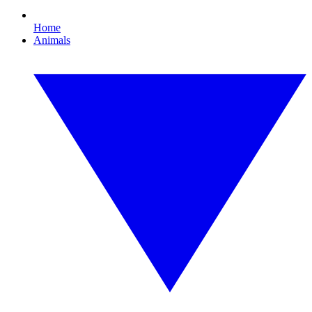
Home
Animals