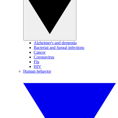
Alzheimer's and dementia
Bacterial and fungal infections
Cancer
Coronavirus
Flu
HIV
Human behavior