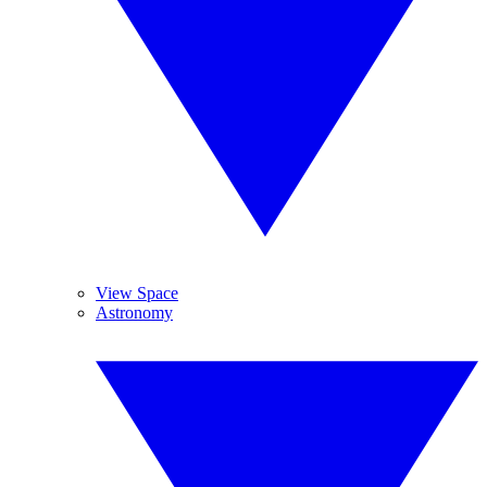
View Space
Astronomy