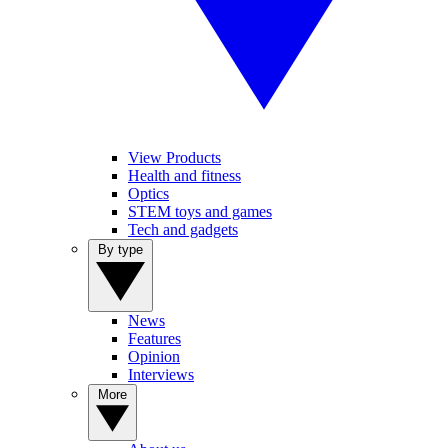
View Products
Health and fitness
Optics
STEM toys and games
Tech and gadgets
By type
News
Features
Opinion
Interviews
More