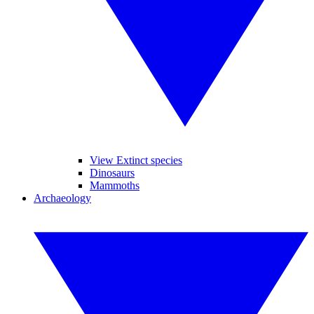
View Extinct species
Dinosaurs
Mammoths
Archaeology