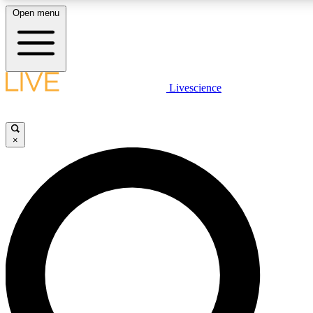
Open menu
LIVE SCIENCE PLUS
Livescience
Get started to get free access to selected news stories, receive our daily
newsletter, post comments, play games and earn badges.
×
JOIN FREE
LIVE SCIENCE PRO
Unlimited access to our exclusive features, expert analysis and in-depth
interviews, all ad-free