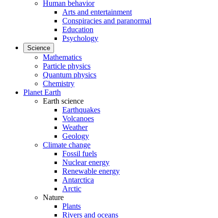
Human behavior
Arts and entertainment
Conspiracies and paranormal
Education
Psychology
Science
Mathematics
Particle physics
Quantum physics
Chemistry
Planet Earth
Earth science
Earthquakes
Volcanoes
Weather
Geology
Climate change
Fossil fuels
Nuclear energy
Renewable energy
Antarctica
Arctic
Nature
Plants
Rivers and oceans