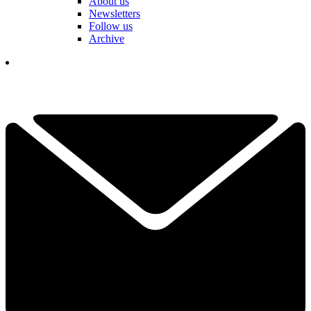
About us
Newsletters
Follow us
Archive