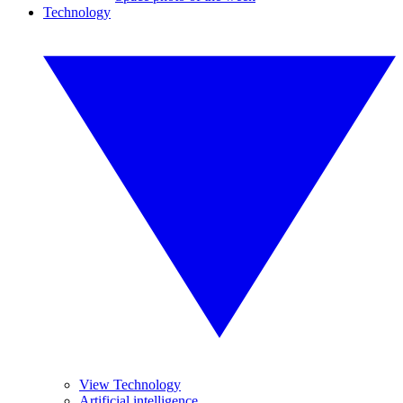
Technology
View Technology
Artificial intelligence