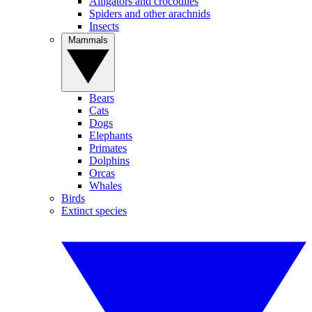
Alligators and crocodiles
Spiders and other arachnids
Insects
Mammals
Bears
Cats
Dogs
Elephants
Primates
Dolphins
Orcas
Whales
Birds
Extinct species