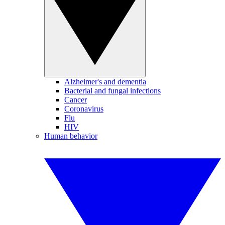
Alzheimer's and dementia
Bacterial and fungal infections
Cancer
Coronavirus
Flu
HIV
Human behavior