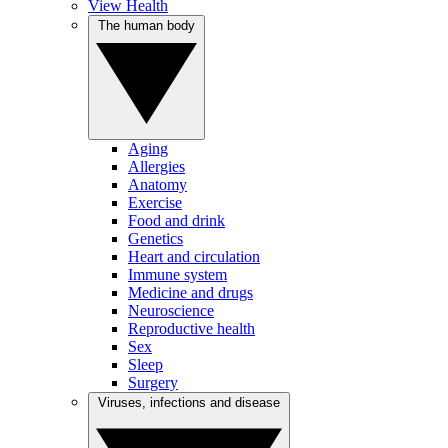
View Health
The human body
Aging
Allergies
Anatomy
Exercise
Food and drink
Genetics
Heart and circulation
Immune system
Medicine and drugs
Neuroscience
Reproductive health
Sex
Sleep
Surgery
Viruses, infections and disease