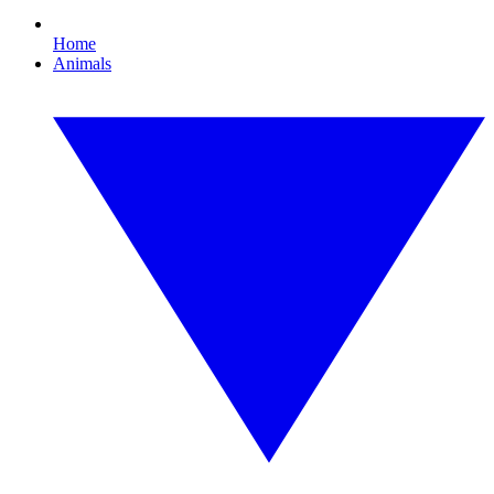
Home
Animals