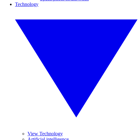
Technology
View Technology
Artificial intelligence