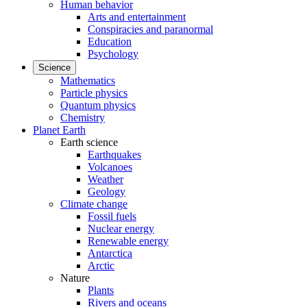
Human behavior
Arts and entertainment
Conspiracies and paranormal
Education
Psychology
Science
Mathematics
Particle physics
Quantum physics
Chemistry
Planet Earth
Earth science
Earthquakes
Volcanoes
Weather
Geology
Climate change
Fossil fuels
Nuclear energy
Renewable energy
Antarctica
Arctic
Nature
Plants
Rivers and oceans