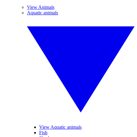
View Animals
Aquatic animals
View Aquatic animals
Fish