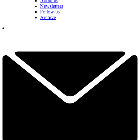
About us
Newsletters
Follow us
Archive