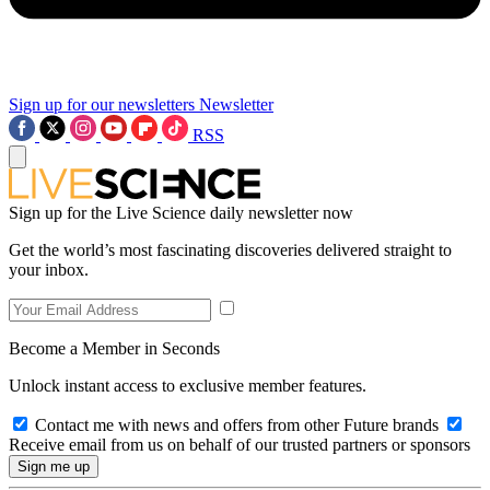
Sign up for our newsletters
Newsletter
RSS
Sign up for the Live Science daily newsletter now
Get the world’s most fascinating discoveries delivered straight to
your inbox.
Become a Member in Seconds
Unlock instant access to exclusive member features.
Contact me with news and offers from other Future brands
Receive email from us on behalf of our trusted partners or sponsors