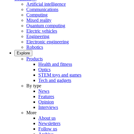
Artificial intelligence
Communications
Computing
Mixed reality
Quantum computing
Electric vehicles
Engineering
Electronic engineering
Robotics
Explore
Products
Health and fitness
Optics
STEM toys and games
Tech and gadgets
By type
News
Features
Opinion
Interviews
More
About us
Newsletters
Follow us