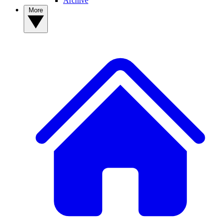
Archive
More