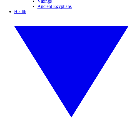
Vikings
Ancient Egyptians
Health