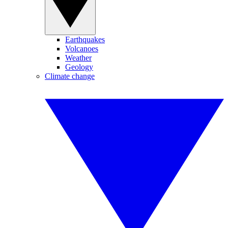
Earthquakes
Volcanoes
Weather
Geology
Climate change