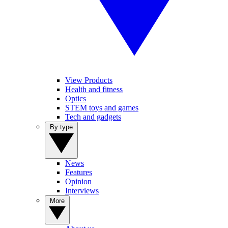
View Products
Health and fitness
Optics
STEM toys and games
Tech and gadgets
By type
News
Features
Opinion
Interviews
More