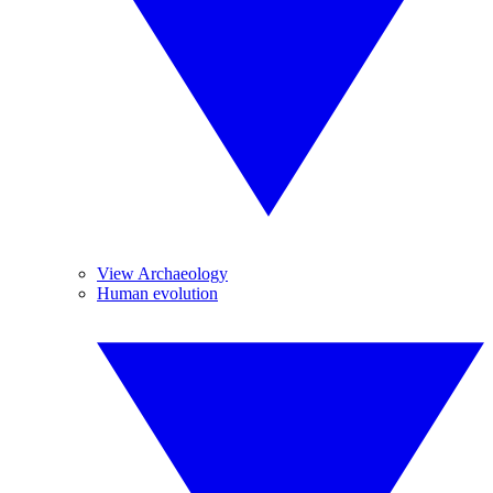
View Archaeology
Human evolution