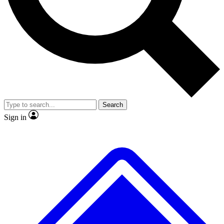
No ads, ever
Exclusive, original repor
Scientist interviews and video
Member-only feature
Search
JOIN LIVE SCIENCE PRO
Sign in