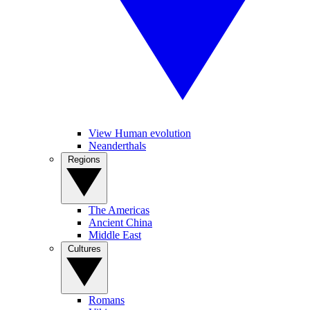
View Human evolution
Neanderthals
Regions
The Americas
Ancient China
Middle East
Cultures
Romans