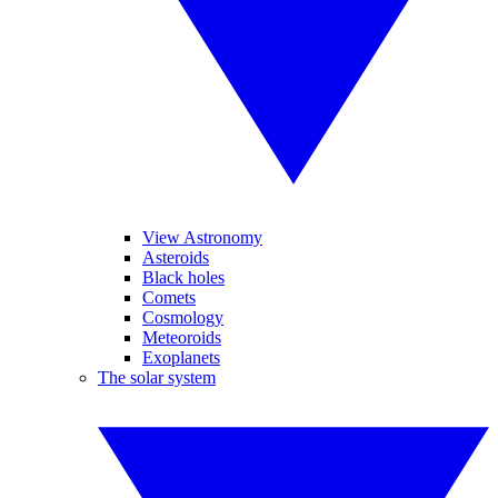
View Astronomy
Asteroids
Black holes
Comets
Cosmology
Meteoroids
Exoplanets
The solar system