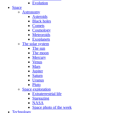
Evolution
Space
Astronomy
Asteroids
Black holes
Comets
Cosmology
Meteoroids
Exoplanets
The solar system
The sun
The moon
Mercury
Venus
Mars
Jupiter
Saturn
Uranus
Pluto
Space exploration
Extraterrestrial life
Stargazing
NASA
Space photo of the week
Technology