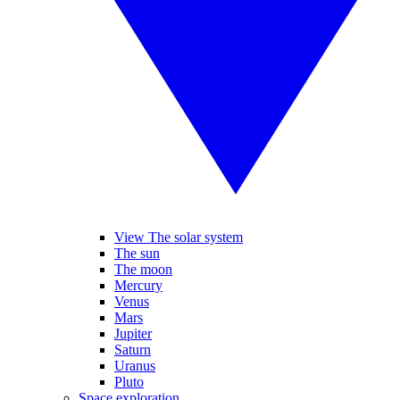
View The solar system
The sun
The moon
Mercury
Venus
Mars
Jupiter
Saturn
Uranus
Pluto
Space exploration