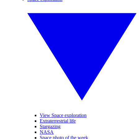
View Space exploration
Extraterrestrial life
Stargazing
NASA
Space photo of the week