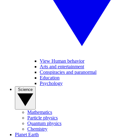
View Human behavior
Arts and entertainment
Conspiracies and paranormal
Education
Psychology
Science
Mathematics
Particle physics
Quantum physics
Chemistry
Planet Earth