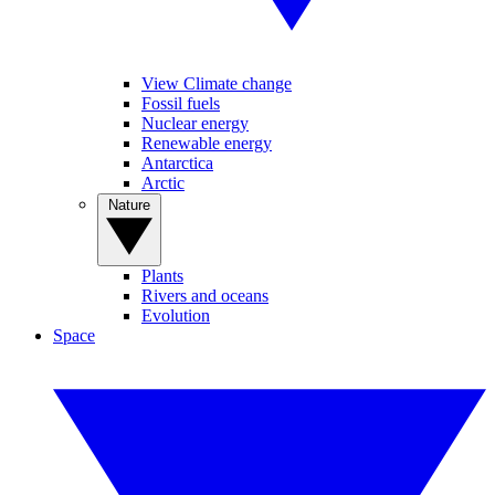
View Climate change
Fossil fuels
Nuclear energy
Renewable energy
Antarctica
Arctic
Nature
Plants
Rivers and oceans
Evolution
Space