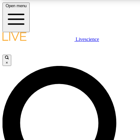
Open menu
LIVE SCIENCE PLUS
Livescience
Get started to get free access to selected news stories, receive our daily
newsletter, post comments, play games and earn badges.
×
JOIN FREE
LIVE SCIENCE PRO
Unlimited access to our exclusive features, expert analysis and in-depth
interviews, all ad-free