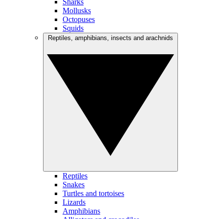
Sharks
Mollusks
Octopuses
Squids
Reptiles, amphibians, insects and arachnids
Reptiles
Snakes
Turtles and tortoises
Lizards
Amphibians