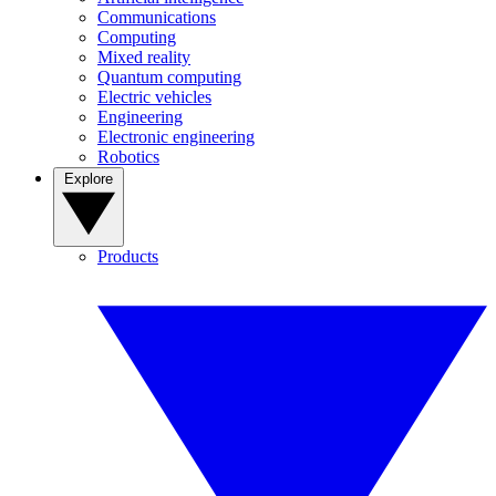
Communications
Computing
Mixed reality
Quantum computing
Electric vehicles
Engineering
Electronic engineering
Robotics
Explore
Products