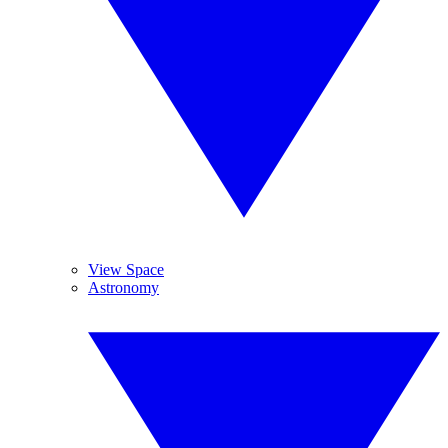
View Space
Astronomy