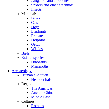
Alligators and crocodiles
Spiders and other arachnids
Insects
Mammals
Bears
Cats
Dogs
Elephants
Primates
Dolphins
Orcas
Whales
Birds
Extinct species
Dinosaurs
Mammoths
Archaeology
Human evolution
Neanderthals
Regions
The Americas
Ancient China
Middle East
Cultures
Romans