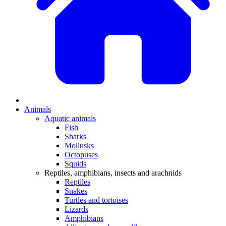
Animals
Aquatic animals
Fish
Sharks
Mollusks
Octopuses
Squids
Reptiles, amphibians, insects and arachnids
Reptiles
Snakes
Turtles and tortoises
Lizards
Amphibians