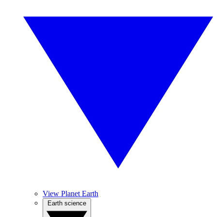
View Planet Earth
Earth science