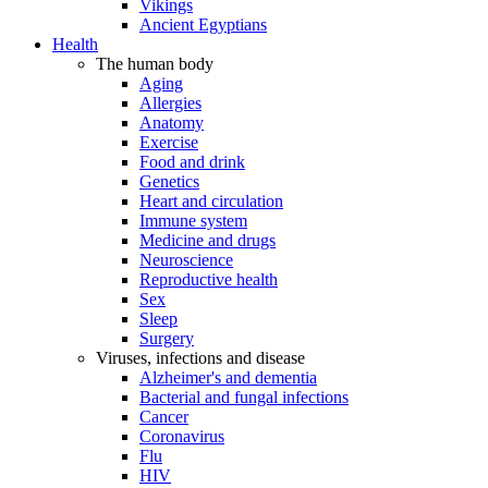
Vikings
Ancient Egyptians
Health
The human body
Aging
Allergies
Anatomy
Exercise
Food and drink
Genetics
Heart and circulation
Immune system
Medicine and drugs
Neuroscience
Reproductive health
Sex
Sleep
Surgery
Viruses, infections and disease
Alzheimer's and dementia
Bacterial and fungal infections
Cancer
Coronavirus
Flu
HIV