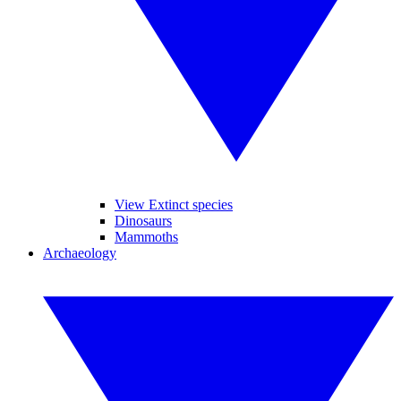
View Extinct species
Dinosaurs
Mammoths
Archaeology