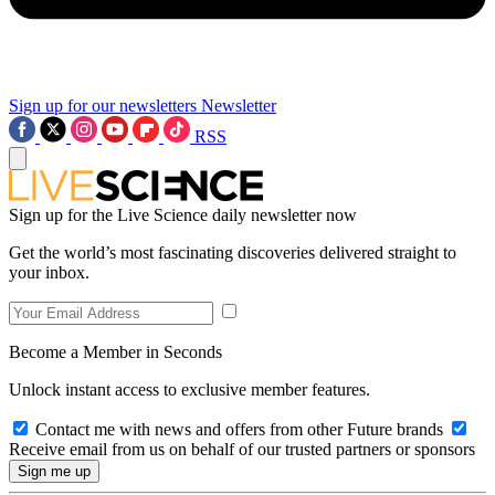
Sign up for our newsletters
Newsletter
RSS
Sign up for the Live Science daily newsletter now
Get the world’s most fascinating discoveries delivered straight to
your inbox.
Become a Member in Seconds
Unlock instant access to exclusive member features.
Contact me with news and offers from other Future brands
Receive email from us on behalf of our trusted partners or sponsors