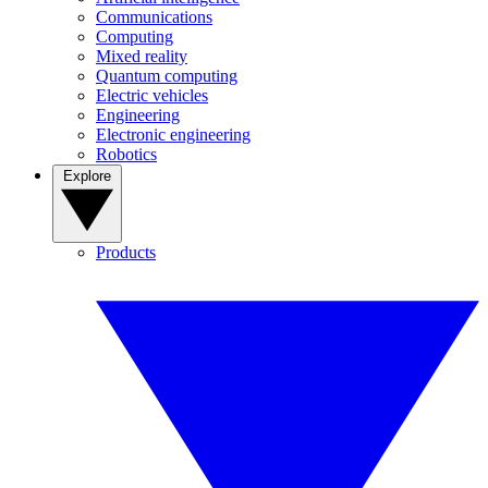
Communications
Computing
Mixed reality
Quantum computing
Electric vehicles
Engineering
Electronic engineering
Robotics
Explore
Products