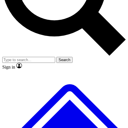
No ads, ever
Exclusive, original repor
Scientist interviews and video
Member-only feature
Search
JOIN LIVE SCIENCE PRO
Sign in