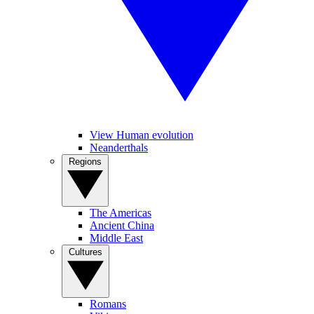
View Human evolution
Neanderthals
Regions
The Americas
Ancient China
Middle East
Cultures
Romans