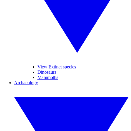
View Extinct species
Dinosaurs
Mammoths
Archaeology