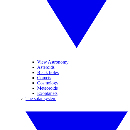
View Astronomy
Asteroids
Black holes
Comets
Cosmology
Meteoroids
Exoplanets
The solar system