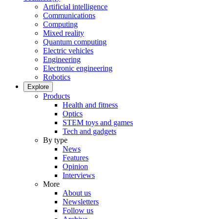
Artificial intelligence
Communications
Computing
Mixed reality
Quantum computing
Electric vehicles
Engineering
Electronic engineering
Robotics
Explore
Products
Health and fitness
Optics
STEM toys and games
Tech and gadgets
By type
News
Features
Opinion
Interviews
More
About us
Newsletters
Follow us