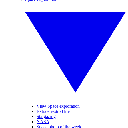
View Space exploration
Extraterrestrial life
Stargazing
NASA
Space photo of the week