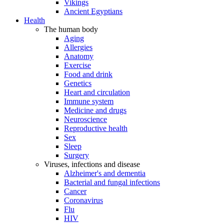
Vikings
Ancient Egyptians
Health
The human body
Aging
Allergies
Anatomy
Exercise
Food and drink
Genetics
Heart and circulation
Immune system
Medicine and drugs
Neuroscience
Reproductive health
Sex
Sleep
Surgery
Viruses, infections and disease
Alzheimer's and dementia
Bacterial and fungal infections
Cancer
Coronavirus
Flu
HIV