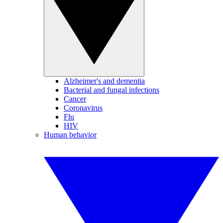
Alzheimer's and dementia
Bacterial and fungal infections
Cancer
Coronavirus
Flu
HIV
Human behavior