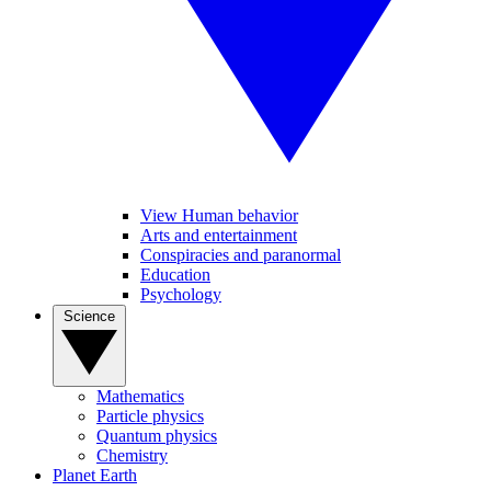
View Human behavior
Arts and entertainment
Conspiracies and paranormal
Education
Psychology
Science
Mathematics
Particle physics
Quantum physics
Chemistry
Planet Earth