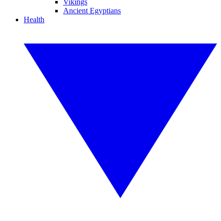
Vikings
Ancient Egyptians
Health