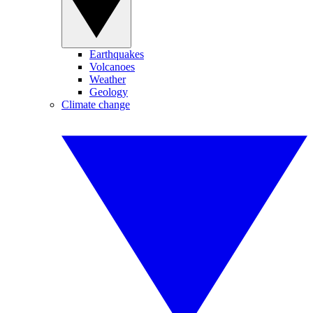
Earthquakes
Volcanoes
Weather
Geology
Climate change