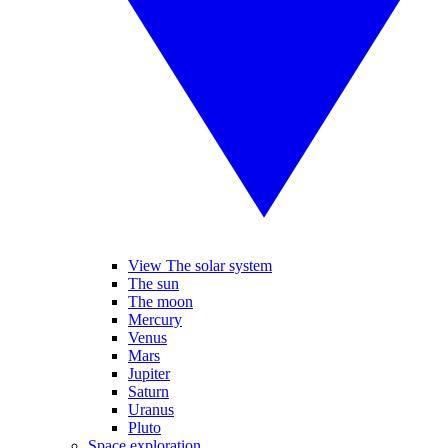
View The solar system
The sun
The moon
Mercury
Venus
Mars
Jupiter
Saturn
Uranus
Pluto
Space exploration