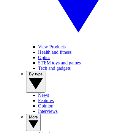
View Products
Health and fitness
Optics
STEM toys and games
Tech and gadgets
By type
News
Features
Opinion
Interviews
More