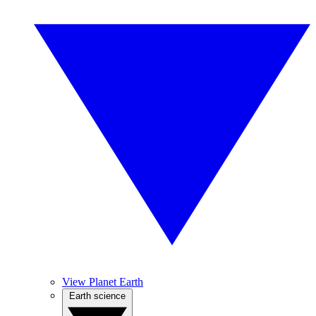
View Planet Earth
Earth science