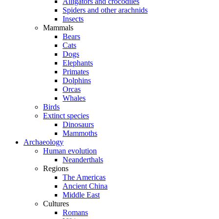
Alligators and crocodiles
Spiders and other arachnids
Insects
Mammals
Bears
Cats
Dogs
Elephants
Primates
Dolphins
Orcas
Whales
Birds
Extinct species
Dinosaurs
Mammoths
Archaeology
Human evolution
Neanderthals
Regions
The Americas
Ancient China
Middle East
Cultures
Romans