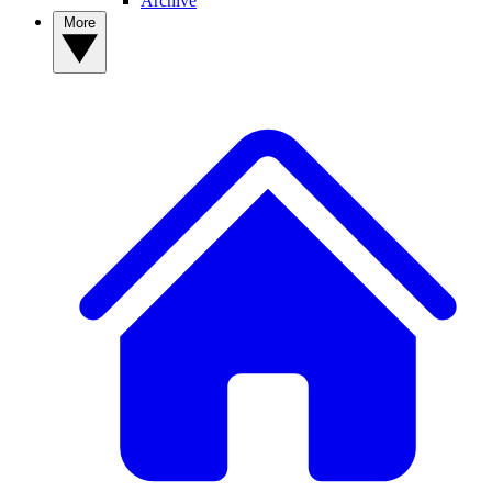
Archive
More