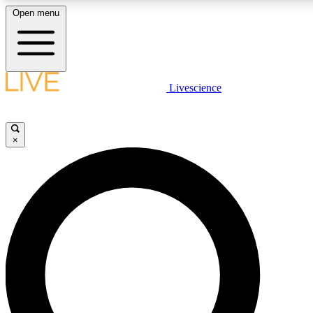
Open menu
LIVE SCIENCE PLUS
Livescience
Get started to get free access to selected news stories, receive our daily
newsletter, post comments, play games and earn badges.
×
JOIN FREE
LIVE SCIENCE PRO
Unlimited access to our exclusive features, expert analysis and in-depth
interviews, all ad-free