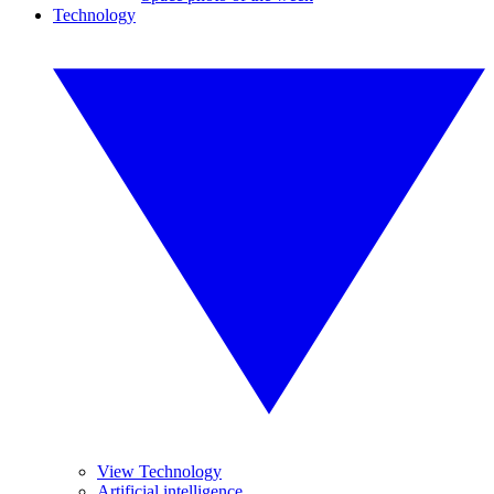
Technology
View Technology
Artificial intelligence