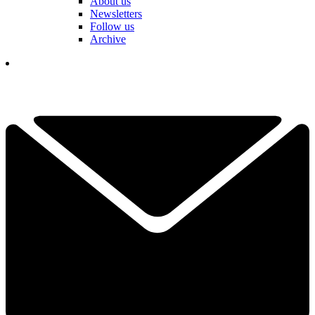
About us
Newsletters
Follow us
Archive