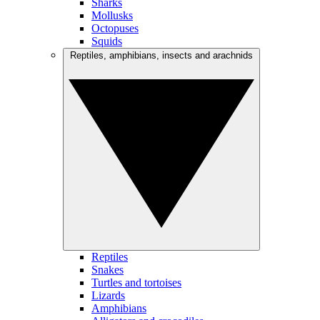
Sharks
Mollusks
Octopuses
Squids
Reptiles, amphibians, insects and arachnids
Reptiles
Snakes
Turtles and tortoises
Lizards
Amphibians