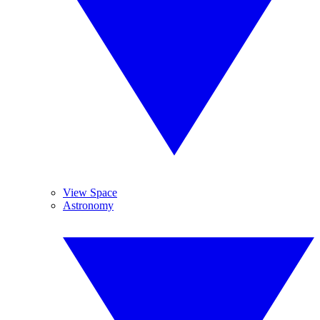
View Space
Astronomy