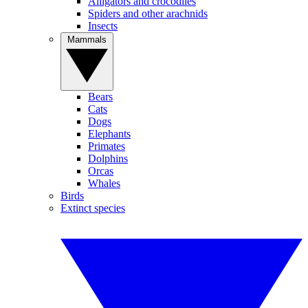
Alligators and crocodiles
Spiders and other arachnids
Insects
Mammals
Bears
Cats
Dogs
Elephants
Primates
Dolphins
Orcas
Whales
Birds
Extinct species