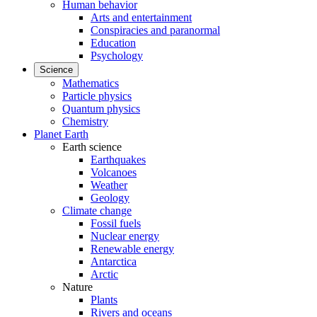
Human behavior
Arts and entertainment
Conspiracies and paranormal
Education
Psychology
Science
Mathematics
Particle physics
Quantum physics
Chemistry
Planet Earth
Earth science
Earthquakes
Volcanoes
Weather
Geology
Climate change
Fossil fuels
Nuclear energy
Renewable energy
Antarctica
Arctic
Nature
Plants
Rivers and oceans