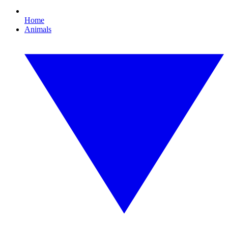
Home
Animals