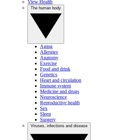
View Health
The human body
Aging
Allergies
Anatomy
Exercise
Food and drink
Genetics
Heart and circulation
Immune system
Medicine and drugs
Neuroscience
Reproductive health
Sex
Sleep
Surgery
Viruses, infections and disease