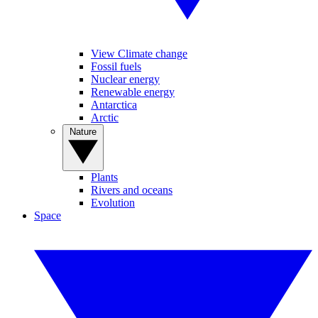
View Climate change
Fossil fuels
Nuclear energy
Renewable energy
Antarctica
Arctic
Nature
Plants
Rivers and oceans
Evolution
Space