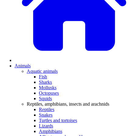
Animals
Aquatic animals
Fish
Sharks
Mollusks
Octopuses
Squids
Reptiles, amphibians, insects and arachnids
Reptiles
Snakes
Turtles and tortoises
Lizards
Amphibians