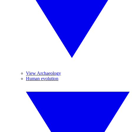
View Archaeology
Human evolution