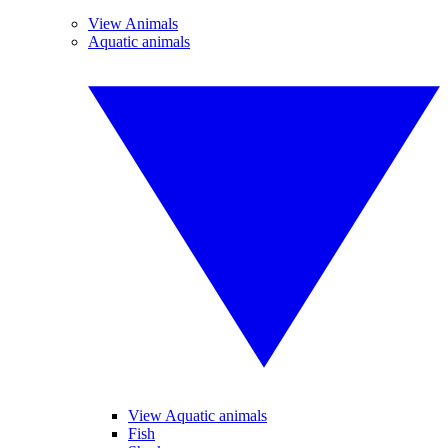
View Animals
Aquatic animals
View Aquatic animals
Fish