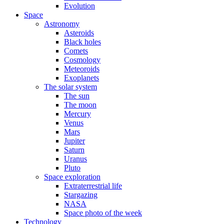
Evolution
Space
Astronomy
Asteroids
Black holes
Comets
Cosmology
Meteoroids
Exoplanets
The solar system
The sun
The moon
Mercury
Venus
Mars
Jupiter
Saturn
Uranus
Pluto
Space exploration
Extraterrestrial life
Stargazing
NASA
Space photo of the week
Technology