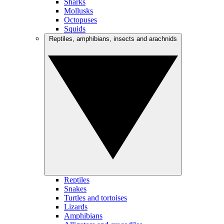
Sharks
Mollusks
Octopuses
Squids
Reptiles, amphibians, insects and arachnids
Reptiles
Snakes
Turtles and tortoises
Lizards
Amphibians