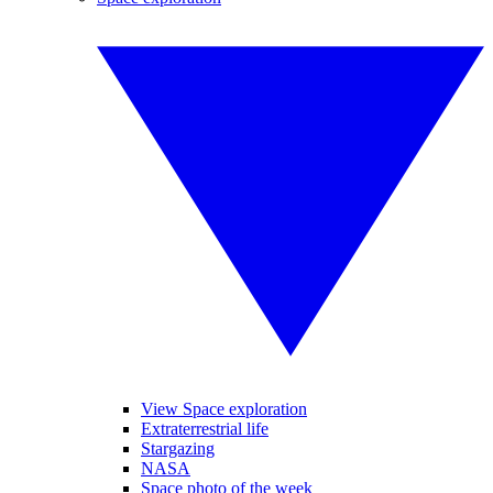
View Space exploration
Extraterrestrial life
Stargazing
NASA
Space photo of the week