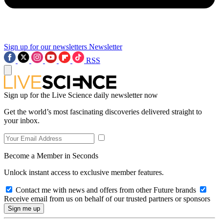
Sign up for our newsletters
Newsletter
RSS
Sign up for the Live Science daily newsletter now
Get the world’s most fascinating discoveries delivered straight to
your inbox.
Become a Member in Seconds
Unlock instant access to exclusive member features.
Contact me with news and offers from other Future brands
Receive email from us on behalf of our trusted partners or sponsors