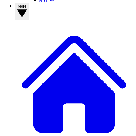
Archive
More