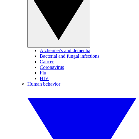
Alzheimer's and dementia
Bacterial and fungal infections
Cancer
Coronavirus
Flu
HIV
Human behavior