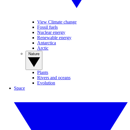
View Climate change
Fossil fuels
Nuclear energy
Renewable energy
Antarctica
Arctic
Nature
Plants
Rivers and oceans
Evolution
Space