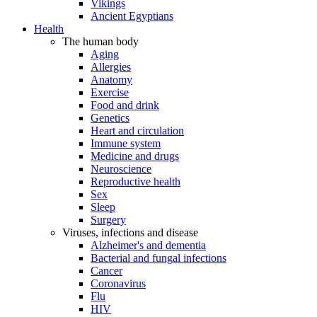
Vikings
Ancient Egyptians
Health
The human body
Aging
Allergies
Anatomy
Exercise
Food and drink
Genetics
Heart and circulation
Immune system
Medicine and drugs
Neuroscience
Reproductive health
Sex
Sleep
Surgery
Viruses, infections and disease
Alzheimer's and dementia
Bacterial and fungal infections
Cancer
Coronavirus
Flu
HIV