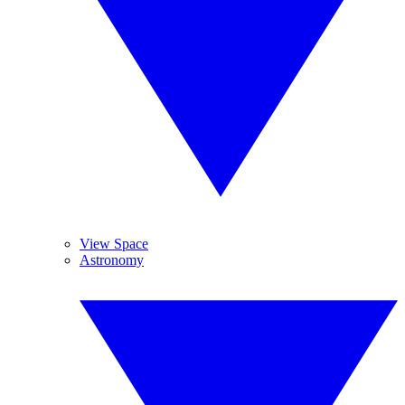
View Space
Astronomy