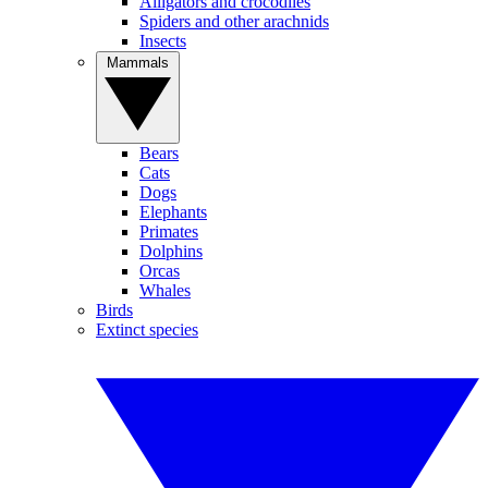
Alligators and crocodiles
Spiders and other arachnids
Insects
Mammals
Bears
Cats
Dogs
Elephants
Primates
Dolphins
Orcas
Whales
Birds
Extinct species