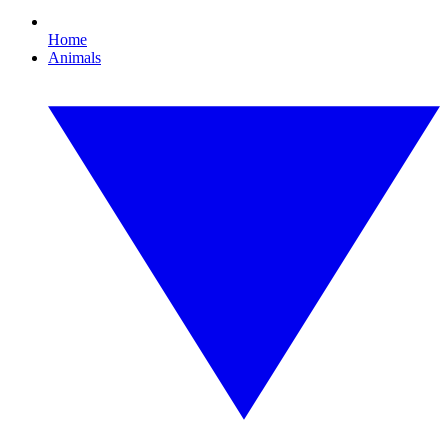
Home
Animals