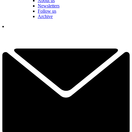
About us
Newsletters
Follow us
Archive