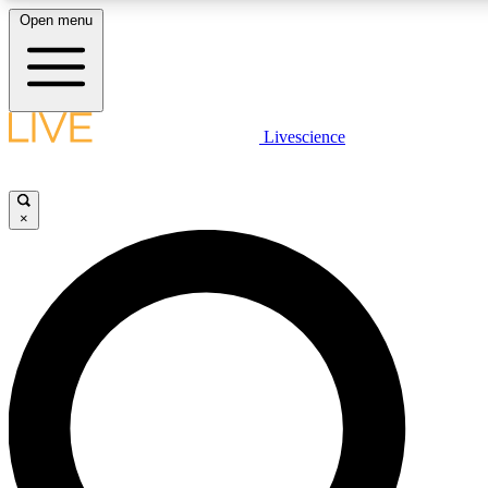
Open menu
LIVE SCIENCE PLUS
Livescience
Get started to get free access to selected news stories, receive our daily
newsletter, post comments, play games and earn badges.
×
JOIN FREE
LIVE SCIENCE PRO
Unlimited access to our exclusive features, expert analysis and in-depth
interviews, all ad-free