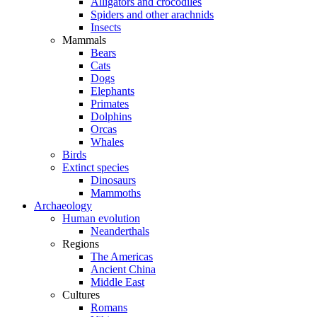
Alligators and crocodiles
Spiders and other arachnids
Insects
Mammals
Bears
Cats
Dogs
Elephants
Primates
Dolphins
Orcas
Whales
Birds
Extinct species
Dinosaurs
Mammoths
Archaeology
Human evolution
Neanderthals
Regions
The Americas
Ancient China
Middle East
Cultures
Romans