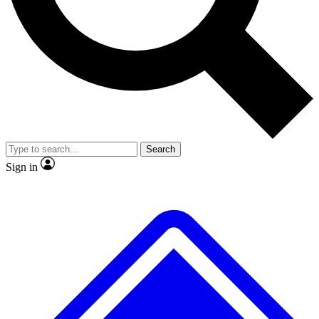
No ads, ever
Exclusive, original repor
Scientist interviews and video
Member-only feature
Search
JOIN LIVE SCIENCE PRO
Sign in