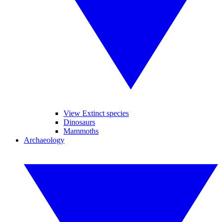
View Extinct species
Dinosaurs
Mammoths
Archaeology