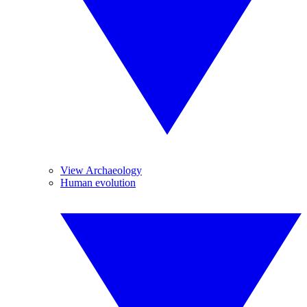
View Archaeology
Human evolution