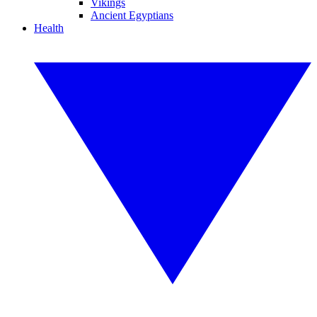
Vikings
Ancient Egyptians
Health