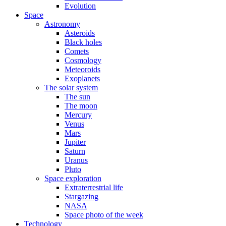
Evolution
Space
Astronomy
Asteroids
Black holes
Comets
Cosmology
Meteoroids
Exoplanets
The solar system
The sun
The moon
Mercury
Venus
Mars
Jupiter
Saturn
Uranus
Pluto
Space exploration
Extraterrestrial life
Stargazing
NASA
Space photo of the week
Technology