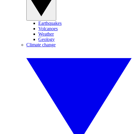
Earthquakes
Volcanoes
Weather
Geology
Climate change