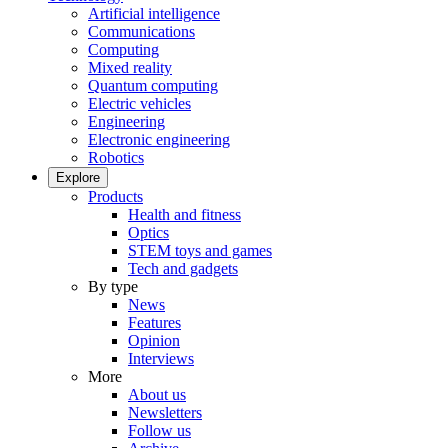
Artificial intelligence
Communications
Computing
Mixed reality
Quantum computing
Electric vehicles
Engineering
Electronic engineering
Robotics
Explore
Products
Health and fitness
Optics
STEM toys and games
Tech and gadgets
By type
News
Features
Opinion
Interviews
More
About us
Newsletters
Follow us