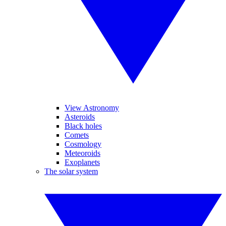
View Astronomy
Asteroids
Black holes
Comets
Cosmology
Meteoroids
Exoplanets
The solar system