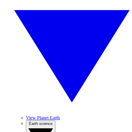
View Planet Earth
Earth science