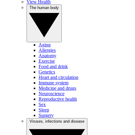
View Health
The human body
Aging
Allergies
Anatomy
Exercise
Food and drink
Genetics
Heart and circulation
Immune system
Medicine and drugs
Neuroscience
Reproductive health
Sex
Sleep
Surgery
Viruses, infections and disease