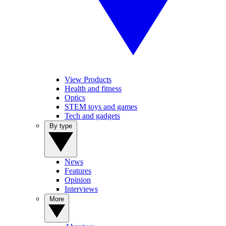
View Products
Health and fitness
Optics
STEM toys and games
Tech and gadgets
By type
News
Features
Opinion
Interviews
More