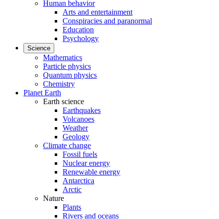
Human behavior
Arts and entertainment
Conspiracies and paranormal
Education
Psychology
Science
Mathematics
Particle physics
Quantum physics
Chemistry
Planet Earth
Earth science
Earthquakes
Volcanoes
Weather
Geology
Climate change
Fossil fuels
Nuclear energy
Renewable energy
Antarctica
Arctic
Nature
Plants
Rivers and oceans