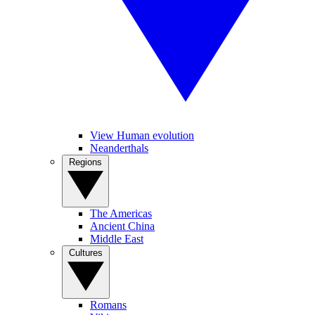
View Human evolution
Neanderthals
Regions
The Americas
Ancient China
Middle East
Cultures
Romans