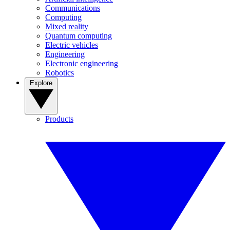
Communications
Computing
Mixed reality
Quantum computing
Electric vehicles
Engineering
Electronic engineering
Robotics
Explore
Products