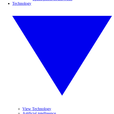
Technology
View Technology
Artificial intelligence