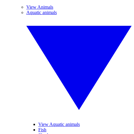
View Animals
Aquatic animals
View Aquatic animals
Fish