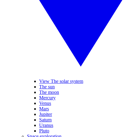
View The solar system
The sun
The moon
Mercury
Venus
Mars
Jupiter
Saturn
Uranus
Pluto
Space exploration