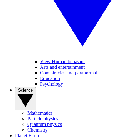
View Human behavior
Arts and entertainment
Conspiracies and paranormal
Education
Psychology
Science
Mathematics
Particle physics
Quantum physics
Chemistry
Planet Earth