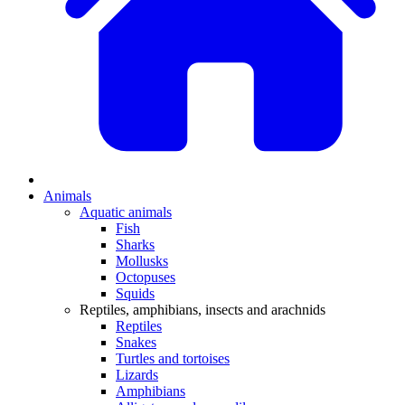
Animals
Aquatic animals
Fish
Sharks
Mollusks
Octopuses
Squids
Reptiles, amphibians, insects and arachnids
Reptiles
Snakes
Turtles and tortoises
Lizards
Amphibians